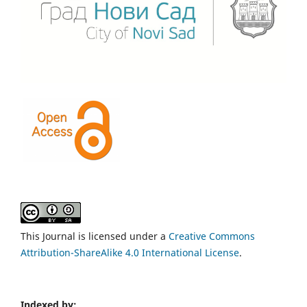
This Journal is licensed under a
Creative Commons
Attribution-ShareAlike 4.0 International License
.
Indexed by: