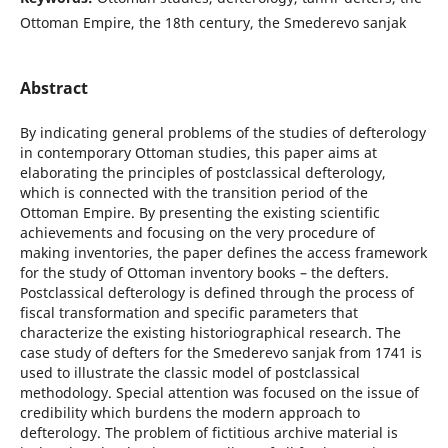
Ottoman Empire, the 18th century, the Smederevo sanjak
Abstract
By indicating general problems of the studies of defterology
in contemporary Ottoman studies, this paper aims at
elaborating the principles of postclassical defterology,
which is connected with the transition period of the
Ottoman Empire. By presenting the existing scientific
achievements and focusing on the very procedure of
making inventories, the paper defines the access framework
for the study of Ottoman inventory books – the defters.
Postclassical defterology is defined through the process of
fiscal transformation and specific parameters that
characterize the existing historiographical research. The
case study of defters for the Smederevo sanjak from 1741 is
used to illustrate the classic model of postclassical
methodology. Special attention was focused on the issue of
credibility which burdens the modern approach to
defterology. The problem of fictitious archive material is