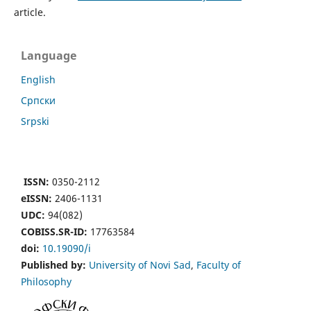
article.
Language
English
Cрпски
Srpski
ISSN:
0350-2112
eISSN:
2406-1131
UDC:
94(082)
COBISS.SR-ID:
17763584
doi:
10.19090/i
Published by:
University of Novi Sad
,
Faculty of
Philosophy