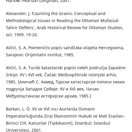
Harlow: Pearson Longman, 2007.
Alexander, J. ʻCounting the Grains: Conceptual and
Methodological Issues in Reading the Ottoman Mufassal
Tahrir Deftersʼ, Arab Historical Review for Ottoman Studies,
oct. 1999. 19-20.
Aličić, S. A. Poimenični popis sandžaka vilajeta Hercegovina,
Sarajevo: Orijentalni institut, 1985.
Aličić, S. A. Turski katastarski popisi nekih područja Zapadne
Srbije: XV i XVI vek, Čačak: Međuopštinski istorijski arhiv,
1985. [Аличић С. Ахмед, Турски катастарски пописи неких
подручја Западне Србије: XV и XVI век, Чачак:
Међуопштински историјски архив, 1985.]
Barkan, L. Ö. XV ve XVI ıncı Asırlarda Osmanlı
İmperatorluğunda Zirai Ekonominin Hukuki ve Mali Esasları.
Birinci Cilt. Kanunlar (Tıpkıbasım), İstanbul: İstanbul
Üniversitesi, 2001.