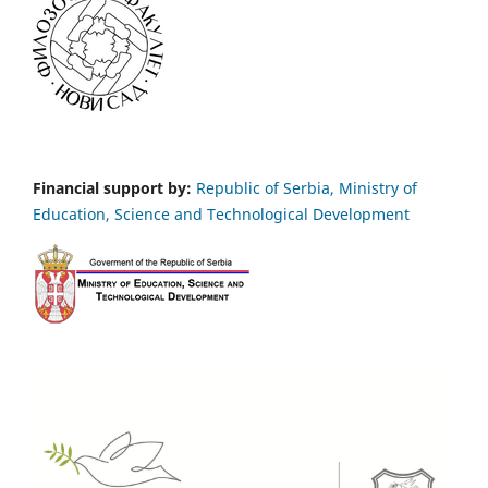
Financial support by:
Republic of Serbia, Ministry of
Education, Science and Technological Development