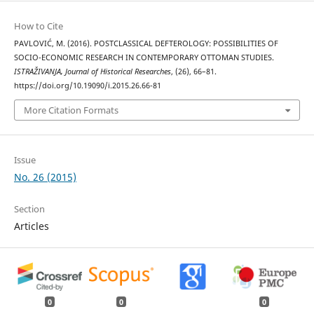
How to Cite
PAVLOVIĆ, M. (2016). POSTCLASSICAL DEFTEROLOGY: POSSIBILITIES OF
SOCIO-ECONOMIC RESEARCH IN CONTEMPORARY OTTOMAN STUDIES.
ISTRAŽIVANJA, Јournal of Historical Researches
, (26), 66–81.
https://doi.org/10.19090/i.2015.26.66-81
More Citation Formats
Issue
No. 26 (2015)
Section
Articles
0
0
0