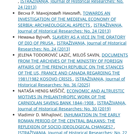
,
ISTRAŽIVANJA, Јournal of Historical Researches: No.
24 (2013)
Весна Р. Манојловић Николић,
TOWARDS AN
INVESTIGATION OF THE MEDIEVAL ECONOMY OF
SERBIA: ARCHAEOLOGICAL ASPECTS
,
ISTRAŽIVANJA,
Јournal of Historical Researches: No. 24 (2013)
Немања Вујчић,
SLAVERY AS A VICE IN THE ORATORY
OF DIO OF PRUSA
,
ISTRAŽIVANJA, Јournal of Historical
Researches: No. 24 (2013)
ЈELENA TODOROVIĆ LAZIĆ, MILOŠ SAVIN,
DOCUMENTS
FROM THE ARCHIVES OF THE MINISTRY OF FOREIGN
AFFAIRS OF THE FRENCH REPUBLIC ON THE STANCES
OF THE US, FRANCE AND CANADA REGARDING THE
1981/1982 KOSOVO CRISIS
,
ISTRAŽIVANJA, Јournal of
Historical Researches: No. 36 (2025)
NATAŠA HENIG MIŠČIČ,
ECONOMIC AND ALTRUISTIC
MOTIVES IN PHILANTHROPIC WORK OF THE
CARNIOLAN SAVING BANK 1844–1908
,
ISTRAŽIVANJA,
Јournal of Historical Researches: No. 30 (2019)
Vladimir D. Mihajlović,
INHUMATION IN THE EARLY
ROMAN PERIOD OF THE CENTRAL BALKANS: THE
REFLEXION OF SOCIO-IDEOLOGICAL CHANGES?
,
ISTRAŽIVANJA, Јournal of Historical Researches: No. 22