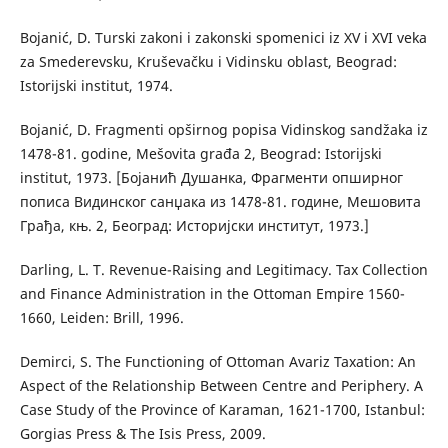
Bojanić, D. Turski zakoni i zakonski spomenici iz XV i XVI veka
za Smederevsku, Kruševačku i Vidinsku oblast, Beograd:
Istorijski institut, 1974.
Bojanić, D. Fragmenti opširnog popisa Vidinskog sandžaka iz
1478-81. godine, Mešovita građa 2, Beograd: Istorijski
institut, 1973. [Бојанић Душанка, Фрагменти опширног
пописа Видинског санџака из 1478-81. године, Мешовита
Грађа, књ. 2, Београд: Историјски институт, 1973.]
Darling, L. T. Revenue-Raising and Legitimacy. Tax Collection
and Finance Administration in the Ottoman Empire 1560-
1660, Leiden: Brill, 1996.
Demirci, S. The Functioning of Ottoman Avariz Taxation: An
Aspect of the Relationship Between Centre and Periphery. A
Case Study of the Province of Karaman, 1621-1700, Istanbul:
Gorgias Press & The Isis Press, 2009.