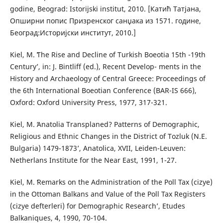
godine, Beograd: Istorijski institut, 2010. [Катић Татјана,
Опширни попис Призренског санџака из 1571. године,
Београд:Историјски институт, 2010.]
Kiel, M. ʻThe Rise and Decline of Turkish Boeotia 15th -19th
Centuryʼ, in: J. Bintliff (ed.), Recent Develop- ments in the
History and Archaeology of Central Greece: Proceedings of
the 6th International Boeotian Conference (BAR-IS 666),
Oxford: Oxford University Press, 1977, 317-321.
Kiel, M. ʻAnatolia Transplaned? Patterns of Demographic,
Religious and Ethnic Changes in the District of Tozluk (N.E.
Bulgaria) 1479-1873ʼ, Anatolica, XVII, Leiden-Leuven:
Netherlans Institute for the Near East, 1991, 1-27.
Kiel, M. ʻRemarks on the Administration of the Poll Tax (cizye)
in the Ottoman Balkans and Value of the Poll Tax Registers
(cizye defterleri) for Demographic Researchʼ, Etudes
Balkaniques, 4, 1990, 70-104.