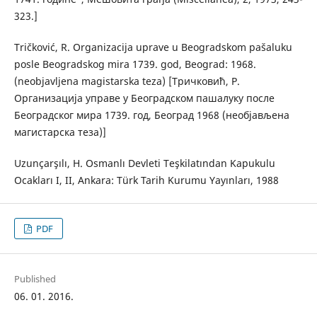
323.]
Tričković, R. Organizacija uprave u Beogradskom pašaluku
posle Beogradskog mira 1739. god, Beograd: 1968.
(neobjavljena magistarska teza) [Тричковић, Р.
Организација управе у Београдском пашалуку после
Београдског мира 1739. год, Београд 1968 (необјављена
магистарска теза)]
Uzunçarşılı, H. Osmanlı Devleti Teşkilatından Kapukulu
Ocakları I, II, Ankara: Türk Tarih Kurumu Yayınları, 1988
PDF
Published
06. 01. 2016.