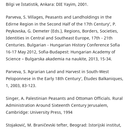
Bilgi ve İstatistik, Ankara: DIE Yayim, 2001.
Parveva, S. ʻVillages, Peasants and Landholdings in the
Edirne Region in the Second Half of the 17th Century’, P.
Peykovska, G. Demeter (Eds.), Regions, Borders, Societies,
Identities in Central and Southeast Europe, 17th - 21th
Centuries. Bulgarian - Hungarian History Conference Sofia
16-17 May 2012, Sofia-Budapest: Hungarian Academy of
Science – Bulgarska akademia na naukite, 2013, 15-34.
Parveva, S. ʻAgrarian Land and Harvest in South-West
Peloponnese in the Early 18th Centuryʼ, Études Balkaniques,
1, 2003, 83-123.
Singer, A. Palestinian Peasants and Ottoman Officials. Rural
Administration Around Sixteenth Century Jerusalem,
Cambridge: University Press, 1994
Stojaković, M. Braničevski tefter, Beograd: Istorijski institut,