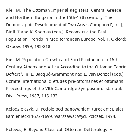
Kiel, M. ’The Ottoman Imperial Registers: Central Greece
and Northern Bulgaria in the 15th-19th century. The
Demographic Development of Two Areas Compared’, in: J.
Bintliff and K. Sbonias (eds.), Reconstructing Past
Population Trends in Mediterranean Europe, Vol. 1, Oxford:
Oxbow, 1999, 195-218.
Kiel, M. ʻPopulation Growth and Food Production in 16th
Century Athens and Attica According to the Ottoman Tahrir
Deftersʼ, in: L. Bacqué-Grammont nad E. van Donzel (eds.),
Comité international d'études pré-ottomanes et ottomans.
Proceedings of the VIth Cambridge Symposium, Istanbul:
Divit Press, 1987, 115-133.
Kolodziejczyk, D. Podole pod panowaniem tureckim: Ejalet
kamieniecki 1672-1699, Warszawa: Wyd. Polczek, 1994.
Kolovos, E. ʻBeyond ʻClassicalʼ Ottoman Defterology: A