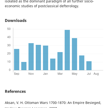
isolated as the dominant paradigm of all further socio-
economic studies of postclassical defterology.
Downloads
References
Aksan, V. H. Ottoman Wars 1700-1870: An Empire Besieged,