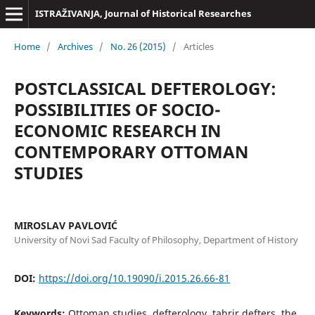
ISTRAŽIVANJA, Јournal of Historical Researches
Home
/
Archives
/
No. 26 (2015)
/
Articles
POSTCLASSICAL DEFTEROLOGY:
POSSIBILITIES OF SOCIO-
ECONOMIC RESEARCH IN
CONTEMPORARY OTTOMAN
STUDIES
MIROSLAV PAVLOVIĆ
University of Novi Sad Faculty of Philosophy, Department of History
DOI:
https://doi.org/10.19090/i.2015.26.66-81
Keywords:
Ottoman studies, defterology, tahrir defters, the