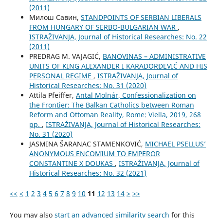
(2011)
Милош Савин,
STANDPOINTS OF SERBIAN LIBERALS
FROM HUNGARY OF SERBO-BULGARIAN WAR
,
ISTRAŽIVANJA, Јournal of Historical Researches: No. 22
(2011)
PREDRAG M. VAJAGIĆ,
BANOVINAS – ADMINISTRATIVE
UNITS OF KING ALEXANDER I KARAĐORĐEVIĆ AND HIS
PERSONAL REGIME
,
ISTRAŽIVANJA, Јournal of
Historical Researches: No. 31 (2020)
Attila Pfeiffer,
Antal Molnár, Confessionalization on
the Frontier: The Balkan Catholics between Roman
Reform and Ottoman Reality, Rome: Viella, 2019, 268
pp.
,
ISTRAŽIVANJA, Јournal of Historical Researches:
No. 31 (2020)
JASMINA ŠARANAC STAMENKOVIĆ,
MICHAEL PSELLUS’
ANONYMOUS ENCOMIUM TO EMPEROR
CONSTANTINE X DOUKAS
,
ISTRAŽIVANJA, Јournal of
Historical Researches: No. 32 (2021)
<<
<
1
2
3
4
5
6
7
8
9
10
11
12
13
14
>
>>
You may also
start an advanced similarity search
for this