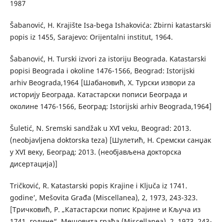
1987
Šabanović, H. Krajište Isa-bega Ishakovića: Zbirni katastarski
popis iz 1455, Sarajevo: Orijentalni institut, 1964.
Šabanović, H. Turski izvori za istoriju Beograda. Katastarski
popisi Beograda i okoline 1476-1566, Beograd: Istorijski
arhiv Beograda,1964 [Шабановић, Х. Турски извори zа
историју Београда. Катастарски пописи Београда и
околине 1476-1566, Београд: Istorijski arhiv Beograda,1964]
Šuletić, N. Sremski sandžak u XVI veku, Beograd: 2013.
(neobjavljena doktorska teza) [Шулетић, Н. Сремски санџак
у XVI веку, Београд: 2013. (необјављена докторска
дисертација)]
Tričković, R. ʻKatastarski popis Krajine i Ključa iz 1741.
godineʼ, Mešovita Građa (Miscellanea), 2, 1973, 243-323.
[Тричковић, Р. „Катастарски попис Крајине и Кључа из
1741. године“, Мешовита грађа (Miscellanea), 2, 1973, 243-