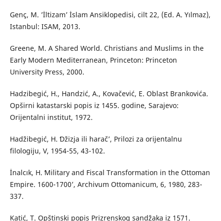
Genç, M. ’İltizam’ İslam Ansiklopedisi, cilt 22, (Ed. A. Yılmaz),
Istanbul: ISAM, 2013.
Greene, M. A Shared World. Christians and Muslims in the
Early Modern Mediterranean, Princeton: Princeton
University Press, 2000.
Hadzibegić, H., Handzić, A., Kovačević, E. Oblast Brankovića.
Opširni katastarski popis iz 1455. godine, Sarajevo:
Orijentalni institut, 1972.
Hadžibegić, H. ʻDžizja ili haračʼ, Prilozi za orijentalnu
filologiju, V, 1954-55, 43-102.
İnalcık, H. ʻMilitary and Fiscal Transformation in the Ottoman
Empire. 1600-1700ʼ, Archivum Ottomanicum, 6, 1980, 283-
337.
Katić, T. Opštinski popis Prizrenskog sandžaka iz 1571.