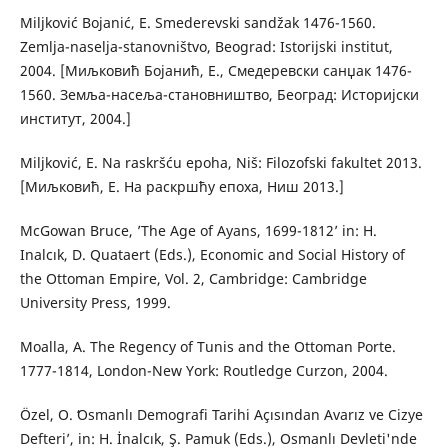
Miljković Bojanić, E. Smederevski sandžak 1476-1560.
Zemlja-naselja-stanovništvo, Beograd: Istorijski institut,
2004. [Миљковић Бојанић, Е., Смедеревски санџак 1476-
1560. Земља-насеља-становништво, Београд: Историјски
институт, 2004.]
Miljković, E. Na raskršću epoha, Niš: Filozofski fakultet 2013.
[Миљковић, Е. На раскршћу епоха, Ниш 2013.]
McGowan Bruce, ’The Age of Ayans, 1699-1812’ in: H.
Inalcık, D. Quataert (Eds.), Economic and Social History of
the Ottoman Empire, Vol. 2, Cambridge: Cambridge
University Press, 1999.
Moalla, A. The Regency of Tunis and the Ottoman Porte.
1777-1814, London-New York: Routledge Curzon, 2004.
Özel, O. ʻOsmanlı Demografi Tarihi Açısından Avarız ve Cizye
Defteri’, in: H. İnalcık, Ş. Pamuk (Eds.), Osmanlı Devleti'nde