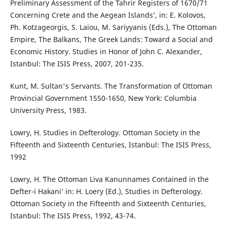
Preliminary Assessment of the Tahrir Registers of 1670/71
Concerning Crete and the Aegean Islands’, in: E. Kolovos,
Ph. Kotzageorgis, S. Laiou, M. Sariyyanis (Eds.), The Ottoman
Empire, The Balkans, The Greek Lands: Toward a Social and
Economic History. Studies in Honor of John C. Alexander,
Istanbul: The ISIS Press, 2007, 201-235.
Kunt, M. Sultan's Servants. The Transformation of Ottoman
Provincial Government 1550-1650, New York: Columbia
University Press, 1983.
Lowry, H. Studies in Defterology. Ottoman Society in the
Fifteenth and Sixteenth Centuries, Istanbul: The ISIS Press,
1992
Lowry, H. ʻThe Ottoman Liva Kanunnames Contained in the
Defter-i Hakani’ in: H. Loery (Ed.), Studies in Defterology.
Ottoman Society in the Fifteenth and Sixteenth Centuries,
Istanbul: The ISIS Press, 1992, 43-74.