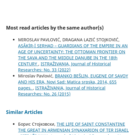
Most read articles by the same author(s)
MIROSLAV PAVLOVIĆ, DRAGANA LAZIĆ STOJKOVIĆ,
ASȂKİR-İ SERHAD – GUARDIANS OF THE EMPIRE IN AN
AGE OF UNCERTAINTY: THE OTTOMAN FRONTIER ON
THE SAVA AND THE MIDDLE DANUBE IN THE 18th
CENTURY
,
ISTRAŽIVANJA, Јournal of Historical
Researches: No. 33 (2022)
Miroslav Pavlović,
BRANKO BEŠLIN, EUGENE OF SAVOY
AND HIS ERA, Novi Sad: Matica srpska, 2014, 655
pages.
,
ISTRAŽIVANJA, Јournal of Historical
Researches: No. 26 (2015)
Similar Articles
Борис Стојковски,
THE LIFE OF SAINT CONSTANTINE
THE GREAT IN ARMENIAN SYNAXARION OF TER ISRAEL