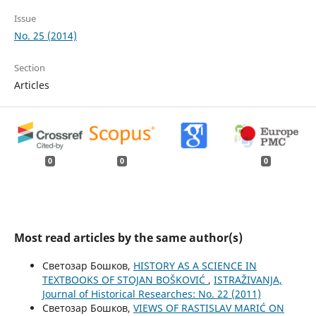
Issue
No. 25 (2014)
Section
Articles
0
0
0
Most read articles by the same author(s)
Светозар Бошков,
HISTORY AS A SCIENCE IN
TEXTBOOKS OF STOJAN BOŠKOVIĆ
,
ISTRAŽIVANJA,
Јournal of Historical Researches: No. 22 (2011)
Светозар Бошков,
VIEWS OF RASTISLAV MARIĆ ON