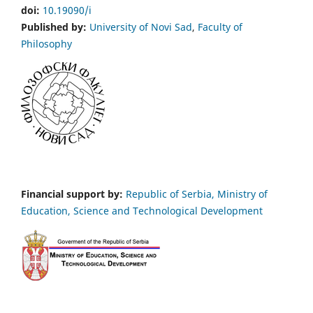
doi:
10.19090/i
Published by:
University of Novi Sad
,
Faculty of
Philosophy
Financial support by:
Republic of Serbia, Ministry of
Education, Science and Technological Development