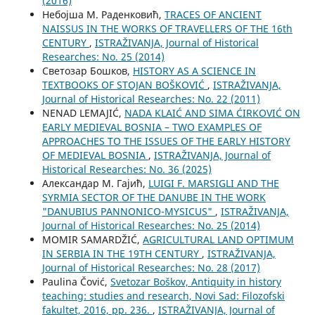
(2016)
Небојша М. Раденковић,
TRACES OF ANCIENT
NAISSUS IN THE WORKS OF TRAVELLERS OF THE 16th
CENTURY
,
ISTRAŽIVANJA, Јournal of Historical
Researches: No. 25 (2014)
Светозар Бошков,
HISTORY AS A SCIENCE IN
TEXTBOOKS OF STOJAN BOŠKOVIĆ
,
ISTRAŽIVANJA,
Јournal of Historical Researches: No. 22 (2011)
NENAD LEMAJIĆ,
NADA KLAIĆ AND SIMA ĆIRKOVIĆ ON
EARLY MEDIEVAL BOSNIA – TWO EXAMPLES OF
APPROACHES TO THE ISSUES OF THE EARLY HISTORY
OF MEDIEVAL BOSNIA
,
ISTRAŽIVANJA, Јournal of
Historical Researches: No. 36 (2025)
Александар М. Гајић,
LUIGI F. MARSIGLI AND THE
SYRMIA SECTOR OF THE DANUBE IN THE WORK
"DANUBIUS PANNONICO-MYSICUS"
,
ISTRAŽIVANJA,
Јournal of Historical Researches: No. 25 (2014)
MOMIR SAMARDŽIĆ,
AGRICULTURAL LAND OPTIMUM
IN SERBIA IN THE 19TH CENTURY
,
ISTRAŽIVANJA,
Јournal of Historical Researches: No. 28 (2017)
Paulina Čović,
Svetozar Boškov, Antiquity in history
teaching: studies and research, Novi Sad: Filozofski
fakultet, 2016, pp. 236.
,
ISTRAŽIVANJA, Јournal of