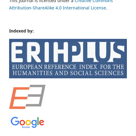
This Journal is licensed under a
Creative Commons
Attribution-ShareAlike 4.0 International License
.
Indexed by: