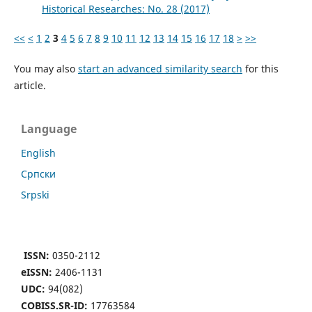
Historical Researches: No. 28 (2017)
<<
<
1
2
3
4
5
6
7
8
9
10
11
12
13
14
15
16
17
18
>
>>
You may also
start an advanced similarity search
for this
article.
Language
English
Cрпски
Srpski
ISSN:
0350-2112
eISSN:
2406-1131
UDC:
94(082)
COBISS.SR-ID:
17763584