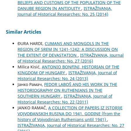
BELIEFS AND CUSTOMS OF THE POPULATION OF THE
DANUBE REGION IN ANTIQUITY
,
ISTRAŽIVANJA,
Јournal of Historical Researches: No. 25 (2014)
Similar Articles
ĐURA HARDI,
CUMANS AND MONGOLS IN THE
REGION OF SREM IN 1241-1242: A DISCUSSION ON
THE EXTENT OF DEVASTATION
,
ISTRAŽIVANJA, Јournal
of Historical Researches: No. 27 (2016)
Milica Kisić,
ANTONIO BONFINI, HISTORIAN OF THE
KINGDOM OF HUNGARY
,
ISTRAŽIVANJA, Јournal of
Historical Researches: No. 24 (2013)
Јанко Рамач,
FEDOR LABOŠ AND HIS WORK IN THE
HISTORIOGRAPHY ON RUTHENIANS IN THE
SOUTHERN HUNGARY
,
ISTRAŽIVANJA, Јournal of
Historical Researches: No. 22 (2011)
JANKO RAMAČ,
A COLLECTION OF PAPERS IZ ISTORIJE
VOJVOĐANSKIH RUSINA DO 1941. GODINE (from the
history of Vojvodinian Ruthenians until 1941)
,
ISTRAŽIVANJA, Јournal of Historical Researches: No. 27