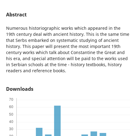
Abstract
Numerous historiographic works which appeared in the
19th century deal with ancient history. This is the same time
that Serbs embarked on systematic studying of ancient
history. This paper will present the most important 19th
century works which talk about Constantine the Great and
his era, and special attention will be paid to the works used
in Serbian schools at the time - history textbooks, history
readers and reference books.
Downloads