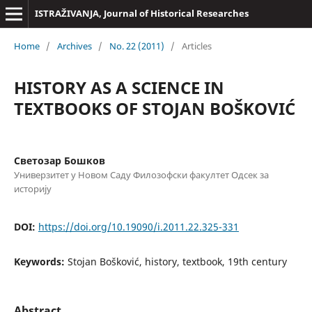
ISTRAŽIVANJA, Јournal of Historical Researches
Home
/
Archives
/
No. 22 (2011)
/
Articles
HISTORY AS A SCIENCE IN
TEXTBOOKS OF STOJAN BOŠKOVIĆ
Светозар Бошков
Универзитет у Новом Саду Филозофски факултет Одсек за
историју
DOI:
https://doi.org/10.19090/i.2011.22.325-331
Keywords:
Stojan Bošković, history, textbook, 19th century
Abstract