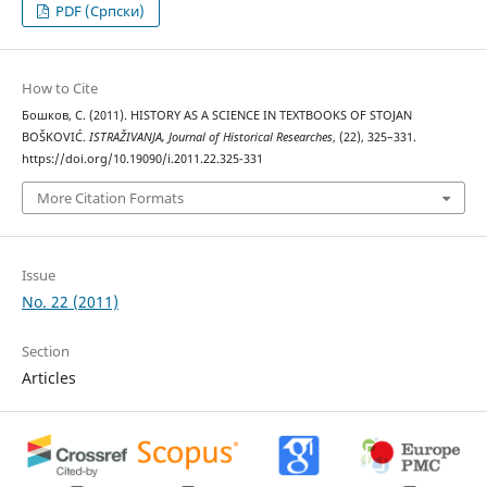
PDF (Cрпски)
How to Cite
Бошков, С. (2011). HISTORY AS A SCIENCE IN TEXTBOOKS OF STOJAN
BOŠKOVIĆ.
ISTRAŽIVANJA, Јournal of Historical Researches
, (22), 325–331.
https://doi.org/10.19090/i.2011.22.325-331
More Citation Formats
Issue
No. 22 (2011)
Section
Articles