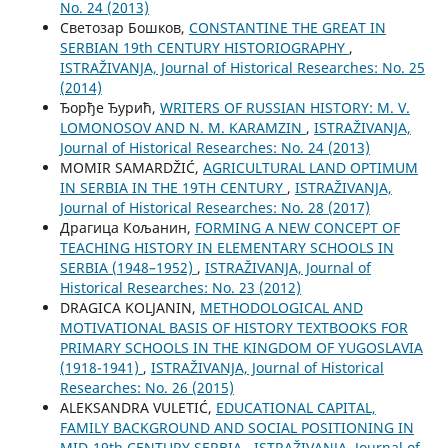
No. 24 (2013)
Светозар Бошков,
CONSTANTINE THE GREAT IN
SERBIAN 19th CENTURY HISTORIOGRAPHY
,
ISTRAŽIVANJA, Јournal of Historical Researches: No. 25
(2014)
Ђорђе Ђурић,
WRITERS OF RUSSIAN HISTORY: M. V.
LOMONOSOV AND N. M. KARAMZIN
,
ISTRAŽIVANJA,
Јournal of Historical Researches: No. 24 (2013)
MOMIR SAMARDŽIĆ,
AGRICULTURAL LAND OPTIMUM
IN SERBIA IN THE 19TH CENTURY
,
ISTRAŽIVANJA,
Јournal of Historical Researches: No. 28 (2017)
Драгица Кољанин,
FORMING A NEW CONCEPT OF
TEACHING HISTORY IN ELEMENTARY SCHOOLS IN
SERBIA (1948–1952)
,
ISTRAŽIVANJA, Јournal of
Historical Researches: No. 23 (2012)
DRAGICA KOLJANIN,
METHODOLOGICAL AND
MOTIVATIONAL BASIS OF HISTORY TEXTBOOKS FOR
PRIMARY SCHOOLS IN THE KINGDOM OF YUGOSLAVIA
(1918-1941)
,
ISTRAŽIVANJA, Јournal of Historical
Researches: No. 26 (2015)
ALEKSANDRA VULETIĆ,
EDUCATIONAL CAPITAL,
FAMILY BACKGROUND AND SOCIAL POSITIONING IN
MID-19th CENTURY SERBIA
,
ISTRAŽIVANJA, Јournal of