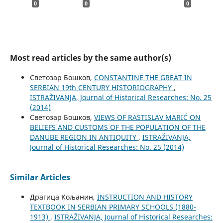
0
0
0
Most read articles by the same author(s)
Светозар Бошков,
CONSTANTINE THE GREAT IN
SERBIAN 19th CENTURY HISTORIOGRAPHY
,
ISTRAŽIVANJA, Јournal of Historical Researches: No. 25
(2014)
Светозар Бошков,
VIEWS OF RASTISLAV MARIĆ ON
BELIEFS AND CUSTOMS OF THE POPULATION OF THE
DANUBE REGION IN ANTIQUITY
,
ISTRAŽIVANJA,
Јournal of Historical Researches: No. 25 (2014)
Similar Articles
Драгица Кољанин,
INSTRUCTION AND HISTORY
TEXTBOOK IN SERBIAN PRIMARY SCHOOLS (1880-
1913)
,
ISTRAŽIVANJA, Јournal of Historical Researches: