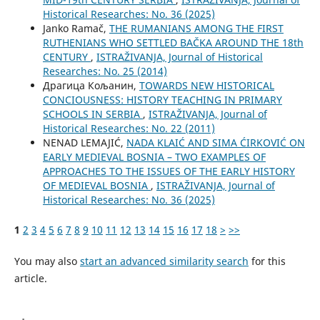
Historical Researches: No. 36 (2025)
Janko Ramač,
THE RUMANIANS AMONG THE FIRST
RUTHENIANS WHO SETTLED BAČKA AROUND THE 18th
CENTURY
,
ISTRAŽIVANJA, Јournal of Historical
Researches: No. 25 (2014)
Драгица Кољанин,
TOWARDS NEW HISTORICAL
CONCIOUSNESS: HISTORY TEACHING IN PRIMARY
SCHOOLS IN SERBIA
,
ISTRAŽIVANJA, Јournal of
Historical Researches: No. 22 (2011)
NENAD LEMAJIĆ,
NADA KLAIĆ AND SIMA ĆIRKOVIĆ ON
EARLY MEDIEVAL BOSNIA – TWO EXAMPLES OF
APPROACHES TO THE ISSUES OF THE EARLY HISTORY
OF MEDIEVAL BOSNIA
,
ISTRAŽIVANJA, Јournal of
Historical Researches: No. 36 (2025)
1
2
3
4
5
6
7
8
9
10
11
12
13
14
15
16
17
18
>
>>
You may also
start an advanced similarity search
for this
article.