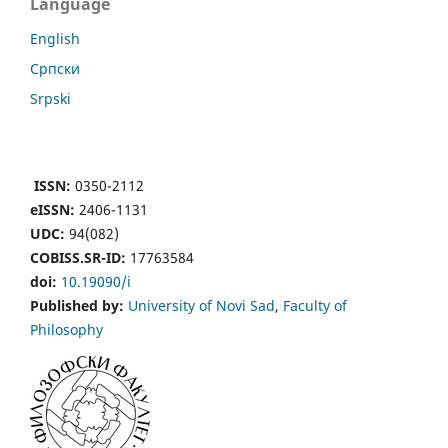
Language
English
Cрпски
Srpski
ISSN:
0350-2112
eISSN:
2406-1131
UDC:
94(082)
COBISS.SR-ID:
17763584
doi:
10.19090/i
Published by:
University of Novi Sad
,
Faculty of
Philosophy