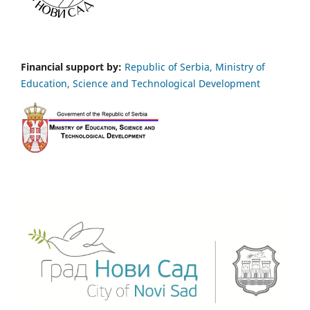
Financial support by:
Republic of Serbia, Ministry of
Education, Science and Technological Development