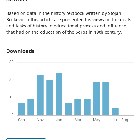
Based on data in the history textbook written by Stojan
Bošković in this article are presented his views on the goals
and tasks of history in educational process and influence
that had on the education of the Serbs in 19th century.
Downloads