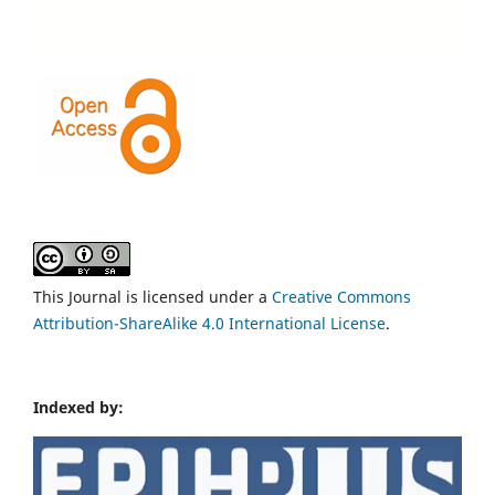
This Journal is licensed under a
Creative Commons
Attribution-ShareAlike 4.0 International License
.
Indexed by: