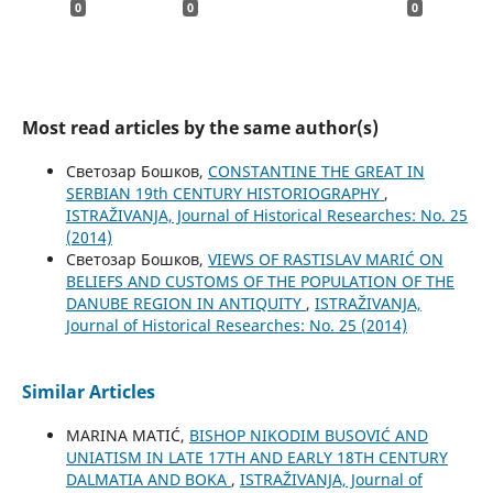
0
0
0
Most read articles by the same author(s)
Светозар Бошков,
CONSTANTINE THE GREAT IN
SERBIAN 19th CENTURY HISTORIOGRAPHY
,
ISTRAŽIVANJA, Јournal of Historical Researches: No. 25
(2014)
Светозар Бошков,
VIEWS OF RASTISLAV MARIĆ ON
BELIEFS AND CUSTOMS OF THE POPULATION OF THE
DANUBE REGION IN ANTIQUITY
,
ISTRAŽIVANJA,
Јournal of Historical Researches: No. 25 (2014)
Similar Articles
MARINA MATIĆ,
BISHOP NIKODIM BUSOVIĆ AND
UNIATISM IN LATE 17TH AND EARLY 18TH CENTURY
DALMATIA AND BOKA
,
ISTRAŽIVANJA, Јournal of