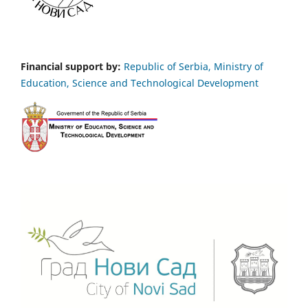
Financial support by:
Republic of Serbia, Ministry of
Education, Science and Technological Development