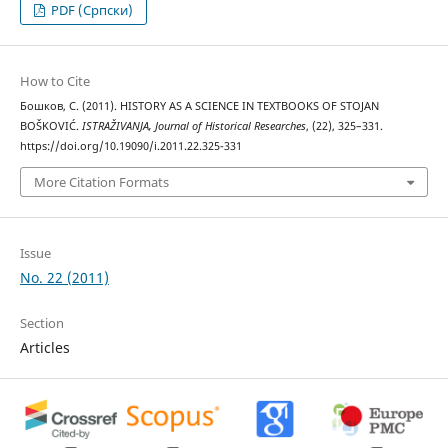
PDF (Cрпски)
How to Cite
Бошков, С. (2011). HISTORY AS A SCIENCE IN TEXTBOOKS OF STOJAN
BOŠKOVIĆ.
ISTRAŽIVANJA, Јournal of Historical Researches
, (22), 325–331.
https://doi.org/10.19090/i.2011.22.325-331
More Citation Formats
Issue
No. 22 (2011)
Section
Articles