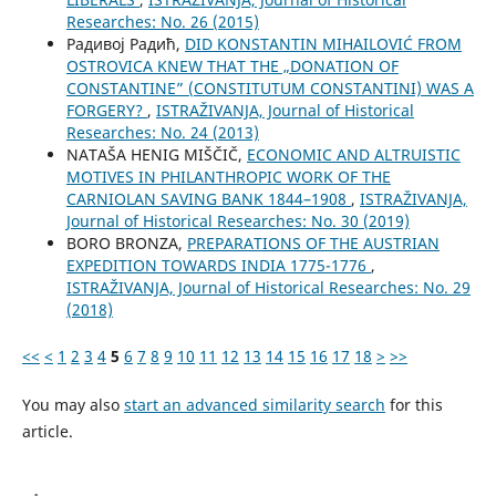
Researches: No. 26 (2015)
Радивој Радић,
DID KONSTANTIN MIHAILOVIĆ FROM
OSTROVICA KNEW THAT THE „DONATION OF
CONSTANTINE” (CONSTITUTUM CONSTANTINI) WAS A
FORGERY?
,
ISTRAŽIVANJA, Јournal of Historical
Researches: No. 24 (2013)
NATAŠA HENIG MIŠČIČ,
ECONOMIC AND ALTRUISTIC
MOTIVES IN PHILANTHROPIC WORK OF THE
CARNIOLAN SAVING BANK 1844–1908
,
ISTRAŽIVANJA,
Јournal of Historical Researches: No. 30 (2019)
BORO BRONZA,
PREPARATIONS OF THE AUSTRIAN
EXPEDITION TOWARDS INDIA 1775-1776
,
ISTRAŽIVANJA, Јournal of Historical Researches: No. 29
(2018)
<<
<
1
2
3
4
5
6
7
8
9
10
11
12
13
14
15
16
17
18
>
>>
You may also
start an advanced similarity search
for this
article.