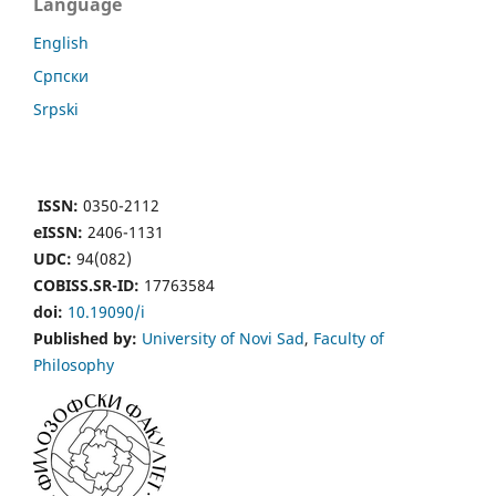
Language
English
Cрпски
Srpski
ISSN:
0350-2112
eISSN:
2406-1131
UDC:
94(082)
COBISS.SR-ID:
17763584
doi:
10.19090/i
Published by:
University of Novi Sad
,
Faculty of
Philosophy