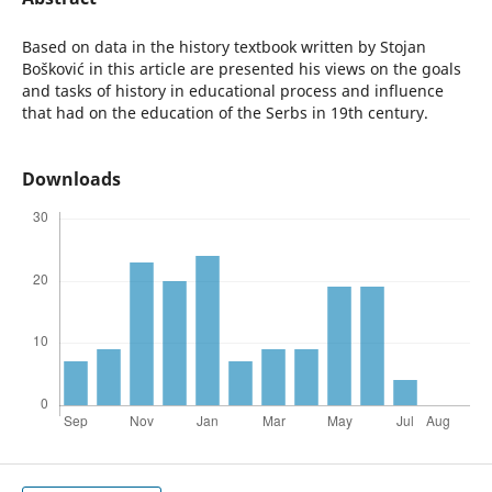
Based on data in the history textbook written by Stojan
Bošković in this article are presented his views on the goals
and tasks of history in educational process and influence
that had on the education of the Serbs in 19th century.
Downloads