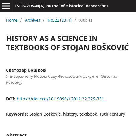
ISTRAŽIVANJA, Јournal of Historical Researches
Home
/
Archives
/
No. 22 (2011)
/
Articles
HISTORY AS A SCIENCE IN
TEXTBOOKS OF STOJAN BOŠKOVIĆ
Светозар Бошков
Универзитет у Новом Саду Филозофски факултет Одсек за
историју
DOI:
https://doi.org/10.19090/i.2011.22.325-331
Keywords:
Stojan Bošković, history, textbook, 19th century
Abstract