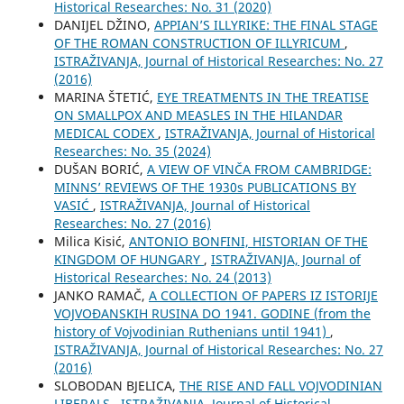
Historical Researches: No. 31 (2020)
DANIJEL DŽINO,
APPIAN’S ILLYRIKE: THE FINAL STAGE
OF THE ROMAN CONSTRUCTION OF ILLYRICUM
,
ISTRAŽIVANJA, Јournal of Historical Researches: No. 27
(2016)
MARINA ŠTETIĆ,
EYE TREATMENTS IN THE TREATISE
ON SMALLPOX AND MEASLES IN THE HILANDAR
MEDICAL CODEX
,
ISTRAŽIVANJA, Јournal of Historical
Researches: No. 35 (2024)
DUŠAN BORIĆ,
A VIEW OF VINČA FROM CAMBRIDGE:
MINNS’ REVIEWS OF THE 1930s PUBLICATIONS BY
VASIĆ
,
ISTRAŽIVANJA, Јournal of Historical
Researches: No. 27 (2016)
Milica Kisić,
ANTONIO BONFINI, HISTORIAN OF THE
KINGDOM OF HUNGARY
,
ISTRAŽIVANJA, Јournal of
Historical Researches: No. 24 (2013)
JANKO RAMAČ,
A COLLECTION OF PAPERS IZ ISTORIJE
VOJVOĐANSKIH RUSINA DO 1941. GODINE (from the
history of Vojvodinian Ruthenians until 1941)
,
ISTRAŽIVANJA, Јournal of Historical Researches: No. 27
(2016)
SLOBODAN BJELICA,
THE RISE AND FALL VOJVODINIAN
LIBERALS
,
ISTRAŽIVANJA, Јournal of Historical