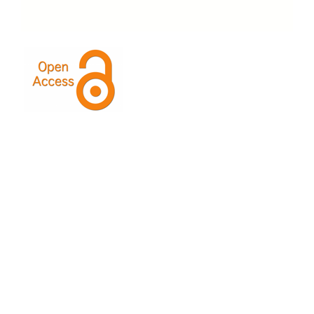
This Journal is licensed under a
Creative Commons
Attribution-ShareAlike 4.0 International License
.
Indexed by: