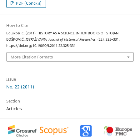
PDF (Cрпски)
How to Cite
Бошков, С. (2011). HISTORY AS A SCIENCE IN TEXTBOOKS OF STOJAN
BOŠKOVIĆ.
ISTRAŽIVANJA, Јournal of Historical Researches
, (22), 325–331.
https://doi.org/10.19090/i.2011.22.325-331
More Citation Formats
Issue
No. 22 (2011)
Section
Articles