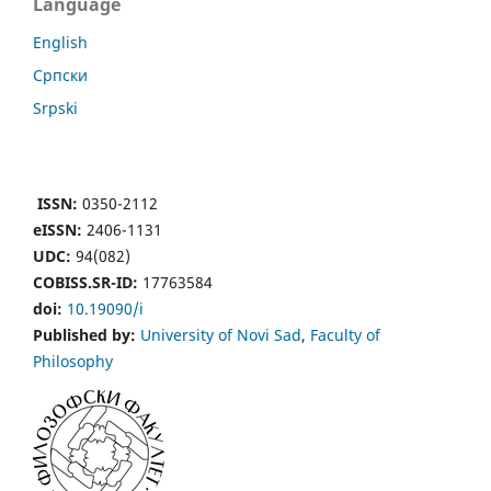
Language
English
Cрпски
Srpski
ISSN:
0350-2112
eISSN:
2406-1131
UDC:
94(082)
COBISS.SR-ID:
17763584
doi:
10.19090/i
Published by:
University of Novi Sad
,
Faculty of
Philosophy