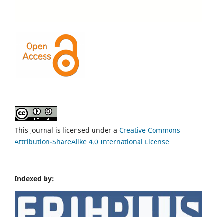
This Journal is licensed under a
Creative Commons
Attribution-ShareAlike 4.0 International License
.
Indexed by: