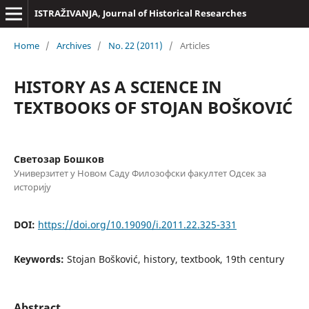
ISTRAŽIVANJA, Јournal of Historical Researches
Home
/
Archives
/
No. 22 (2011)
/
Articles
HISTORY AS A SCIENCE IN
TEXTBOOKS OF STOJAN BOŠKOVIĆ
Светозар Бошков
Универзитет у Новом Саду Филозофски факултет Одсек за
историју
DOI:
https://doi.org/10.19090/i.2011.22.325-331
Keywords:
Stojan Bošković, history, textbook, 19th century
Abstract