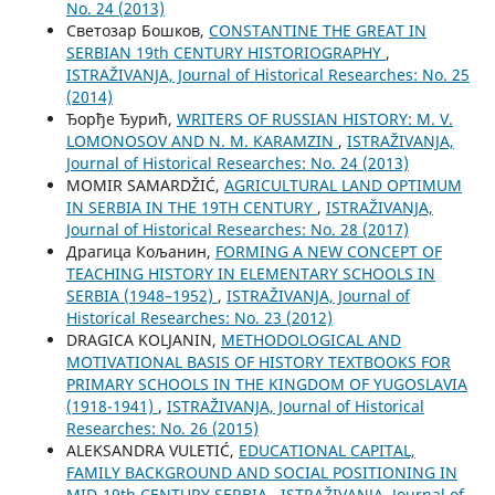
No. 24 (2013)
Светозар Бошков,
CONSTANTINE THE GREAT IN
SERBIAN 19th CENTURY HISTORIOGRAPHY
,
ISTRAŽIVANJA, Јournal of Historical Researches: No. 25
(2014)
Ђорђе Ђурић,
WRITERS OF RUSSIAN HISTORY: M. V.
LOMONOSOV AND N. M. KARAMZIN
,
ISTRAŽIVANJA,
Јournal of Historical Researches: No. 24 (2013)
MOMIR SAMARDŽIĆ,
AGRICULTURAL LAND OPTIMUM
IN SERBIA IN THE 19TH CENTURY
,
ISTRAŽIVANJA,
Јournal of Historical Researches: No. 28 (2017)
Драгица Кољанин,
FORMING A NEW CONCEPT OF
TEACHING HISTORY IN ELEMENTARY SCHOOLS IN
SERBIA (1948–1952)
,
ISTRAŽIVANJA, Јournal of
Historical Researches: No. 23 (2012)
DRAGICA KOLJANIN,
METHODOLOGICAL AND
MOTIVATIONAL BASIS OF HISTORY TEXTBOOKS FOR
PRIMARY SCHOOLS IN THE KINGDOM OF YUGOSLAVIA
(1918-1941)
,
ISTRAŽIVANJA, Јournal of Historical
Researches: No. 26 (2015)
ALEKSANDRA VULETIĆ,
EDUCATIONAL CAPITAL,
FAMILY BACKGROUND AND SOCIAL POSITIONING IN
MID-19th CENTURY SERBIA
,
ISTRAŽIVANJA, Јournal of