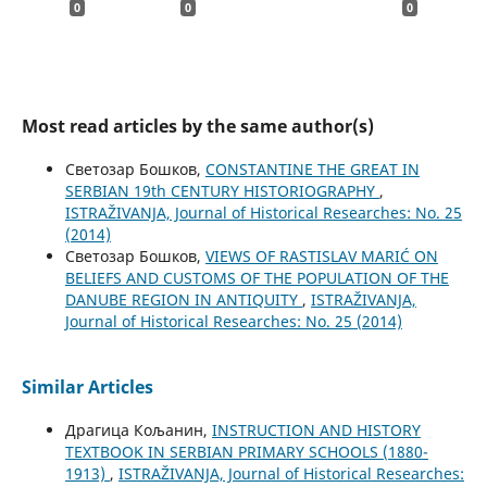
0
0
0
Most read articles by the same author(s)
Светозар Бошков,
CONSTANTINE THE GREAT IN
SERBIAN 19th CENTURY HISTORIOGRAPHY
,
ISTRAŽIVANJA, Јournal of Historical Researches: No. 25
(2014)
Светозар Бошков,
VIEWS OF RASTISLAV MARIĆ ON
BELIEFS AND CUSTOMS OF THE POPULATION OF THE
DANUBE REGION IN ANTIQUITY
,
ISTRAŽIVANJA,
Јournal of Historical Researches: No. 25 (2014)
Similar Articles
Драгица Кољанин,
INSTRUCTION AND HISTORY
TEXTBOOK IN SERBIAN PRIMARY SCHOOLS (1880-
1913)
,
ISTRAŽIVANJA, Јournal of Historical Researches: