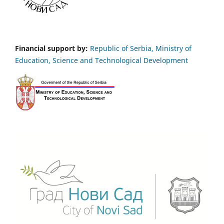
Financial support by:
Republic of Serbia, Ministry of
Education, Science and Technological Development