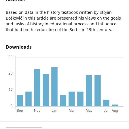
Based on data in the history textbook written by Stojan
Bošković in this article are presented his views on the goals
and tasks of history in educational process and influence
that had on the education of the Serbs in 19th century.
Downloads