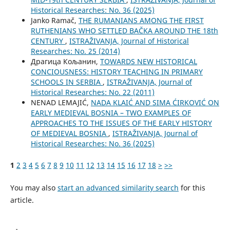
Historical Researches: No. 36 (2025)
Janko Ramač,
THE RUMANIANS AMONG THE FIRST
RUTHENIANS WHO SETTLED BAČKA AROUND THE 18th
CENTURY
,
ISTRAŽIVANJA, Јournal of Historical
Researches: No. 25 (2014)
Драгица Кољанин,
TOWARDS NEW HISTORICAL
CONCIOUSNESS: HISTORY TEACHING IN PRIMARY
SCHOOLS IN SERBIA
,
ISTRAŽIVANJA, Јournal of
Historical Researches: No. 22 (2011)
NENAD LEMAJIĆ,
NADA KLAIĆ AND SIMA ĆIRKOVIĆ ON
EARLY MEDIEVAL BOSNIA – TWO EXAMPLES OF
APPROACHES TO THE ISSUES OF THE EARLY HISTORY
OF MEDIEVAL BOSNIA
,
ISTRAŽIVANJA, Јournal of
Historical Researches: No. 36 (2025)
1
2
3
4
5
6
7
8
9
10
11
12
13
14
15
16
17
18
>
>>
You may also
start an advanced similarity search
for this
article.