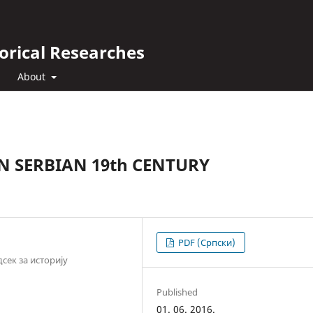
orical Researches
About
N SERBIAN 19th CENTURY
PDF (Cрпски)
сек за историју
Published
01. 06. 2016.