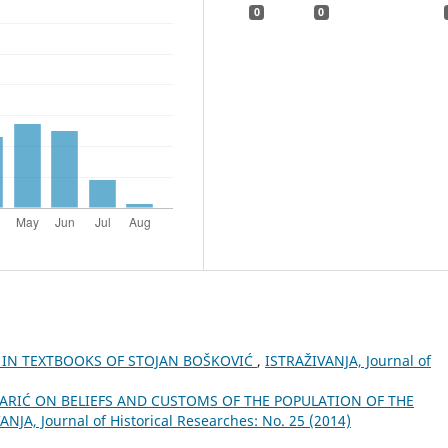
0
0
E IN TEXTBOOKS OF STOJAN BOŠKOVIĆ
,
ISTRAŽIVANJA, Јournal of
MARIĆ ON BELIEFS AND CUSTOMS OF THE POPULATION OF THE
ANJA, Јournal of Historical Researches: No. 25 (2014)