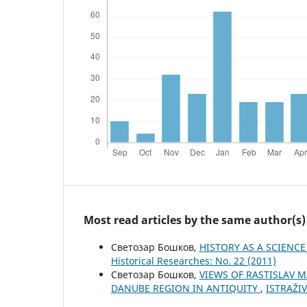
Most read articles by the same author(s)
Светозар Бошков,
HISTORY AS A SCIENC
Historical Researches: No. 22 (2011)
Светозар Бошков,
VIEWS OF RASTISLAV 
DANUBE REGION IN ANTIQUITY
,
ISTRAŽIV