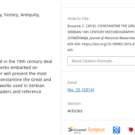
, history, Antiquity,
How to Cite
Бошков, С. (2016). CONSTANTINE THE GRE
SERBIAN 19th CENTURY HISTORIOGRAPHY
ISTRAŽIVANJA, Јournal of Historical Researche
429–435. https://doi.org/10.19090/i.2014.2
435
More Citation Formats
 in the 19th century deal
t Serbs embarked on
er will present the most
Constantine the Great and
Issue
e works used in Serbian
No. 25 (2014)
readers and reference
Section
Articles