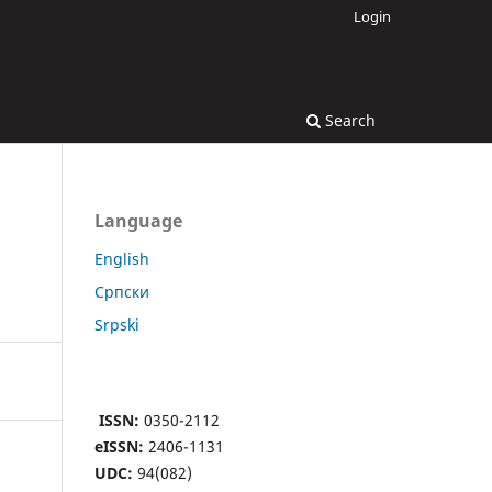
Login
Search
Language
English
Cрпски
Srpski
ISSN:
0350-2112
eISSN:
2406-1131
UDC:
94(082)