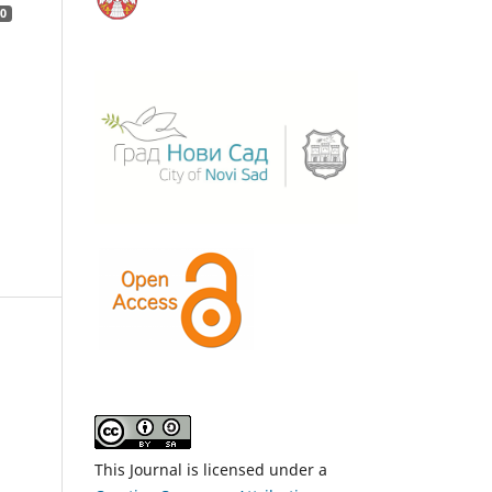
0
This Journal is licensed under a