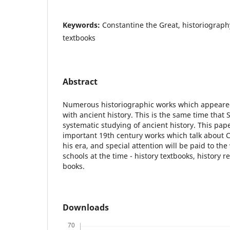
Keywords:
Constantine the Great, historiography
textbooks
Abstract
Numerous historiographic works which appeared
with ancient history. This is the same time tha
systematic studying of ancient history. This pap
important 19th century works which talk about 
his era, and special attention will be paid to th
schools at the time - history textbooks, history 
books.
Downloads