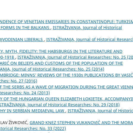
DENCE OF VENETIAN EMISSARIES IN CONSTANTINOPLE: TURKIS
C FORMS IN THE BALKANS
,
ISTRAŽIVANJA, Јournal of Historical
VOJVODINIAN LIBERALS
,
ISTRAŽIVANJA, Јournal of Historical Researc
Y, MYTH, FIDELITY: THE HABSBURGS IN THE LITERATURE AND
90-1918
,
ISTRAŽIVANJA, Јournal of Historical Researches: No. 25 (2
MARIĆ ON BELIEFS AND CUSTOMS OF THE POPULATION OF THE
ANJA, Јournal of Historical Researches: No. 25 (2014)
MBRIDGE: MINNS’ REVIEWS OF THE 1930s PUBLICATIONS BY VASI
ches: No. 27 (2016)
OF THE SERBS AS A WAVE OF MIGRATION DURING THE GREAT VIEN
Researches: No. 24 (2013)
DY OF THE HUNGARIAN QUEEN ELIZABETH ŁOKIETEK, ACCOMPANY
STRAŽIVANJA, Јournal of Historical Researches: No. 29 (2018)
PHY IN SERBIAN MEDIAEVAL LAW
,
ISTRAŽIVANJA, Јournal of Historic
SLAV ŽIVKOVIĆ,
GRAND KNEZ STEPHEN VUKANOVIĆ AND THE MORA
torical Researches: No. 33 (2022)