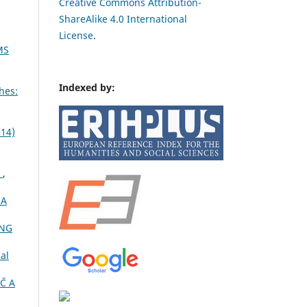
Creative Commons Attribution-
ShareAlike 4.0 International
License
.
MS
Indexed by:
hes:
014)
Ć
,
NA
ING
al
Č A