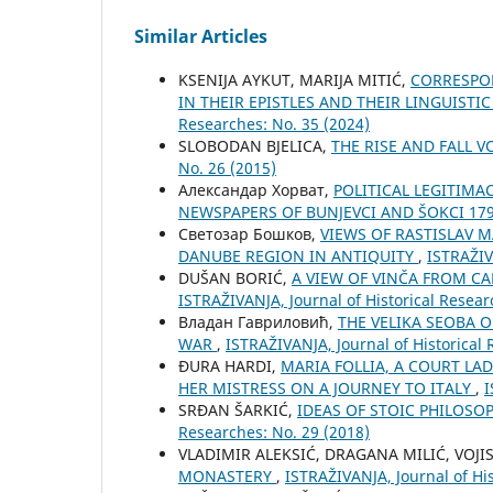
Similar Articles
KSENIJA AYKUT, MARIJA MITIĆ,
CORRESPON
IN THEIR EPISTLES AND THEIR LINGUISTI
Researches: No. 35 (2024)
SLOBODAN BJELICA,
THE RISE AND FALL 
No. 26 (2015)
Александар Хорват,
POLITICAL LEGITIMAC
NEWSPAPERS OF BUNJEVCI AND ŠOKCI 17
Светозар Бошков,
VIEWS OF RASTISLAV 
DANUBE REGION IN ANTIQUITY
,
ISTRAŽIV
DUŠAN BORIĆ,
A VIEW OF VINČA FROM CA
ISTRAŽIVANJA, Јournal of Historical Resear
Владан Гавриловић,
THE VELIKA SEOBA 
WAR
,
ISTRAŽIVANJA, Јournal of Historical 
ĐURA HARDI,
MARIA FOLLIA, A COURT LA
HER MISTRESS ON A JOURNEY TO ITALY
,
I
SRĐAN ŠARKIĆ,
IDEAS OF STOIC PHILOSO
Researches: No. 29 (2018)
VLADIMIR ALEKSIĆ, DRAGANA MILIĆ, VOJI
MONASTERY
,
ISTRAŽIVANJA, Јournal of His