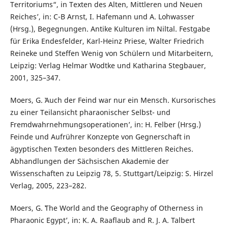
Territoriums“, in Texten des Alten, Mittleren und Neuen
Reiches’, in: C-B Arnst, I. Hafemann und A. Lohwasser
(Hrsg.), Begegnungen. Antike Kulturen im Niltal. Festgabe
für Erika Endesfelder, Karl-Heinz Priese, Walter Friedrich
Reineke und Steffen Wenig von Schülern und Mitarbeitern,
Leipzig: Verlag Helmar Wodtke und Katharina Stegbauer,
2001, 325–347.
Moers, G. ʽAuch der Feind war nur ein Mensch. Kursorisches
zu einer Teilansicht pharaonischer Selbst- und
Fremdwahrnehmungsoperationen’, in: H. Felber (Hrsg.)
Feinde und Aufrührer Konzepte von Gegnerschaft in
ägyptischen Texten besonders des Mittleren Reiches.
Abhandlungen der Sächsischen Akademie der
Wissenschaften zu Leipzig 78, 5. Stuttgart/Leipzig: S. Hirzel
Verlag, 2005, 223–282.
Moers, G. ʽThe World and the Geography of Otherness in
Pharaonic Egypt’, in: K. A. Raaflaub and R. J. A. Talbert