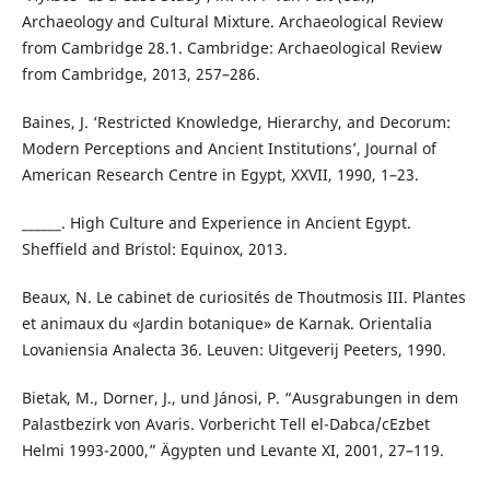
Archaeology and Cultural Mixture. Archaeological Review
from Cambridge 28.1. Cambridge: Archaeological Review
from Cambridge, 2013, 257–286.
Baines, J. ‘Restricted Knowledge, Hierarchy, and Decorum:
Modern Perceptions and Ancient Institutions’, Journal of
American Research Centre in Egypt, XXVII, 1990, 1–23.
______. High Culture and Experience in Ancient Egypt.
Sheffield and Bristol: Equinox, 2013.
Beaux, N. Le cabinet de curiosités de Thoutmosis III. Plantes
et animaux du «Jardin botanique» de Karnak. Orientalia
Lovaniensia Analecta 36. Leuven: Uitgeverij Peeters, 1990.
Bietak, M., Dorner, J., und Jánosi, P. “Ausgrabungen in dem
Palastbezirk von Avaris. Vorbericht Tell el-Dabca/cEzbet
Helmi 1993-2000,” Ägypten und Levante XI, 2001, 27–119.