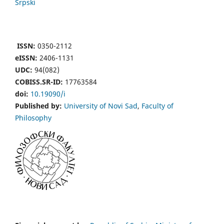
Srpski
ISSN:
0350-2112
eISSN:
2406-1131
UDC:
94(082)
COBISS.SR-ID:
17763584
doi:
10.19090/i
Published by:
University of Novi Sad
,
Faculty of
Philosophy