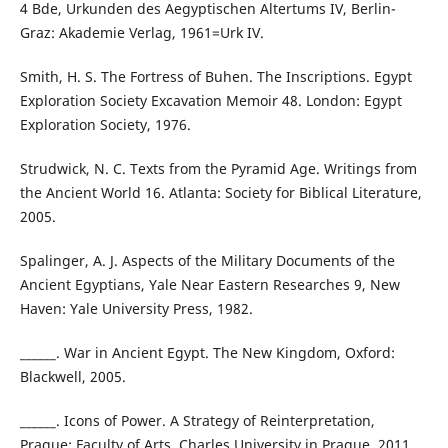
4 Bde, Urkunden des Aegyptischen Altertums IV, Berlin-
Graz: Akademie Verlag, 1961=Urk IV.
Smith, H. S. The Fortress of Buhen. The Inscriptions. Egypt
Exploration Society Excavation Memoir 48. London: Egypt
Exploration Society, 1976.
Strudwick, N. C. Texts from the Pyramid Age. Writings from
the Ancient World 16. Atlanta: Society for Biblical Literature,
2005.
Spalinger, A. J. Aspects of the Military Documents of the
Ancient Egyptians, Yale Near Eastern Researches 9, New
Haven: Yale University Press, 1982.
______. War in Ancient Egypt. The New Kingdom, Oxford:
Blackwell, 2005.
______. Icons of Power. A Strategy of Reinterpretation,
Prague: Faculty of Arts, Charles University in Prague, 2011.