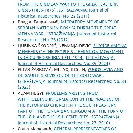
FROM THE CRIMEAN WAR TO THE GREAT EASTERN
CRISIS (1856-1875)
,
ISTRAŽIVANJA, Јournal of
Historical Researches: No. 22 (2011)
Владан Гавриловић,
MIGRATORY MOVEMENTS OF
SERBIAN NATION IN BOSNIA DURING THE GREAT
VIENNA WAR
,
ISTRAŽIVANJA, Јournal of Historical
Researches: No. 23 (2012)
LJUBINKA ŠKODRIĆ, NEMANJA DEVIĆ,
SUICIDE AMONG
MEMBERS OF THE PEOPLE’S LIBERATION MOVEMENT
IN OCCUPIED SERBIA 1941–1944
,
ISTRAŽIVANJA,
Јournal of Historical Researches: No. 35 (2024)
PETAR ŽARKOVIĆ, MILIVOJ BEŠLIN,
YUGOSLAVIA AND
DE GAULLE’S REVISION OF THE COLD WAR
,
ISTRAŽIVANJA, Јournal of Historical Researches: No. 33
(2022)
ÁDÁM HEGYI,
PROBLEMS ARISING FROM
WITHHOLDING INFORMATION IN THE PRACTICE OF
THE REFORMED CHURCH IN THE SOUTH-EASTERN
PART OF THE HUNGARIAN KINGDOM AT THE TURN OF
THE 18th AND THE 19th CENTURIES
,
ISTRAŽIVANJA,
Јournal of Historical Researches: No. 27 (2016)
Саша Марковић,
GENERAL REPRESENTATIVES OF