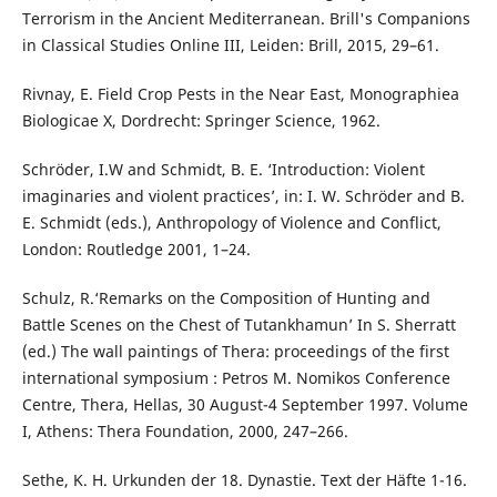
Terrorism in the Ancient Mediterranean. Brill's Companions
in Classical Studies Online III, Leiden: Brill, 2015, 29–61.
Rivnay, E. Field Crop Pests in the Near East, Monographiea
Biologicae X, Dordrecht: Springer Science, 1962.
Schröder, I.W and Schmidt, B. E. ‘Introduction: Violent
imaginaries and violent practices’, in: I. W. Schröder and B.
E. Schmidt (eds.), Anthropology of Violence and Conflict,
London: Routledge 2001, 1–24.
Schulz, R.‘Remarks on the Composition of Hunting and
Battle Scenes on the Chest of Tutankhamun’ In S. Sherratt
(ed.) The wall paintings of Thera: proceedings of the first
international symposium : Petros M. Nomikos Conference
Centre, Thera, Hellas, 30 August-4 September 1997. Volume
I, Athens: Thera Foundation, 2000, 247–266.
Sethe, K. H. Urkunden der 18. Dynastie. Text der Häfte 1-16.