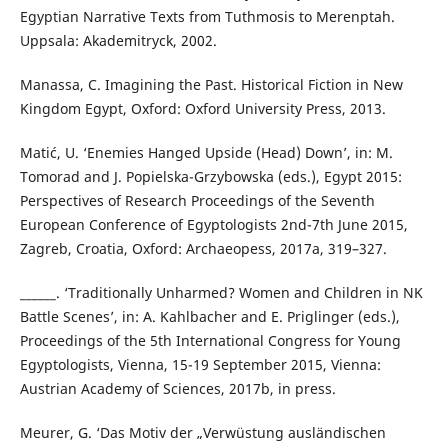
Egyptian Narrative Texts from Tuthmosis to Merenptah.
Uppsala: Akademitryck, 2002.
Manassa, C. Imagining the Past. Historical Fiction in New
Kingdom Egypt, Oxford: Oxford University Press, 2013.
Matić, U. ‘Enemies Hanged Upside (Head) Down’, in: M.
Tomorad and J. Popielska-Grzybowska (eds.), Egypt 2015:
Perspectives of Research Proceedings of the Seventh
European Conference of Egyptologists 2nd-7th June 2015,
Zagreb, Croatia, Oxford: Archaeopess, 2017a, 319–327.
______. ‘Traditionally Unharmed? Women and Children in NK
Battle Scenes’, in: A. Kahlbacher and E. Priglinger (eds.),
Proceedings of the 5th International Congress for Young
Egyptologists, Vienna, 15-19 September 2015, Vienna:
Austrian Academy of Sciences, 2017b, in press.
Meurer, G. ‘Das Motiv der „Verwüstung ausländischen