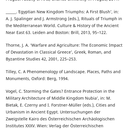
______. ʽEgyptian New Kingdom Triumphs: A First Blush’, in:
A. J. Spalinger and J. Armstrong (eds.), Rituals of Triumph in
the Mediterranean World. Culture & History of the Ancient
Near East 63. Leiden and Boston: Brill, 2013, 95–122.
Thorne, J. A. ‘Warfare and Agriculture: The Economic Impact
of Devastation in Classical Greece’, Greek, Roman, and
Byzantine Studies 42, 2001, 225–253.
Tilley, C. A Phenomenology of Landscape. Places, Paths and
Monuments, Oxford: Berg, 1994.
Vogel, C. ʽStorming the Gates? Entrance Protection in the
Military Architecture of Middle Kingdom Nubia’, in: M.
Bietak, E. Czerny and I. Forstner-Müller (eds.), Cities and
Urbanism in Ancient Egypt. Untersuchungen der
Zweigstelle Kairo des Österreichischen Archäologischen
Institutes XXXV. Wien: Verlag der Österreichischen