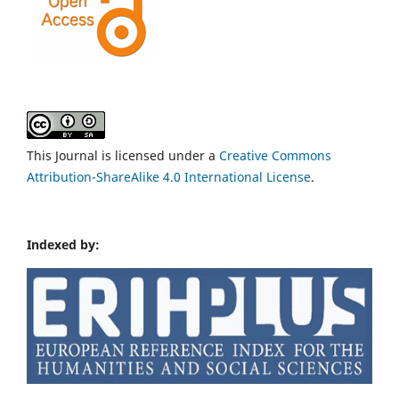
This Journal is licensed under a
Creative Commons
Attribution-ShareAlike 4.0 International License
.
Indexed by: