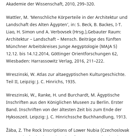
Akademie der Wissenschaft, 2010, 299–320.
Wattler, M. ‘Menschliche Körperteile in der Architektur und
Landschaft des Alten Ägypten’, in: S. Beck, B. Backes, I-T.
Liao, H. Simon und A. Verbovsek (Hrsg.),Gebauter Raum:
Architektur – Landschaft – Mensch. Beiträge des fünften
Münchner Arbeitskreises Junge Aegyptologie (MAJA 5)
12.12. bis 14.12.2014, Göttinger Orientforschungen 62,
Wiesbaden: Harrassowitz Verlag, 2016, 211–222.
Wreszinski, W. Atlas zur altaegyptischen Kulturgeschichte.
Teil II, Leipzig: J. C. Hinrichs, 1935.
Wreszinski, W., Ranke, H. und Burchardt, M. Ägyptische
Inschriften aus den Königlichen Museen zu Berlin. Erster
Band. Inschriften von der ältesten Zeit bis zum Ende der
Hyksoszeit. Leipzig: J. C. Hinrichssche Buchhandlung, 1913.
Žába, Z. The Rock Inscriptions of Lower Nubia (Czechoslovak