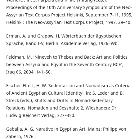
Proceedings of the 10th Anniversary Symposium of the Neo-
Assyrian Text Corpus Project Helsinki, September 7-11, 1995,
Helsinki: The Neo-Assyrian Text Corpus Project, 1997, 29–40.
Erman, A. und Grapow, H. Wörterbuch der ägyptischen
Sprache, Band I-V, Berlin: Akademie Verlag, 1926=Wb.
Feldman, M. ‘Nineveh to Thebes and Back: Art and Politics
between Assyria and Egypt in the Seventh Century BCE’,
Iraq 66, 2004, 141–50.
Fischer-Elfert, H. W. ʽSedentarism and Nomadism as Criteria
of Ancient Egyptian Cultural Identity’, in: S. Leder and B.
Streck (eds.), Shifts and Drifts in Nomad-Sedentary
Relations. Nomaden und Sesshafte 2, Wiesbaden: Dr.
Ludwig Reichert Verlag, 327–350.
Gaballa, A. G. Narative in Egyptian Art. Mainz: Philipp von
Zabern, 1976.