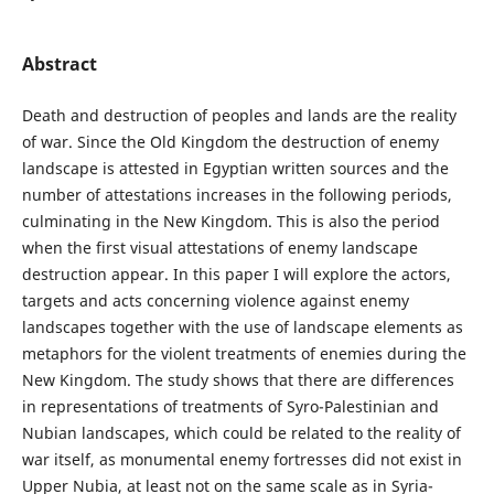
Abstract
Death and destruction of peoples and lands are the reality
of war. Since the Old Kingdom the destruction of enemy
landscape is attested in Egyptian written sources and the
number of attestations increases in the following periods,
culminating in the New Kingdom. This is also the period
when the first visual attestations of enemy landscape
destruction appear. In this paper I will explore the actors,
targets and acts concerning violence against enemy
landscapes together with the use of landscape elements as
metaphors for the violent treatments of enemies during the
New Kingdom. The study shows that there are differences
in representations of treatments of Syro-Palestinian and
Nubian landscapes, which could be related to the reality of
war itself, as monumental enemy fortresses did not exist in
Upper Nubia, at least not on the same scale as in Syria-