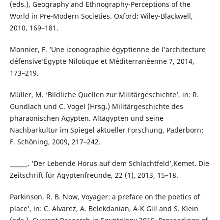
(eds.), Geography and Ethnography-Perceptions of the
World in Pre-Modern Societies. Oxford: Wiley-Blackwell,
2010, 169–181.
Monnier, F. ‘Une iconographie égyptienne de l’architecture
défensive’Égypte Nilotique et Méditerranéenne 7, 2014,
173–219.
Müller, M. ‘Bildliche Quellen zur Militärgeschichte’, in: R.
Gundlach und C. Vogel (Hrsg.) Militärgeschichte des
pharaonischen Ägypten. Altägypten und seine
Nachbarkultur im Spiegel aktueller Forschung, Paderborn:
F. Schöning, 2009, 217–242.
______. ‘Der Lebende Horus auf dem Schlachtfeld’,Kemet. Die
Zeitschrift für Ägyptenfreunde, 22 (1), 2013, 15–18.
Parkinson, R. B. ʽNow, Voyager: a preface on the poetics of
place’, in: C. Alvarez, A. Belekdanian, A-K Gill and S. Klein