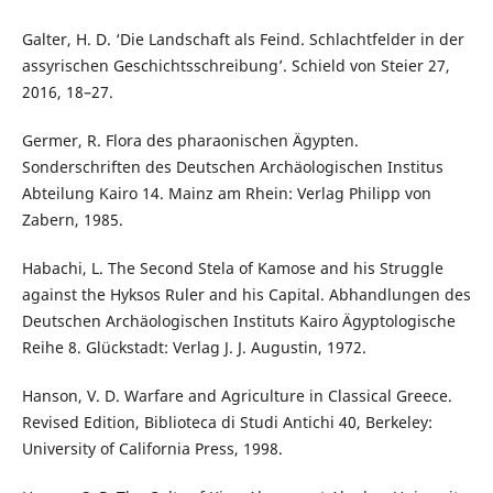
Galter, H. D. ‘Die Landschaft als Feind. Schlachtfelder in der
assyrischen Geschichtsschreibung’. Schield von Steier 27,
2016, 18–27.
Germer, R. Flora des pharaonischen Ägypten.
Sonderschriften des Deutschen Archäologischen Institus
Abteilung Kairo 14. Mainz am Rhein: Verlag Philipp von
Zabern, 1985.
Habachi, L. The Second Stela of Kamose and his Struggle
against the Hyksos Ruler and his Capital. Abhandlungen des
Deutschen Archäologischen Instituts Kairo Ägyptologische
Reihe 8. Glückstadt: Verlag J. J. Augustin, 1972.
Hanson, V. D. Warfare and Agriculture in Classical Greece.
Revised Edition, Biblioteca di Studi Antichi 40, Berkeley:
University of California Press, 1998.