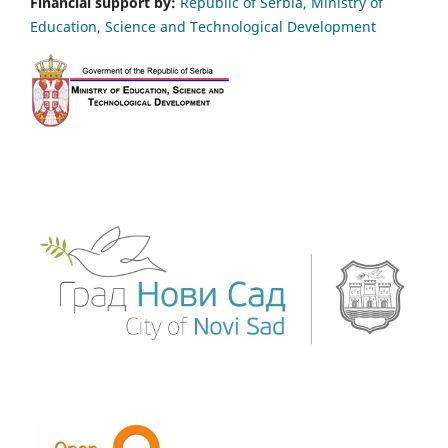
Financial support by:
Republic of Serbia, Ministry of
Education, Science and Technological Development