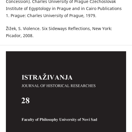
Concession). Charles University of Prague Czechoslovak
Institute of Egyptology in Prague and in Cairo Publications
1. Prague: Charles University of Prague, 1979.
Žižek, S. Violence. Six Sideways Reflections, New York:
Picador, 2008.