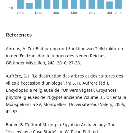
References
Ahrens, A. ʽZur Bedeutung und Funktion von Tellstrukturen
in den Feldzugsdarstellungen des Neuen Reichesʼ.
Göttinger Miszellen, 248, 2016, 27-38.
Aufrère, S. J. ‘La destruction des arbres et des cultures des
villes à l’occasion d’un siege’, in: S. H. Aufrère (éd.),
Encyclopédie religieuse de l’Univers végétal. Croyances
phytoreligieuses de l’Égypte ancienne Volume III, Orientalia
Monspeliensia XV, Montpellier: Université Paul Valéry, 2005,
49–57.
Bader, B. ʽCultural Mixing in Egyptian Archaeology: The
'Hyksos' as a Case Study’, in: W. P van Pelt (ed.),