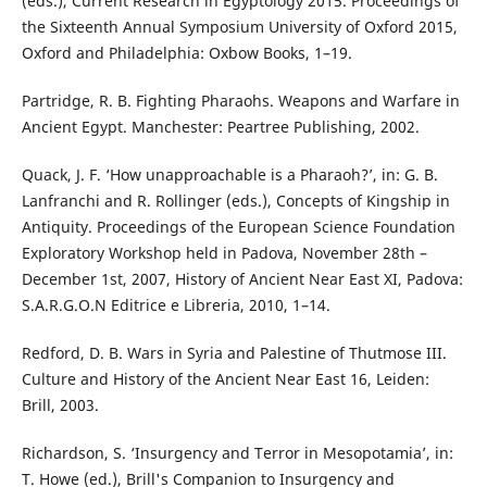
(eds.), Current Research in Egyptology 2015. Proceedings of
the Sixteenth Annual Symposium University of Oxford 2015,
Oxford and Philadelphia: Oxbow Books, 1–19.
Partridge, R. B. Fighting Pharaohs. Weapons and Warfare in
Ancient Egypt. Manchester: Peartree Publishing, 2002.
Quack, J. F. ‘How unapproachable is a Pharaoh?’, in: G. B.
Lanfranchi and R. Rollinger (eds.), Concepts of Kingship in
Antiquity. Proceedings of the European Science Foundation
Exploratory Workshop held in Padova, November 28th –
December 1st, 2007, History of Ancient Near East XI, Padova:
S.A.R.G.O.N Editrice e Libreria, 2010, 1–14.
Redford, D. B. Wars in Syria and Palestine of Thutmose III.
Culture and History of the Ancient Near East 16, Leiden:
Brill, 2003.
Richardson, S. ‘Insurgency and Terror in Mesopotamia’, in:
T. Howe (ed.), Brill's Companion to Insurgency and