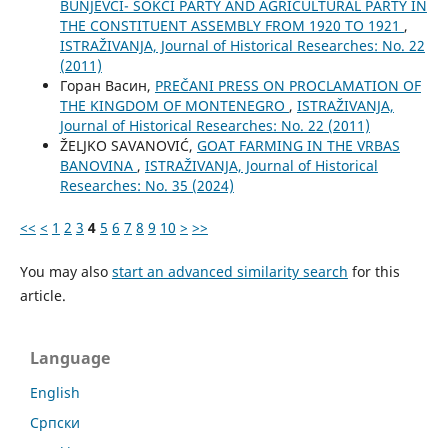
BUNJEVCI- ŠOKCI PARTY AND AGRICULTURAL PARTY IN
THE CONSTITUENT ASSEMBLY FROM 1920 TO 1921
,
ISTRAŽIVANJA, Јournal of Historical Researches: No. 22
(2011)
Горан Васин,
PREČANI PRESS ON PROCLAMATION OF
THE KINGDOM OF MONTENEGRO
,
ISTRAŽIVANJA,
Јournal of Historical Researches: No. 22 (2011)
ŽELJKO SAVANOVIĆ,
GOAT FARMING IN THE VRBAS
BANOVINA
,
ISTRAŽIVANJA, Јournal of Historical
Researches: No. 35 (2024)
<<
<
1
2
3
4
5
6
7
8
9
10
>
>>
You may also
start an advanced similarity search
for this
article.
Language
English
Cрпски