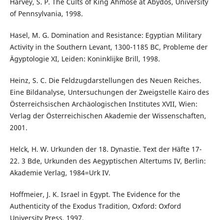
Harvey, S. P. The Cults of King Ahmose at Abydos, University
of Pennsylvania, 1998.
Hasel, M. G. Domination and Resistance: Egyptian Military
Activity in the Southern Levant, 1300-1185 BC, Probleme der
Ägyptologie XI, Leiden: Koninklijke Brill, 1998.
Heinz, S. C. Die Feldzugdarstellungen des Neuen Reiches.
Eine Bildanalyse, Untersuchungen der Zweigstelle Kairo des
Österreichsischen Archäologischen Institutes XVII, Wien:
Verlag der Österreichischen Akademie der Wissenschaften,
2001.
Helck, H. W. Urkunden der 18. Dynastie. Text der Häfte 17-
22. 3 Bde, Urkunden des Aegyptischen Altertums IV, Berlin:
Akademie Verlag, 1984=Urk IV.
Hoffmeier, J. K. Israel in Egypt. The Evidence for the
Authenticity of the Exodus Tradition, Oxford: Oxford
University Press, 1997.