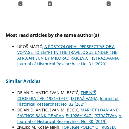
0
0
0
Most read articles by the same author(s)
UROŠ MATIĆ,
A POSTCOLONIAL PERSPECTIVE OF A
VOYAGE TO EGYPT IN THE TRAVELOGUE UNDER THE
AFRICAN SUN BY MILORAD RAJČEVIĆ
,
ISTRAŽIVANJA,
Јournal of Historical Researches: No. 31 (2020)
Similar Articles
DEJAN D. ANTIĆ, IVAN M. BECIĆ,
THE NIŠ
COOPERATIVE: 1921‒1947
,
ISTRAŽIVANJA, Јournal of
Historical Researches: No. 32 (2021)
DEJAN D. ANTIĆ, IVAN M. BECIĆ,
MARKET LOAN AND
SAVINGS BANK OF VRANJE: 1926‒1947
,
ISTRAŽIVANJA,
Јournal of Historical Researches: No. 30 (2019)
Душко М. Ковачевић,
FOREIGN POLICY OF RUSSIA