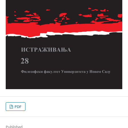
PDF
Published