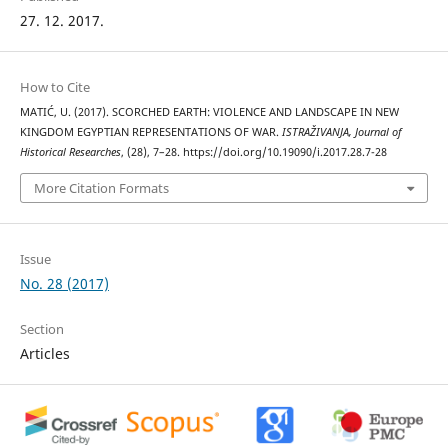
27. 12. 2017.
How to Cite
MATIĆ, U. (2017). SCORCHED EARTH: VIOLENCE AND LANDSCAPE IN NEW
KINGDOM EGYPTIAN REPRESENTATIONS OF WAR.
ISTRAŽIVANJA, Јournal of
Historical Researches
, (28), 7–28. https://doi.org/10.19090/i.2017.28.7-28
More Citation Formats
Issue
No. 28 (2017)
Section
Articles