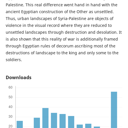
Palestine. This real difference went hand in hand with the
ancient Egyptian construction of the Other as unsettled.
Thus, urban landscapes of Syria-Palestine are objects of
violence in the visual record where they are reduced to
unsettled landscapes through destruction and desolation. It
is also shown that this reality of war is additionally framed
through Egyptian rules of decorum ascribing most of the
destructions of landscape to the king and only some to the
soldiers.
Downloads