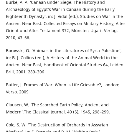
Burke, A. A. ‘Canaan under Siege. The History and
Archaeology of Egypt’s War in Canaan during the Early
Eighteenth Dynasty’, in: J. Vidal (ed.), Studies on War in the
Ancient Near East. Collected Essays on Military History, Altes
Orient und Altes Testament 372, Münster: Ugarit Verlag,
2010, 43–66.
Borowski, O. ‘Animals in the Literatures of Syria-Palestine’,
in: B. J. Collins (ed.), A History of the Animal World in the
Ancient Near East, Handbook of Oriental Studies 64, Leiden:
Brill, 2001, 289–306
Butler, J. Frames of War. When is Life Grievable?, London:
Verso, 2009
Clausen, W. ‘The Scorched Earth Policy, Ancient and
Modern’,The Classical Journal, 40 (5), 1945, 298–299.
Cole, S. W. ‘The Destruction of Orchards in Assyrian
Warfare’, in: S. Parpola and R. M. Whiting (eds.),