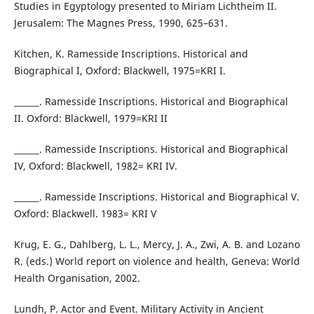
Studies in Egyptology presented to Miriam Lichtheim II.
Jerusalem: The Magnes Press, 1990, 625–631.
Kitchen, K. Ramesside Inscriptions. Historical and
Biographical I, Oxford: Blackwell, 1975=KRI I.
______. Ramesside Inscriptions. Historical and Biographical
II. Oxford: Blackwell, 1979=KRI II
______. Ramesside Inscriptions. Historical and Biographical
IV, Oxford: Blackwell, 1982= KRI IV.
______. Ramesside Inscriptions. Historical and Biographical V.
Oxford: Blackwell. 1983= KRI V
Krug, E. G., Dahlberg, L. L., Mercy, J. A., Zwi, A. B. and Lozano
R. (eds.) World report on violence and health, Geneva: World
Health Organisation, 2002.
Lundh, P. Actor and Event. Military Activity in Ancient