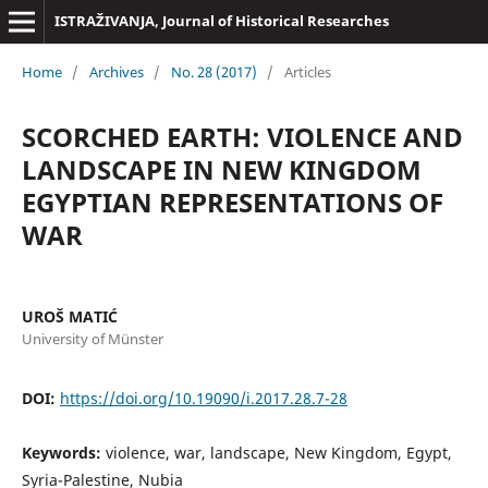
ISTRAŽIVANJA, Јournal of Historical Researches
Home
/
Archives
/
No. 28 (2017)
/
Articles
SCORCHED EARTH: VIOLENCE AND
LANDSCAPE IN NEW KINGDOM
EGYPTIAN REPRESENTATIONS OF
WAR
UROŠ MATIĆ
University of Münster
DOI:
https://doi.org/10.19090/i.2017.28.7-28
Keywords:
violence, war, landscape, New Kingdom, Egypt,
Syria-Palestine, Nubia