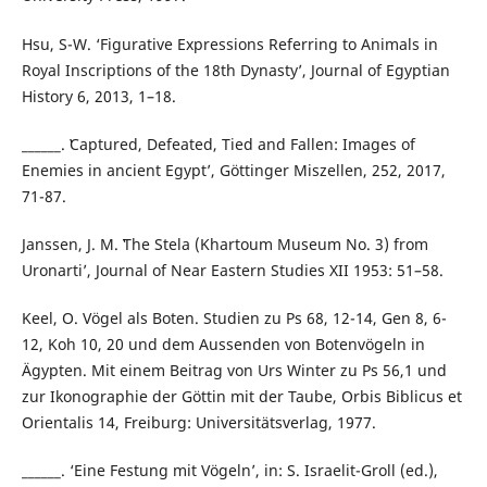
Hsu, S-W. ‘Figurative Expressions Referring to Animals in
Royal Inscriptions of the 18th Dynasty’, Journal of Egyptian
History 6, 2013, 1–18.
______. ʽCaptured, Defeated, Tied and Fallen: Images of
Enemies in ancient Egyptʼ, Göttinger Miszellen, 252, 2017,
71-87.
Janssen, J. M. ʽThe Stela (Khartoum Museum No. 3) from
Uronarti’, Journal of Near Eastern Studies XII 1953: 51–58.
Keel, O. Vögel als Boten. Studien zu Ps 68, 12-14, Gen 8, 6-
12, Koh 10, 20 und dem Aussenden von Botenvögeln in
Ägypten. Mit einem Beitrag von Urs Winter zu Ps 56,1 und
zur Ikonographie der Göttin mit der Taube, Orbis Biblicus et
Orientalis 14, Freiburg: Universitätsverlag, 1977.
______. ‘Eine Festung mit Vögeln’, in: S. Israelit-Groll (ed.),