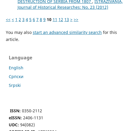
DESTRUCTION OF SERBIA FROM 1807
,
ISTRAŽIVANJA,
Јournal of Historical Researches: No. 23 (2012)
<<
<
1
2
3
4
5
6
7
8
9
10
11
12
13
>
>>
You may also
start an advanced similarity search
for this
article.
Language
English
Cрпски
Srpski
ISSN:
0350-2112
eISSN:
2406-1131
UDC:
94(082)