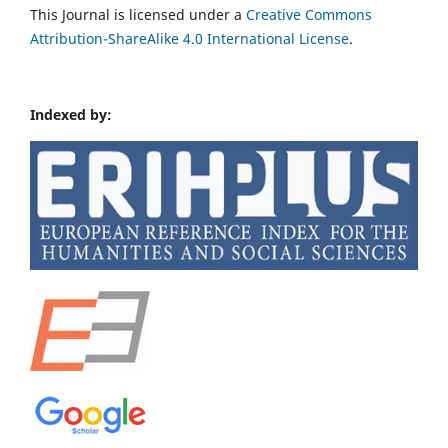
This Journal is licensed under a
Creative Commons
Attribution-ShareAlike 4.0 International License
.
Indexed by: