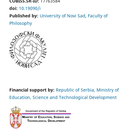
COBISS.SR-ID:
17763584
doi:
10.19090/i
Published by:
University of Novi Sad
,
Faculty of
Philosophy
Financial support by:
Republic of Serbia, Ministry of
Education, Science and Technological Development