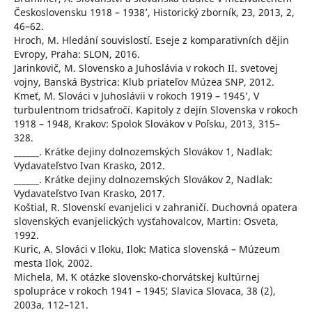
Československu 1918 – 1938ʼ, Historický zborník, 23, 2013, 2,
46–62.
Hroch, M. Hledání souvislostí. Eseje z komparativních dějin
Evropy, Praha: SLON, 2016.
Jarinkovič, M. Slovensko a Juhoslávia v rokoch II. svetovej
vojny, Banská Bystrica: Klub priateľov Múzea SNP, 2012.
Kmeť, M. ʻSlováci v Juhoslávii v rokoch 1919 – 1945ʼ, V
turbulentnom tridsaťročí. Kapitoly z dejín Slovenska v rokoch
1918 – 1948, Krakov: Spolok Slovákov v Poľsku, 2013, 315–
328.
______. Krátke dejiny dolnozemských Slovákov 1, Nadlak:
Vydavateľstvo Ivan Krasko, 2012.
______. Krátke dejiny dolnozemských Slovákov 2, Nadlak:
Vydavateľstvo Ivan Krasko, 2017.
Koštial, R. Slovenskí evanjelici v zahraničí. Duchovná opatera
slovenských evanjelických vysťahovalcov, Martin: Osveta,
1992.
Kuric, A. Slováci v Iloku, Ilok: Matica slovenská – Múzeum
mesta Ilok, 2002.
Michela, M. ʻK otázke slovensko-chorvátskej kultúrnej
spolupráce v rokoch 1941 – 1945ʻ, Slavica Slovaca, 38 (2),
2003a, 112–121.