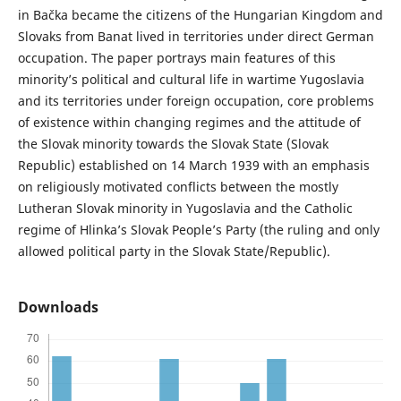
in Bačka became the citizens of the Hungarian Kingdom and
Slovaks from Banat lived in territories under direct German
occupation. The paper portrays main features of this
minority’s political and cultural life in wartime Yugoslavia
and its territories under foreign occupation, core problems
of existence within changing regimes and the attitude of
the Slovak minority towards the Slovak State (Slovak
Republic) established on 14 March 1939 with an emphasis
on religiously motivated conflicts between the mostly
Lutheran Slovak minority in Yugoslavia and the Catholic
regime of Hlinka’s Slovak People’s Party (the ruling and only
allowed political party in the Slovak State/Republic).
Downloads