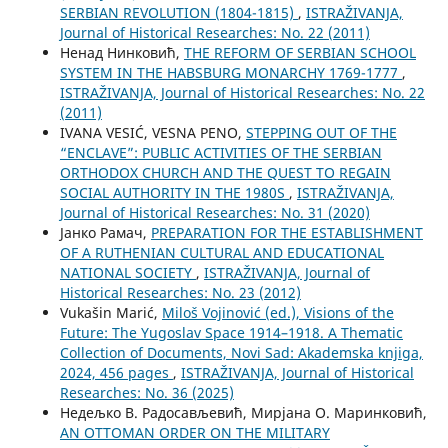
SERBIAN REVOLUTION (1804-1815)
,
ISTRAŽIVANJA,
Јournal of Historical Researches: No. 22 (2011)
Ненад Нинковић,
THE REFORM OF SERBIAN SCHOOL
SYSTEM IN THE HABSBURG MONARCHY 1769-1777
,
ISTRAŽIVANJA, Јournal of Historical Researches: No. 22
(2011)
IVANA VESIĆ, VESNA PENO,
STEPPING OUT OF THE
“ENCLAVE”: PUBLIC ACTIVITIES OF THE SERBIAN
ORTHODOX CHURCH AND THE QUEST TO REGAIN
SOCIAL AUTHORITY IN THE 1980S
,
ISTRAŽIVANJA,
Јournal of Historical Researches: No. 31 (2020)
Јанко Рамач,
PREPARATION FOR THE ESTABLISHMENT
OF A RUTHENIAN CULTURAL AND EDUCATIONAL
NATIONAL SOCIETY
,
ISTRAŽIVANJA, Јournal of
Historical Researches: No. 23 (2012)
Vukašin Marić,
Miloš Vojinović (ed.), Visions of the
Future: The Yugoslav Space 1914–1918. A Thematic
Collection of Documents, Novi Sad: Akademska knjiga,
2024, 456 pages
,
ISTRAŽIVANJA, Јournal of Historical
Researches: No. 36 (2025)
Недељко В. Радосављевић, Мирјана О. Маринковић,
AN OTTOMAN ORDER ON THE MILITARY