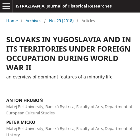
ISTRAŽIVANJA, Јournal of Historical Researches
Home
/
Archives
/
No. 29 (2018)
/
Articles
SLOVAKS IN YUGOSLAVIA AND IN
ITS TERRITORIES UNDER FOREIGN
OCCUPATION DURING WORLD
WAR II
an overview of dominant features of a minority life
ANTON HRUBOŇ
Matej Bel University, Banská Bystrica, Faculty of Arts, Department of
European Cultural Studies
PETER MIČKO
Matej Bel University, Banská Bystrica, Faculty of Arts, Department of
History