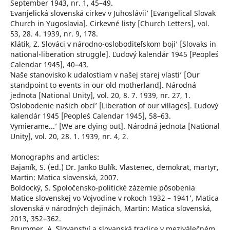
September 1943, nr. 1, 45–49.
ʽEvanjelická slovenská cirkev v Juhosláviiʼ [Evangelical Slovak
Church in Yugoslavia]. Cirkevné listy [Church Letters], vol.
53, 28. 4. 1939, nr. 9, 178.
Klátik, Z. ʽSlováci v národno-osloboditeľskom bojiʼ [Slovaks in
national-liberation struggle]. Ľudový kalendár 1945 [People´s
Calendar 1945], 40–43.
ʽNaše stanovisko k udalostiam v našej starej vlastiʼ [Our
standpoint to events in our old motherland]. Národná
jednota [National Unity], vol. 20, 8. 7. 1939, nr. 27, 1.
ʽOslobodenie našich obcíʼ [Liberation of our villages]. Ľudový
kalendár 1945 [People´s Calendar 1945], 58–63.
ʻVymierame...ʼ [We are dying out]. Národná jednota [National
Unity], vol. 20, 28. 1. 1939, nr. 4, 2.
Monographs and articles:
Bajaník, S. (ed.) Dr. Janko Bulík. Vlastenec, demokrat, martyr,
Martin: Matica slovenská, 2007.
Boldocký, S. ʻSpoločensko-politické zázemie pôsobenia
Matice slovenskej vo Vojvodine v rokoch 1932 – 1941ʼ, Matica
slovenská v národných dejinách, Martin: Matica slovenská,
2013, 352–362.
Brummer, A. ʻSlovanství a slovanská tradice v meziválečném