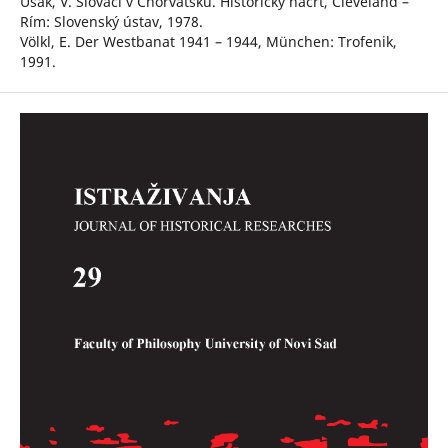
Ušák, V. Slováci v Chorvátsku. Historický náčrt, Cleveland –
Rím: Slovenský ústav, 1978.
Völkl, E. Der Westbanat 1941 – 1944, München: Trofenik,
1991.