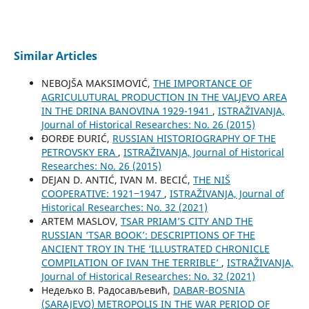
Similar Articles
NEBOJŠA MAKSIMOVIĆ,
THE IMPORTANCE OF
AGRICULUTURAL PRODUCTION IN THE VALJEVO AREA
IN THE DRINA BANOVINA 1929-1941
,
ISTRAŽIVANJA,
Јournal of Historical Researches: No. 26 (2015)
ĐORĐE ĐURIĆ,
RUSSIAN HISTORIOGRAPHY OF THE
PETROVSKY ERA
,
ISTRAŽIVANJA, Јournal of Historical
Researches: No. 26 (2015)
DEJAN D. ANTIĆ, IVAN M. BECIĆ,
THE NIŠ
COOPERATIVE: 1921‒1947
,
ISTRAŽIVANJA, Јournal of
Historical Researches: No. 32 (2021)
ARTEM MASLOV,
TSAR PRIAM’S CITY AND THE
RUSSIAN ‘TSAR BOOK’: DESCRIPTIONS OF THE
ANCIENT TROY IN THE ‘ILLUSTRATED CHRONICLE
COMPILATION OF IVAN THE TERRIBLE’
,
ISTRAŽIVANJA,
Јournal of Historical Researches: No. 32 (2021)
Недељко В. Радосављевић,
DABAR-BOSNIA
(SARAJEVO) METROPOLIS IN THE WAR PERIOD OF