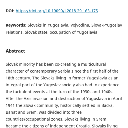
DOI:
https://doi.org/10.19090/i.2018.29.163-175
Keywords:
Slovaks in Yugoslavia, Vojvodina, Slovak-Yugoslav
relations, Slovak state, occupation of Yugoslavia
Abstract
Slovak minority has been co-creating a multicultural
character of contemporary Serbia since the first half of the
18th century. The Slovaks living in former Yugoslavia as an
integral part of the Yugoslav society also had to experience
the turbulent events at the turn of the 1930s and 1940s.
After the Axis invasion and destruction of Yugoslavia in April
1941 the Slovak community, historically settled in Bačka,
Banat and Srem, was divided into three
countries/occupational zones. Slovaks living in Srem
became the citizens of independent Croatia, Slovaks living