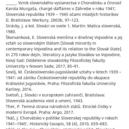
______. ʻVznik slovenského vyslanectva v Chorvátsku a činnosť
Karola Murgaša, chargé d´affaires v Záhrebe v roku 1941ʻ,
Slovenská republika 1939 – 1945 očami mladých historikov
II. Bratislava: Merkury, 2003b, 97–123.
Sirácky, J. a kol. Slováci vo svete 1, Martin: Matica slovenská,
1980.
Škorvanková, E. Slovenská menšina v dnešnej Vojvodine a jej
vzťah so slovenským štátom [Slovak minority in
contemporary Vojvodina and its relation to the Slovak State].
In 270 rokov dejín, literatúry a jazyka Slovákov vo Vojvodine,
Nový Sad: Oddelenie slovakistiky Filozofickej fakulty
Univerzity v Novom Sade, 2017, 85–91.
Sovilj, M. Československo-jugoslávské vztahy v letech 1939 –
1941: od zániku Československé republiky do okupace
Království Jugoslávie, Praha: Filozofická fakulta Univerzity
Karlovy, 2016.
Svetoň, J. Slováci v europskom zahraničí, Bratislava:
Slovenská academia vied a umení, 1943.
Ther, P. Temná strana národních států. Etnické čistky v
moderní Evropě, Praha: Argo, 2017.
Tkáč, J. ʻChorvátsko v politike Slovenskej republiky v rokoch
1941–1945ʼ, Historický časopis, 58 (4), 2010, 659–683.