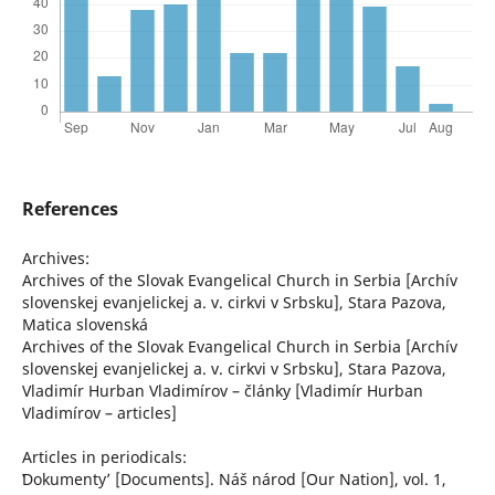
References
Archives:
Archives of the Slovak Evangelical Church in Serbia [Archív
slovenskej evanjelickej a. v. cirkvi v Srbsku], Stara Pazova,
Matica slovenská
Archives of the Slovak Evangelical Church in Serbia [Archív
slovenskej evanjelickej a. v. cirkvi v Srbsku], Stara Pazova,
Vladimír Hurban Vladimírov – články [Vladimír Hurban
Vladimírov – articles]
Articles in periodicals:
ʽDokumentyʼ [Documents]. Náš národ [Our Nation], vol. 1,