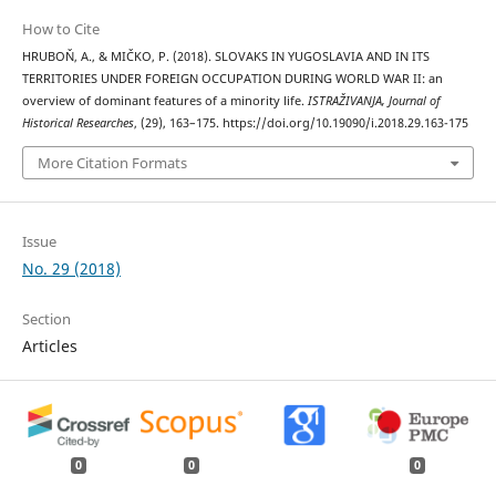
How to Cite
HRUBOŇ, A., & MIČKO, P. (2018). SLOVAKS IN YUGOSLAVIA AND IN ITS
TERRITORIES UNDER FOREIGN OCCUPATION DURING WORLD WAR II: an
overview of dominant features of a minority life.
ISTRAŽIVANJA, Јournal of
Historical Researches
, (29), 163–175. https://doi.org/10.19090/i.2018.29.163-175
More Citation Formats
Issue
No. 29 (2018)
Section
Articles
0
0
0