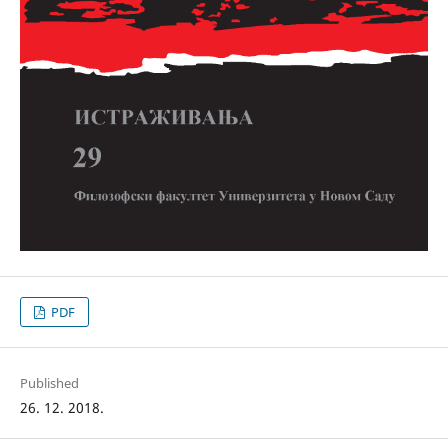
PDF
Published
26. 12. 2018.