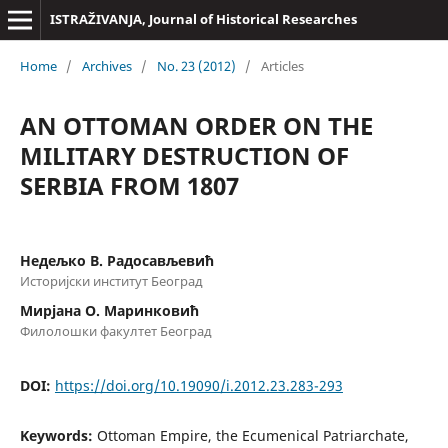
ISTRAŽIVANJA, Јournal of Historical Researches
Home
/
Archives
/
No. 23 (2012)
/
Articles
AN OTTOMAN ORDER ON THE
MILITARY DESTRUCTION OF
SERBIA FROM 1807
Недељко В. Радосављевић
Историјски институт Београд
Мирјана О. Маринковић
Филолошки факултет Београд
DOI:
https://doi.org/10.19090/i.2012.23.283-293
Keywords:
Ottoman Empire, the Ecumenical Patriarchate,