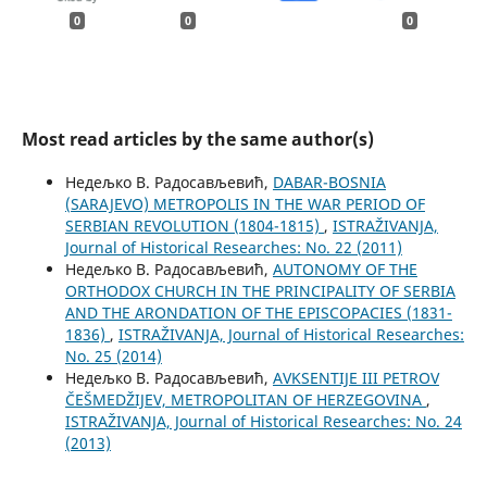
0
0
0
Most read articles by the same author(s)
Недељко В. Радосављевић,
DABAR-BOSNIA
(SARAJEVO) METROPOLIS IN THE WAR PERIOD OF
SERBIAN REVOLUTION (1804-1815)
,
ISTRAŽIVANJA,
Јournal of Historical Researches: No. 22 (2011)
Недељко В. Радосављевић,
AUTONOMY OF THE
ORTHODOX CHURCH IN THE PRINCIPALITY OF SERBIA
AND THE ARONDATION OF THE EPISCOPACIES (1831-
1836)
,
ISTRAŽIVANJA, Јournal of Historical Researches:
No. 25 (2014)
Недељко В. Радосављевић,
AVKSENTIJE III PETROV
ČEŠMEDŽIJEV, METROPOLITAN OF HERZEGOVINA
,
ISTRAŽIVANJA, Јournal of Historical Researches: No. 24
(2013)