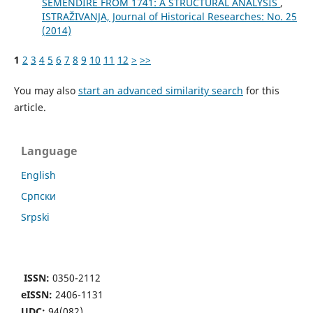
SEMENDIRE FROM 1741: A STRUCTURAL ANALYSIS
,
ISTRAŽIVANJA, Јournal of Historical Researches: No. 25
(2014)
1
2
3
4
5
6
7
8
9
10
11
12
>
>>
You may also
start an advanced similarity search
for this
article.
Language
English
Cрпски
Srpski
ISSN:
0350-2112
eISSN:
2406-1131
UDC:
94(082)