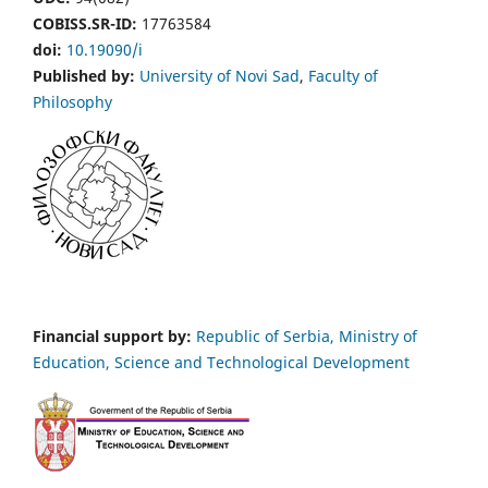
COBISS.SR-ID:
17763584
doi:
10.19090/i
Published by:
University of Novi Sad
,
Faculty of
Philosophy
Financial support by:
Republic of Serbia, Ministry of
Education, Science and Technological Development