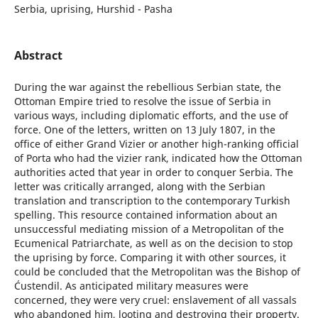
Serbia, uprising, Hurshid - Pasha
Abstract
During the war against the rebellious Serbian state, the
Ottoman Empire tried to resolve the issue of Serbia in
various ways, including diplomatic efforts, and the use of
force. One of the letters, written on 13 July 1807, in the
office of either Grand Vizier or another high-ranking official
of Porta who had the vizier rank, indicated how the Ottoman
authorities acted that year in order to conquer Serbia. The
letter was critically arranged, along with the Serbian
translation and transcription to the contemporary Turkish
spelling. This resource contained information about an
unsuccessful mediating mission of a Metropolitan of the
Ecumenical Patriarchate, as well as on the decision to stop
the uprising by force. Comparing it with other sources, it
could be concluded that the Metropolitan was the Bishop of
Ćustendil. As anticipated military measures were
concerned, they were very cruel: enslavement of all vassals
who abandoned him, looting and destroying their property.