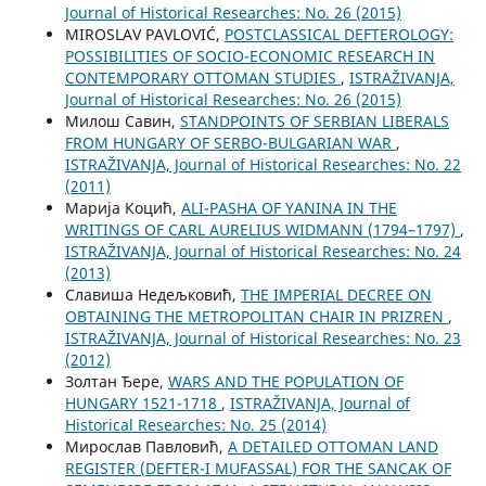
Јournal of Historical Researches: No. 26 (2015)
MIROSLAV PAVLOVIĆ,
POSTCLASSICAL DEFTEROLOGY:
POSSIBILITIES OF SOCIO-ECONOMIC RESEARCH IN
CONTEMPORARY OTTOMAN STUDIES
,
ISTRAŽIVANJA,
Јournal of Historical Researches: No. 26 (2015)
Милош Савин,
STANDPOINTS OF SERBIAN LIBERALS
FROM HUNGARY OF SERBO-BULGARIAN WAR
,
ISTRAŽIVANJA, Јournal of Historical Researches: No. 22
(2011)
Марија Коцић,
ALI-PASHA OF YANINA IN THE
WRITINGS OF CARL AURELIUS WIDMANN (1794–1797)
,
ISTRAŽIVANJA, Јournal of Historical Researches: No. 24
(2013)
Славиша Недељковић,
THE IMPERIAL DECREE ON
OBTAINING THE METROPOLITAN CHAIR IN PRIZREN
,
ISTRAŽIVANJA, Јournal of Historical Researches: No. 23
(2012)
Золтан Ђере,
WARS AND THE POPULATION OF
HUNGARY 1521-1718
,
ISTRAŽIVANJA, Јournal of
Historical Researches: No. 25 (2014)
Мирослав Павловић,
A DETAILED OTTOMAN LAND
REGISTER (DEFTER-I MUFASSAL) FOR THE SANCAK OF