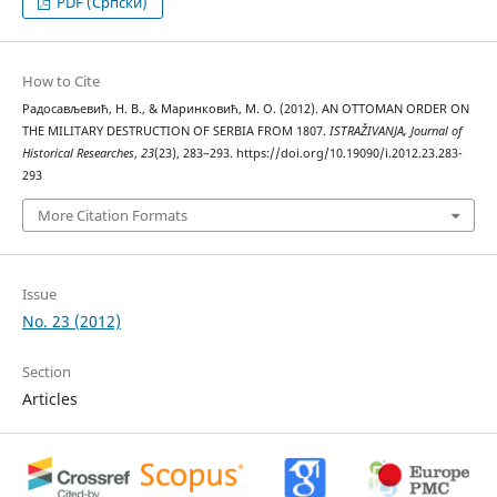
PDF (Cрпски)
How to Cite
Радосављевић, Н. В., & Маринковић, М. О. (2012). AN OTTOMAN ORDER ON
THE MILITARY DESTRUCTION OF SERBIA FROM 1807.
ISTRAŽIVANJA, Јournal of
Historical Researches
,
23
(23), 283–293. https://doi.org/10.19090/i.2012.23.283-
293
More Citation Formats
Issue
No. 23 (2012)
Section
Articles