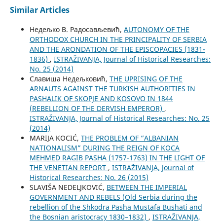
Similar Articles
Недељко В. Радосављевић,
AUTONOMY OF THE
ORTHODOX CHURCH IN THE PRINCIPALITY OF SERBIA
AND THE ARONDATION OF THE EPISCOPACIES (1831-
1836)
,
ISTRAŽIVANJA, Јournal of Historical Researches:
No. 25 (2014)
Славиша Недељковић,
THE UPRISING OF THE
ARNAUTS AGAINST THE TURKISH AUTHORITIES IN
PASHALIK OF SKOPJE AND KOSOVO IN 1844
(REBELLION OF THE DERVISH EMPEROR)
,
ISTRAŽIVANJA, Јournal of Historical Researches: No. 25
(2014)
MARIJA KOCIĆ,
THE PROBLEM OF “ALBANIAN
NATIONALISM” DURING THE REIGN OF KOCA
MEHMED RAGIB PASHA (1757-1763) IN THE LIGHT OF
THE VENETIAN REPORT
,
ISTRAŽIVANJA, Јournal of
Historical Researches: No. 26 (2015)
SLAVIŠA NEDELJKOVIĆ,
BETWEEN THE IMPERIAL
GOVERNMENT AND REBELS (Old Serbia during the
rebellion of the Shkodra Pasha Mustafa Bushati and
the Bosnian aristocracy 1830–1832)
,
ISTRAŽIVANJA,