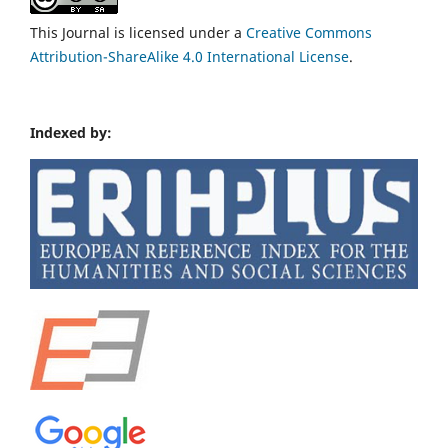
This Journal is licensed under a
Creative Commons
Attribution-ShareAlike 4.0 International License
.
Indexed by: