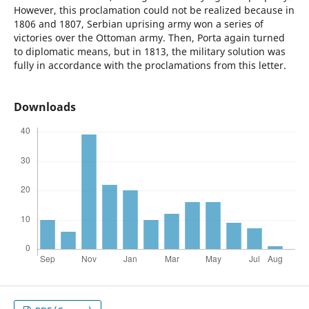
However, this proclamation could not be realized because in
1806 and 1807, Serbian uprising army won a series of
victories over the Ottoman army. Then, Porta again turned
to diplomatic means, but in 1813, the military solution was
fully in accordance with the proclamations from this letter.
Downloads