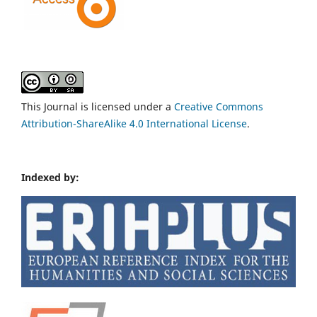
This Journal is licensed under a
Creative Commons
Attribution-ShareAlike 4.0 International License
.
Indexed by: