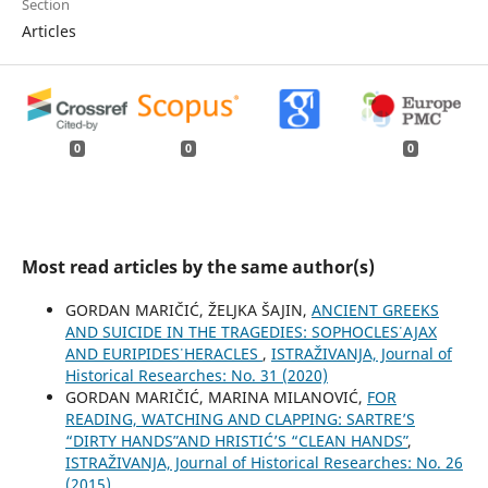
Section
Articles
0
0
0
Most read articles by the same author(s)
GORDAN MARIČIĆ, ŽELJKA ŠAJIN,
ANCIENT GREEKS
AND SUICIDE IN THE TRAGEDIES: SOPHOCLES᾿ AJAX
AND EURIPIDES᾿ HERACLES
,
ISTRAŽIVANJA, Јournal of
Historical Researches: No. 31 (2020)
GORDAN MARIČIĆ, MARINA MILANOVIĆ,
FOR
READING, WATCHING AND CLAPPING: SARTRE’S
“DIRTY HANDSˮ AND HRISTIĆ’S “CLEAN HANDSˮ
,
ISTRAŽIVANJA, Јournal of Historical Researches: No. 26
(2015)