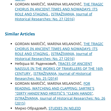
GORDAN MARIČIĆ, MARINA MILANOVIĆ,
THE TRAGIC
CHORUS IN ANCIENT TIMES AND NOWADAYS: ITS
ROLE AND STAGING
,
ISTRAŽIVANJA, Јournal of
Historical Researches: No. 27 (2016)
Similar Articles
GORDAN MARIČIĆ, MARINA MILANOVIĆ,
THE TRAGIC
CHORUS IN ANCIENT TIMES AND NOWADAYS: ITS
ROLE AND STAGING
,
ISTRAŽIVANJA, Јournal of
Historical Researches: No. 27 (2016)
Небојша М. Раденковић,
TRACES OF ANCIENT
NAISSUS IN THE WORKS OF TRAVELLERS OF THE 16th
CENTURY
,
ISTRAŽIVANJA, Јournal of Historical
Researches: No. 25 (2014)
GORDAN MARIČIĆ, MARINA MILANOVIĆ,
FOR
READING, WATCHING AND CLAPPING: SARTRE’S
“DIRTY HANDSˮ AND HRISTIĆ’S “CLEAN HANDSˮ
,
ISTRAŽIVANJA, Јournal of Historical Researches: No. 26
(2015)
Мирко Обрадовић,
STUDIES IN NELEID