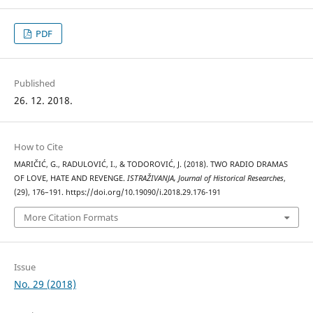
PDF
Published
26. 12. 2018.
How to Cite
MARIČIĆ, G., RADULOVIĆ, I., & TODOROVIĆ, J. (2018). TWO RADIO DRAMAS
OF LOVE, HATE AND REVENGE.
ISTRAŽIVANJA, Јournal of Historical Researches
,
(29), 176–191. https://doi.org/10.19090/i.2018.29.176-191
More Citation Formats
Issue
No. 29 (2018)