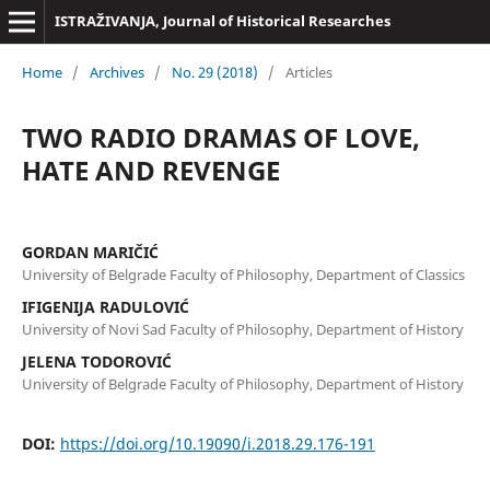
ISTRAŽIVANJA, Јournal of Historical Researches
Home
/
Archives
/
No. 29 (2018)
/
Articles
TWO RADIO DRAMAS OF LOVE,
HATE AND REVENGE
GORDAN MARIČIĆ
University of Belgrade Faculty of Philosophy, Department of Classics
IFIGENIJA RADULOVIĆ
University of Novi Sad Faculty of Philosophy, Department of History
JELENA TODOROVIĆ
University of Belgrade Faculty of Philosophy, Department of History
DOI:
https://doi.org/10.19090/i.2018.29.176-191