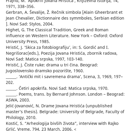
Frajnd, M. ‘Apokrifi Jovana Hristića’, Književna istorija, 14,
1971, 338–356.
Gerbran, A. Ševalije, Ž. Rečnik simbola [Alain Gheerbrant et
Jean Chevalier, Dictionnaire des symmboles, Serbian edition
]. Novi Sad: Stylos, 2004.
Highet, G. The Classical Tradition, Greek and Roman
influence on Western Literature. New York – Oxford: Oxford
University Press, 1985.
Hristić, J. ‘Skica za fotobiografiju’, in: S. Gordić and I.
Negrišorac(eds.), Poezija Jovana Hristića, zbornik radova,
Novi Sad: Matica srpska, 1997, 103-140.
Hristić, J. Čiste ruke: drama u tri čina. Beograd:
Jugoslovensko dramsko pozorište, 1960.
______. ‘Antički mit i savremena drama’, Scena, 3, 1969, 197–
202.
______. Četiri apokrifa. Novi Sad: Matica srpska, 1970.
______. Poems, trans. by Bernard Johnson. London – Beograd:
ASWA, 2003.
Jelić-Jovanović, N. Drame Jovana Hristića (unpublished
master’s thesis). Belgrade: University of Belgrade, Faculty of
Philology, 2010.
Kostić, S. “Arheologija bivših života”, interview with Rajko
Grlić. Vreme, 794, 23 March, 2006. <