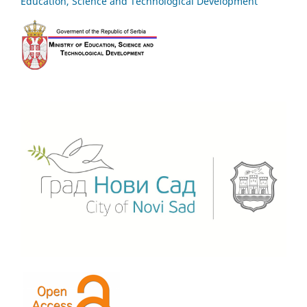
Education, Science and Technological Development