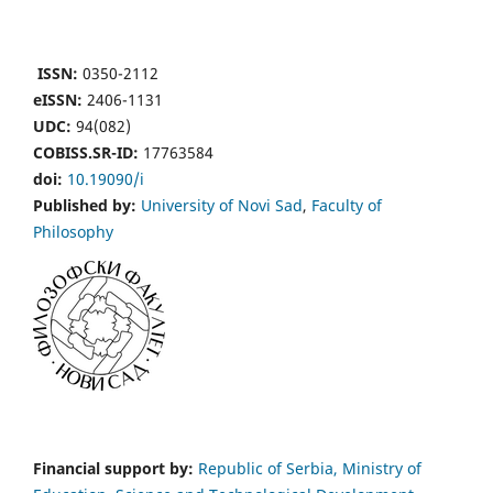
ISSN:
0350-2112
eISSN:
2406-1131
UDC:
94(082)
COBISS.SR-ID:
17763584
doi:
10.19090/i
Published by:
University of Novi Sad
,
Faculty of
Philosophy
Financial support by:
Republic of Serbia, Ministry of