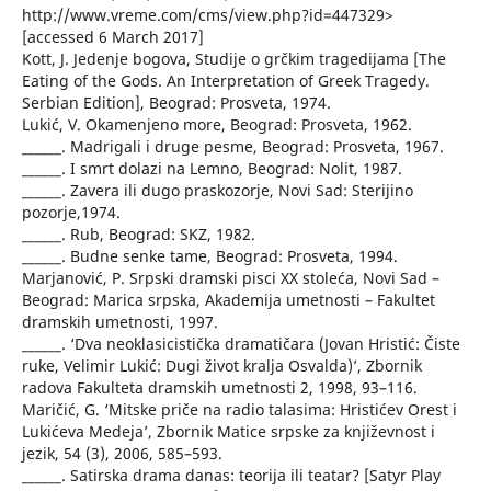
http://www.vreme.com/cms/view.php?id=447329>
[accessed 6 March 2017]
Kott, J. Jedenje bogova, Studije o grčkim tragedijama [The
Eating of the Gods. An Interpretation of Greek Tragedy.
Serbian Edition], Beograd: Prosveta, 1974.
Lukić, V. Okamenjeno more, Beograd: Prosveta, 1962.
______. Madrigali i druge pesme, Beograd: Prosveta, 1967.
______. I smrt dolazi na Lemno, Beograd: Nolit, 1987.
______. Zavera ili dugo praskozorje, Novi Sad: Sterijino
pozorje,1974.
______. Rub, Beograd: SKZ, 1982.
______. Budne senke tame, Beograd: Prosveta, 1994.
Marjanović, P. Srpski dramski pisci XX stoleća, Novi Sad –
Beograd: Marica srpska, Akademija umetnosti – Fakultet
dramskih umetnosti, 1997.
______. ‘Dva neoklasicistička dramatičara (Jovan Hristić: Čiste
ruke, Velimir Lukić: Dugi život kralja Osvalda)’, Zbornik
radova Fakulteta dramskih umetnosti 2, 1998, 93–116.
Maričić, G. ‘Mitske priče na radio talasima: Hristićev Orest i
Lukićeva Medeja’, Zbornik Matice srpske za književnost i
jezik, 54 (3), 2006, 585–593.
______. Satirska drama danas: teorija ili teatar? [Satyr Play