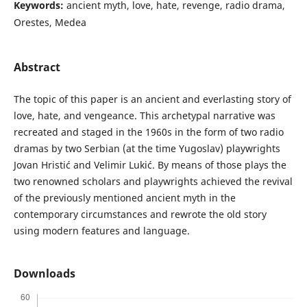
Keywords:
ancient myth, love, hate, revenge, radio drama,
Orestes, Medea
Abstract
The topic of this paper is an ancient and everlasting story of
love, hate, and vengeance. This archetypal narrative was
recreated and staged in the 1960s in the form of two radio
dramas by two Serbian (at the time Yugoslav) playwrights
Jovan Hristić and Velimir Lukić. By means of those plays the
two renowned scholars and playwrights achieved the revival
of the previously mentioned ancient myth in the
contemporary circumstances and rewrote the old story
using modern features and language.
Downloads