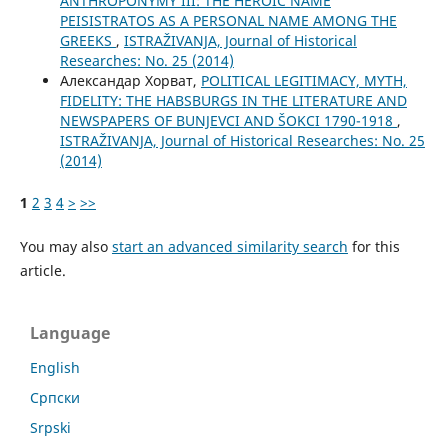
ANTHROPONYMY III: THE HEROIC NAME
PEISISTRATOS AS A PERSONAL NAME AMONG THE
GREEKS
,
ISTRAŽIVANJA, Јournal of Historical
Researches: No. 25 (2014)
Александар Хорват,
POLITICAL LEGITIMACY, MYTH,
FIDELITY: THE HABSBURGS IN THE LITERATURE AND
NEWSPAPERS OF BUNJEVCI AND ŠOKCI 1790-1918
,
ISTRAŽIVANJA, Јournal of Historical Researches: No. 25
(2014)
1
2
3
4
>
>>
You may also
start an advanced similarity search
for this
article.
Language
English
Cрпски
Srpski