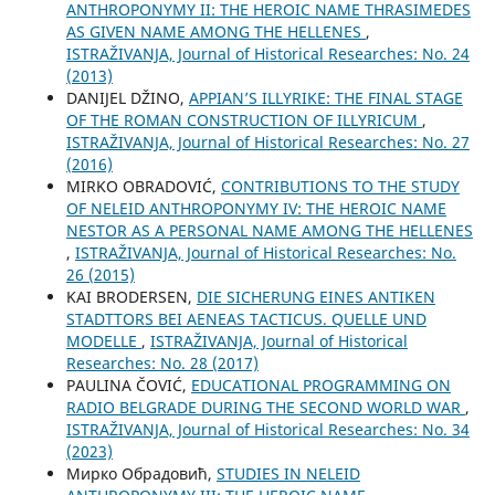
ANTHROPONYMY II: THE HEROIC NAME THRASIMEDES
AS GIVEN NAME AMONG THE HELLENES
,
ISTRAŽIVANJA, Јournal of Historical Researches: No. 24
(2013)
DANIJEL DŽINO,
APPIAN’S ILLYRIKE: THE FINAL STAGE
OF THE ROMAN CONSTRUCTION OF ILLYRICUM
,
ISTRAŽIVANJA, Јournal of Historical Researches: No. 27
(2016)
MIRKO OBRADOVIĆ,
CONTRIBUTIONS TO THE STUDY
OF NELEID ANTHROPONYMY IV: THE HEROIC NAME
NESTOR AS A PERSONAL NAME AMONG THE HELLENES
,
ISTRAŽIVANJA, Јournal of Historical Researches: No.
26 (2015)
KAI BRODERSEN,
DIE SICHERUNG EINES ANTIKEN
STADTTORS BEI AENEAS TACTICUS. QUELLE UND
MODELLE
,
ISTRAŽIVANJA, Јournal of Historical
Researches: No. 28 (2017)
PAULINA ČOVIĆ,
EDUCATIONAL PROGRAMMING ON
RADIO BELGRADE DURING THE SECOND WORLD WAR
,
ISTRAŽIVANJA, Јournal of Historical Researches: No. 34
(2023)
Мирко Обрадовић,
STUDIES IN NELEID