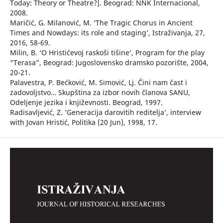
Today: Theory or Theatre?]. Beograd: NNK Internacional,
2008.
Maričić, G. Milanović, M. ‘The Tragic Chorus in Ancient
Times and Nowdays: its role and staging’, Istraživanja, 27,
2016, 58-69.
Milin, B. ‘O Hristićevoj raskoši tišine’, Program for the play
“Terasa”, Beograd: Jugoslovensko dramsko pozorište, 2004,
20-21.
Palavestra, P. Bećković, M. Simović, Lj. Čini nam čast i
zadovoljstvo… Skupština za izbor novih članova SANU,
Odeljenje jezika i književnosti. Beograd, 1997.
Radisavljević, Z. ’Generacija darovitih reditelja’, interview
with Jovan Hristić, Politika (20 Jun), 1998, 17.