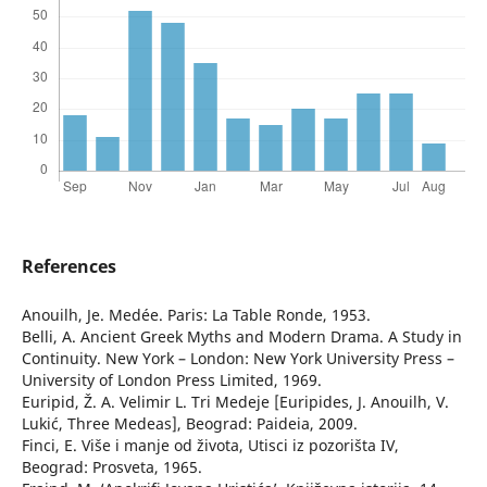
References
Anouilh, Je. Medée. Paris: La Table Ronde, 1953.
Belli, A. Ancient Greek Myths and Modern Drama. A Study in
Continuity. New York – London: New York University Press –
University of London Press Limited, 1969.
Euripid, Ž. A. Velimir L. Tri Medeje [Euripides, J. Anouilh, V.
Lukić, Three Medeas], Beograd: Paideia, 2009.
Finci, E. Više i manje od života, Utisci iz pozorišta IV,
Beograd: Prosveta, 1965.