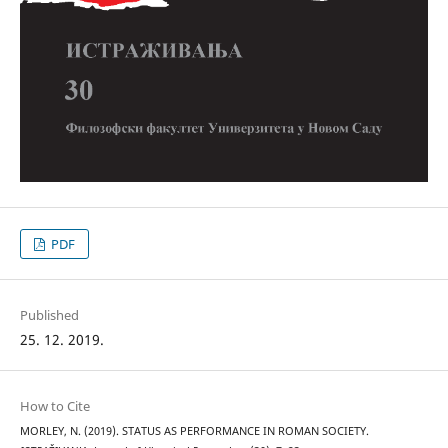
PDF
Published
25. 12. 2019.
How to Cite
MORLEY, N. (2019). STATUS AS PERFORMANCE IN ROMAN SOCIETY.