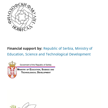
Financial support by:
Republic of Serbia, Ministry of
Education, Science and Technological Development