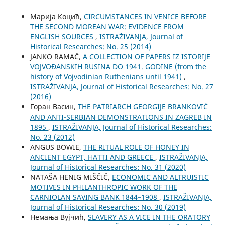
Марија Коцић,
CIRCUMSTANCES IN VENICE BEFORE
THE SECOND MOREAN WAR: EVIDENCE FROM
ENGLISH SOURCES
,
ISTRAŽIVANJA, Јournal of
Historical Researches: No. 25 (2014)
JANKO RAMAČ,
A COLLECTION OF PAPERS IZ ISTORIJE
VOJVOĐANSKIH RUSINA DO 1941. GODINE (from the
history of Vojvodinian Ruthenians until 1941)
,
ISTRAŽIVANJA, Јournal of Historical Researches: No. 27
(2016)
Горан Васин,
THE PATRIARCH GEORGIJE BRANKOVIĆ
AND ANTI-SERBIAN DEMONSTRATIONS IN ZAGREB IN
1895
,
ISTRAŽIVANJA, Јournal of Historical Researches:
No. 23 (2012)
ANGUS BOWIE,
THE RITUAL ROLE OF HONEY IN
ANCIENT EGYPT, HATTI AND GREECE
,
ISTRAŽIVANJA,
Јournal of Historical Researches: No. 31 (2020)
NATAŠA HENIG MIŠČIČ,
ECONOMIC AND ALTRUISTIC
MOTIVES IN PHILANTHROPIC WORK OF THE
CARNIOLAN SAVING BANK 1844–1908
,
ISTRAŽIVANJA,
Јournal of Historical Researches: No. 30 (2019)
Немања Вујчић,
SLAVERY AS A VICE IN THE ORATORY