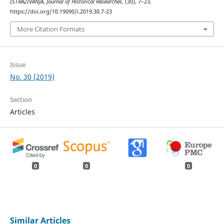
ISTRAŽIVANJA, Јournal of Historical Researches
, (30), 7–23.
https://doi.org/10.19090/i.2019.30.7-23
More Citation Formats
Issue
No. 30 (2019)
Section
Articles
0
0
0
Similar Articles