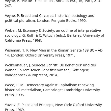
Veyne, P. ‘Vie de Trimalchion’, Annales ESC, 16, 1961, 213–
247.
Veyne, P. Bread and Circuses: historical sociology and
political pluralism, London: Penguin Books, 1990.
Weber, M. Economy & Society: an outline of interpretative
sociology, G. Roth & C. Wittich (eds.), Berkeley: University of
California Press, 1968.
Wiseman, T. P. New Men in the Roman Senate 139 BC – AD
14, London: Oxford University Press, 1971.
Wolkenhauer, J. Senecas Schrift ‘De Beneficiis’ und der
Wandel in römischen Benefizienwesen, Göttingen:
Vandenhoeck & Ruprecht, 2014.
Wood, E. M. Democracy Against Capitalism: renewing
historical materialism, Cambridge: Cambridge University
Press, 1995.
Yavetz, Z. Plebs and Princeps, New York: Oxford University
Press, 1969.