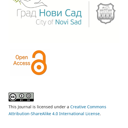
This Journal is licensed under a
Creative Commons
Attribution-ShareAlike 4.0 International License
.