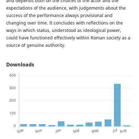
and depends both on the choices of the actor and the
expectations of the audience, with judgements about the
success of the performance always provisional and
changing over time. It concludes with reflections on the
ways in which status, understood as ideological power,
could have functioned effectively within Roman society as a
source of genuine authority.
Downloads