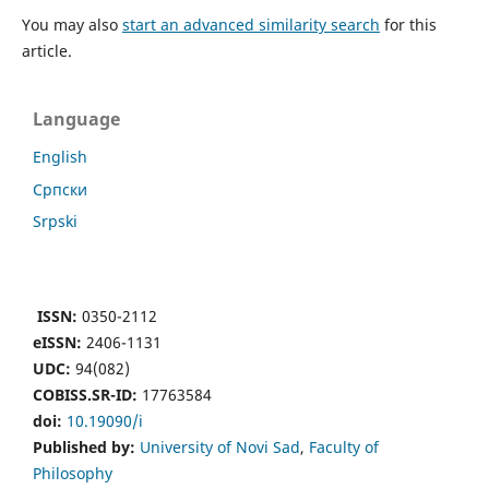
You may also
start an advanced similarity search
for this
article.
Language
English
Cрпски
Srpski
ISSN:
0350-2112
eISSN:
2406-1131
UDC:
94(082)
COBISS.SR-ID:
17763584
doi:
10.19090/i
Published by:
University of Novi Sad
,
Faculty of
Philosophy