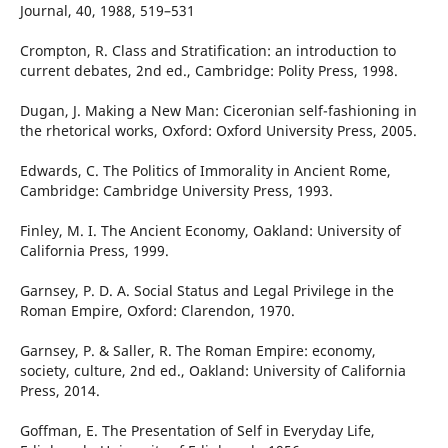
Journal, 40, 1988, 519–531
Crompton, R. Class and Stratification: an introduction to
current debates, 2nd ed., Cambridge: Polity Press, 1998.
Dugan, J. Making a New Man: Ciceronian self-fashioning in
the rhetorical works, Oxford: Oxford University Press, 2005.
Edwards, C. The Politics of Immorality in Ancient Rome,
Cambridge: Cambridge University Press, 1993.
Finley, M. I. The Ancient Economy, Oakland: University of
California Press, 1999.
Garnsey, P. D. A. Social Status and Legal Privilege in the
Roman Empire, Oxford: Clarendon, 1970.
Garnsey, P. & Saller, R. The Roman Empire: economy,
society, culture, 2nd ed., Oakland: University of California
Press, 2014.
Goffman, E. The Presentation of Self in Everyday Life,