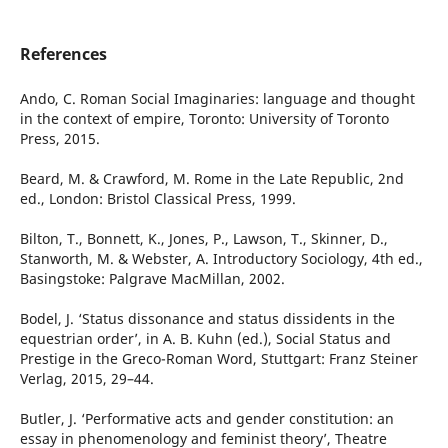
References
Ando, C. Roman Social Imaginaries: language and thought
in the context of empire, Toronto: University of Toronto
Press, 2015.
Beard, M. & Crawford, M. Rome in the Late Republic, 2nd
ed., London: Bristol Classical Press, 1999.
Bilton, T., Bonnett, K., Jones, P., Lawson, T., Skinner, D.,
Stanworth, M. & Webster, A. Introductory Sociology, 4th ed.,
Basingstoke: Palgrave MacMillan, 2002.
Bodel, J. ‘Status dissonance and status dissidents in the
equestrian order’, in A. B. Kuhn (ed.), Social Status and
Prestige in the Greco-Roman Word, Stuttgart: Franz Steiner
Verlag, 2015, 29–44.
Butler, J. ‘Performative acts and gender constitution: an
essay in phenomenology and feminist theory’, Theatre