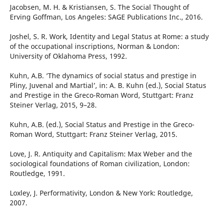
Jacobsen, M. H. & Kristiansen, S. The Social Thought of
Erving Goffman, Los Angeles: SAGE Publications Inc., 2016.
Joshel, S. R. Work, Identity and Legal Status at Rome: a study
of the occupational inscriptions, Norman & London:
University of Oklahoma Press, 1992.
Kuhn, A.B. ‘The dynamics of social status and prestige in
Pliny, Juvenal and Martial’, in: A. B. Kuhn (ed.), Social Status
and Prestige in the Greco-Roman Word, Stuttgart: Franz
Steiner Verlag, 2015, 9–28.
Kuhn, A.B. (ed.), Social Status and Prestige in the Greco-
Roman Word, Stuttgart: Franz Steiner Verlag, 2015.
Love, J. R. Antiquity and Capitalism: Max Weber and the
sociological foundations of Roman civilization, London:
Routledge, 1991.
Loxley, J. Performativity, London & New York: Routledge,
2007.