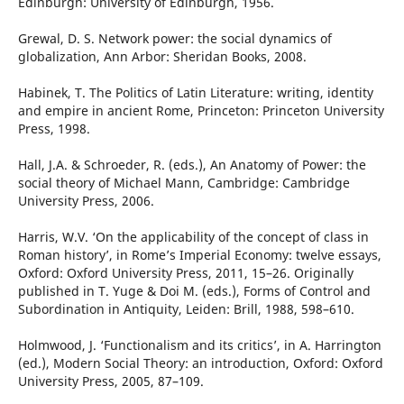
Edinburgh: University of Edinburgh, 1956.
Grewal, D. S. Network power: the social dynamics of
globalization, Ann Arbor: Sheridan Books, 2008.
Habinek, T. The Politics of Latin Literature: writing, identity
and empire in ancient Rome, Princeton: Princeton University
Press, 1998.
Hall, J.A. & Schroeder, R. (eds.), An Anatomy of Power: the
social theory of Michael Mann, Cambridge: Cambridge
University Press, 2006.
Harris, W.V. ‘On the applicability of the concept of class in
Roman history’, in Rome’s Imperial Economy: twelve essays,
Oxford: Oxford University Press, 2011, 15–26. Originally
published in T. Yuge & Doi M. (eds.), Forms of Control and
Subordination in Antiquity, Leiden: Brill, 1988, 598–610.
Holmwood, J. ‘Functionalism and its critics’, in A. Harrington
(ed.), Modern Social Theory: an introduction, Oxford: Oxford
University Press, 2005, 87–109.