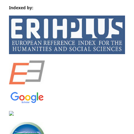
Indexed by: