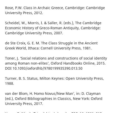
Rose, P.W. Class in Archaic Greece, Cambridge: Cambridge
University Press, 2012.
Scheidel, W., Morris, I. & Saller, R. (eds.), The Cambridge
Economic History of Greco-Roman Antiquity, Cambridge:
Cambridge University Press, 2007.
de Ste Croix, G. E. M. The Class Struggle in the Ancient
Greek World, Ithaca: Cornell University Press, 1981.
Toner, J. ‘Social relations and constructions of social identity
among Roman non-elites’, Oxford Handbooks Online, 2015.
DOI 10.1093/oxfordhb/9780199935390.013.50
Turner, B. S. Status, Milton Keynes: Open University Press,
1988.
van der Blom, H. ʻHomo Novus/New Man’, in: D. Clayman
(ed.), Oxford Bibliographies in Classics, New York: Oxford
University Press, 2017.