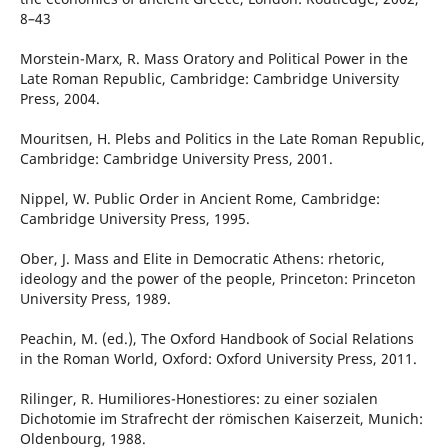
8–43
Morstein-Marx, R. Mass Oratory and Political Power in the
Late Roman Republic, Cambridge: Cambridge University
Press, 2004.
Mouritsen, H. Plebs and Politics in the Late Roman Republic,
Cambridge: Cambridge University Press, 2001.
Nippel, W. Public Order in Ancient Rome, Cambridge:
Cambridge University Press, 1995.
Ober, J. Mass and Elite in Democratic Athens: rhetoric,
ideology and the power of the people, Princeton: Princeton
University Press, 1989.
Peachin, M. (ed.), The Oxford Handbook of Social Relations
in the Roman World, Oxford: Oxford University Press, 2011.
Rilinger, R. Humiliores-Honestiores: zu einer sozialen
Dichotomie im Strafrecht der römischen Kaiserzeit, Munich:
Oldenbourg, 1988.