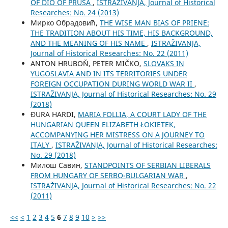
OF DIO OF PRUSA
,
ISTRAŽIVANJA, Јournal of Historical
Researches: No. 24 (2013)
Мирко Обрадовић,
THE WISE MAN BIAS OF PRIENE:
THE TRADITION ABOUT HIS TIME, HIS BACKGROUND,
AND THE MEANING OF HIS NAME
,
ISTRAŽIVANJA,
Јournal of Historical Researches: No. 22 (2011)
ANTON HRUBOŇ, PETER MIČKO,
SLOVAKS IN
YUGOSLAVIA AND IN ITS TERRITORIES UNDER
FOREIGN OCCUPATION DURING WORLD WAR II
,
ISTRAŽIVANJA, Јournal of Historical Researches: No. 29
(2018)
ĐURA HARDI,
MARIA FOLLIA, A COURT LADY OF THE
HUNGARIAN QUEEN ELIZABETH ŁOKIETEK,
ACCOMPANYING HER MISTRESS ON A JOURNEY TO
ITALY
,
ISTRAŽIVANJA, Јournal of Historical Researches:
No. 29 (2018)
Милош Савин,
STANDPOINTS OF SERBIAN LIBERALS
FROM HUNGARY OF SERBO-BULGARIAN WAR
,
ISTRAŽIVANJA, Јournal of Historical Researches: No. 22
(2011)
<<
<
1
2
3
4
5
6
7
8
9
10
>
>>