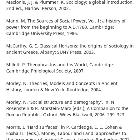
Macionis, J. J. & Plummer, K. Sociology: a global introduction,
2nd ed., Harlow: Person, 2002.
Mann, M. The Sources of Social Power, Vol. 1: a history of
power from the beginning to A.D.1760, Cambridge:
Cambridge University Press, 1986.
McCarthy, G. E. Classical Horizons: the origins of sociology in
ancient Greece, Albany: SUNY Press, 2003.
Millett, P. Theophrastus and his World, Cambridge:
Cambridge Philological Society, 2007.
Morley, N. Theories, Models and Concepts in Ancient
History, London & New York: Routledge, 2004.
Morley, N. ‘Social structure and demography’, in: N.
Rosenstein & R. Morstein-Marx (eds.), A Companion to the
Roman Republic, Oxford: Wiley-Blackwell, 2006, 299–323.
Morris, I. ‘Hard surfaces’, in P. Cartledge, E. E. Cohen &
Foxhall L. (eds.), Money, Labour and Land: approaches to
the economies of ancient Greece, London: Routledge, 2002,