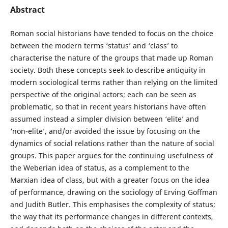
Abstract
Roman social historians have tended to focus on the choice
between the modern terms ‘status’ and ‘class’ to
characterise the nature of the groups that made up Roman
society. Both these concepts seek to describe antiquity in
modern sociological terms rather than relying on the limited
perspective of the original actors; each can be seen as
problematic, so that in recent years historians have often
assumed instead a simpler division between ‘elite’ and
‘non-elite’, and/or avoided the issue by focusing on the
dynamics of social relations rather than the nature of social
groups. This paper argues for the continuing usefulness of
the Weberian idea of status, as a complement to the
Marxian idea of class, but with a greater focus on the idea
of performance, drawing on the sociology of Erving Goffman
and Judith Butler. This emphasises the complexity of status;
the way that its performance changes in different contexts,