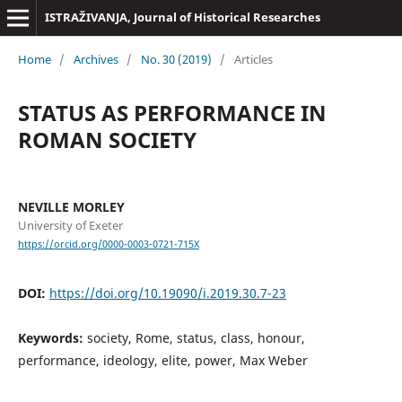
ISTRAŽIVANJA, Јournal of Historical Researches
Home
/
Archives
/
No. 30 (2019)
/
Articles
STATUS AS PERFORMANCE IN
ROMAN SOCIETY
NEVILLE MORLEY
University of Exeter
https://orcid.org/0000-0003-0721-715X
DOI:
https://doi.org/10.19090/i.2019.30.7-23
Keywords:
society, Rome, status, class, honour,
performance, ideology, elite, power, Max Weber