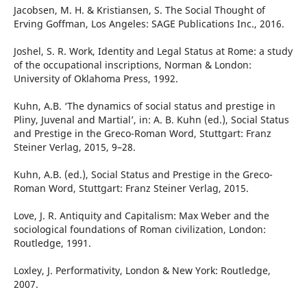
Jacobsen, M. H. & Kristiansen, S. The Social Thought of
Erving Goffman, Los Angeles: SAGE Publications Inc., 2016.
Joshel, S. R. Work, Identity and Legal Status at Rome: a study
of the occupational inscriptions, Norman & London:
University of Oklahoma Press, 1992.
Kuhn, A.B. ‘The dynamics of social status and prestige in
Pliny, Juvenal and Martial’, in: A. B. Kuhn (ed.), Social Status
and Prestige in the Greco-Roman Word, Stuttgart: Franz
Steiner Verlag, 2015, 9–28.
Kuhn, A.B. (ed.), Social Status and Prestige in the Greco-
Roman Word, Stuttgart: Franz Steiner Verlag, 2015.
Love, J. R. Antiquity and Capitalism: Max Weber and the
sociological foundations of Roman civilization, London:
Routledge, 1991.
Loxley, J. Performativity, London & New York: Routledge,
2007.