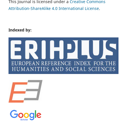
This Journal is licensed under a
Creative Commons
Attribution-ShareAlike 4.0 International License
.
Indexed by: