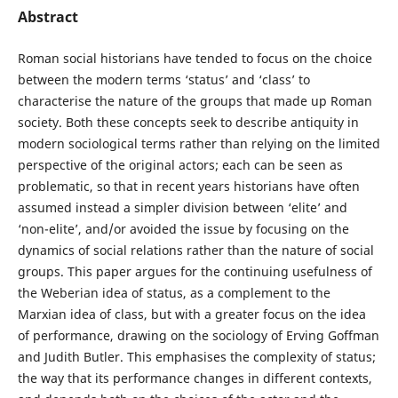
Abstract
Roman social historians have tended to focus on the choice
between the modern terms ‘status’ and ‘class’ to
characterise the nature of the groups that made up Roman
society. Both these concepts seek to describe antiquity in
modern sociological terms rather than relying on the limited
perspective of the original actors; each can be seen as
problematic, so that in recent years historians have often
assumed instead a simpler division between ‘elite’ and
‘non-elite’, and/or avoided the issue by focusing on the
dynamics of social relations rather than the nature of social
groups. This paper argues for the continuing usefulness of
the Weberian idea of status, as a complement to the
Marxian idea of class, but with a greater focus on the idea
of performance, drawing on the sociology of Erving Goffman
and Judith Butler. This emphasises the complexity of status;
the way that its performance changes in different contexts,