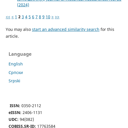
(2024)
<<
<
1
2
3
4
5
6
7
8
9
10
>
>>
You may also
start an advanced similarity search
for this
article.
Language
English
Cрпски
Srpski
ISSN:
0350-2112
eISSN:
2406-1131
UDC:
94(082)
COBISS.SR-ID:
17763584