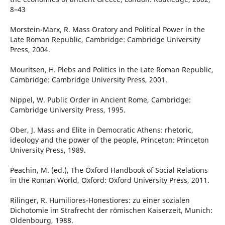
8–43
Morstein-Marx, R. Mass Oratory and Political Power in the
Late Roman Republic, Cambridge: Cambridge University
Press, 2004.
Mouritsen, H. Plebs and Politics in the Late Roman Republic,
Cambridge: Cambridge University Press, 2001.
Nippel, W. Public Order in Ancient Rome, Cambridge:
Cambridge University Press, 1995.
Ober, J. Mass and Elite in Democratic Athens: rhetoric,
ideology and the power of the people, Princeton: Princeton
University Press, 1989.
Peachin, M. (ed.), The Oxford Handbook of Social Relations
in the Roman World, Oxford: Oxford University Press, 2011.
Rilinger, R. Humiliores-Honestiores: zu einer sozialen
Dichotomie im Strafrecht der römischen Kaiserzeit, Munich:
Oldenbourg, 1988.