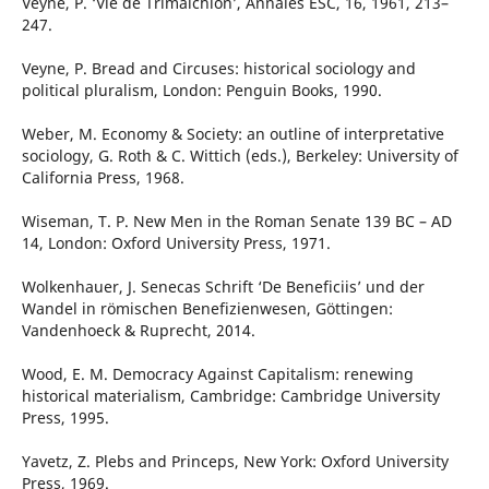
Veyne, P. ‘Vie de Trimalchion’, Annales ESC, 16, 1961, 213–
247.
Veyne, P. Bread and Circuses: historical sociology and
political pluralism, London: Penguin Books, 1990.
Weber, M. Economy & Society: an outline of interpretative
sociology, G. Roth & C. Wittich (eds.), Berkeley: University of
California Press, 1968.
Wiseman, T. P. New Men in the Roman Senate 139 BC – AD
14, London: Oxford University Press, 1971.
Wolkenhauer, J. Senecas Schrift ‘De Beneficiis’ und der
Wandel in römischen Benefizienwesen, Göttingen:
Vandenhoeck & Ruprecht, 2014.
Wood, E. M. Democracy Against Capitalism: renewing
historical materialism, Cambridge: Cambridge University
Press, 1995.
Yavetz, Z. Plebs and Princeps, New York: Oxford University
Press, 1969.