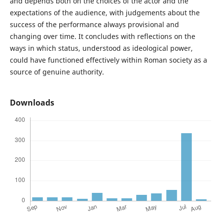
and depends both on the choices of the actor and the
expectations of the audience, with judgements about the
success of the performance always provisional and
changing over time. It concludes with reflections on the
ways in which status, understood as ideological power,
could have functioned effectively within Roman society as a
source of genuine authority.
Downloads