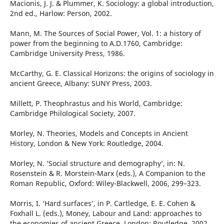
Macionis, J. J. & Plummer, K. Sociology: a global introduction,
2nd ed., Harlow: Person, 2002.
Mann, M. The Sources of Social Power, Vol. 1: a history of
power from the beginning to A.D.1760, Cambridge:
Cambridge University Press, 1986.
McCarthy, G. E. Classical Horizons: the origins of sociology in
ancient Greece, Albany: SUNY Press, 2003.
Millett, P. Theophrastus and his World, Cambridge:
Cambridge Philological Society, 2007.
Morley, N. Theories, Models and Concepts in Ancient
History, London & New York: Routledge, 2004.
Morley, N. ‘Social structure and demography’, in: N.
Rosenstein & R. Morstein-Marx (eds.), A Companion to the
Roman Republic, Oxford: Wiley-Blackwell, 2006, 299–323.
Morris, I. ‘Hard surfaces’, in P. Cartledge, E. E. Cohen &
Foxhall L. (eds.), Money, Labour and Land: approaches to
the economies of ancient Greece, London: Routledge, 2002,