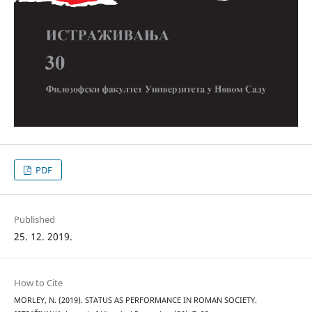
PDF
Published
25. 12. 2019.
How to Cite
MORLEY, N. (2019). STATUS AS PERFORMANCE IN ROMAN SOCIETY.