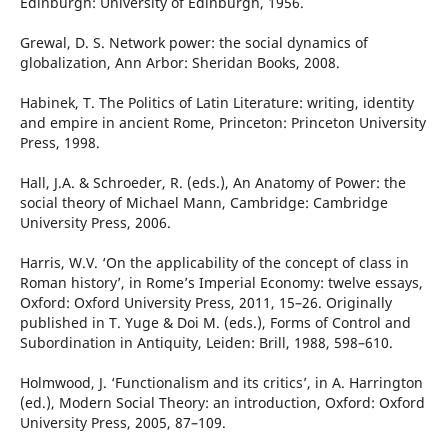
Edinburgh: University of Edinburgh, 1956.
Grewal, D. S. Network power: the social dynamics of
globalization, Ann Arbor: Sheridan Books, 2008.
Habinek, T. The Politics of Latin Literature: writing, identity
and empire in ancient Rome, Princeton: Princeton University
Press, 1998.
Hall, J.A. & Schroeder, R. (eds.), An Anatomy of Power: the
social theory of Michael Mann, Cambridge: Cambridge
University Press, 2006.
Harris, W.V. ‘On the applicability of the concept of class in
Roman history’, in Rome’s Imperial Economy: twelve essays,
Oxford: Oxford University Press, 2011, 15–26. Originally
published in T. Yuge & Doi M. (eds.), Forms of Control and
Subordination in Antiquity, Leiden: Brill, 1988, 598–610.
Holmwood, J. ‘Functionalism and its critics’, in A. Harrington
(ed.), Modern Social Theory: an introduction, Oxford: Oxford
University Press, 2005, 87–109.