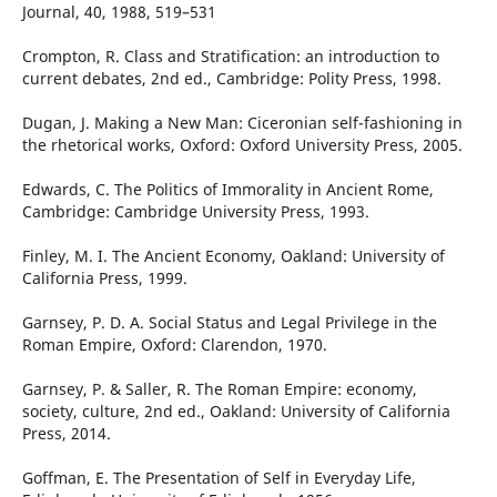
Journal, 40, 1988, 519–531
Crompton, R. Class and Stratification: an introduction to
current debates, 2nd ed., Cambridge: Polity Press, 1998.
Dugan, J. Making a New Man: Ciceronian self-fashioning in
the rhetorical works, Oxford: Oxford University Press, 2005.
Edwards, C. The Politics of Immorality in Ancient Rome,
Cambridge: Cambridge University Press, 1993.
Finley, M. I. The Ancient Economy, Oakland: University of
California Press, 1999.
Garnsey, P. D. A. Social Status and Legal Privilege in the
Roman Empire, Oxford: Clarendon, 1970.
Garnsey, P. & Saller, R. The Roman Empire: economy,
society, culture, 2nd ed., Oakland: University of California
Press, 2014.
Goffman, E. The Presentation of Self in Everyday Life,