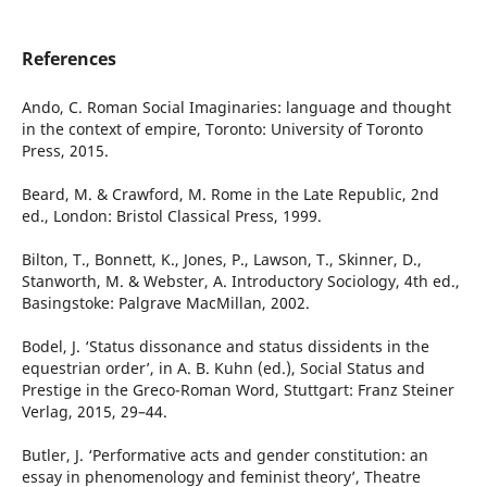
References
Ando, C. Roman Social Imaginaries: language and thought
in the context of empire, Toronto: University of Toronto
Press, 2015.
Beard, M. & Crawford, M. Rome in the Late Republic, 2nd
ed., London: Bristol Classical Press, 1999.
Bilton, T., Bonnett, K., Jones, P., Lawson, T., Skinner, D.,
Stanworth, M. & Webster, A. Introductory Sociology, 4th ed.,
Basingstoke: Palgrave MacMillan, 2002.
Bodel, J. ‘Status dissonance and status dissidents in the
equestrian order’, in A. B. Kuhn (ed.), Social Status and
Prestige in the Greco-Roman Word, Stuttgart: Franz Steiner
Verlag, 2015, 29–44.
Butler, J. ‘Performative acts and gender constitution: an
essay in phenomenology and feminist theory’, Theatre