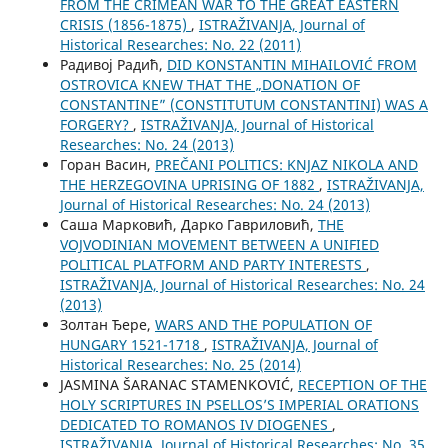
FROM THE CRIMEAN WAR TO THE GREAT EASTERN
CRISIS (1856-1875)
,
ISTRAŽIVANJA, Јournal of
Historical Researches: No. 22 (2011)
Радивој Радић,
DID KONSTANTIN MIHAILOVIĆ FROM
OSTROVICA KNEW THAT THE „DONATION OF
CONSTANTINE” (CONSTITUTUM CONSTANTINI) WAS A
FORGERY?
,
ISTRAŽIVANJA, Јournal of Historical
Researches: No. 24 (2013)
Горан Васин,
PREČANI POLITICS: KNJAZ NIKOLA AND
THE HERZEGOVINA UPRISING OF 1882
,
ISTRAŽIVANJA,
Јournal of Historical Researches: No. 24 (2013)
Саша Марковић, Дарко Гавриловић,
THE
VOJVODINIAN MOVEMENT BETWEEN A UNIFIED
POLITICAL PLATFORM AND PARTY INTERESTS
,
ISTRAŽIVANJA, Јournal of Historical Researches: No. 24
(2013)
Золтан Ђере,
WARS AND THE POPULATION OF
HUNGARY 1521-1718
,
ISTRAŽIVANJA, Јournal of
Historical Researches: No. 25 (2014)
JASMINA ŠARANAC STAMENKOVIĆ,
RECEPTION OF THE
HOLY SCRIPTURES IN PSELLOS’S IMPERIAL ORATIONS
DEDICATED TO ROMANOS IV DIOGENES
,
ISTRAŽIVANJA, Јournal of Historical Researches: No. 35