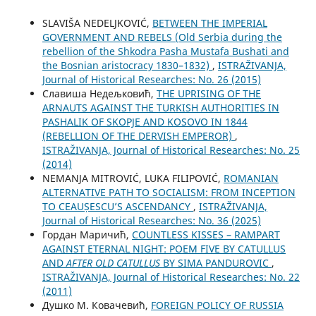
SLAVIŠA NEDELJKOVIĆ,
BETWEEN THE IMPERIAL
GOVERNMENT AND REBELS (Old Serbia during the
rebellion of the Shkodra Pasha Mustafa Bushati and
the Bosnian aristocracy 1830–1832)
,
ISTRAŽIVANJA,
Јournal of Historical Researches: No. 26 (2015)
Славиша Недељковић,
THE UPRISING OF THE
ARNAUTS AGAINST THE TURKISH AUTHORITIES IN
PASHALIK OF SKOPJE AND KOSOVO IN 1844
(REBELLION OF THE DERVISH EMPEROR)
,
ISTRAŽIVANJA, Јournal of Historical Researches: No. 25
(2014)
NEMANJA MITROVIĆ, LUKA FILIPOVIĆ,
ROMANIAN
ALTERNATIVE PATH TO SOCIALISM: FROM INCEPTION
TO CEAUȘESCU’S ASCENDANCY
,
ISTRAŽIVANJA,
Јournal of Historical Researches: No. 36 (2025)
Гордан Маричић,
COUNTLESS KISSES – RAMPART
AGAINST ETERNAL NIGHT: POEM FIVE BY CATULLUS
AND
AFTER OLD CATULLUS
BY SIMA PANDUROVIC
,
ISTRAŽIVANJA, Јournal of Historical Researches: No. 22
(2011)
Душко М. Ковачевић,
FOREIGN POLICY OF RUSSIA