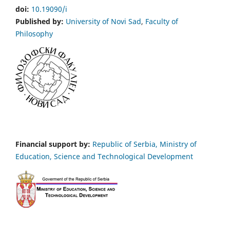
doi:
10.19090/i
Published by:
University of Novi Sad
,
Faculty of
Philosophy
Financial support by:
Republic of Serbia, Ministry of
Education, Science and Technological Development