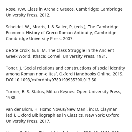
Rose, P.W. Class in Archaic Greece, Cambridge: Cambridge
University Press, 2012.
Scheidel, W., Morris, I. & Saller, R. (eds.), The Cambridge
Economic History of Greco-Roman Antiquity, Cambridge:
Cambridge University Press, 2007.
de Ste Croix, G. E. M. The Class Struggle in the Ancient
Greek World, Ithaca: Cornell University Press, 1981.
Toner, J. ‘Social relations and constructions of social identity
among Roman non-elites’, Oxford Handbooks Online, 2015.
DOI 10.1093/oxfordhb/9780199935390.013.50
Turner, B. S. Status, Milton Keynes: Open University Press,
1988.
van der Blom, H. ʻHomo Novus/New Man’, in: D. Clayman
(ed.), Oxford Bibliographies in Classics, New York: Oxford
University Press, 2017.