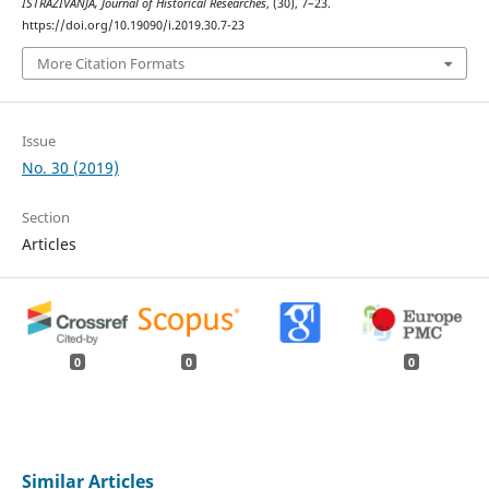
ISTRAŽIVANJA, Јournal of Historical Researches
, (30), 7–23.
https://doi.org/10.19090/i.2019.30.7-23
More Citation Formats
Issue
No. 30 (2019)
Section
Articles
0
0
0
Similar Articles