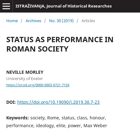
ISTRAŽIVANJA, Јournal of Historical Researches
Home
/
Archives
/
No. 30 (2019)
/
Articles
STATUS AS PERFORMANCE IN
ROMAN SOCIETY
NEVILLE MORLEY
University of Exeter
https://orcid.org/0000-0003-0721-715X
DOI:
https://doi.org/10.19090/i.2019.30.7-23
Keywords:
society, Rome, status, class, honour,
performance, ideology, elite, power, Max Weber