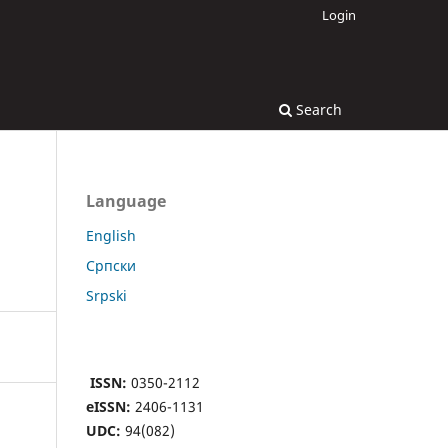
Login
Search
Language
English
Cрпски
Srpski
ISSN:
0350-2112
eISSN:
2406-1131
UDC:
94(082)