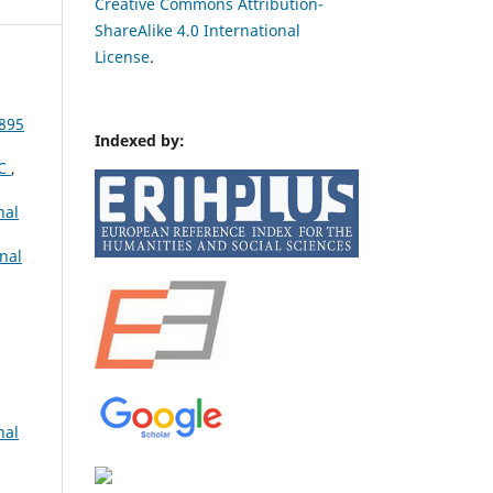
Creative Commons Attribution-
ShareAlike 4.0 International
License
.
895
Indexed by:
IC
,
nal
nal
nal