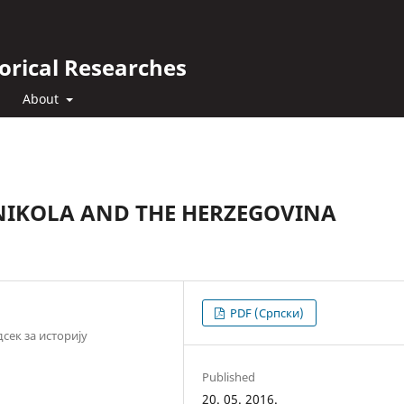
orical Researches
About
 NIKOLA AND THE HERZEGOVINA
PDF (Cрпски)
сек за историју
Published
20. 05. 2016.