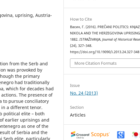
govina, uprising, Austria-
How to Cite
Васин, Г. (2016). PREČANI POLITICS: KNJAZ
NIKOLA AND THE HERZEGOVINA UPRISING
1882.
ISTRAŽIVANJA, Јournal of Historical Res
(24), 327–348.
https://doi.org/10.19090/i.2013.24.327-348
More Citation Formats
tion from the Serb and
tion was provoked by
lthough the primary
enegro had traditionally
Issue
na, which for decades had
No. 24 (2013)
y actions. The presence of
 to pursue conciliatory
Section
in a different tenor.
political elite – both
Articles
 of earlier uprisings and
ontenegro as one of the
result of Serbia and the
Serb elite, particularly