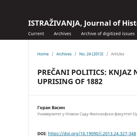
ISTRAŽIVANJA, Јournal of Hist
Current
Archives
Archive of digitized issues
Home
/
Archives
/
No. 24 (2013)
/
Articles
PREČANI POLITICS: KNJAZ
UPRISING OF 1882
Горан Васин
Универзитет у Новом Саду Филозофски факултет Од
DOI:
https://doi.org/10.19090/i.2013.24.327-348