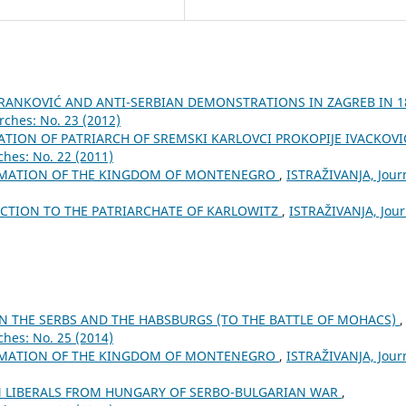
BRANKOVIĆ AND ANTI-SERBIAN DEMONSTRATIONS IN ZAGREB IN 1
rches: No. 23 (2012)
TION OF PATRIARCH OF SREMSKI KARLOVCI PROKOPIJE IVACKOV
ches: No. 22 (2011)
AMATION OF THE KINGDOM OF MONTENEGRO
,
ISTRAŽIVANJA, Јour
ECTION TO THE PATRIARCHATE OF KARLOWITZ
,
ISTRAŽIVANJA, Јour
N THE SERBS AND THE HABSBURGS (TO THE BATTLE OF MOHACS)
,
ches: No. 25 (2014)
AMATION OF THE KINGDOM OF MONTENEGRO
,
ISTRAŽIVANJA, Јour
N LIBERALS FROM HUNGARY OF SERBO-BULGARIAN WAR
,