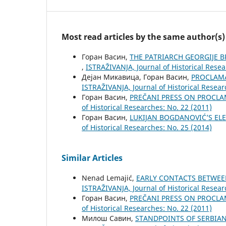
Most read articles by the same author(s)
Горан Васин,
THE PATRIARCH GEORGIJE 
,
ISTRAŽIVANJA, Јournal of Historical Resea
Дејан Микавица, Горан Васин,
PROCLAMA
ISTRAŽIVANJA, Јournal of Historical Resear
Горан Васин,
PREČANI PRESS ON PROCL
of Historical Researches: No. 22 (2011)
Горан Васин,
LUKIJAN BOGDANOVIĆ’S EL
of Historical Researches: No. 25 (2014)
Similar Articles
Nenad Lemajić,
EARLY CONTACTS BETWEE
ISTRAŽIVANJA, Јournal of Historical Resear
Горан Васин,
PREČANI PRESS ON PROCL
of Historical Researches: No. 22 (2011)
Милош Савин,
STANDPOINTS OF SERBIA