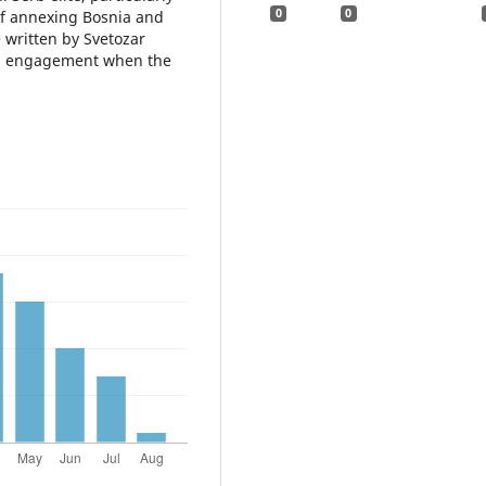
0
0
f annexing Bosnia and
 written by Svetozar
cal engagement when the