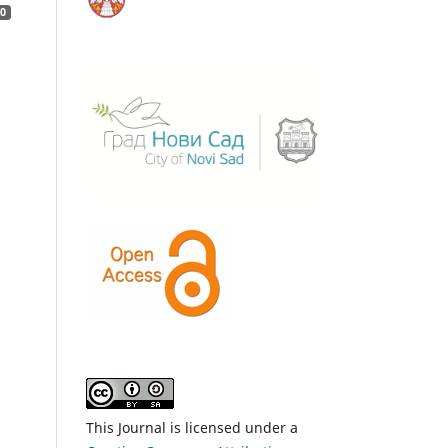
0
This Journal is licensed under a