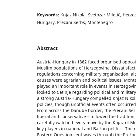
Keywords:
Knjaz Nikola, Svetozar Miletić, Herze
Hungary, Prečani Serbs, Montenegro
Abstract
Austria-Hungary in 1882 faced organised opposi
Muslim populations of Herzegovina. Dissatisfac
regulations concerning military organisation, a
causes were agrarian and political issues. Mont
played an important role in events in Herzegovi
looked to Cetinje regarding political and militar
a strong Austria-Hungary compelled Knjaz Nikola
policies, though unofficial events often occurred 
From across the Danube border, the Prečani Serb 
liberal and conservative – followed the tradition
carefully watched every move by the Knjaz of M
key players in national and Balkan politics. The 
Eastern Question sent waves through the Prečani 