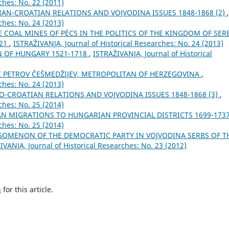
ches: No. 22 (2011)
IAN-CROATIAN RELATIONS AND VOJVODINA ISSUES 1848-1868 (2)
,
ches: No. 24 (2013)
E COAL MINES OF PÉCS IN THE POLITICS OF THE KINGDOM OF SER
921
,
ISTRAŽIVANJA, Јournal of Historical Researches: No. 24 (2013)
 OF HUNGARY 1521-1718
,
ISTRAŽIVANJA, Јournal of Historical
II PETROV ČEŠMEDŽIJEV, METROPOLITAN OF HERZEGOVINA
,
ches: No. 24 (2013)
O-CROATIAN RELATIONS AND VOJVODINA ISSUES 1848-1868 (3)
,
ches: No. 25 (2014)
AN MIGRATIONS TO HUNGARIAN PROVINCIAL DISTRICTS 1699-173
ches: No. 25 (2014)
GOMENON OF THE DEMOCRATIC PARTY IN VOJVODINA SERBS OF T
IVANJA, Јournal of Historical Researches: No. 23 (2012)
h
for this article.