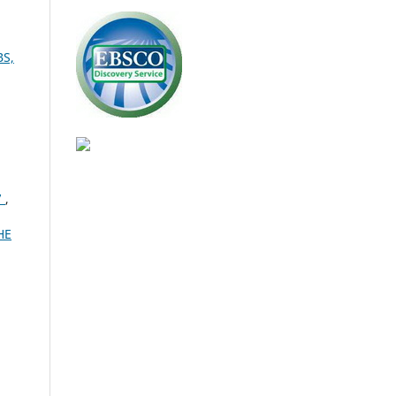
BS,
7
,
HE