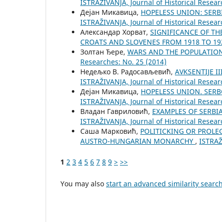
ISTRAŽIVANJA, Јournal of Historical Resear
Дејан Микавица,
HOPELESS UNION: SERB
ISTRAŽIVANJA, Јournal of Historical Resear
Александар Хорват,
SIGNIFICANCE OF TH
CROATS AND SLOVENES FROM 1918 TO 1
Золтан Ђере,
WARS AND THE POPULATION
Researches: No. 25 (2014)
Недељко В. Радосављевић,
AVKSENTIJE I
ISTRAŽIVANJA, Јournal of Historical Resear
Дејан Микавица,
HOPELESS UNION. SERB
ISTRAŽIVANJA, Јournal of Historical Resear
Владан Гавриловић,
EXAMPLES OF SERBI
ISTRAŽIVANJA, Јournal of Historical Resear
Саша Марковић,
POLITICKING OR PROLE
AUSTRO-HUNGARIAN MONARCHY
,
ISTRAŽ
1
2
3
4
5
6
7
8
9
>
>>
You may also
start an advanced similarity searc