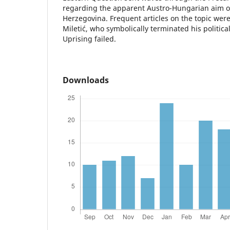
regarding the apparent Austro-Hungarian aim o
Herzegovina. Frequent articles on the topic were
Miletić, who symbolically terminated his politi
Uprising failed.
Downloads