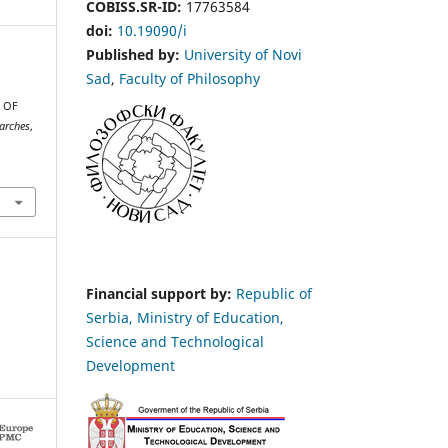
COBISS.SR-ID:
17763584
doi:
10.19090/i
Published by:
University of Novi
Sad
,
Faculty of Philosophy
 OF
earches
,
Financial support by:
Republic of
Serbia, Ministry of Education,
Science and Technological
Development