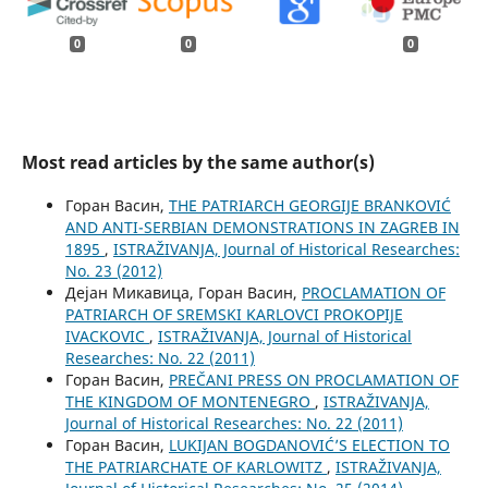
0
0
0
Most read articles by the same author(s)
Горан Васин,
THE PATRIARCH GEORGIJE BRANKOVIĆ
AND ANTI-SERBIAN DEMONSTRATIONS IN ZAGREB IN
1895
,
ISTRAŽIVANJA, Јournal of Historical Researches:
No. 23 (2012)
Дејан Микавица, Горан Васин,
PROCLAMATION OF
PATRIARCH OF SREMSKI KARLOVCI PROKOPIJE
IVACKOVIC
,
ISTRAŽIVANJA, Јournal of Historical
Researches: No. 22 (2011)
Горан Васин,
PREČANI PRESS ON PROCLAMATION OF
THE KINGDOM OF MONTENEGRO
,
ISTRAŽIVANJA,
Јournal of Historical Researches: No. 22 (2011)
Горан Васин,
LUKIJAN BOGDANOVIĆ’S ELECTION TO
THE PATRIARCHATE OF KARLOWITZ
,
ISTRAŽIVANJA,