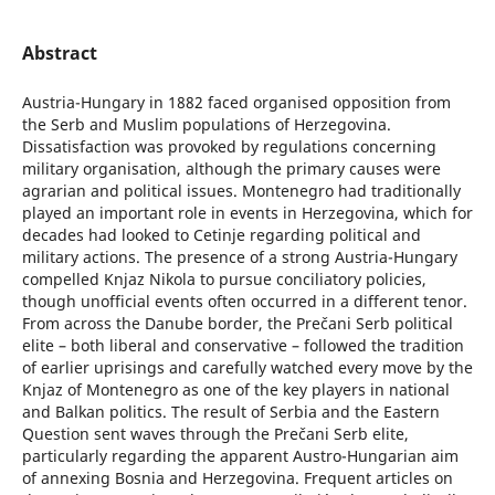
Abstract
Austria-Hungary in 1882 faced organised opposition from
the Serb and Muslim populations of Herzegovina.
Dissatisfaction was provoked by regulations concerning
military organisation, although the primary causes were
agrarian and political issues. Montenegro had traditionally
played an important role in events in Herzegovina, which for
decades had looked to Cetinje regarding political and
military actions. The presence of a strong Austria-Hungary
compelled Knjaz Nikola to pursue conciliatory policies,
though unofficial events often occurred in a different tenor.
From across the Danube border, the Prečani Serb political
elite – both liberal and conservative – followed the tradition
of earlier uprisings and carefully watched every move by the
Knjaz of Montenegro as one of the key players in national
and Balkan politics. The result of Serbia and the Eastern
Question sent waves through the Prečani Serb elite,
particularly regarding the apparent Austro-Hungarian aim
of annexing Bosnia and Herzegovina. Frequent articles on