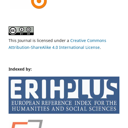
This Journal is licensed under a
Creative Commons
Attribution-ShareAlike 4.0 International License
.
Indexed by: