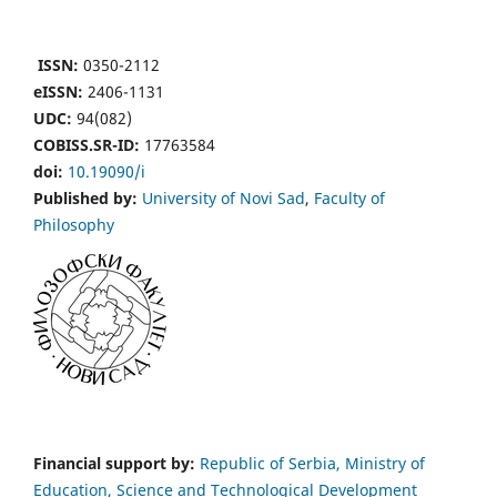
ISSN:
0350-2112
eISSN:
2406-1131
UDC:
94(082)
COBISS.SR-ID:
17763584
doi:
10.19090/i
Published by:
University of Novi Sad
,
Faculty of
Philosophy
Financial support by:
Republic of Serbia, Ministry of
Education, Science and Technological Development