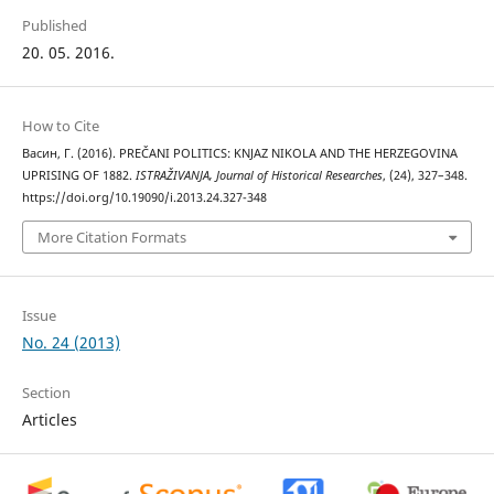
Published
20. 05. 2016.
How to Cite
Васин, Г. (2016). PREČANI POLITICS: KNJAZ NIKOLA AND THE HERZEGOVINA
UPRISING OF 1882.
ISTRAŽIVANJA, Јournal of Historical Researches
, (24), 327–348.
https://doi.org/10.19090/i.2013.24.327-348
More Citation Formats
Issue
No. 24 (2013)
Section
Articles