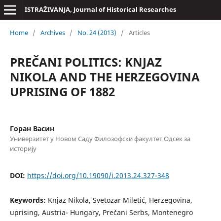
ISTRAŽIVANJA, Јournal of Historical Researches
Home
/
Archives
/
No. 24 (2013)
/
Articles
PREČANI POLITICS: KNJAZ
NIKOLA AND THE HERZEGOVINA
UPRISING OF 1882
Горан Васин
Универзитет у Новом Саду Филозофски факултет Одсек за
историју
DOI:
https://doi.org/10.19090/i.2013.24.327-348
Keywords:
Knjaz Nikola, Svetozar Miletić, Herzegovina,
uprising, Austria- Hungary, Prečani Serbs, Montenegro