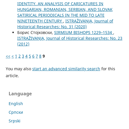
IDENTITY. AN ANALYSIS OF CARICATURES IN
HUNGARIAN, ROMANIAN, SERBIAN, AND SLOVAK
SATIRICAL PERIODICALS IN THE MID TO LATE
NINETEENTH CENTURY
,
ISTRAŽIVANJA, Јournal of
Historical Researches: No. 31 (2020)
Борис Стојковски,
SIRMIUM BISHOPS 1229–1534
,
ISTRAŽIVANJA, Јournal of Historical Researches: No. 23
(2012)
<<
<
1
2
3
4
5
6
7
8
9
You may also
start an advanced similarity search
for this
article.
Language
English
Cрпски
Srpski