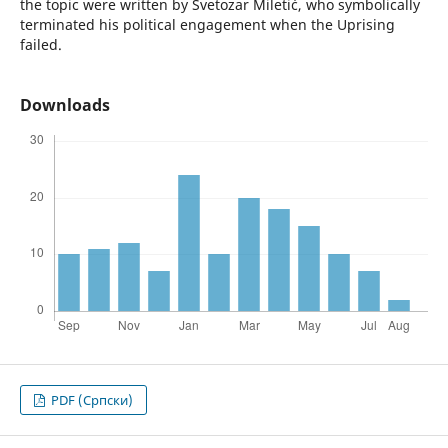
the topic were written by Svetozar Miletić, who symbolically
terminated his political engagement when the Uprising
failed.
Downloads
PDF (Cрпски)