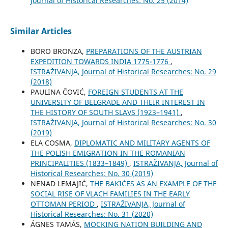
Јournal of Historical Researches: No. 25 (2014)
Similar Articles
BORO BRONZA,
PREPARATIONS OF THE AUSTRIAN
EXPEDITION TOWARDS INDIA 1775-1776
,
ISTRAŽIVANJA, Јournal of Historical Researches: No. 29
(2018)
PAULINA ČOVIĆ,
FOREIGN STUDENTS AT THE
UNIVERSITY OF BELGRADE AND THEIR INTEREST IN
THE HISTORY OF SOUTH SLAVS (1923–1941)
,
ISTRAŽIVANJA, Јournal of Historical Researches: No. 30
(2019)
ELA COSMA,
DIPLOMATIC AND MILITARY AGENTS OF
THE POLISH EMIGRATION IN THE ROMANIAN
PRINCIPALITIES (1833–1849)
,
ISTRAŽIVANJA, Јournal of
Historical Researches: No. 30 (2019)
NENAD LEMAJIĆ,
THE BAKIĆES AS AN EXAMPLE OF THE
SOCIAL RISE OF VLACH FAMILIES IN THE EARLY
OTTOMAN PERIOD
,
ISTRAŽIVANJA, Јournal of
Historical Researches: No. 31 (2020)
ÁGNES TAMÁS,
MOCKING NATION BUILDING AND