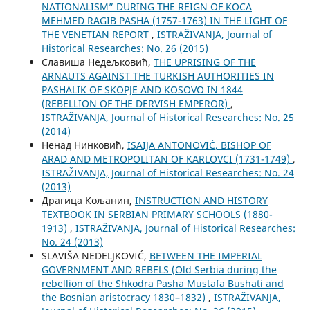
NATIONALISM” DURING THE REIGN OF KOCA
MEHMED RAGIB PASHA (1757-1763) IN THE LIGHT OF
THE VENETIAN REPORT
,
ISTRAŽIVANJA, Јournal of
Historical Researches: No. 26 (2015)
Славиша Недељковић,
THE UPRISING OF THE
ARNAUTS AGAINST THE TURKISH AUTHORITIES IN
PASHALIK OF SKOPJE AND KOSOVO IN 1844
(REBELLION OF THE DERVISH EMPEROR)
,
ISTRAŽIVANJA, Јournal of Historical Researches: No. 25
(2014)
Ненад Нинковић,
ISAIJA ANTONOVIĆ, BISHOP OF
ARAD AND METROPOLITAN OF KARLOVCI (1731-1749)
,
ISTRAŽIVANJA, Јournal of Historical Researches: No. 24
(2013)
Драгица Кољанин,
INSTRUCTION AND HISTORY
TEXTBOOK IN SERBIAN PRIMARY SCHOOLS (1880-
1913)
,
ISTRAŽIVANJA, Јournal of Historical Researches:
No. 24 (2013)
SLAVIŠA NEDELJKOVIĆ,
BETWEEN THE IMPERIAL
GOVERNMENT AND REBELS (Old Serbia during the
rebellion of the Shkodra Pasha Mustafa Bushati and
the Bosnian aristocracy 1830–1832)
,
ISTRAŽIVANJA,