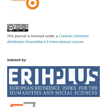
This Journal is licensed under a
Creative Commons
Attribution-ShareAlike 4.0 International License
.
Indexed by: