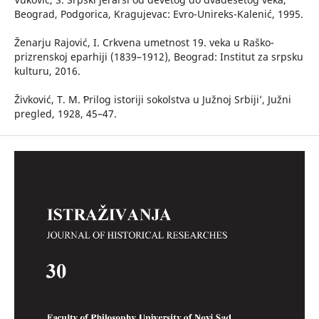
Beograd, Podgorica, Kragujevac: Evro-Unireks-Kalenić, 1995.
Ženarju Rajović, I. Crkvena umetnost 19. veka u Raško-
prizrenskoj eparhiji (1839–1912), Beograd: Institut za srpsku
kulturu, 2016.
Živković, T. M. ʻPrilog istoriji sokolstva u Južnoj Srbiji’, Južni
pregled, 1928, 45–47.