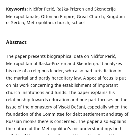
Keywords:
Nićifor Perić, Raška-Prizren and Skenderija
Metropolitanate, Ottoman Empire, Great Church, Kingdom
of Serbia, Metropolitan, church, school
Abstract
The paper presents biographical data on Nićifor Perić,
Metropolitan of Raška-Prizren and Skenderija. It analyzes
his role of a religious leader, who also had jurisdiction in
the marital and partly hereditary law. A special focus is put
on his work concerning the establishment of important
church institutions and funds. The paper explains his
relationship towards education and one part focuses on the
issue of the monastery of Visoki Dečani, especially when the
foundation of the Committee for debt settlement and stay of
Russian monks there is concerned. The paper also explains
the nature of the Metropolitan’s misunderstandings both