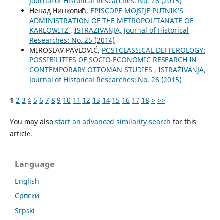
Јournal of Historical Researches: No. 26 (2015)
Ненад Нинковић,
EPISCOPE MOJSIJE PUTNIK’S
ADMINISTRATION OF THE METROPOLITANATE OF
KARLOWITZ
,
ISTRAŽIVANJA, Јournal of Historical
Researches: No. 25 (2014)
MIROSLAV PAVLOVIĆ,
POSTCLASSICAL DEFTEROLOGY:
POSSIBILITIES OF SOCIO-ECONOMIC RESEARCH IN
CONTEMPORARY OTTOMAN STUDIES
,
ISTRAŽIVANJA,
Јournal of Historical Researches: No. 26 (2015)
1
2
3
4
5
6
7
8
9
10
11
12
13
14
15
16
17
18
>
>>
You may also
start an advanced similarity search
for this
article.
Language
English
Cрпски
Srpski