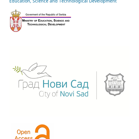
Education, Science and Technological Development