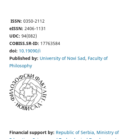
ISSN:
0350-2112
eISSN:
2406-1131
UDC:
94(082)
COBISS.SR-ID:
17763584
doi:
10.19090/i
Published by:
University of Novi Sad
,
Faculty of
Philosophy
Financial support by:
Republic of Serbia, Ministry of