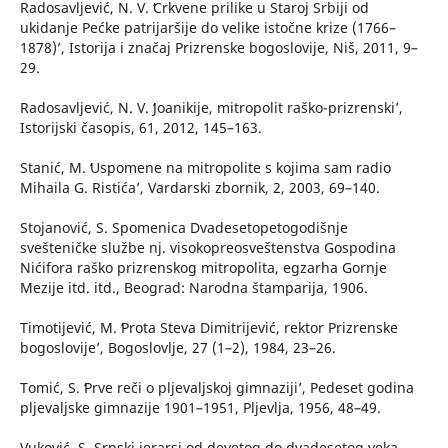
Radosavljević, N. V. ʻCrkvene prilike u Staroj Srbiji od
ukidanje Pećke patrijaršije do velike istočne krize (1766–
1878)’, Istorija i značaj Prizrenske bogoslovije, Niš, 2011, 9–
29.
Radosavljević, N. V. ʻJoanikije, mitropolit raško-prizrenski’,
Istorijski časopis, 61, 2012, 145–163.
Stanić, M. ʻUspomene na mitropolite s kojima sam radio
Mihaila G. Ristića’, Vardarski zbornik, 2, 2003, 69–140.
Stojanović, S. Spomenica Dvadesetopetogodišnje
svešteničke službe nj. visokopreosveštenstva Gospodina
Nićifora raško prizrenskog mitropolita, egzarha Gornje
Mezije itd. itd., Beograd: Narodna štamparija, 1906.
Timotijević, M. ʻProta Steva Dimitrijević, rektor Prizrenske
bogoslovije’, Bogoslovlje, 27 (1–2), 1984, 23–26.
Tomić, S. ʻPrve reči o pljevaljskoj gimnaziji’, Pedeset godina
pljevaljske gimnazije 1901–1951, Pljevlja, 1956, 48–49.
Vuković, S. Srpski jerarsi od devetog do dvadesetog veka,