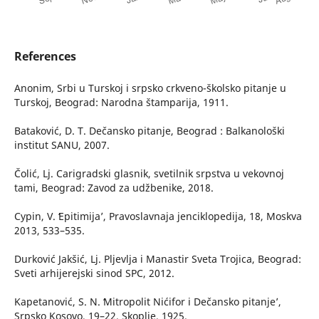
References
Anonim, Srbi u Turskoj i srpsko crkveno-školsko pitanje u
Turskoj, Beograd: Narodna štamparija, 1911.
Bataković, D. T. Dečansko pitanje, Beograd : Balkanološki
institut SANU, 2007.
Čolić, Lj. Carigradski glasnik, svetilnik srpstva u vekovnoj
tami, Beograd: Zavod za udžbenike, 2018.
Cypin, V. ʻEpitimija’, Pravoslavnaja jenciklopedija, 18, Moskva
2013, 533–535.
Durković Jakšić, Lj. Pljevlja i Manastir Sveta Trojica, Beograd:
Sveti arhijerejski sinod SPC, 2012.
Kapetanović, S. N. ʻMitropolit Nićifor i Dečansko pitanje’,
Srpsko Kosovo, 19–22, Skoplje, 1925.