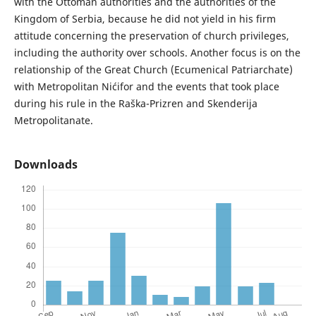
with the Ottoman authorities and the authorities of the
Kingdom of Serbia, because he did not yield in his firm
attitude concerning the preservation of church privileges,
including the authority over schools. Another focus is on the
relationship of the Great Church (Ecumenical Patriarchate)
with Metropolitan Nićifor and the events that took place
during his rule in the Raška-Prizren and Skenderija
Metropolitanate.
Downloads