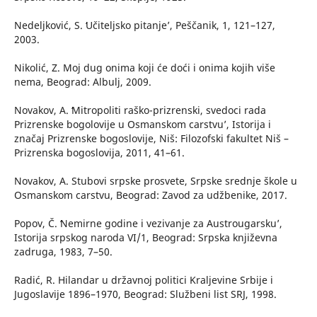
Nedeljković, S. ʻUčiteljsko pitanje’, Peščanik, 1, 121–127,
2003.
Nikolić, Z. Moj dug onima koji će doći i onima kojih više
nema, Beograd: Albulj, 2009.
Novakov, A. ʻMitropoliti raško-prizrenski, svedoci rada
Prizrenske bogolovije u Osmanskom carstvu’, Istorija i
značaj Prizrenske bogoslovije, Niš: Filozofski fakultet Niš –
Prizrenska bogoslovija, 2011, 41–61.
Novakov, A. Stubovi srpske prosvete, Srpske srednje škole u
Osmanskom carstvu, Beograd: Zavod za udžbenike, 2017.
Popov, Č. ʻNemirne godine i vezivanje za Austrougarsku’,
Istorija srpskog naroda VI/1, Beograd: Srpska književna
zadruga, 1983, 7–50.
Radić, R. Hilandar u državnoj politici Kraljevine Srbije i
Jugoslavije 1896–1970, Beograd: Službeni list SRJ, 1998.