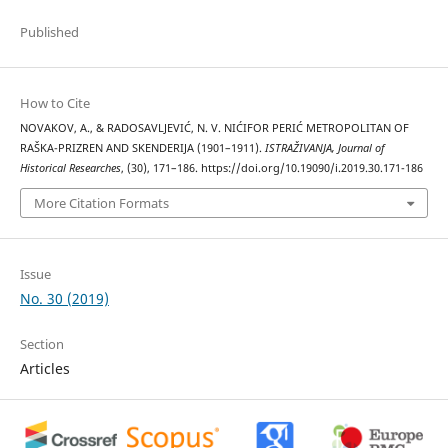
Published
How to Cite
NOVAKOV, A., & RADOSAVLJEVIĆ, N. V. NIĆIFOR PERIĆ METROPOLITAN OF
RAŠKA-PRIZREN AND SKENDERIJA (1901–1911).
ISTRAŽIVANJA, Јournal of
Historical Researches
, (30), 171–186. https://doi.org/10.19090/i.2019.30.171-186
More Citation Formats
Issue
No. 30 (2019)
Section
Articles