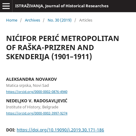
ISTRAŽIVANJA, Јournal of Historical Researches
Home
/
Archives
/
No. 30 (2019)
/
Articles
NIĆIFOR PERIĆ METROPOLITAN
OF RAŠKA-PRIZREN AND
SKENDERIJA (1901–1911)
ALEKSANDRA NOVAKOV
Matica srpska, Novi Sad
https://orcid.org/0000-0002-0876-4940
NEDELJKO V. RADOSAVLJEVIĆ
Institute of History, Belgrade
https://orcid.org/0000-0002-3997-9274
DOI:
https://doi.org/10.19090/i.2019.30.171-186