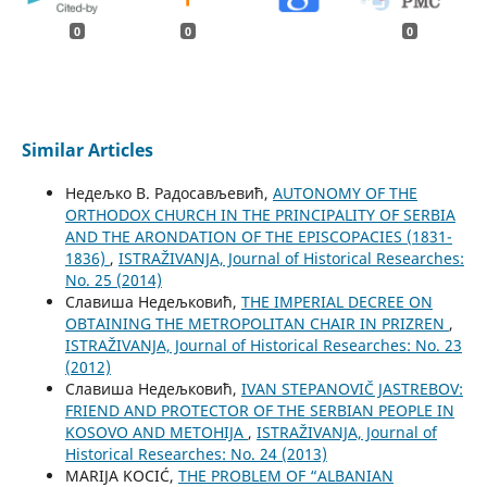
0
0
0
Similar Articles
Недељко В. Радосављевић,
AUTONOMY OF THE
ORTHODOX CHURCH IN THE PRINCIPALITY OF SERBIA
AND THE ARONDATION OF THE EPISCOPACIES (1831-
1836)
,
ISTRAŽIVANJA, Јournal of Historical Researches:
No. 25 (2014)
Славиша Недељковић,
THE IMPERIAL DECREE ON
OBTAINING THE METROPOLITAN CHAIR IN PRIZREN
,
ISTRAŽIVANJA, Јournal of Historical Researches: No. 23
(2012)
Славиша Недељковић,
IVAN STEPANOVIČ JASTREBOV:
FRIEND AND PROTECTOR OF THE SERBIAN PEOPLE IN
KOSOVO AND METOHIJA
,
ISTRAŽIVANJA, Јournal of
Historical Researches: No. 24 (2013)
MARIJA KOCIĆ,
THE PROBLEM OF “ALBANIAN