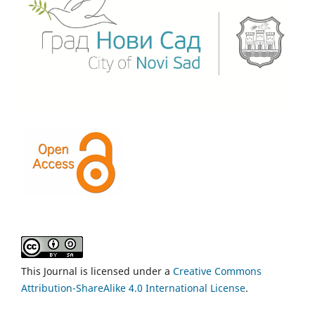
This Journal is licensed under a
Creative Commons
Attribution-ShareAlike 4.0 International License
.