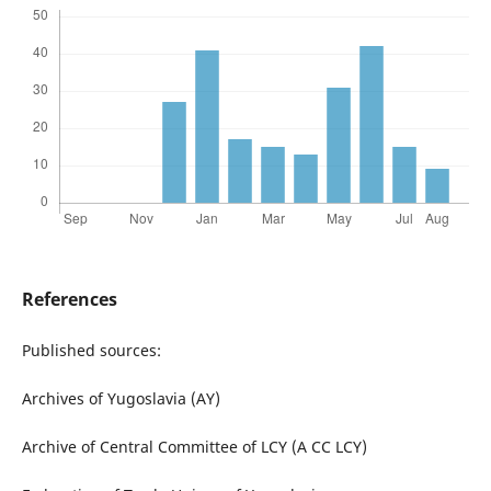
References
Published sources:
Archives of Yugoslavia (AY)
Archive of Central Committee of LCY (A CC LCY)