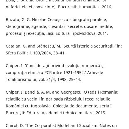
nefericitele ei consecințe), București: Humanitas, 2016.
Buzatu, G. G. Nicolae Ceauşescu – biografii paralele,
stenograme, agende, cuvântări secrete, dosare inedite,
procesul şi execuţia, Iasi: Editura TipoMoldova, 2011.
Catalan, G. and Stãnescu, M. ‘Scurtă istorie a Securităţii,’ in:
Sfera Politicii, 109/2004, 38–41.
Chiper, I. ‘Considerații privind evoluția numerică și
compoziția etnică a PCR între 1921–1952,’ Arhivele
Totalitarismului, vol. 21/4, 1998, 25–44.
Chiper, I. Băncilă, A. M. and Georgescu. O (eds.) România:
relațiile cu vecinii în perioada războiului rece: relațiile
României cu Iugoslavia, Colecţia de documente, seria I,
Bucureşti: Editura Academiei tehnice militare, 2015.
Chirot, D. ‘The Corporatist Model and Socialism. Notes on