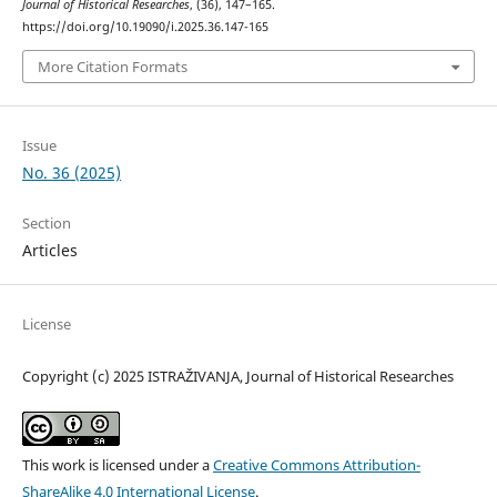
Јournal of Historical Researches
, (36), 147–165.
https://doi.org/10.19090/i.2025.36.147-165
More Citation Formats
Issue
No. 36 (2025)
Section
Articles
License
Copyright (c) 2025 ISTRAŽIVANJA, Јournal of Historical Researches
This work is licensed under a
Creative Commons Attribution-
ShareAlike 4.0 International License
.