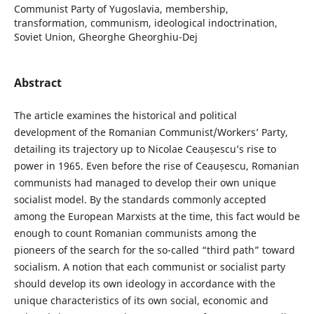
Communist Party of Yugoslavia, membership,
transformation, communism, ideological indoctrination,
Soviet Union, Gheorghe Gheorghiu-Dej
Abstract
The article examines the historical and political
development of the Romanian Communist/Workers’ Party,
detailing its trajectory up to Nicolae Ceaușescu’s rise to
power in 1965. Even before the rise of Ceaușescu, Romanian
communists had managed to develop their own unique
socialist model. By the standards commonly accepted
among the European Marxists at the time, this fact would be
enough to count Romanian communists among the
pioneers of the search for the so-called “third path” toward
socialism. A notion that each communist or socialist party
should develop its own ideology in accordance with the
unique characteristics of its own social, economic and