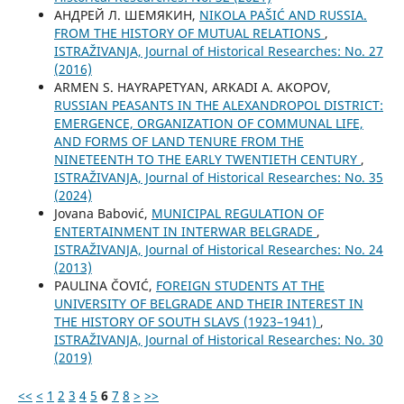
АНДРЕЙ Л. ШЕМЯКИН,
NIKOLA PAŠIĆ AND RUSSIA.
FROM THE HISTORY OF MUTUAL RELATIONS
,
ISTRAŽIVANJA, Јournal of Historical Researches: No. 27
(2016)
ARMEN S. HAYRAPETYAN, ARKADI A. AKOPOV,
RUSSIAN PEASANTS IN THE ALEXANDROPOL DISTRICT:
EMERGENCE, ORGANIZATION OF COMMUNAL LIFE,
AND FORMS OF LAND TENURE FROM THE
NINETEENTH TO THE EARLY TWENTIETH CENTURY
,
ISTRAŽIVANJA, Јournal of Historical Researches: No. 35
(2024)
Jovana Babović,
MUNICIPAL REGULATION OF
ENTERTAINMENT IN INTERWAR BELGRADE
,
ISTRAŽIVANJA, Јournal of Historical Researches: No. 24
(2013)
PAULINA ČOVIĆ,
FOREIGN STUDENTS AT THE
UNIVERSITY OF BELGRADE AND THEIR INTEREST IN
THE HISTORY OF SOUTH SLAVS (1923–1941)
,
ISTRAŽIVANJA, Јournal of Historical Researches: No. 30
(2019)
<<
<
1
2
3
4
5
6
7
8
>
>>