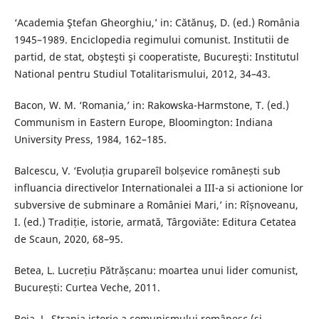
‘Academia Ştefan Gheorghiu,’ in: Cătănuş, D. (ed.) România
1945–1989. Enciclopedia regimului comunist. Institutii de
partid, de stat, obşteşti şi cooperatiste, Bucureşti: Institutul
National pentru Studiul Totalitarismului, 2012, 34–43.
Bacon, W. M. ‘Romania,’ in: Rakowska-Harmstone, T. (ed.)
Communism in Eastern Europe, Bloomington: Indiana
University Press, 1984, 162–185.
Balcescu, V. ‘Evoluția grupareîl bolșevice românești sub
influancia directivelor Internationalei a III-a si actionione lor
subversive de subminare a României Mari,’ in: Rîșnoveanu,
I. (ed.) Tradiție, istorie, armată, Târgoviăte: Editura Cetatea
de Scaun, 2020, 68–95.
Betea, L. Lucrețiu Pătrășcanu: moartea unui lider comunist,
București: Curtea Veche, 2011.
Boia, L. Strania istorie a comunismului românesc (și