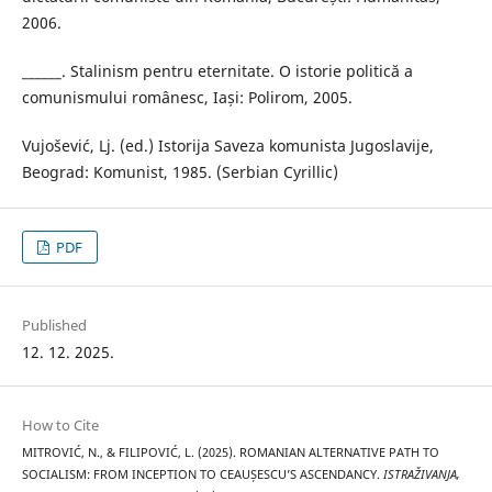
2006.
______. Stalinism pentru eternitate. O istorie politică a
comunismului românesc, Iași: Polirom, 2005.
Vujošević, Lj. (ed.) Istorija Saveza komunista Jugoslavije,
Beograd: Komunist, 1985. (Serbian Cyrillic)
PDF
Published
12. 12. 2025.
How to Cite
MITROVIĆ, N., & FILIPOVIĆ, L. (2025). ROMANIAN ALTERNATIVE PATH TO
SOCIALISM: FROM INCEPTION TO CEAUȘESCU’S ASCENDANCY.
ISTRAŽIVANJA,