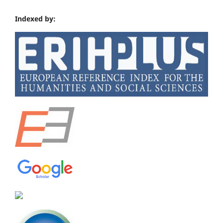
Indexed by: