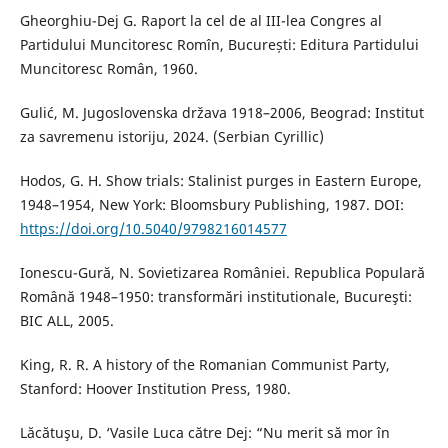
Gheorghiu-Dej G. Raport la cel de al III-lea Congres al
Partidului Muncitoresc Romîn, București: Editura Partidului
Muncitoresc Român, 1960.
Gulić, M. Jugoslovenska država 1918–2006, Beograd: Institut
za savremenu istoriju, 2024. (Serbian Cyrillic)
Hodos, G. H. Show trials: Stalinist purges in Eastern Europe,
1948–1954, New York: Bloomsbury Publishing, 1987. DOI:
https://doi.org/10.5040/9798216014577
Ionescu-Gură, N. Sovietizarea României. Republica Populară
Română 1948–1950: transformări institutionale, Bucureşti:
BIC ALL, 2005.
King, R. R. A history of the Romanian Communist Party,
Stanford: Hoover Institution Press, 1980.
Lăcătuşu, D. ‘Vasile Luca către Dej: “Nu merit să mor în