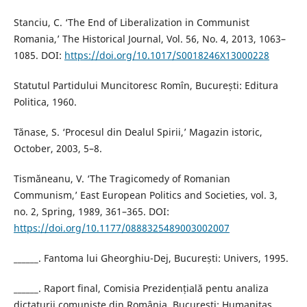
Stanciu, C. ‘The End of Liberalization in Communist
Romania,’ The Historical Journal, Vol. 56, No. 4, 2013, 1063–
1085. DOI:
https://doi.org/10.1017/S0018246X13000228
Statutul Partidului Muncitoresc Romîn, București: Editura
Politica, 1960.
Tănase, S. ‘Procesul din Dealul Spirii,’ Magazin istoric,
October, 2003, 5–8.
Tismăneanu, V. ‘The Tragicomedy of Romanian
Communism,’ East European Politics and Societies, vol. 3,
no. 2, Spring, 1989, 361–365. DOI:
https://doi.org/10.1177/0888325489003002007
______. Fantoma lui Gheorghiu-Dej, București: Univers, 1995.
______. Raport final, Comisia Prezidențială pentu analiza
dictaturii comuniste din România, București: Humanitas,