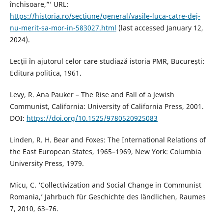
închisoare,”’ URL:
https://historia.ro/sectiune/general/vasile-luca-catre-dej-
nu-merit-sa-mor-in-583027.html
(last accessed January 12,
2024).
Lecții în ajutorul celor care studiază istoria PMR, București:
Editura politica, 1961.
Levy, R. Ana Pauker – The Rise and Fall of a Jewish
Communist, California: University of California Press, 2001.
DOI:
https://doi.org/10.1525/9780520925083
Linden, R. H. Bear and Foxes: The International Relations of
the East European States, 1965–1969, New York: Columbia
University Press, 1979.
Micu, C. ‘Collectivization and Social Change in Communist
Romania,’ Jahrbuch für Geschichte des ländlichen, Raumes
7, 2010, 63–76.