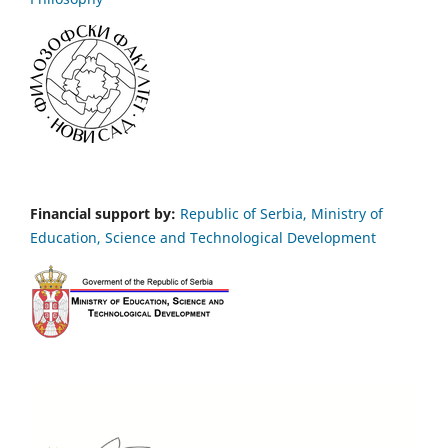
Financial support by:
Republic of Serbia, Ministry of
Education, Science and Technological Development