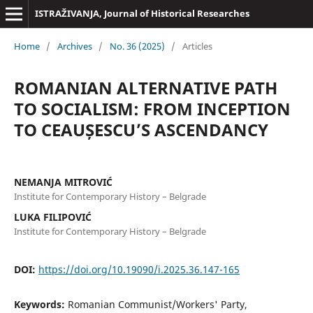
ISTRAŽIVANJA, Јournal of Historical Researches
Home
/
Archives
/
No. 36 (2025)
/
Articles
ROMANIAN ALTERNATIVE PATH
TO SOCIALISM: FROM INCEPTION
TO CEAUȘESCU’S ASCENDANCY
NEMANJA MITROVIĆ
Institute for Contemporary History – Belgrade
LUKA FILIPOVIĆ
Institute for Contemporary History – Belgrade
DOI:
https://doi.org/10.19090/i.2025.36.147-165
Keywords:
Romanian Communist/Workers' Party,