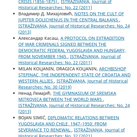
CRISIS (1856-1875)
,
ISTRAŽIVANJA, Јournal of
Historical Researches: No. 22 (2011)
Владимир Д. Михајловић,
NOTES ON THE CULT OF
JUPITER DOLICHENUS IN THE CENTRAL BALKANS
,
ISTRAŽIVANJA, Јournal of Historical Researches: No. 24
(2013)
Aлександар Касаш,
A PROTOCOL ON EXTRADITION
OF WAR CRIMINALS SIGNED BETWEEN THE
DEMOCRATIC FEDERAL YUGOSLAVIA AND HUNGARY,
FROM NOVEMBER 1945
,
ISTRAŽIVANJA, Јournal of
Historical Researches: No. 22 (2011)
MILAN KOLJANIN, DRAGICA KOLJANIN,
ARCHBISHOP
STEPINAC, THE INDEPENDENT STATE OF CROATIA AND
WESTERN ALLIES
,
ISTRAŽIVANJA, Јournal of Historical
Researches: No. 30 (2019)
Ненад Лемајић,
THE GYMNASIUM OF SREMSKA
MITROVICA BETWEEN THE WORLD WARS
,
ISTRAŽIVANJA, Јournal of Historical Researches: No. 24
(2013)
BOJAN SIMIĆ,
DIPLOMATIC RELATIONS BETWEEN
YUGOSLAVIA AND CHILE, 1947–1950: FROM
SEVERANCE TO RENEWAL
,
ISTRAŽIVANJA, Јournal of
Historical Researches: No. 32 (2021)