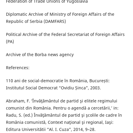
Federation of Trade Unions of Yugoslavia
Diplomatic Archive of Ministry of Foreign Affairs of the
Republic of Serbia (DAMFARS)
Political Archive of the Federal Secretariat of Foreign Affairs
(PA)
Archive of the Borba news agency
References:
110 ani de social-democratie în România, București:
Institutul Social Democrat “Ovidiu Șinca”, 2003.
Abraham, F. ‘Învăţământul de partid şi elitele regimului
comunist din România. Pentru o agendă a cercetării,’ in:
Radu, S. (ed.) Învăţământul de partid şi şcolile de cadre în
România comunistă, Context naţional şi regional, Iaşi:
Editura Universitătii “Al. I. Cuza”, 2014, 9–28.