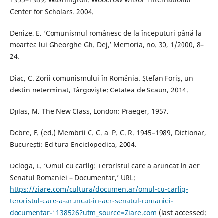
Center for Scholars, 2004.
Denize, E. ‘Comunismul românesc de la începuturi până la
moartea lui Gheorghe Gh. Dej,’ Memoria, no. 30, 1/2000, 8–
24.
Diac, C. Zorii comunismului în România. Ștefan Foriș, un
destin neterminat, Târgovişte: Cetatea de Scaun, 2014.
Djilas, M. The New Class, London: Praeger, 1957.
Dobre, F. (ed.) Membrii C. C. al P. C. R. 1945–1989, Dicționar,
București: Editura Enciclopedica, 2004.
Dologa, L. ‘Omul cu carlig: Teroristul care a aruncat in aer
Senatul Romaniei – Documentar,’ URL:
https://ziare.com/cultura/documentar/omul-cu-carlig-
teroristul-care-a-aruncat-in-aer-senatul-romaniei-
documentar-1138526?utm_source=Ziare.com
(last accessed: