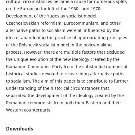
cultural circumstances became a cause for numerous splits
on the European far left of the 1960s and 1970s.
Development of the Yugoslav socialist model,
Czechoslovakian reformism, Eurocommunism, and other
alternative paths to socialism were all influenced by the
idea of abandoning the practice of appropriating principles
of the Bolshevik socialist model in the policy-making
process. However, there are multiple factors that excluded
the unique evolution of the new ideology created by the
Romanian Communist Party from the substantial number of
historical studies devoted to researching alternative paths
to socialism. The aim of this paper is to contribute to further
understanding of the historical circumstances that
separated the development of the ideology created by the
Romanian communists from both their Eastern and their
Western counterparts.
Downloads