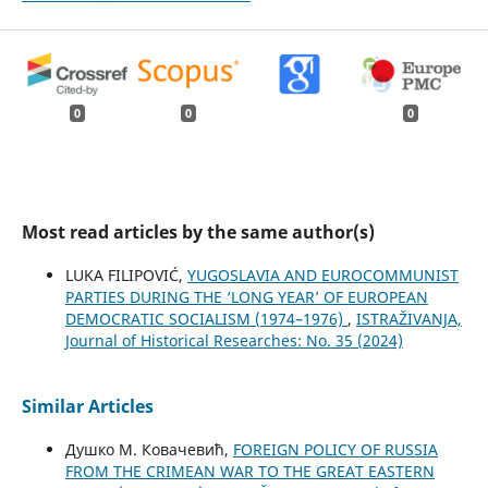
0
0
0
Most read articles by the same author(s)
LUKA FILIPOVIĆ,
YUGOSLAVIA AND EUROCOMMUNIST
PARTIES DURING THE ‘LONG YEAR’ OF EUROPEAN
DEMOCRATIC SOCIALISM (1974–1976)
,
ISTRAŽIVANJA,
Јournal of Historical Researches: No. 35 (2024)
Similar Articles
Душко М. Ковачевић,
FOREIGN POLICY OF RUSSIA
FROM THE CRIMEAN WAR TO THE GREAT EASTERN