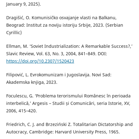
January 9, 2025).
Dragišić, O. Komunisičko osvajanje vlasti na Balkanu,
Beograd: Institut za noviju istoriju Srbije, 2023. (Serbian
Cyrillic)
Ellman, M. ‘Soviet Industrialization: A Remarkable Success?,’
Slavic Review, Vol. 63, No. 3, 2004, 841–849. DOI:
https://doi.org/10.2307/1520423
Filipović, L. Evrokomunizam i Jugoslavija. Novi Sad:
Akademska knjiga, 2023.
Foculescu, G. ‘Problema terorismului Românesc în perioada
interbelică,’ Argesis – Studii și Comunicări, seria Istorie, XV,
2006, 415–420.
Friedrich, C. J. and Brzeziński Z. Totalitarian Dictatorship and
Autocracy, Cambridge: Harvard University Press, 1965.