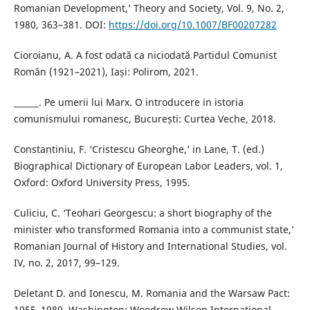
Romanian Development,’ Theory and Society, Vol. 9, No. 2,
1980, 363–381. DOI:
https://doi.org/10.1007/BF00207282
Cioroianu, A. A fost odată ca niciodată Partidul Comunist
Român (1921–2021), Iași: Polirom, 2021.
______. Pe umerii lui Marx. O introducere in istoria
comunismului romanesc, București: Curtea Veche, 2018.
Constantiniu, F. ‘Cristescu Gheorghe,’ in Lane, T. (ed.)
Biographical Dictionary of European Labor Leaders, vol. 1,
Oxford: Oxford University Press, 1995.
Culiciu, C. ‘Teohari Georgescu: a short biography of the
minister who transformed Romania into a communist state,’
Romanian Journal of History and International Studies, vol.
IV, no. 2, 2017, 99–129.
Deletant D. and Ionescu, M. Romania and the Warsaw Pact:
1955–1989, Washington: Woodrow Wilson International