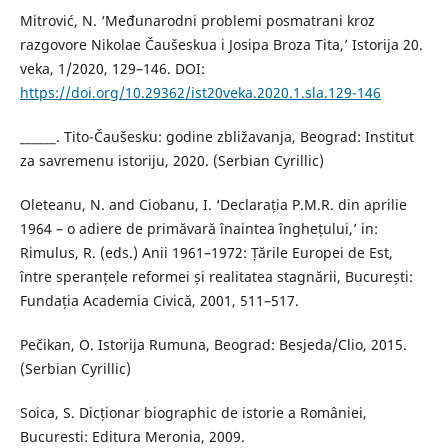
Mitrović, N. ‘Međunarodni problemi posmatrani kroz
razgovore Nikolae Čaušeskua i Josipa Broza Tita,’ Istorija 20.
veka, 1/2020, 129–146. DOI:
https://doi.org/10.29362/ist20veka.2020.1.sla.129-146
______. Tito-Čaušesku: godine zbližavanja, Beograd: Institut
za savremenu istoriju, 2020. (Serbian Cyrillic)
Oleteanu, N. and Ciobanu, I. ‘Declarația P.M.R. din aprilie
1964 – o adiere de primăvară înaintea înghețului,’ in:
Rimulus, R. (eds.) Anii 1961–1972: Țările Europei de Est,
între speranțele reformei și realitatea stagnării, București:
Fundația Academia Civică, 2001, 511–517.
Pečikan, O. Istorija Rumuna, Beograd: Besjeda/Clio, 2015.
(Serbian Cyrillic)
Soica, S. Dicționar biographic de istorie a României,
Bucuresti: Editura Meronia, 2009.