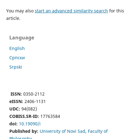
You may also
start an advanced similarity search
for this
article.
Language
English
Cрпски
Srpski
ISSN:
0350-2112
eISSN:
2406-1131
UDC:
94(082)
COBISS.SR-ID:
17763584
doi:
10.19090/i
Published by:
University of Novi Sad
,
Faculty of
Philosophy