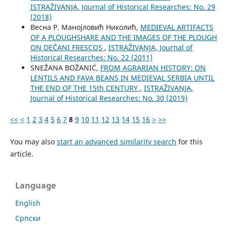
ISTRAŽIVANJA, Јournal of Historical Researches: No. 29
(2018)
Весна Р. Манојловић Николић,
MEDIEVAL ARTIFACTS
OF A PLOUGHSHARE AND THE IMAGES OF THE PLOUGH
ON DEČANI FRESCOS
,
ISTRAŽIVANJA, Јournal of
Historical Researches: No. 22 (2011)
SNEŽANA BOŽANIĆ,
FROM AGRARIAN HISTORY: ON
LENTILS AND FAVA BEANS IN MEDIEVAL SERBIA UNTIL
THE END OF THE 15th CENTURY
,
ISTRAŽIVANJA,
Јournal of Historical Researches: No. 30 (2019)
<<
<
1
2
3
4
5
6
7
8
9
10
11
12
13
14
15
16
>
>>
You may also
start an advanced similarity search
for this
article.
Language
English
Cрпски