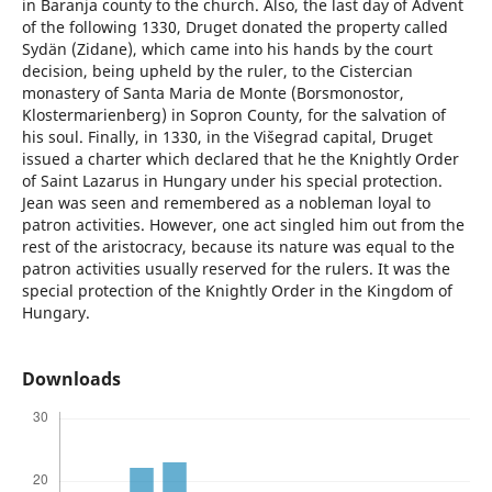
in Baranja county to the church. Also, the last day of Advent
of the following 1330, Druget donated the property called
Sydän (Zidane), which came into his hands by the court
decision, being upheld by the ruler, to the Cistercian
monastery of Santa Maria de Monte (Borsmonostor,
Klostermarienberg) in Sopron County, for the salvation of
his soul. Finally, in 1330, in the Višegrad capital, Druget
issued a charter which declared that he the Knightly Order
of Saint Lazarus in Hungary under his special protection.
Jean was seen and remembered as a nobleman loyal to
patron activities. However, one act singled him out from the
rest of the aristocracy, because its nature was equal to the
patron activities usually reserved for the rulers. It was the
special protection of the Knightly Order in the Kingdom of
Hungary.
Downloads