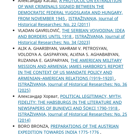
Aлександар Касаш,
A PROTOCOL ON EXTRADITION
OF WAR CRIMINALS SIGNED BETWEEN THE
DEMOCRATIC FEDERAL YUGOSLAVIA AND HUNGARY,
FROM NOVEMBER 1945
,
ISTRAŽIVANJA, Јournal of
Historical Researches: No. 22 (2011)
VLADAN GAVRILOVIĆ,
THE SERBIAN VOJVODINA: IDEA
AND BORDERS UNTIL 1918
,
ISTRAŽIVANJA, Јournal of
Historical Researches: No. 34 (2023)
ALIK A. GHARIBYAN, VAHRAM V. PETROSYAN,
VOLODYA A. GASPARYAN, ALVINA S. AGHABABYAN,
RUZANNA E. GASPARYAN,
THE AMERICAN MILITARY
MISSION AND ARMENIA: JAMES HARBORD’S REPORT
IN THE CONTEXT OF US MANDATE POLICY AND
ARMENIAN–AMERICAN RELATIONS (1919–1920)
,
ISTRAŽIVANJA, Јournal of Historical Researches: No. 36
(2025)
Александар Хорват,
POLITICAL LEGITIMACY, MYTH,
FIDELITY: THE HABSBURGS IN THE LITERATURE AND
NEWSPAPERS OF BUNJEVCI AND ŠOKCI 1790-1918
,
ISTRAŽIVANJA, Јournal of Historical Researches: No. 25
(2014)
BORO BRONZA,
PREPARATIONS OF THE AUSTRIAN
EXPEDITION TOWARDS INDIA 1775-1776
,