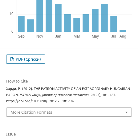
PDF (Cрпски)
How to Cite
Харди, Ђ. (2012). THE PATRON ACTIVITY OF AN EXTRAORDINARY HUNGARIAN
BARON.
ISTRAŽIVANJA, Јournal of Historical Researches
,
23
(23), 181–187.
https://doi.org/10.19090/i.2012.23.181-187
More Citation Formats
Issue