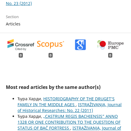
No. 23 (2012)
Section
Articles
0
0
0
Most read articles by the same author(s)
Ђура Харди,
HISTORIOGRAPHY OF THE DRUGET’S
FAMILY IN THE MIDDLE AGES
,
ISTRAŽIVANJA, Јournal
of Historical Researches: No. 22 (2011)
Ђура Харди,
„CASTRUM REGIS BACHIENSIS” ANNO
1328 OR ONE CONTRIBUTION TO THE QUESTION OF
STATUS OF BAČ FORTRESS
,
ISTRAŽIVANJA, Јournal of