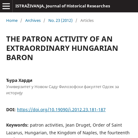
ISTRAŽIVANJA, Јournal of Historical Researches
Home
/
Archives
/
No. 23 (2012)
/
Articles
THE PATRON ACTIVITY OF AN
EXTRAORDINARY HUNGARIAN
BARON
Ђура Харди
Универзитет у Новом Саду Филозофски факултет Одсек за
историју
DOI:
https://doi.org/10.19090/i.2012.23.181-187
Keywords:
patron activities, Jean Druget, Order of Saint
Lazarus, Hungarian, the Kingdom of Naples, the fourteenth