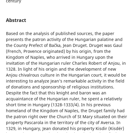
century
Abstract
Based on the analysis of published sources, the paper
presents the patron activity of the Hungarian palatine and
the County Prefect of Bačka, Jean Druget. Druget was Gaul
(French, Provence originated) by his origin, from the
Kingdom of Naples, who arrived in Hungary upon the
invitation of the Hungarian ruler Charles Robert of Anjou, in
1328. In light of his origin and the development of new
Anjou chivalrous culture in the Hungarian court, it would be
interesting to analyze Jean’s remarkable activity in the field
of donations and sponsorship of religious institutions.
Despite the fact that this knight and baron was an
acquaintance of the Hungarian ruler, he spent a relatively
short time in Hungary (1328-1333/4). In his previous
homeland of the Kingdom of Naples, the Druget family had
the patron right over the Church of St Mary situated on their
property Pascarola in the territory of the city of Aversa. In
1329, in Hungary, Jean donated his property Kisdir (Kisdér)