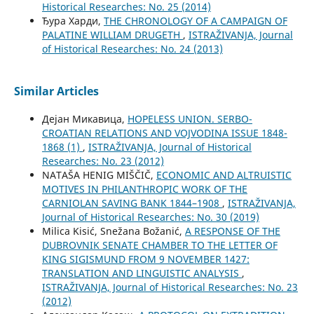
Historical Researches: No. 25 (2014)
Ђура Харди,
THE CHRONOLOGY OF A CAMPAIGN OF
PALATINE WILLIAM DRUGETH
,
ISTRAŽIVANJA, Јournal
of Historical Researches: No. 24 (2013)
Similar Articles
Дејан Микавица,
HOPELESS UNION. SERBO-
CROATIAN RELATIONS AND VOJVODINA ISSUE 1848-
1868 (1)
,
ISTRAŽIVANJA, Јournal of Historical
Researches: No. 23 (2012)
NATAŠA HENIG MIŠČIČ,
ECONOMIC AND ALTRUISTIC
MOTIVES IN PHILANTHROPIC WORK OF THE
CARNIOLAN SAVING BANK 1844–1908
,
ISTRAŽIVANJA,
Јournal of Historical Researches: No. 30 (2019)
Milica Kisić, Snežana Božanić,
A RESPONSE OF THE
DUBROVNIK SENATE CHAMBER TO THE LETTER OF
KING SIGISMUND FROM 9 NOVEMBER 1427:
TRANSLATION AND LINGUISTIC ANALYSIS
,
ISTRAŽIVANJA, Јournal of Historical Researches: No. 23
(2012)