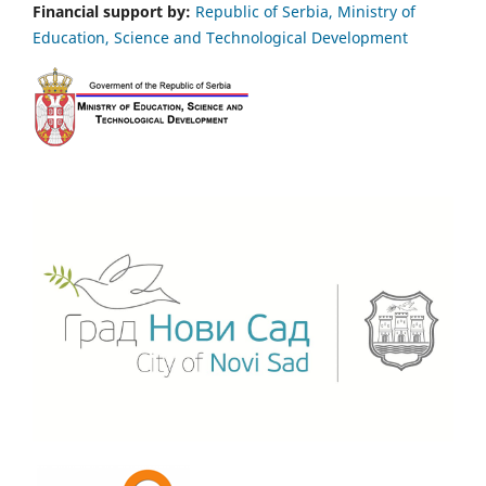
Financial support by:
Republic of Serbia, Ministry of
Education, Science and Technological Development