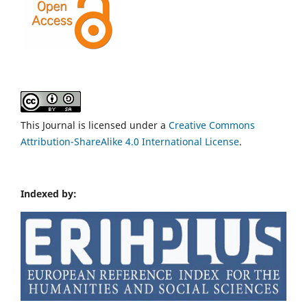
This Journal is licensed under a
Creative Commons
Attribution-ShareAlike 4.0 International License
.
Indexed by: