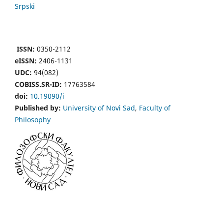
Srpski
ISSN:
0350-2112
eISSN:
2406-1131
UDC:
94(082)
COBISS.SR-ID:
17763584
doi:
10.19090/i
Published by:
University of Novi Sad
,
Faculty of
Philosophy