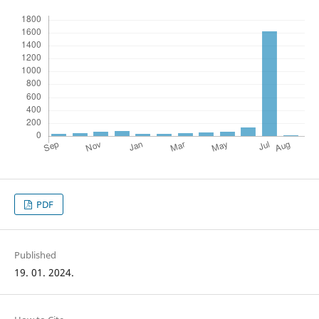
PDF
Published
19. 01. 2024.