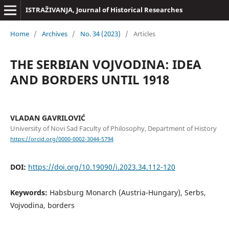
ISTRAŽIVANJA, Јournal of Historical Researches
Home
/
Archives
/
No. 34 (2023)
/
Articles
THE SERBIAN VOJVODINA: IDEA
AND BORDERS UNTIL 1918
VLADAN GAVRILOVIĆ
University of Novi Sad Faculty of Philosophy, Department of History
https://orcid.org/0000-0002-3044-5794
DOI:
https://doi.org/10.19090/i.2023.34.112-120
Keywords:
Habsburg Monarch (Austria-Hungary), Serbs,
Vojvodina, borders