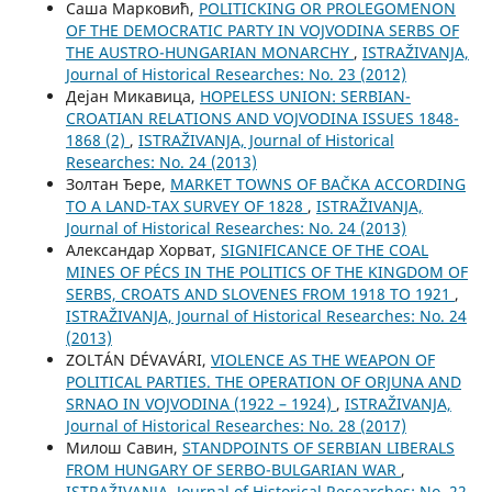
Саша Марковић,
POLITICKING OR PROLEGOMENON
OF THE DEMOCRATIC PARTY IN VOJVODINA SERBS OF
THE AUSTRO-HUNGARIAN MONARCHY
,
ISTRAŽIVANJA,
Јournal of Historical Researches: No. 23 (2012)
Дејан Микавица,
HOPELESS UNION: SERBIAN-
CROATIAN RELATIONS AND VOJVODINA ISSUES 1848-
1868 (2)
,
ISTRAŽIVANJA, Јournal of Historical
Researches: No. 24 (2013)
Золтан Ђере,
MARKET TOWNS OF BAČKA ACCORDING
TO A LAND-TAX SURVEY OF 1828
,
ISTRAŽIVANJA,
Јournal of Historical Researches: No. 24 (2013)
Александар Хорват,
SIGNIFICANCE OF THE COAL
MINES OF PÉCS IN THE POLITICS OF THE KINGDOM OF
SERBS, CROATS AND SLOVENES FROM 1918 TO 1921
,
ISTRAŽIVANJA, Јournal of Historical Researches: No. 24
(2013)
ZOLTÁN DÉVAVÁRI,
VIOLENCE AS THE WEAPON OF
POLITICAL PARTIES. THE OPERATION OF ORJUNA AND
SRNAO IN VOJVODINA (1922 – 1924)
,
ISTRAŽIVANJA,
Јournal of Historical Researches: No. 28 (2017)
Милош Савин,
STANDPOINTS OF SERBIAN LIBERALS
FROM HUNGARY OF SERBO-BULGARIAN WAR
,
ISTRAŽIVANJA, Јournal of Historical Researches: No. 22