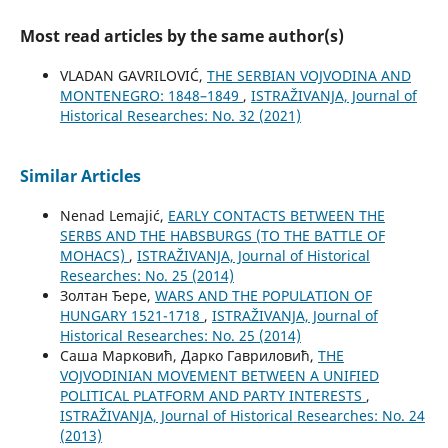
Most read articles by the same author(s)
VLADAN GAVRILOVIĆ,
THE SERBIAN VOJVODINA AND
MONTENEGRO: 1848–1849
,
ISTRAŽIVANJA, Јournal of
Historical Researches: No. 32 (2021)
Similar Articles
Nenad Lemajić,
EARLY CONTACTS BETWEEN THE
SERBS AND THE HABSBURGS (TO THE BATTLE OF
MOHACS)
,
ISTRAŽIVANJA, Јournal of Historical
Researches: No. 25 (2014)
Золтан Ђере,
WARS AND THE POPULATION OF
HUNGARY 1521-1718
,
ISTRAŽIVANJA, Јournal of
Historical Researches: No. 25 (2014)
Саша Марковић, Дарко Гавриловић,
THE
VOJVODINIAN MOVEMENT BETWEEN A UNIFIED
POLITICAL PLATFORM AND PARTY INTERESTS
,
ISTRAŽIVANJA, Јournal of Historical Researches: No. 24
(2013)