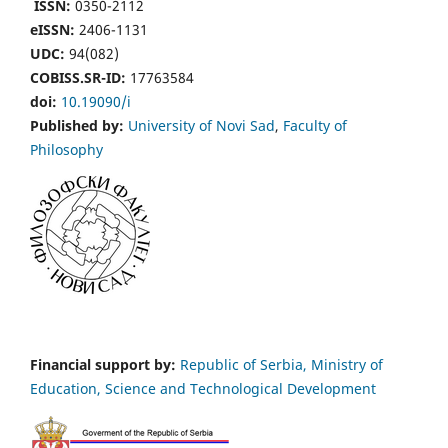
ISSN:
0350-2112
eISSN:
2406-1131
UDC:
94(082)
COBISS.SR-ID:
17763584
doi:
10.19090/i
Published by:
University of Novi Sad
,
Faculty of
Philosophy
Financial support by:
Republic of Serbia, Ministry of
Education, Science and Technological Development