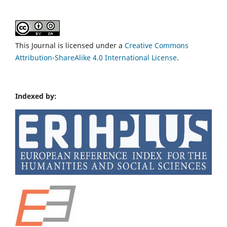
This Journal is licensed under a
Creative Commons
Attribution-ShareAlike 4.0 International License
.
Indexed by: