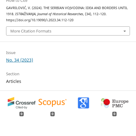
How to Cite
GAVRILOVIĆ, V. (2024). THE SERBIAN VOJVODINA: IDEA AND BORDERS UNTIL
1918.
ISTRAŽIVANJA, Јournal of Historical Researches
, (34), 112–120.
https://doi.org/10.19090/i.2023.34.112-120
More Citation Formats
Issue
No. 34 (2023)
Section
Articles
0
0
0