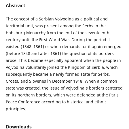
Abstract
The concept of a Serbian Vojvodina as a political and
territorial unit, was present among the Serbs in the
Habsburg Monarchy from the end of the seventeenth
century until the First World War. During the period it
existed (1848–1861) or when demands for it again emerged
(before 1848 and after 1861) the question of its borders
arose. This became especially apparent when the people in
Vojvodina voluntarily joined the Kingdom of Serbia, which
subsequently became a newly formed state for Serbs,
Croats, and Slovenes in December 1918. When a common
state was created, the issue of Vojvodina's borders centered
on its northern borders, which were defended at the Paris
Peace Conference according to historical and ethnic
principles.
Downloads