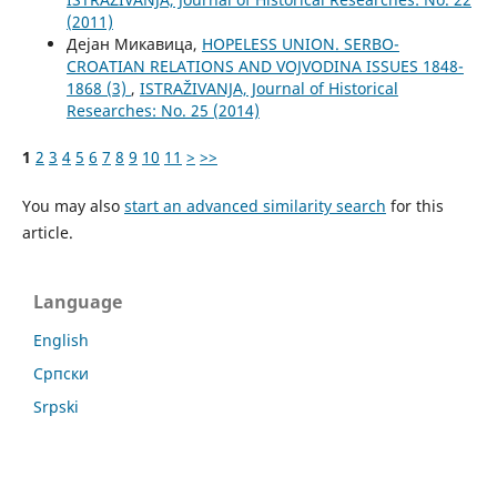
(2011)
Дејан Микавица,
HOPELESS UNION. SERBO-
CROATIAN RELATIONS AND VOJVODINA ISSUES 1848-
1868 (3)
,
ISTRAŽIVANJA, Јournal of Historical
Researches: No. 25 (2014)
1
2
3
4
5
6
7
8
9
10
11
>
>>
You may also
start an advanced similarity search
for this
article.
Language
English
Cрпски
Srpski