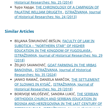
Historical Researches: No. 25 (2014)
Ђура Харди,
THE CHRONOLOGY OF A CAMPAIGN OF
PALATINE WILLIAM DRUGETH
,
ISTRAŽIVANJA, Јournal
of Historical Researches: No. 24 (2013)
Similar Articles
BILЈANA ŠIMUNOVIĆ-BEŠLIN,
FACULTY OF LAW IN
SUBOTICA – “NORTHERN STAR” OF HIGHER
EDUCATION IN THE KINGDOM OF YUGOSLAVIA
,
ISTRAŽIVANJA, Јournal of Historical Researches: No. 29
(2018)
ŽELJKO SAVANOVIĆ,
GOAT FARMING IN THE VRBAS
BANOVINA
,
ISTRAŽIVANJA, Јournal of Historical
Researches: No. 35 (2024)
JANKO RAMAČ, DANIELA MARČOK,
THE SETTLEMENT
OF SLOVAKS IN KYSÁČ
,
ISTRAŽIVANJA, Јournal of
Historical Researches: No. 29 (2018)
BORIVOJE MILOŠEVIĆ, SANDRA LUKIĆ,
THE SERBIAN
ORTHODOX CHURCH AND SERBIAN EDUCATION IN
BOSNIA AND HERZEGOVINA IN THE LAST CENTURY OF