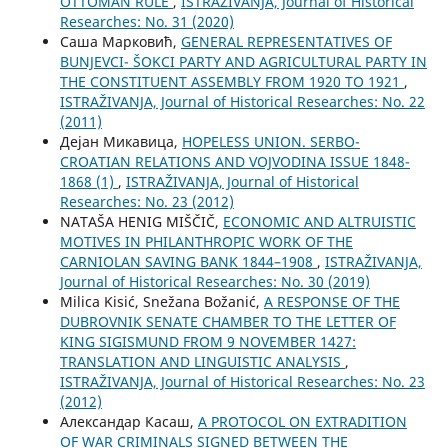
OTTOMAN RULE
,
ISTRAŽIVANJA, Јournal of Historical
Researches: No. 31 (2020)
Саша Марковић,
GENERAL REPRESENTATIVES OF
BUNJEVCI- ŠOKCI PARTY AND AGRICULTURAL PARTY IN
THE CONSTITUENT ASSEMBLY FROM 1920 TO 1921
,
ISTRAŽIVANJA, Јournal of Historical Researches: No. 22
(2011)
Дејан Микавица,
HOPELESS UNION. SERBO-
CROATIAN RELATIONS AND VOJVODINA ISSUE 1848-
1868 (1)
,
ISTRAŽIVANJA, Јournal of Historical
Researches: No. 23 (2012)
NATAŠA HENIG MIŠČIČ,
ECONOMIC AND ALTRUISTIC
MOTIVES IN PHILANTHROPIC WORK OF THE
CARNIOLAN SAVING BANK 1844–1908
,
ISTRAŽIVANJA,
Јournal of Historical Researches: No. 30 (2019)
Milica Kisić, Snežana Božanić,
A RESPONSE OF THE
DUBROVNIK SENATE CHAMBER TO THE LETTER OF
KING SIGISMUND FROM 9 NOVEMBER 1427:
TRANSLATION AND LINGUISTIC ANALYSIS
,
ISTRAŽIVANJA, Јournal of Historical Researches: No. 23
(2012)
Aлександар Касаш,
A PROTOCOL ON EXTRADITION
OF WAR CRIMINALS SIGNED BETWEEN THE