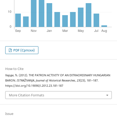
PDF (Cрпски)
How to Cite
Харди, Ђ. (2012). THE PATRON ACTIVITY OF AN EXTRAORDINARY HUNGARIAN
BARON.
ISTRAŽIVANJA, Јournal of Historical Researches
,
23
(23), 181–187.
https://doi.org/10.19090/i.2012.23.181-187
More Citation Formats
Issue