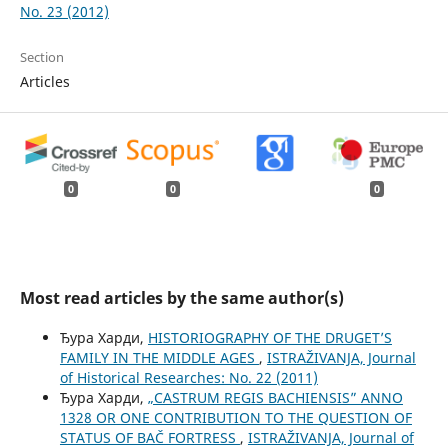
No. 23 (2012)
Section
Articles
0
0
0
Most read articles by the same author(s)
Ђура Харди,
HISTORIOGRAPHY OF THE DRUGET’S
FAMILY IN THE MIDDLE AGES
,
ISTRAŽIVANJA, Јournal
of Historical Researches: No. 22 (2011)
Ђура Харди,
„CASTRUM REGIS BACHIENSIS” ANNO
1328 OR ONE CONTRIBUTION TO THE QUESTION OF
STATUS OF BAČ FORTRESS
,
ISTRAŽIVANJA, Јournal of