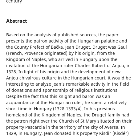
century
Abstract
Based on the analysis of published sources, the paper
presents the patron activity of the Hungarian palatine and
the County Prefect of Bačka, Jean Druget. Druget was Gaul
(French, Provence originated) by his origin, from the
Kingdom of Naples, who arrived in Hungary upon the
invitation of the Hungarian ruler Charles Robert of Anjou, in
1328. In light of his origin and the development of new
Anjou chivalrous culture in the Hungarian court, it would be
interesting to analyze Jean’s remarkable activity in the field
of donations and sponsorship of religious institutions.
Despite the fact that this knight and baron was an
acquaintance of the Hungarian ruler, he spent a relatively
short time in Hungary (1328-1333/4). In his previous
homeland of the Kingdom of Naples, the Druget family had
the patron right over the Church of St Mary situated on their
property Pascarola in the territory of the city of Aversa. In
1329, in Hungary, Jean donated his property Kisdir (Kisdér)