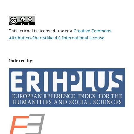
This Journal is licensed under a
Creative Commons
Attribution-ShareAlike 4.0 International License
.
Indexed by: