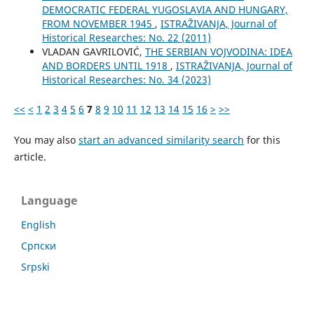
DEMOCRATIC FEDERAL YUGOSLAVIA AND HUNGARY,
FROM NOVEMBER 1945
,
ISTRAŽIVANJA, Јournal of
Historical Researches: No. 22 (2011)
VLADAN GAVRILOVIĆ,
THE SERBIAN VOJVODINA: IDEA
AND BORDERS UNTIL 1918
,
ISTRAŽIVANJA, Јournal of
Historical Researches: No. 34 (2023)
<<
<
1
2
3
4
5
6
7
8
9
10
11
12
13
14
15
16
>
>>
You may also
start an advanced similarity search
for this
article.
Language
English
Cрпски
Srpski