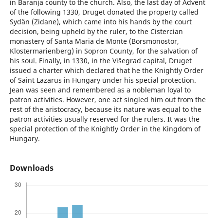
in Baranja county to the church. Also, the last day of Advent
of the following 1330, Druget donated the property called
Sydän (Zidane), which came into his hands by the court
decision, being upheld by the ruler, to the Cistercian
monastery of Santa Maria de Monte (Borsmonostor,
Klostermarienberg) in Sopron County, for the salvation of
his soul. Finally, in 1330, in the Višegrad capital, Druget
issued a charter which declared that he the Knightly Order
of Saint Lazarus in Hungary under his special protection.
Jean was seen and remembered as a nobleman loyal to
patron activities. However, one act singled him out from the
rest of the aristocracy, because its nature was equal to the
patron activities usually reserved for the rulers. It was the
special protection of the Knightly Order in the Kingdom of
Hungary.
Downloads