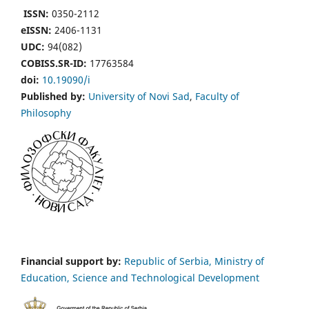
ISSN:
0350-2112
eISSN:
2406-1131
UDC:
94(082)
COBISS.SR-ID:
17763584
doi:
10.19090/i
Published by:
University of Novi Sad
,
Faculty of
Philosophy
Financial support by:
Republic of Serbia, Ministry of
Education, Science and Technological Development