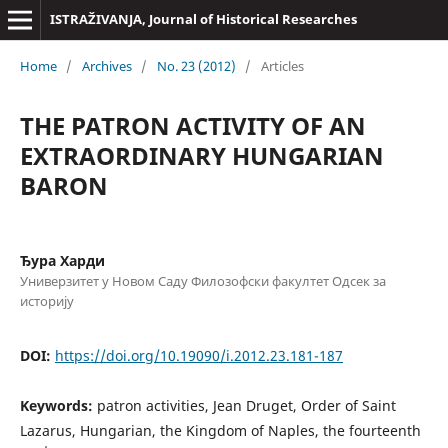
ISTRAŽIVANJA, Јournal of Historical Researches
Home
/
Archives
/
No. 23 (2012)
/
Articles
THE PATRON ACTIVITY OF AN
EXTRAORDINARY HUNGARIAN
BARON
Ђура Харди
Универзитет у Новом Саду Филозофски факултет Одсек за
историју
DOI:
https://doi.org/10.19090/i.2012.23.181-187
Keywords:
patron activities, Jean Druget, Order of Saint
Lazarus, Hungarian, the Kingdom of Naples, the fourteenth