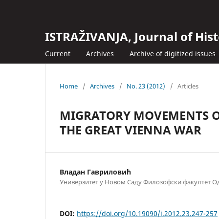
ISTRAŽIVANJA, Јournal of Hist
Current
Archives
Archive of digitized issues
Home
/
Archives
/
No. 23 (2012)
/
Articles
MIGRATORY MOVEMENTS OF
THE GREAT VIENNA WAR
Владан Гавриловић
Универзитет у Новом Саду Филозофски факултет Од
DOI:
https://doi.org/10.19090/i.2012.23.247-257