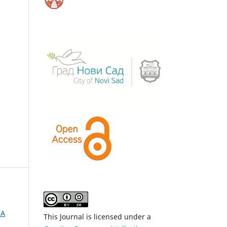
NA
This Journal is licensed under a