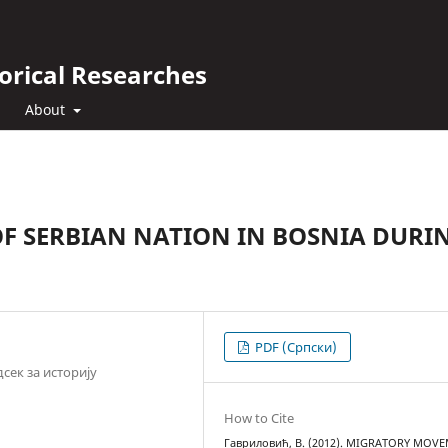
orical Researches
About
 SERBIAN NATION IN BOSNIA DURI
PDF (Cрпски)
сек за историју
How to Cite
Гавриловић, В. (2012). MIGRATORY MOV