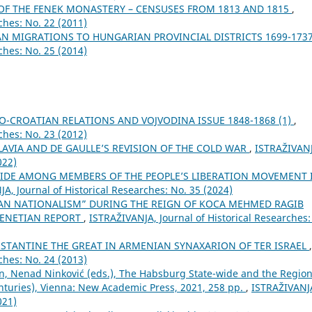
OF THE FENEK MONASTERY – CENSUSES FROM 1813 AND 1815
,
ches: No. 22 (2011)
AN MIGRATIONS TO HUNGARIAN PROVINCIAL DISTRICTS 1699-173
ches: No. 25 (2014)
O-CROATIAN RELATIONS AND VOJVODINA ISSUE 1848-1868 (1)
,
ches: No. 23 (2012)
AVIA AND DE GAULLE’S REVISION OF THE COLD WAR
,
ISTRAŽIVAN
022)
CIDE AMONG MEMBERS OF THE PEOPLE’S LIBERATION MOVEMENT 
A, Јournal of Historical Researches: No. 35 (2024)
AN NATIONALISM” DURING THE REIGN OF KOCA MEHMED RAGIB
 VENETIAN REPORT
,
ISTRAŽIVANJA, Јournal of Historical Researches:
ONSTANTINE THE GREAT IN ARMENIAN SYNAXARION OF TER ISRAEL
,
ches: No. 24 (2013)
n, Nenad Ninković (eds.), The Habsburg State-wide and the Region
turies), Vienna: New Academic Press, 2021, 258 pp.
,
ISTRAŽIVANJ
021)