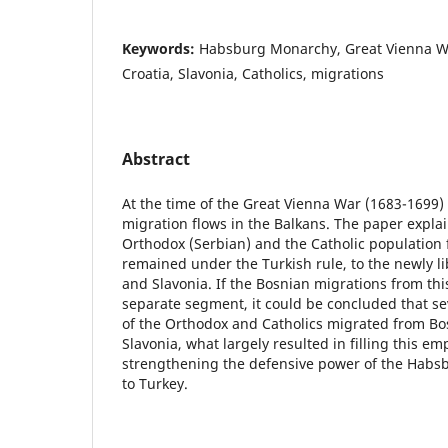
Keywords:
Habsburg Monarchy, Great Vienna Wa
Croatia, Slavonia, Catholics, migrations
Abstract
At the time of the Great Vienna War (1683-1699)
migration flows in the Balkans. The paper explai
Orthodox (Serbian) and the Catholic population
remained under the Turkish rule, to the newly li
and Slavonia. If the Bosnian migrations from thi
separate segment, it could be concluded that se
of the Orthodox and Catholics migrated from Bo
Slavonia, what largely resulted in filling this emp
strengthening the defensive power of the Habsb
to Turkey.