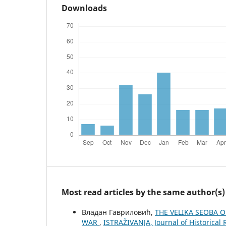
Downloads
Most read articles by the same author(s)
Владан Гавриловић,
THE VELIKA SEOBA 
WAR
,
ISTRAŽIVANJA, Јournal of Historical 