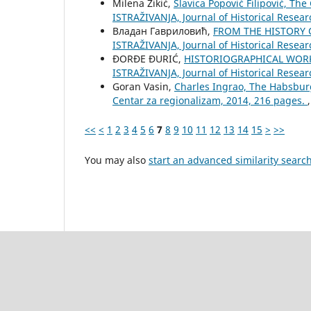
Milena Žikić,
Slavica Popović Filipović, The
ISTRAŽIVANJA, Јournal of Historical Resear
Владан Гавриловић,
FROM THE HISTORY 
ISTRAŽIVANJA, Јournal of Historical Resear
ĐORĐE ĐURIĆ,
HISTORIOGRAPHICAL WORK
ISTRAŽIVANJA, Јournal of Historical Resear
Goran Vasin,
Charles Ingrao, The Habsbur
Centar za regionalizam, 2014, 216 pages.
<<
<
1
2
3
4
5
6
7
8
9
10
11
12
13
14
15
>
>>
You may also
start an advanced similarity searc