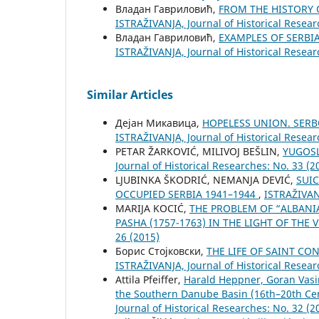
Владан Гавриловић,
FROM THE HISTORY 
ISTRAŽIVANJA, Јournal of Historical Resear
Владан Гавриловић,
EXAMPLES OF SERBI
ISTRAŽIVANJA, Јournal of Historical Resear
Similar Articles
Дејан Микавица,
HOPELESS UNION. SERB
ISTRAŽIVANJA, Јournal of Historical Resear
PETAR ŽARKOVIĆ, MILIVOJ BEŠLIN,
YUGOSL
Јournal of Historical Researches: No. 33 (2
LJUBINKA ŠKODRIĆ, NEMANJA DEVIĆ,
SUI
OCCUPIED SERBIA 1941–1944
,
ISTRAŽIVANJ
MARIJA KOCIĆ,
THE PROBLEM OF “ALBANI
PASHA (1757-1763) IN THE LIGHT OF THE
26 (2015)
Борис Стојковски,
THE LIFE OF SAINT C
ISTRAŽIVANJA, Јournal of Historical Resear
Attila Pfeiffer,
Harald Heppner, Goran Vasi
the Southern Danube Basin (16th–20th Cen
Јournal of Historical Researches: No. 32 (2