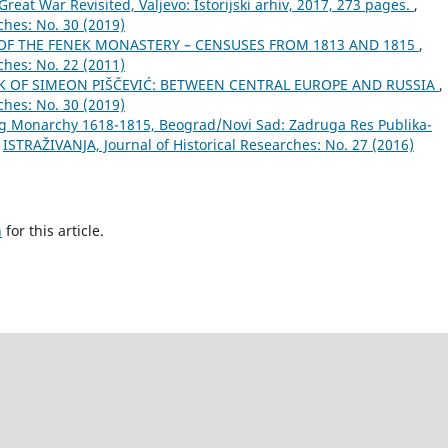
 Great War Revisited, Valjevo: Istorijski arhiv, 2017, 273 pages.
,
ches: No. 30 (2019)
OF THE FENEK MONASTERY – CENSUSES FROM 1813 AND 1815
,
ches: No. 22 (2011)
 OF SIMEON PIŠČEVIĆ: BETWEEN CENTRAL EUROPE AND RUSSIA
,
ches: No. 30 (2019)
g Monarchy 1618-1815, Beograd/Novi Sad: Zadruga Res Publika-
,
ISTRAŽIVANJA, Јournal of Historical Researches: No. 27 (2016)
h
for this article.