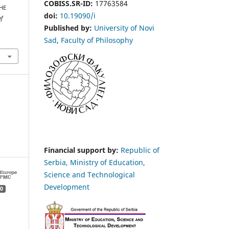
COBISS.SR-ID:
17763584
HE
doi:
10.19090/i
of
Published by:
University of Novi
Sad
,
Faculty of Philosophy
Financial support by:
Republic of
Serbia, Ministry of Education,
Science and Technological
Development
0