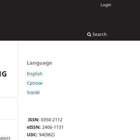
Login
Search
Language
NG
English
Cрпски
Srpski
ISSN:
0350-2112
eISSN:
2406-1131
UDC:
94(082)
EMENTS