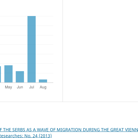
OF THE SERBS AS A WAVE OF MIGRATION DURING THE GREAT VIEN
Researches: No. 24 (2013)