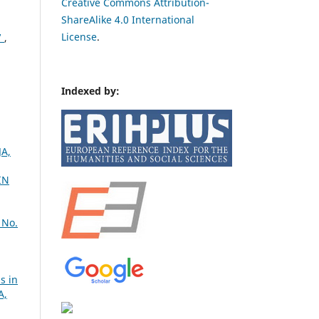
Creative Commons Attribution-
ShareAlike 4.0 International
License
.
7
,
Indexed by:
JA,
IN
 No.
s in
A,