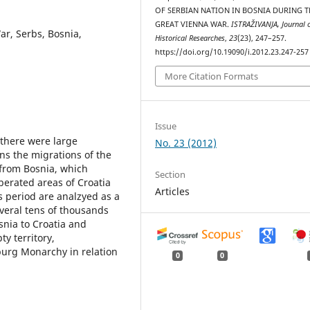
OF SERBIAN NATION IN BOSNIA DURING T
GREAT VIENNA WAR.
ISTRAŽIVANJA, Јournal 
r, Serbs, Bosnia,
Historical Researches
,
23
(23), 247–257.
https://doi.org/10.19090/i.2012.23.247-257
More Citation Formats
Issue
 there were large
No. 23 (2012)
ns the migrations of the
 from Bosnia, which
Section
berated areas of Croatia
Articles
s period are analzyed as a
veral tens of thousands
snia to Croatia and
ty territory,
urg Monarchy in relation
0
0