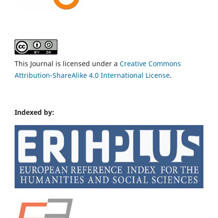
This Journal is licensed under a
Creative Commons
Attribution-ShareAlike 4.0 International License
.
Indexed by: