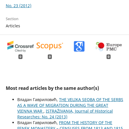
No. 23 (2012)
Section
Articles
0
0
0
Most read articles by the same author(s)
Владан Гавриловић,
THE VELIKA SEOBA OF THE SERBS
AS A WAVE OF MIGRATION DURING THE GREAT
VIENNA WAR
,
ISTRAŽIVANJA, Јournal of Historical
Researches: No. 24 (2013)
Владан Гавриловић,
FROM THE HISTORY OF THE
FENEK MONASTERY – CENSUSES FROM 1813 AND 1815