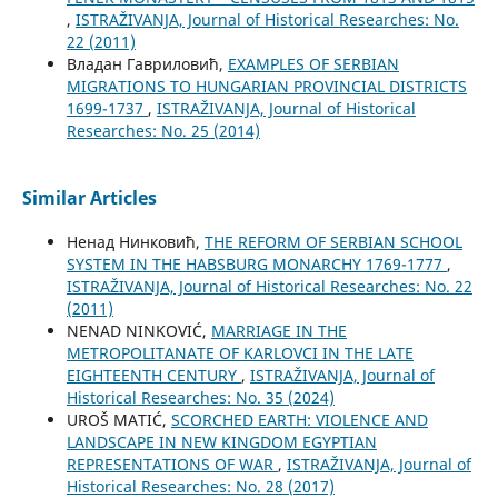
,
ISTRAŽIVANJA, Јournal of Historical Researches: No.
22 (2011)
Владан Гавриловић,
EXAMPLES OF SERBIAN
MIGRATIONS TO HUNGARIAN PROVINCIAL DISTRICTS
1699-1737
,
ISTRAŽIVANJA, Јournal of Historical
Researches: No. 25 (2014)
Similar Articles
Ненад Нинковић,
THE REFORM OF SERBIAN SCHOOL
SYSTEM IN THE HABSBURG MONARCHY 1769-1777
,
ISTRAŽIVANJA, Јournal of Historical Researches: No. 22
(2011)
NENAD NINKOVIĆ,
MARRIAGE IN THE
METROPOLITANATE OF KARLOVCI IN THE LATE
EIGHTEENTH CENTURY
,
ISTRAŽIVANJA, Јournal of
Historical Researches: No. 35 (2024)
UROŠ MATIĆ,
SCORCHED EARTH: VIOLENCE AND
LANDSCAPE IN NEW KINGDOM EGYPTIAN
REPRESENTATIONS OF WAR
,
ISTRAŽIVANJA, Јournal of
Historical Researches: No. 28 (2017)