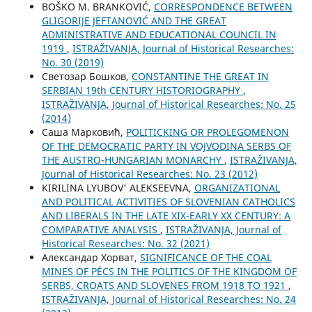
BOŠKO M. BRANKOVIĆ,
CORRESPONDENCE BETWEEN
GLIGORIJE JEFTANOVIĆ AND THE GREAT
ADMINISTRATIVE AND EDUCATIONAL COUNCIL IN
1919
,
ISTRAŽIVANJA, Јournal of Historical Researches:
No. 30 (2019)
Светозар Бошков,
CONSTANTINE THE GREAT IN
SERBIAN 19th CENTURY HISTORIOGRAPHY
,
ISTRAŽIVANJA, Јournal of Historical Researches: No. 25
(2014)
Саша Марковић,
POLITICKING OR PROLEGOMENON
OF THE DEMOCRATIC PARTY IN VOJVODINA SERBS OF
THE AUSTRO-HUNGARIAN MONARCHY
,
ISTRAŽIVANJA,
Јournal of Historical Researches: No. 23 (2012)
KIRILINA LYUBOV' ALEKSEEVNA,
ORGANIZATIONAL
AND POLITICAL ACTIVITIES OF SLOVENIAN CATHOLICS
AND LIBERALS IN THE LATE XIX-EARLY XX CENTURY: A
COMPARATIVE ANALYSIS
,
ISTRAŽIVANJA, Јournal of
Historical Researches: No. 32 (2021)
Александар Хорват,
SIGNIFICANCE OF THE COAL
MINES OF PÉCS IN THE POLITICS OF THE KINGDOM OF
SERBS, CROATS AND SLOVENES FROM 1918 TO 1921
,
ISTRAŽIVANJA, Јournal of Historical Researches: No. 24