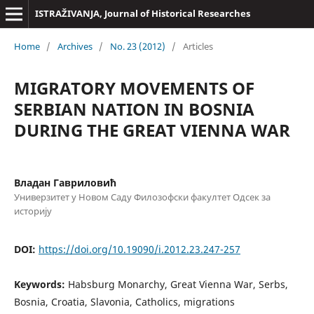
ISTRAŽIVANJA, Јournal of Historical Researches
Home
/
Archives
/
No. 23 (2012)
/
Articles
MIGRATORY MOVEMENTS OF
SERBIAN NATION IN BOSNIA
DURING THE GREAT VIENNA WAR
Владан Гавриловић
Универзитет у Новом Саду Филозофски факултет Одсек за
историју
DOI:
https://doi.org/10.19090/i.2012.23.247-257
Keywords:
Habsburg Monarchy, Great Vienna War, Serbs,
Bosnia, Croatia, Slavonia, Catholics, migrations