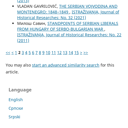
(2013)
VLADAN GAVRILOVIĆ,
THE SERBIAN VOJVODINA AND
MONTENEGRO: 1848–1849
,
ISTRAŽIVANJA, Јournal of
Historical Researches: No. 32 (2021)
Милош Савин,
STANDPOINTS OF SERBIAN LIBERALS
FROM HUNGARY OF SERBO-BULGARIAN WAR
,
ISTRAŽIVANJA, Јournal of Historical Researches: No. 22
(2011)
<<
<
1
2
3
4
5
6
7
8
9
10
11
12
13
14
15
>
>>
You may also
start an advanced similarity search
for this
article.
Language
English
Cрпски
Srpski