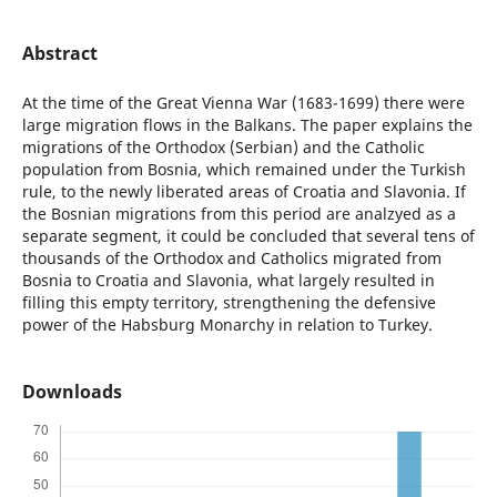
Abstract
At the time of the Great Vienna War (1683-1699) there were
large migration flows in the Balkans. The paper explains the
migrations of the Orthodox (Serbian) and the Catholic
population from Bosnia, which remained under the Turkish
rule, to the newly liberated areas of Croatia and Slavonia. If
the Bosnian migrations from this period are analzyed as a
separate segment, it could be concluded that several tens of
thousands of the Orthodox and Catholics migrated from
Bosnia to Croatia and Slavonia, what largely resulted in
filling this empty territory, strengthening the defensive
power of the Habsburg Monarchy in relation to Turkey.
Downloads