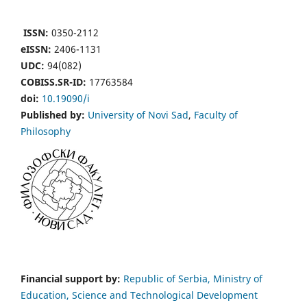
ISSN:
0350-2112
eISSN:
2406-1131
UDC:
94(082)
COBISS.SR-ID:
17763584
doi:
10.19090/i
Published by:
University of Novi Sad
,
Faculty of
Philosophy
Financial support by:
Republic of Serbia, Ministry of
Education, Science and Technological Development