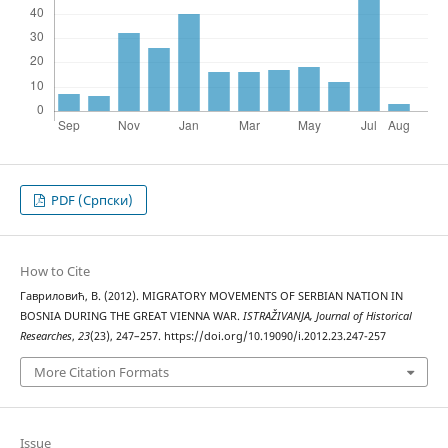
PDF (Cрпски)
How to Cite
Гавриловић, В. (2012). MIGRATORY MOVEMENTS OF SERBIAN NATION IN
BOSNIA DURING THE GREAT VIENNA WAR.
ISTRAŽIVANJA, Јournal of Historical
Researches
,
23
(23), 247–257. https://doi.org/10.19090/i.2012.23.247-257
More Citation Formats
Issue