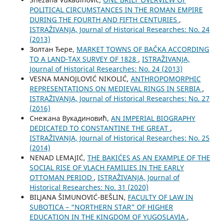
POLITICAL CIRCUMSTANCES IN THE ROMAN EMPIRE
DURING THE FOURTH AND FIFTH CENTURIES
,
ISTRAŽIVANJA, Јournal of Historical Researches: No. 24
(2013)
Золтан Ђере,
MARKET TOWNS OF BAČKA ACCORDING
TO A LAND-TAX SURVEY OF 1828
,
ISTRAŽIVANJA,
Јournal of Historical Researches: No. 24 (2013)
VESNA MANOJLOVIĆ NIKOLIĆ,
ANTHROPOMORPHIC
REPRESENTATIONS ON MEDIEVAL RINGS IN SERBIA
,
ISTRAŽIVANJA, Јournal of Historical Researches: No. 27
(2016)
Снежана Вукадиновић,
AN IMPERIAL BIOGRAPHY
DEDICATED TO CONSTANTINE THE GREAT
,
ISTRAŽIVANJA, Јournal of Historical Researches: No. 25
(2014)
NENAD LEMAJIĆ,
THE BAKIĆES AS AN EXAMPLE OF THE
SOCIAL RISE OF VLACH FAMILIES IN THE EARLY
OTTOMAN PERIOD
,
ISTRAŽIVANJA, Јournal of
Historical Researches: No. 31 (2020)
BILЈANA ŠIMUNOVIĆ-BEŠLIN,
FACULTY OF LAW IN
SUBOTICA – “NORTHERN STAR” OF HIGHER
EDUCATION IN THE KINGDOM OF YUGOSLAVIA
,