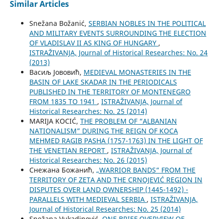
Similar Articles
Snežana Božanić,
SERBIAN NOBLES IN THE POLITICAL
AND MILITARY EVENTS SURROUNDING THE ELECTION
OF VLADISLAV II AS KING OF HUNGARY
,
ISTRAŽIVANJA, Јournal of Historical Researches: No. 24
(2013)
Васиљ Јововић,
MEDIEVAL MONASTERIES IN THE
BASIN OF LAKE SKADAR IN THE PERIODICALS
PUBLISHED IN THE TERRITORY OF MONTENEGRO
FROM 1835 TO 1941
,
ISTRAŽIVANJA, Јournal of
Historical Researches: No. 25 (2014)
MARIJA KOCIĆ,
THE PROBLEM OF “ALBANIAN
NATIONALISM” DURING THE REIGN OF KOCA
MEHMED RAGIB PASHA (1757-1763) IN THE LIGHT OF
THE VENETIAN REPORT
,
ISTRAŽIVANJA, Јournal of
Historical Researches: No. 26 (2015)
Снежана Божанић,
„WARRIOR BANDS“ FROM THE
TERRITORY OF ZETA AND THE CRNOJEVIĆ REGION IN
DISPUTES OVER LAND OWNERSHIP (1445-1492) -
PARALLELS WITH MEDIEVAL SERBIA
,
ISTRAŽIVANJA,
Јournal of Historical Researches: No. 25 (2014)
Snežana Vukadinović,
ONE BRIEF OVERVIEW OF