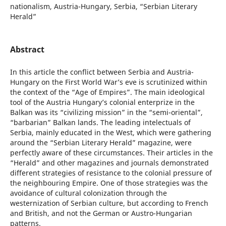
nationalism, Austria-Hungary, Serbia, “Serbian Literary
Herald”
Abstract
In this article the conflict between Serbia and Austria-
Hungary on the First World War’s eve is scrutinized within
the context of the “Age of Empires”. The main ideological
tool of the Austria Hungary’s colonial enterprize in the
Balkan was its “civilizing mission” in the “semi-oriental”,
“barbarian” Balkan lands. The leading intelectuals of
Serbia, mainly educated in the West, which were gathering
around the “Serbian Literary Herald” magazine, were
perfectly aware of these circumstances. Their articles in the
“Herald” and other magazines and journals demonstrated
different strategies of resistance to the colonial pressure of
the neighbouring Empire. One of those strategies was the
avoidance of cultural colonization through the
westernization of Serbian culture, but according to French
and British, and not the German or Austro-Hungarian
patterns.