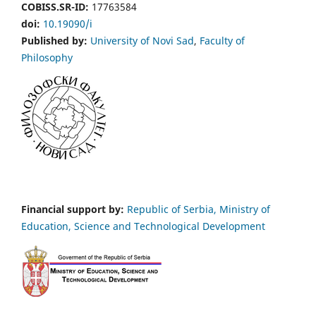
COBISS.SR-ID:
17763584
doi:
10.19090/i
Published by:
University of Novi Sad
,
Faculty of
Philosophy
Financial support by:
Republic of Serbia, Ministry of
Education, Science and Technological Development