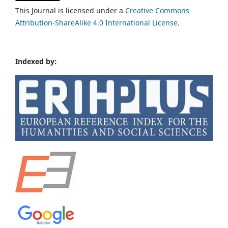
This Journal is licensed under a
Creative Commons
Attribution-ShareAlike 4.0 International License
.
Indexed by: