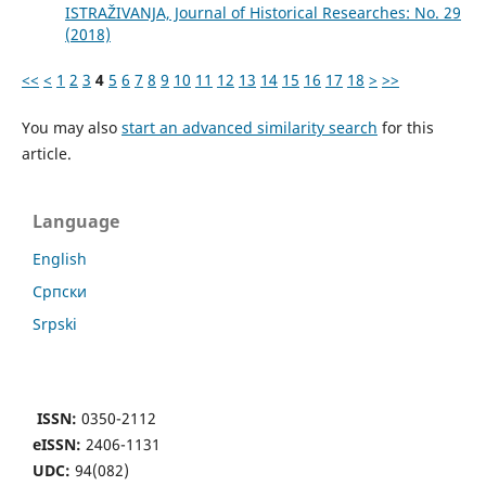
ISTRAŽIVANJA, Јournal of Historical Researches: No. 29
(2018)
<<
<
1
2
3
4
5
6
7
8
9
10
11
12
13
14
15
16
17
18
>
>>
You may also
start an advanced similarity search
for this
article.
Language
English
Cрпски
Srpski
ISSN:
0350-2112
eISSN:
2406-1131
UDC:
94(082)