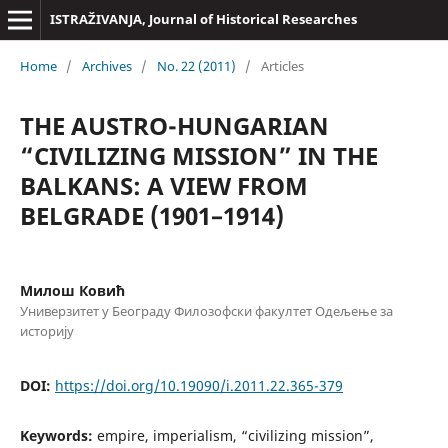
ISTRAŽIVANJA, Јournal of Historical Researches
Home
/
Archives
/
No. 22 (2011)
/
Articles
THE AUSTRO-HUNGARIAN
“CIVILIZING MISSION” IN THE
BALKANS: A VIEW FROM
BELGRADE (1901–1914)
Милош Ковић
Универзитет у Београду Филозофски факултет Одељење за
историју
DOI:
https://doi.org/10.19090/i.2011.22.365-379
Keywords:
empire, imperialism, “civilizing mission”,