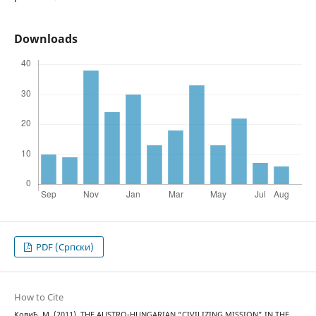
Downloads
PDF (Cрпски)
How to Cite
Ковић, М. (2011). THE AUSTRO-HUNGARIAN “CIVILIZING MISSION” IN THE