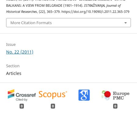
BALKANS: A VIEW FROM BELGRADE (1901–1914).
ISTRAŽIVANJA, Јournal of
Historical Researches
, (22), 365–379. https://doi.org/10.19090/i.2011.22.365-379
More Citation Formats
Issue
No. 22 (2011)
Section
Articles
0
0
0