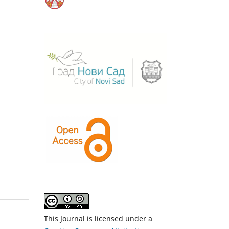
This Journal is licensed under a