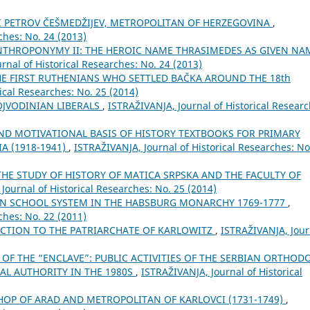
II PETROV ČEŠMEDŽIJEV, METROPOLITAN OF HERZEGOVINA
,
ches: No. 24 (2013)
ANTHROPONYMY II: THE HEROIC NAME THRASIMEDES AS GIVEN NA
rnal of Historical Researches: No. 24 (2013)
 FIRST RUTHENIANS WHO SETTLED BAČKA AROUND THE 18th
ical Researches: No. 25 (2014)
VOJVODINIAN LIBERALS
,
ISTRAŽIVANJA, Јournal of Historical Researc
D MOTIVATIONAL BASIS OF HISTORY TEXTBOOKS FOR PRIMARY
A (1918-1941)
,
ISTRAŽIVANJA, Јournal of Historical Researches: No
HE STUDY OF HISTORY OF MATICA SRPSKA AND THE FACULTY OF
Јournal of Historical Researches: No. 25 (2014)
AN SCHOOL SYSTEM IN THE HABSBURG MONARCHY 1769-1777
,
ches: No. 22 (2011)
ECTION TO THE PATRIARCHATE OF KARLOWITZ
,
ISTRAŽIVANJA, Јour
 OF THE “ENCLAVE”: PUBLIC ACTIVITIES OF THE SERBIAN ORTHOD
AL AUTHORITY IN THE 1980S
,
ISTRAŽIVANJA, Јournal of Historical
SHOP OF ARAD AND METROPOLITAN OF KARLOVCI (1731-1749)
,