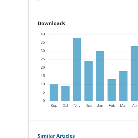
Downloads
Similar Articles