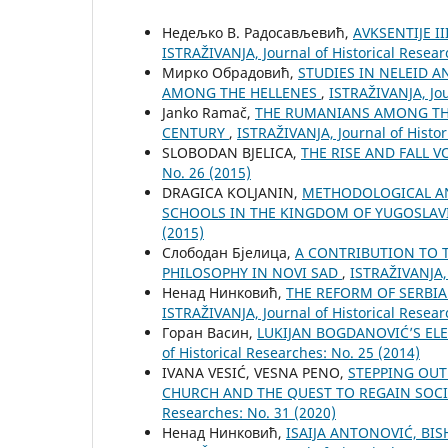
Недељко В. Радосављевић,
AVKSENTIJE I
ISTRAŽIVANJA, Јournal of Historical Resear
Мирко Обрадовић,
STUDIES IN NELEID 
AMONG THE HELLENES
,
ISTRAŽIVANJA, Јou
Janko Ramač,
THE RUMANIANS AMONG THE
CENTURY
,
ISTRAŽIVANJA, Јournal of Histor
SLOBODAN BJELICA,
THE RISE AND FALL 
No. 26 (2015)
DRAGICA KOLJANIN,
METHODOLOGICAL AN
SCHOOLS IN THE KINGDOM OF YUGOSLAVI
(2015)
Слободан Бјелица,
A CONTRIBUTION TO T
PHILOSOPHY IN NOVI SAD
,
ISTRAŽIVANJA, 
Ненад Нинковић,
THE REFORM OF SERBI
ISTRAŽIVANJA, Јournal of Historical Resear
Горан Васин,
LUKIJAN BOGDANOVIĆ’S EL
of Historical Researches: No. 25 (2014)
IVANA VESIĆ, VESNA PENO,
STEPPING OUT
CHURCH AND THE QUEST TO REGAIN SOCI
Researches: No. 31 (2020)
Ненад Нинковић,
ISAIJA ANTONOVIĆ, BI