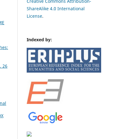
Creative Commons Attribution-
ShareAlike 4.0 International
License
.
ME
Indexed by:
hes:
. 26
nal
OX