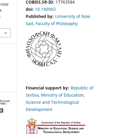
COBISS.SR-ID:
17763584
 VIEW
doi:
10.19090/i
A,
Published by:
University of Novi
.
Sad
,
Faculty of Philosophy
Financial support by:
Republic of
Serbia, Ministry of Education,
Science and Technological
Development
0