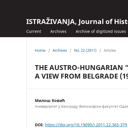
ISTRAŽIVANJA, Јournal of Hist
Current
Archives
Archive of digitized issues
Home
/
Archives
/
No. 22 (2011)
/
Articles
THE AUSTRO-HUNGARIAN “C
A VIEW FROM BELGRADE (19
Милош Ковић
Универзитет у Београду Филозофски факултет Одељ
DOI:
https://doi.org/10.19090/i.2011.22.365-379