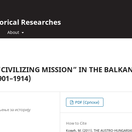
orical Researches
About
IVILIZING MISSION” IN THE BALKAN
01–1914)
PDF (Cрпски)
ење за историју
How to Cite
Ковић, М. (2011). THE AUSTRO-HUNGARIA