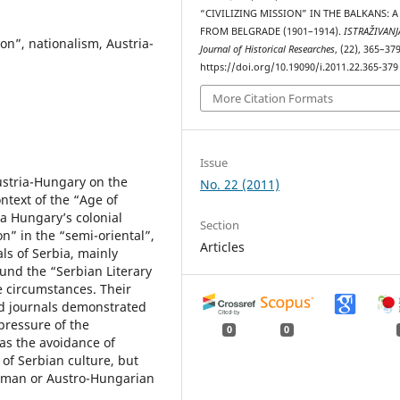
“CIVILIZING MISSION” IN THE BALKANS: A
FROM BELGRADE (1901–1914).
ISTRAŽIVANJ
ion”, nationalism, Austria-
Јournal of Historical Researches
, (22), 365–379
https://doi.org/10.19090/i.2011.22.365-379
More Citation Formats
Issue
Austria-Hungary on the
No. 22 (2011)
ontext of the “Age of
ia Hungary’s colonial
Section
on” in the “semi-oriental”,
Articles
ls of Serbia, mainly
und the “Serbian Literary
e circumstances. Their
nd journals demonstrated
 pressure of the
0
0
as the avoidance of
 of Serbian culture, but
erman or Austro-Hungarian