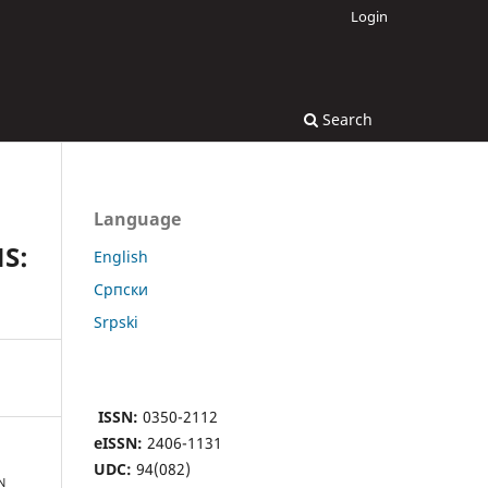
Login
Search
Language
S:
English
Cрпски
Srpski
ISSN:
0350-2112
eISSN:
2406-1131
UDC:
94(082)
N