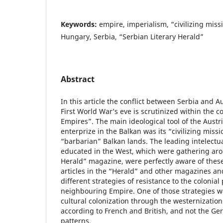
Keywords:
empire, imperialism, “civilizing miss
Hungary, Serbia, “Serbian Literary Herald”
Abstract
In this article the conflict between Serbia and 
First World War’s eve is scrutinized within the c
Empires”. The main ideological tool of the Austr
enterprize in the Balkan was its “civilizing missi
“barbarian” Balkan lands. The leading intelectua
educated in the West, which were gathering aro
Herald” magazine, were perfectly aware of thes
articles in the “Herald” and other magazines a
different strategies of resistance to the colonial
neighbouring Empire. One of those strategies w
cultural colonization through the westernization
according to French and British, and not the G
patterns.