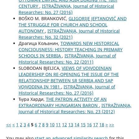
CENTURY
,
ISTRAŽIVANJA, Јournal of Historical
Researches: No. 27 (2016)
BOŠKO M. BRANKOVIĆ,
GLIGORIJE JEFTANOVIĆ AND
THE STRUGGLE FOR CHURCH AND SCHOOL
AUTONOMY
,
ISTRAŽIVANJA, Јournal of Historical
Researches: No. 32 (2021)
Драгица Кољанин,
TOWARDS NEW HISTORICAL
CONCIOUSNESS: HISTORY TEACHING IN PRIMARY
SCHOOLS IN SERBIA
,
ISTRAŽIVANJA, Јournal of
Historical Researches: No. 22 (2011)
SLOBODAN BJELICA,
VIEWS OF VOJVODINIAN
LEADERSHIP ON RE-OPENING THE ISSUE OF THE
RELATIONSHIP BETWEEN SR SERBIA AND SAP
VOJVODINA IN 1981
,
ISTRAŽIVANJA, Јournal of
Historical Researches: No. 27 (2016)
Ђура Харди,
THE PATRON ACTIVITY OF AN
EXTRAORDINARY HUNGARIAN BARON
,
ISTRAŽIVANJA,
Јournal of Historical Researches: No. 23 (2012)
<<
<
1
2
3
4
5
6
7
8
9
10
11
12
13
14
15
16
17
18
>
>>
You may also
start an advanced similarity search
for this