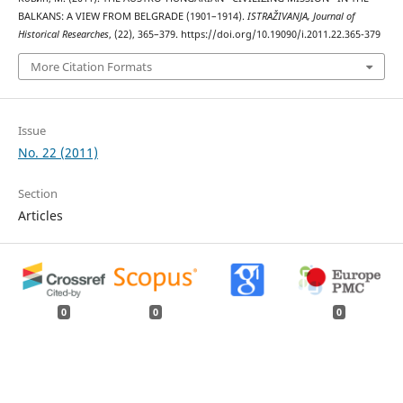
BALKANS: A VIEW FROM BELGRADE (1901–1914).
ISTRAŽIVANJA, Јournal of
Historical Researches
, (22), 365–379. https://doi.org/10.19090/i.2011.22.365-379
More Citation Formats
Issue
No. 22 (2011)
Section
Articles
0
0
0