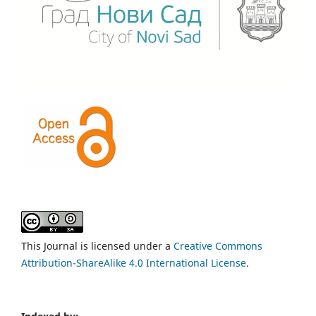
This Journal is licensed under a
Creative Commons
Attribution-ShareAlike 4.0 International License
.