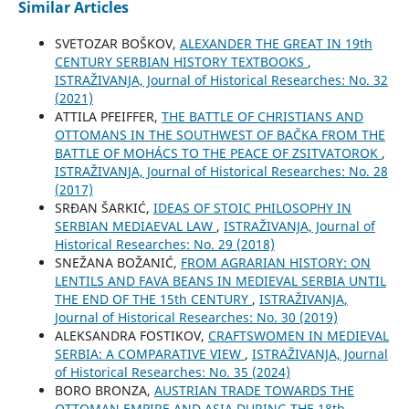
Similar Articles
SVETOZAR BOŠKOV,
ALEXANDER THE GREAT IN 19th
CENTURY SERBIAN HISTORY TEXTBOOKS
,
ISTRAŽIVANJA, Јournal of Historical Researches: No. 32
(2021)
ATTILA PFEIFFER,
THE BATTLE OF CHRISTIANS AND
OTTOMANS IN THE SOUTHWEST OF BAČKA FROM THE
BATTLE OF MOHÁCS TO THE PEACE OF ZSITVATOROK
,
ISTRAŽIVANJA, Јournal of Historical Researches: No. 28
(2017)
SRĐAN ŠARKIĆ,
IDEAS OF STOIC PHILOSOPHY IN
SERBIAN MEDIAEVAL LAW
,
ISTRAŽIVANJA, Јournal of
Historical Researches: No. 29 (2018)
SNEŽANA BOŽANIĆ,
FROM AGRARIAN HISTORY: ON
LENTILS AND FAVA BEANS IN MEDIEVAL SERBIA UNTIL
THE END OF THE 15th CENTURY
,
ISTRAŽIVANJA,
Јournal of Historical Researches: No. 30 (2019)
ALEKSANDRA FOSTIKOV,
CRAFTSWOMEN IN MEDIEVAL
SERBIA: A COMPARATIVE VIEW
,
ISTRAŽIVANJA, Јournal
of Historical Researches: No. 35 (2024)
BORO BRONZA,
AUSTRIAN TRADE TOWARDS THE
OTTOMAN EMPIRE AND ASIA DURING THE 18th