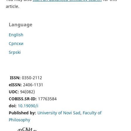
article.
Language
English
Cрпски
Srpski
ISSN:
0350-2112
eISSN:
2406-1131
UDC:
94(082)
COBISS.SR-ID:
17763584
doi:
10.19090/i
Published by:
University of Novi Sad
,
Faculty of
Philosophy