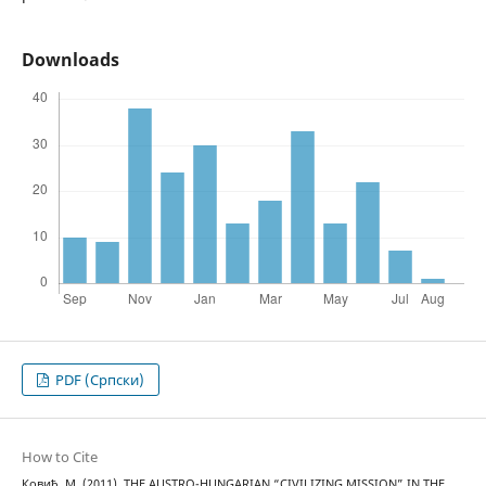
Downloads
PDF (Cрпски)
How to Cite
Ковић, М. (2011). THE AUSTRO-HUNGARIAN “CIVILIZING MISSION” IN THE