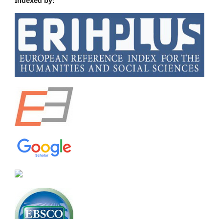
Indexed by: