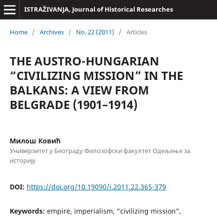
ISTRAŽIVANJA, Јournal of Historical Researches
Home
/
Archives
/
No. 22 (2011)
/
Articles
THE AUSTRO-HUNGARIAN
“CIVILIZING MISSION” IN THE
BALKANS: A VIEW FROM
BELGRADE (1901–1914)
Милош Ковић
Универзитет у Београду Филозофски факултет Одељење за
историју
DOI:
https://doi.org/10.19090/i.2011.22.365-379
Keywords:
empire, imperialism, “civilizing mission”,