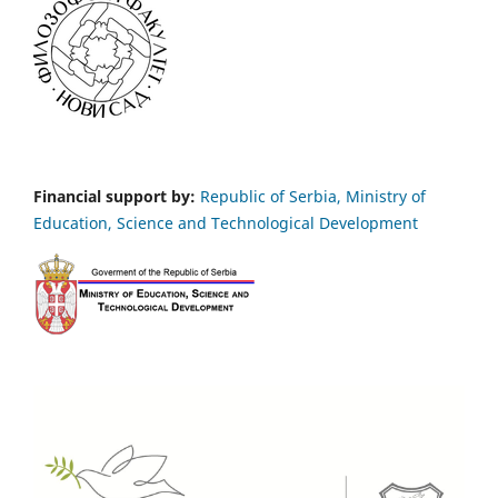
Financial support by:
Republic of Serbia, Ministry of
Education, Science and Technological Development