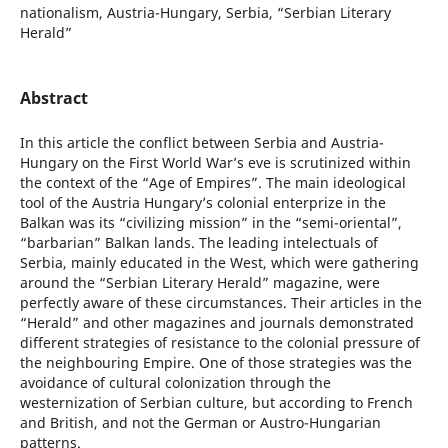
nationalism, Austria-Hungary, Serbia, “Serbian Literary
Herald”
Abstract
In this article the conflict between Serbia and Austria-
Hungary on the First World War’s eve is scrutinized within
the context of the “Age of Empires”. The main ideological
tool of the Austria Hungary’s colonial enterprize in the
Balkan was its “civilizing mission” in the “semi-oriental”,
“barbarian” Balkan lands. The leading intelectuals of
Serbia, mainly educated in the West, which were gathering
around the “Serbian Literary Herald” magazine, were
perfectly aware of these circumstances. Their articles in the
“Herald” and other magazines and journals demonstrated
different strategies of resistance to the colonial pressure of
the neighbouring Empire. One of those strategies was the
avoidance of cultural colonization through the
westernization of Serbian culture, but according to French
and British, and not the German or Austro-Hungarian
patterns.