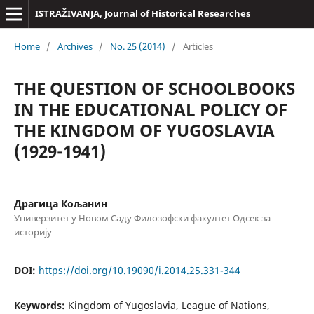
ISTRAŽIVANJA, Јournal of Historical Researches
Home
/
Archives
/
No. 25 (2014)
/
Articles
THE QUESTION OF SCHOOLBOOKS
IN THE EDUCATIONAL POLICY OF
THE KINGDOM OF YUGOSLAVIA
(1929-1941)
Драгица Кољанин
Универзитет у Новом Саду Филозофски факултет Одсек за
историју
DOI:
https://doi.org/10.19090/i.2014.25.331-344
Keywords:
Kingdom of Yugoslavia, League of Nations,