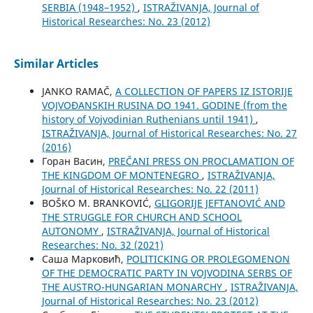
SERBIA (1948–1952)
,
ISTRAŽIVANJA, Јournal of
Historical Researches: No. 23 (2012)
Similar Articles
JANKO RAMAČ,
A COLLECTION OF PAPERS IZ ISTORIJE
VOJVOĐANSKIH RUSINA DO 1941. GODINE (from the
history of Vojvodinian Ruthenians until 1941)
,
ISTRAŽIVANJA, Јournal of Historical Researches: No. 27
(2016)
Горан Васин,
PREČANI PRESS ON PROCLAMATION OF
THE KINGDOM OF MONTENEGRO
,
ISTRAŽIVANJA,
Јournal of Historical Researches: No. 22 (2011)
BOŠKO M. BRANKOVIĆ,
GLIGORIJE JEFTANOVIĆ AND
THE STRUGGLE FOR CHURCH AND SCHOOL
AUTONOMY
,
ISTRAŽIVANJA, Јournal of Historical
Researches: No. 32 (2021)
Саша Марковић,
POLITICKING OR PROLEGOMENON
OF THE DEMOCRATIC PARTY IN VOJVODINA SERBS OF
THE AUSTRO-HUNGARIAN MONARCHY
,
ISTRAŽIVANJA,
Јournal of Historical Researches: No. 23 (2012)