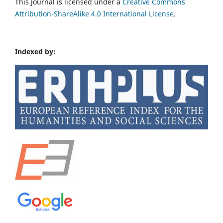
This Journal is licensed under a
Creative Commons
Attribution-ShareAlike 4.0 International License
.
Indexed by: