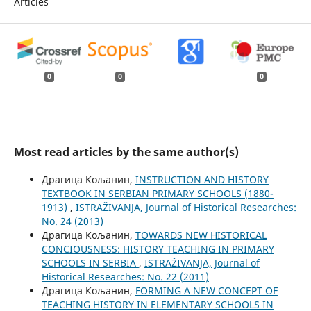
Articles
0
0
0
Most read articles by the same author(s)
Драгица Кољанин,
INSTRUCTION AND HISTORY
TEXTBOOK IN SERBIAN PRIMARY SCHOOLS (1880-
1913)
,
ISTRAŽIVANJA, Јournal of Historical Researches:
No. 24 (2013)
Драгица Кољанин,
TOWARDS NEW HISTORICAL
CONCIOUSNESS: HISTORY TEACHING IN PRIMARY
SCHOOLS IN SERBIA
,
ISTRAŽIVANJA, Јournal of
Historical Researches: No. 22 (2011)
Драгица Кољанин,
FORMING A NEW CONCEPT OF
TEACHING HISTORY IN ELEMENTARY SCHOOLS IN