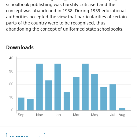
schoolbook publishing was harshly criticised and the
concept was abandoned in 1938. During 1939 educational
authorities accepted the view that particularities of certain
parts of the country were to be recognised, thus
abandoning the concept of uniformed state schoolbooks.
Downloads