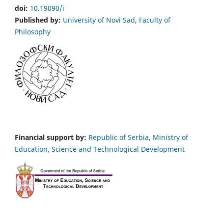
doi:
10.19090/i
Published by:
University of Novi Sad
,
Faculty of
Philosophy
Financial support by:
Republic of Serbia, Ministry of
Education, Science and Technological Development