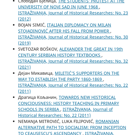
Слободан Бјелица,
THE STUDENTS’ PROTEST AT THE
UNIVERSITY OF NOVI SAD IN JUNE 1968
,
ISTRAŽIVANJA, Јournal of Historical Researches: No. 23
(2012)
BOJAN SIMIĆ,
ITALIAN DIPLOMACY ON MILAN
STOJADINOVIĆ AFTER HIS FALL FROM POWER
,
ISTRAŽIVANJA, Јournal of Historical Researches: No. 30
(2019)
SVETOZAR BOŠKOV,
ALEXANDER THE GREAT IN 19th
CENTURY SERBIAN HISTORY TEXTBOOKS
,
ISTRAŽIVANJA, Јournal of Historical Researches: No. 32
(2021)
Дејан Микавица,
MILETIĆ’S SUPPORTERS ON THE
WAY TO ESTABLISH THE PARTY 1860-1869
,
ISTRAŽIVANJA, Јournal of Historical Researches: No. 22
(2011)
Драгица Кољанин,
TOWARDS NEW HISTORICAL
CONCIOUSNESS: HISTORY TEACHING IN PRIMARY
SCHOOLS IN SERBIA
,
ISTRAŽIVANJA, Јournal of
Historical Researches: No. 22 (2011)
NEMANJA MITROVIĆ, LUKA FILIPOVIĆ,
ROMANIAN
ALTERNATIVE PATH TO SOCIALISM: FROM INCEPTION
TO CEAUȘESCU’S ASCENDANCY
,
ISTRAŽIVANJA,