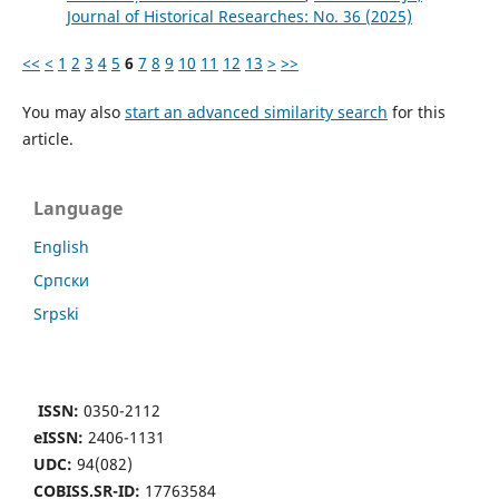
Јournal of Historical Researches: No. 36 (2025)
<<
<
1
2
3
4
5
6
7
8
9
10
11
12
13
>
>>
You may also
start an advanced similarity search
for this
article.
Language
English
Cрпски
Srpski
ISSN:
0350-2112
eISSN:
2406-1131
UDC:
94(082)
COBISS.SR-ID:
17763584