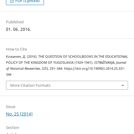
PDF (Cрпски)
Published
01. 06. 2016.
How to Cite
Кољанин, Д. (2016). THE QUESTION OF SCHOOLBOOKS IN THE EDUCATIONAL
POLICY OF THE KINGDOM OF YUGOSLAVIA (1929-1941).
ISTRAŽIVANJA, Јournal
of Historical Researches
, (25), 331–344. https://doi.org/10.19090/i.2014.25.331-
344
More Citation Formats
Issue
No. 25 (2014)
Section