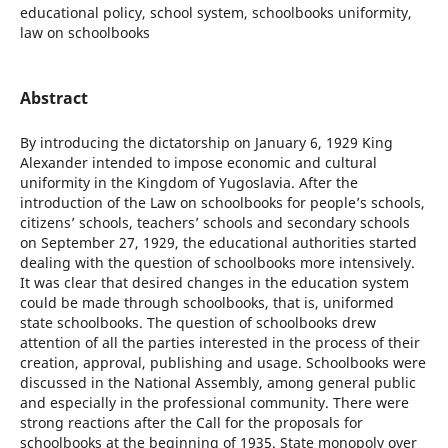
educational policy, school system, schoolbooks uniformity,
law on schoolbooks
Abstract
By introducing the dictatorship on January 6, 1929 King
Alexander intended to impose economic and cultural
uniformity in the Kingdom of Yugoslavia. After the
introduction of the Law on schoolbooks for people’s schools,
citizens’ schools, teachers’ schools and secondary schools
on September 27, 1929, the educational authorities started
dealing with the question of schoolbooks more intensively.
It was clear that desired changes in the education system
could be made through schoolbooks, that is, uniformed
state schoolbooks. The question of schoolbooks drew
attention of all the parties interested in the process of their
creation, approval, publishing and usage. Schoolbooks were
discussed in the National Assembly, among general public
and especially in the professional community. There were
strong reactions after the Call for the proposals for
schoolbooks at the beginning of 1935. State monopoly over