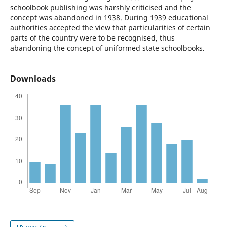
schoolbook publishing was harshly criticised and the
concept was abandoned in 1938. During 1939 educational
authorities accepted the view that particularities of certain
parts of the country were to be recognised, thus
abandoning the concept of uniformed state schoolbooks.
Downloads