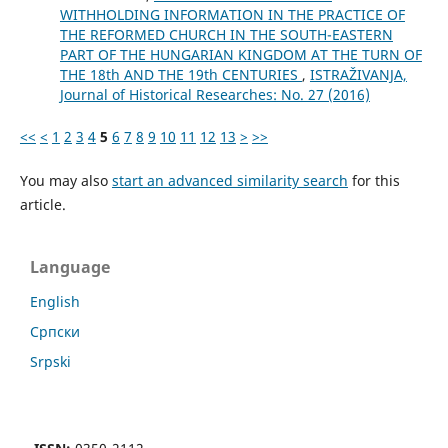
WITHHOLDING INFORMATION IN THE PRACTICE OF
THE REFORMED CHURCH IN THE SOUTH-EASTERN
PART OF THE HUNGARIAN KINGDOM AT THE TURN OF
THE 18th AND THE 19th CENTURIES
,
ISTRAŽIVANJA,
Јournal of Historical Researches: No. 27 (2016)
<<
<
1
2
3
4
5
6
7
8
9
10
11
12
13
>
>>
You may also
start an advanced similarity search
for this
article.
Language
English
Cрпски
Srpski