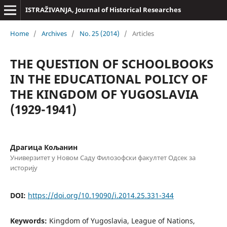
ISTRAŽIVANJA, Јournal of Historical Researches
Home
/
Archives
/
No. 25 (2014)
/
Articles
THE QUESTION OF SCHOOLBOOKS
IN THE EDUCATIONAL POLICY OF
THE KINGDOM OF YUGOSLAVIA
(1929-1941)
Драгица Кољанин
Универзитет у Новом Саду Филозофски факултет Одсек за
историју
DOI:
https://doi.org/10.19090/i.2014.25.331-344
Keywords:
Kingdom of Yugoslavia, League of Nations,