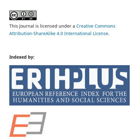
This Journal is licensed under a
Creative Commons
Attribution-ShareAlike 4.0 International License
.
Indexed by: