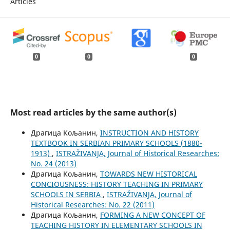
Articles
0
0
0
Most read articles by the same author(s)
Драгица Кољанин,
INSTRUCTION AND HISTORY
TEXTBOOK IN SERBIAN PRIMARY SCHOOLS (1880-
1913)
,
ISTRAŽIVANJA, Јournal of Historical Researches:
No. 24 (2013)
Драгица Кољанин,
TOWARDS NEW HISTORICAL
CONCIOUSNESS: HISTORY TEACHING IN PRIMARY
SCHOOLS IN SERBIA
,
ISTRAŽIVANJA, Јournal of
Historical Researches: No. 22 (2011)
Драгица Кољанин,
FORMING A NEW CONCEPT OF
TEACHING HISTORY IN ELEMENTARY SCHOOLS IN