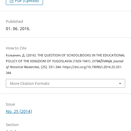
PDF (Cрпски)
Published
01. 06. 2016.
How to Cite
Кољанин, Д. (2016). THE QUESTION OF SCHOOLBOOKS IN THE EDUCATIONAL
POLICY OF THE KINGDOM OF YUGOSLAVIA (1929-1941).
ISTRAŽIVANJA, Јournal
of Historical Researches
, (25), 331–344. https://doi.org/10.19090/i.2014.25.331-
344
More Citation Formats
Issue
No. 25 (2014)
Section