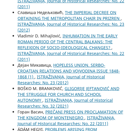
ISTRAŽIVANJA, Јournal of Historical Researches: No. 22
(2011)
Славиша Недељковић,
THE IMPERIAL DECREE ON
OBTAINING THE METROPOLITAN CHAIR IN PRIZREN
,
ISTRAŽIVANJA, Јournal of Historical Researches: No. 23
(2012)
Vladimir D. Mihajlović,
INHUMATION IN THE EARLY
ROMAN PERIOD OF THE CENTRAL BALKANS: THE
REFLEXION OF SOCIO-IDEOLOGICAL CHANGES?
,
ISTRAŽIVANJA, Јournal of Historical Researches: No. 22
(2011)
Дејан Микавица,
HOPELESS UNION. SERBO-
CROATIAN RELATIONS AND VOJVODINA ISSUE 1848-
1868 (1)
,
ISTRAŽIVANJA, Јournal of Historical
Researches: No. 23 (2012)
BOŠKO M. BRANKOVIĆ,
GLIGORIJE JEFTANOVIĆ AND
THE STRUGGLE FOR CHURCH AND SCHOOL
AUTONOMY
,
ISTRAŽIVANJA, Јournal of Historical
Researches: No. 32 (2021)
Горан Васин,
PREČANI PRESS ON PROCLAMATION OF
THE KINGDOM OF MONTENEGRO
,
ISTRAŽIVANJA,
Јournal of Historical Researches: No. 22 (2011)
ÁDÁM HEGYI,
PROBLEMS ARISING FROM