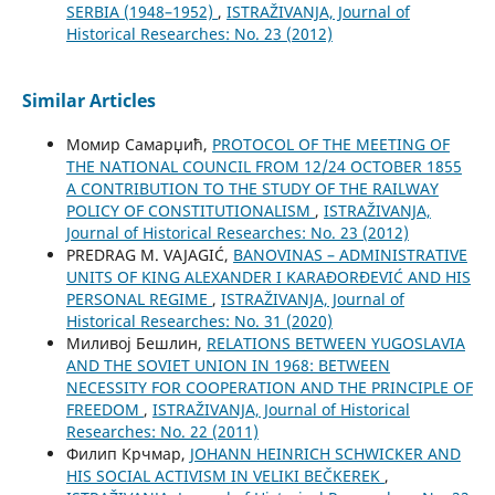
SERBIA (1948–1952)
,
ISTRAŽIVANJA, Јournal of
Historical Researches: No. 23 (2012)
Similar Articles
Момир Самарџић,
PROTOCOL OF THE MEETING OF
THE NATIONAL COUNCIL FROM 12/24 OCTOBER 1855
A CONTRIBUTION TO THE STUDY OF THE RAILWAY
POLICY OF CONSTITUTIONALISM
,
ISTRAŽIVANJA,
Јournal of Historical Researches: No. 23 (2012)
PREDRAG M. VAJAGIĆ,
BANOVINAS – ADMINISTRATIVE
UNITS OF KING ALEXANDER I KARAĐORĐEVIĆ AND HIS
PERSONAL REGIME
,
ISTRAŽIVANJA, Јournal of
Historical Researches: No. 31 (2020)
Миливој Бешлин,
RELATIONS BETWEEN YUGOSLAVIA
AND THE SOVIET UNION IN 1968: BETWEEN
NECESSITY FOR COOPERATION AND THE PRINCIPLE OF
FREEDOM
,
ISTRAŽIVANJA, Јournal of Historical
Researches: No. 22 (2011)
Филип Крчмар,
JOHANN HEINRICH SCHWICKER AND
HIS SOCIAL ACTIVISM IN VELIKI BEČKEREK
,