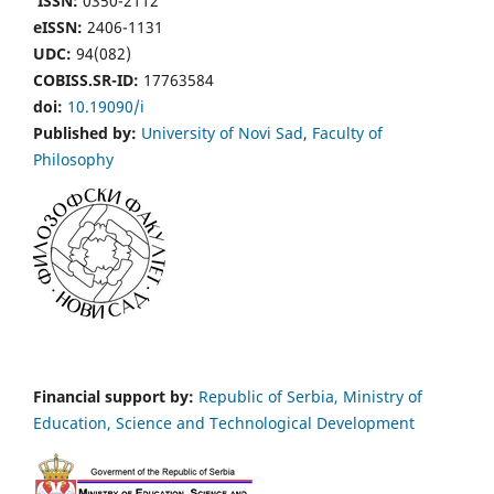
ISSN:
0350-2112
eISSN:
2406-1131
UDC:
94(082)
COBISS.SR-ID:
17763584
doi:
10.19090/i
Published by:
University of Novi Sad
,
Faculty of
Philosophy
Financial support by:
Republic of Serbia, Ministry of
Education, Science and Technological Development