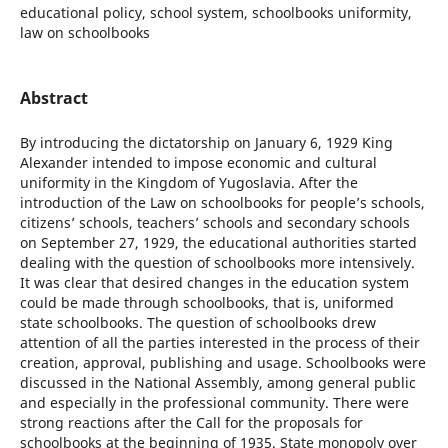
educational policy, school system, schoolbooks uniformity,
law on schoolbooks
Abstract
By introducing the dictatorship on January 6, 1929 King
Alexander intended to impose economic and cultural
uniformity in the Kingdom of Yugoslavia. After the
introduction of the Law on schoolbooks for people’s schools,
citizens’ schools, teachers’ schools and secondary schools
on September 27, 1929, the educational authorities started
dealing with the question of schoolbooks more intensively.
It was clear that desired changes in the education system
could be made through schoolbooks, that is, uniformed
state schoolbooks. The question of schoolbooks drew
attention of all the parties interested in the process of their
creation, approval, publishing and usage. Schoolbooks were
discussed in the National Assembly, among general public
and especially in the professional community. There were
strong reactions after the Call for the proposals for
schoolbooks at the beginning of 1935. State monopoly over