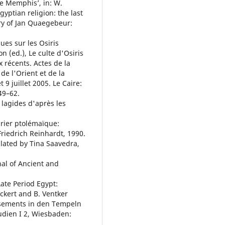
e Memphis’, in: W.
gyptian religion: the last
ry of Jan Quaegebeur:
ques sur les Osiris
on (ed.), Le culte d'Osiris
x récents. Actes de la
de l'Orient et de la
9 juillet 2005. Le Caire:
49–62.
 lagides d'après les
rier ptolémaïque:
Friedrich Reinhardt, 1990.
slated by Tina Saavedra,
nal of Ancient and
 Late Period Egypt:
ckert and B. Ventker
ssements in den Tempeln
udien I 2, Wiesbaden: