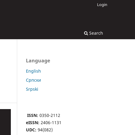
Login
Search
Language
English
Cрпски
Srpski
ISSN:
0350-2112
eISSN:
2406-1131
UDC:
94(082)