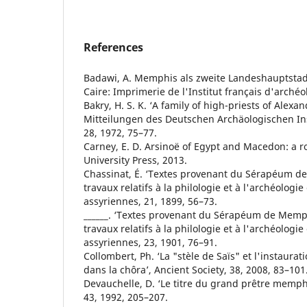
References
Badawi, A. Memphis als zweite Landeshauptstad
Caire: Imprimerie de l'Institut français d'archéo
Bakry, H. S. K. ‘A family of high-priests of Alex
Mitteilungen des Deutschen Archäologischen Ins
28, 1972, 75–77.
Carney, E. D. Arsinoë of Egypt and Macedon: a ro
University Press, 2013.
Chassinat, É. ‘Textes provenant du Sérapéum d
travaux relatifs à la philologie et à l'archéologi
assyriennes, 21, 1899, 56–73.
______. ‘Textes provenant du Sérapéum de Memphi
travaux relatifs à la philologie et à l'archéologi
assyriennes, 23, 1901, 76–91.
Collombert, Ph. ‘La "stèle de Saïs" et l'instaurat
dans la chôra’, Ancient Society, 38, 2008, 83–101
Devauchelle, D. ‘Le titre du grand prêtre memph
43, 1992, 205–207.