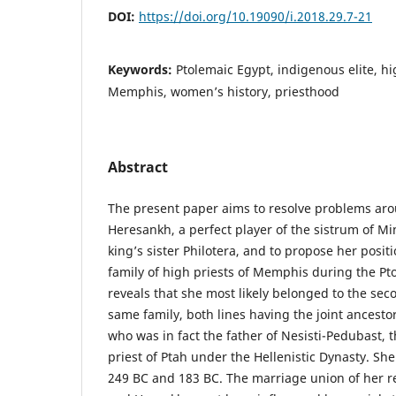
DOI:
https://doi.org/10.19090/i.2018.29.7-21
Keywords:
Ptolemaic Egypt, indigenous elite, hi
Memphis, women’s history, priesthood
Abstract
The present paper aims to resolve problems arou
Heresankh, a perfect player of the sistrum of Mi
king’s sister Philotera, and to propose her posit
family of high priests of Memphis during the Pt
reveals that she most likely belonged to the sec
same family, both lines having the joint ancesto
who was in fact the father of Nesisti-Pedubast, 
priest of Ptah under the Hellenistic Dynasty. She
249 BC and 183 BC. The marriage union of her r