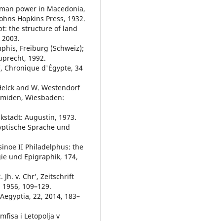
woman power in Macedonia,
Johns Hopkins Press, 1932.
t: the structure of land
 2003.
phis, Freiburg (Schweiz);
uprecht, 1992.
, Chronique d'Égypte, 34
 Helck and W. Westendorf
ramiden, Wiesbaden:
kstadt: Augustin, 1973.
ägyptische Sprache und
sinoe II Philadelphus: the
gie und Epigraphik, 174,
Jh. v. Chr’, Zeitschrift
 1956, 109–129.
 Aegyptia, 22, 2014, 183–
mfisa i Letopolja v