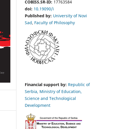
COBISS.SR-ID:
17763584
doi:
10.19090/i
Published by:
University of Novi
Sad
,
Faculty of Philosophy
Financial support by:
Republic of
Serbia, Ministry of Education,
Science and Technological
Development