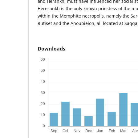
and Herankh, must have influenced her social 
Heresankh is the only known priestess of the mo
within the Memphite necropolis, namely the Sara
Rutiset and the Anoubieion, all located at Saqqa
Downloads