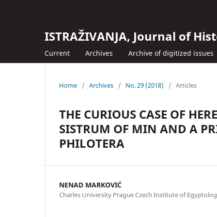
ISTRAŽIVANJA, Јournal of Hist
Current
Archives
Archive of digitized issues
Home
/
Archives
/
No. 29 (2018)
/
Articles
THE CURIOUS CASE OF HERE
SISTRUM OF MIN AND A PRI
PHILOTERA
NENAD MARKOVIĆ
Charles University Prague Czech Institute of Egyptolo