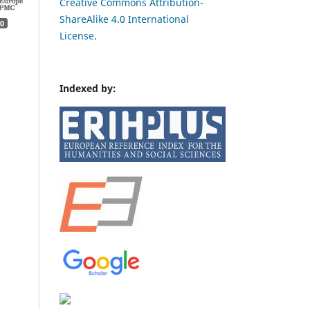
Creative Commons Attribution-
ShareAlike 4.0 International
0
License
.
Indexed by: