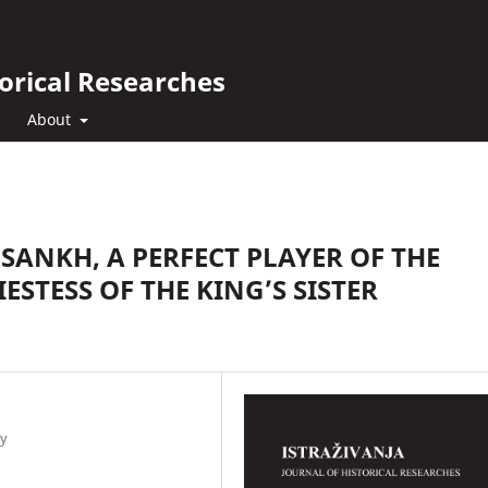
orical Researches
About
SANKH, A PERFECT PLAYER OF THE
ESTESS OF THE KING’S SISTER
gy