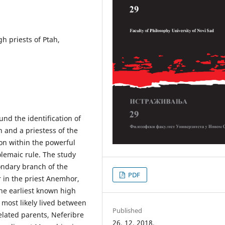
gh priests of Ptah,
nd the identification of
n and a priestess of the
ion within the powerful
olemaic rule. The study
ondary branch of the
PDF
r in the priest Anemhor,
the earliest known high
 most likely lived between
Published
elated parents, Neferibre
26. 12. 2018.