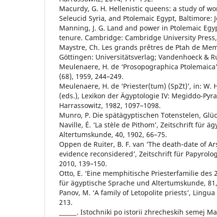
Macurdy, G. H. Hellenistic queens: a study of 
Seleucid Syria, and Ptolemaic Egypt, Baltimore: 
Manning, J. G. Land and power in Ptolemaic Egyp
tenure. Cambridge: Cambridge University Press,
Maystre, Ch. Les grands prêtres de Ptah de Mem
Göttingen: Universitätsverlag; Vandenhoeck & R
Meulenaere, H. de ‘Prosopographica Ptolemaica’
(68), 1959, 244–249.
Meulenaere, H. de ‘Priester(tum) (SpZt)’, in: W.
(eds.), Lexikon der Ägyptologie IV: Megiddo-Py
Harrassowitz, 1982, 1097–1098.
Munro, P. Die spätägyptischen Totenstelen, Glüc
Naville, É. ‘La stèle de Pithom’, Zeitschrift für 
Altertumskunde, 40, 1902, 66–75.
Oppen de Ruiter, B. F. van ‘The death-date of Ar
evidence reconsidered’, Zeitschrift für Papyrolo
2010, 139–150.
Otto, E. ‘Eine memphitische Priesterfamilie des 2. 
für ägyptische Sprache und Altertumskunde, 81,
Panov, M. ‘A family of Letopolite priests’, Lingua
213.
______. Istochniki po istorii zhrecheskih semej Ma