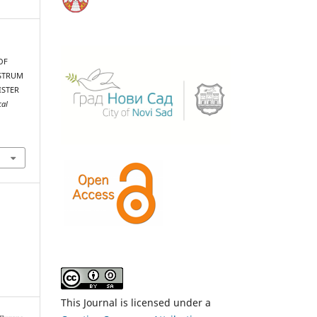
OF
ISTRUM
ISTER
cal
This Journal is licensed under a