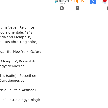
0
0
t im Neuen Reich. Le
logie orientale, 1948.
andria and Memphis’,
tituts Abteilung Kairo,
yal life, New York: Oxford
e Memphis’, Recueil de
e égyptiennes et
s (suite)’, Recueil de
e égyptiennes et
ion du culte d'Arsinoé II
.
ite’, Revue d'égyptologie,