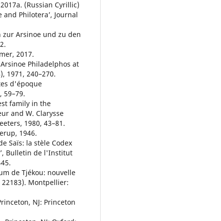
 2017a. (Russian Cyrillic)
e and Philotera’, Journal
n zur Arsinoe und zu den
2.
mmer, 2017.
 Arsinoe Philadelphos at
), 1971, 240–270.
ites d'époque
, 59–79.
st family in the
beur and W. Clarysse
eeters, 1980, 43–81.
erup, 1946.
de Saïs: la stèle Codex
 Bulletin de l'Institut
445.
oum de Tjékou: nouvelle
 22183). Montpellier:
rinceton, NJ: Princeton