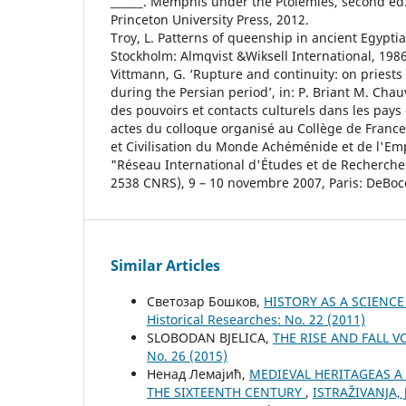
______. Memphis under the Ptolemies, second ed.,
Princeton University Press, 2012.
Troy, L. Patterns of queenship in ancient Egypti
Stockholm: Almqvist &Wiksell International, 1986
Vittmann, G. ‘Rupture and continuity: on priests 
during the Persian period’, in: P. Briant M. Cha
des pouvoirs et contacts culturels dans les pay
actes du colloque organisé au Collège de France 
et Civilisation du Monde Achéménide et de l'Emp
"Réseau International d'Études et de Recherc
2538 CNRS), 9 – 10 novembre 2007, Paris: DeBoc
Similar Articles
Светозар Бошков,
HISTORY AS A SCIENC
Historical Researches: No. 22 (2011)
SLOBODAN BJELICA,
THE RISE AND FALL 
No. 26 (2015)
Ненад Лемајић,
MEDIEVAL HERITAGEAS A
THE SIXTEENTH CENTURY
,
ISTRAŽIVANJA, Ј