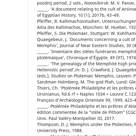
pozdnij period, 2 vols., Novosibirsk: M. V. Panov,
______. ‘A document relating to the cult of Arsino
of Egyptian History, 10 (1), 2017b, 43–49.
Pfeiffer, R. Kallimachosstudien. Untersuchunge
Aitia des Kallimachos, München: M. Hueber, 192
Pfeiffer, S. Die Ptolemäer, Stuttgart: W. Kohlha
Quaegebeur, J. ‘Documents concerning a cult of
Memphis’, Journal of Near Eastern Studies, 30 (4
______. ‘Inventaire des stèles funéraires memph
ptolémaïque’, Chronique d'Égypte, 49 (97), 1974
______. ‘The genealogy of the Memphite high prie
Hellenistic period’,in: D. J. Crawford, J. Quaege
(eds.), Studies on Ptolemaic Memphis, Leuven: P
Sandman Holmberg, M. The god Ptah, Lund: Gle
Thiers, Ch. ‘Ptolémée Philadelphe et les prêtres 
Ursinianus, fol.6 rf + Naples 1034 + Louvre C.123’,
Français d'Archéologie Orientale 99, 1999, 423–
______. Ptolémée Philadelphe et les prêtres d'At
édition commentée de la "stèle de Pithom" (CGC
Univ. Paul Valéry-Montpellier III, 2017.
Thompson, D. J. Memphis under the Ptolemies, P
University Press, 1988.