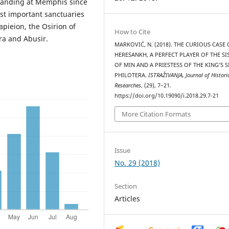
standing at Memphis since
st important sanctuaries
pieion, the Osirion of
How to Cite
ra and Abusir.
MARKOVIĆ, N. (2018). THE CURIOUS CASE 
HERESANKH, A PERFECT PLAYER OF THE S
OF MIN AND A PRIESTESS OF THE KING’S S
PHILOTERA.
ISTRAŽIVANJA, Јournal of Histori
Researches
, (29), 7–21.
https://doi.org/10.19090/i.2018.29.7-21
More Citation Formats
Issue
No. 29 (2018)
Section
Articles