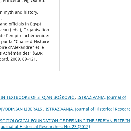
 Princeton, NJ; Oxford:
an myth and history,
.
and officials in Egypt
uveau (eds.), Organisation
s de l'empire achéménide:
par la "Chaire d'Histoire
ire d'Alexandre" et le
hes Achéménides" (GDR
card, 2009, 89–121.
E IN TEXTBOOKS OF STOJAN BOŠKOVIĆ
,
ISTRAŽIVANJA, Јournal of
VOJVODINIAN LIBERALS
,
ISTRAŽIVANJA, Јournal of Historical Researc
 SOCIOLOGICAL FOUNDATION OF DEFINING THE SERBIAN ELITE IN
ournal of Historical Researches: No. 23 (2012)