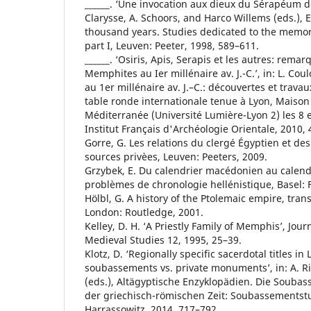
______. ‘Une invocation aux dieux du Sérapéum d
Clarysse, A. Schoors, and Harco Willems (eds.), E
thousand years. Studies dedicated to the memo
part I, Leuven: Peeter, 1998, 589–611.
______. ‘Osiris, Apis, Serapis et les autres: remar
Memphites au Ier millénaire av. J.-C.’, in: L. Coul
au 1er millénaire av. J.–C.: découvertes et travau
table ronde internationale tenue à Lyon, Maison 
Méditerranée (Université Lumière-Lyon 2) les 8 et 
Institut Français d'Archéologie Orientale, 2010, 
Gorre, G. Les relations du clergé Égyptien et des
sources privèes, Leuven: Peeters, 2009.
Grzybek, E. Du calendrier macédonien au calend
problèmes de chronologie hellénistique, Basel: 
Hölbl, G. A history of the Ptolemaic empire, tran
London: Routledge, 2001.
Kelley, D. H. ‘A Priestly Family of Memphis’, Jour
Medieval Studies 12, 1995, 25–39.
Klotz, D. ‘Regionally specific sacerdotal titles in
soubassements vs. private monuments’, in: A. Ri
(eds.), Altägyptische Enzyklopädien. Die Souba
der griechisch-römischen Zeit: Soubassementst
Harrassowitz, 2014, 717–792.