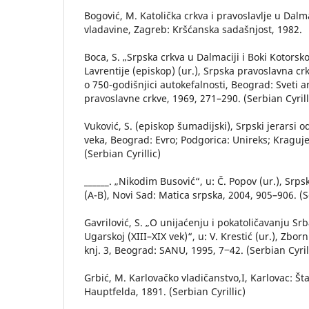
Bogović, M. Katolička crkva i pravoslavlje u Dalm
vladavine, Zagreb: Kršćanska sadašnjost, 1982.
Boca, S. „Srpska crkva u Dalmaciji i Boki Kotorskoj
Lavrentije (episkop) (ur.), Srpska pravoslavna 
o 750-godišnjici autokefalnosti, Beograd: Sveti a
pravoslavne crkve, 1969, 271–290. (Serbian Cyrill
Vuković, S. (episkop šumadijski), Srpski jerarsi
veka, Beograd: Evro; Podgorica: Unireks; Kraguje
(Serbian Cyrillic)
______. „Nikodim Busović“, u: Č. Popov (ur.), Srpsk
(A-B), Novi Sad: Matica srpska, 2004, 905–906. (Se
Gavrilović, S. „O unijaćenju i pokatoličavanju Srba
Ugarskoj (XIII–XIX vek)“, u: V. Krestić (ur.), Zbor
knj. 3, Beograd: SANU, 1995, 7‒42. (Serbian Cyril
Grbić, M. Karlovačko vladičanstvo,I, Karlovac: Št
Hauptfelda, 1891. (Serbian Cyrillic)