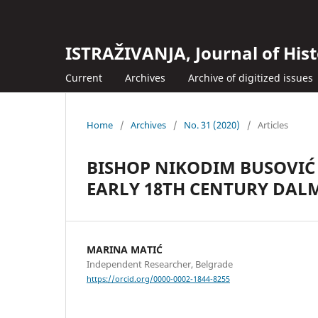
ISTRAŽIVANJA, Јournal of Hist
Current
Archives
Archive of digitized issues
Home
/
Archives
/
No. 31 (2020)
/
Articles
BISHOP NIKODIM BUSOVIĆ 
EARLY 18TH CENTURY DAL
MARINA MATIĆ
Independent Researcher, Belgrade
https://orcid.org/0000-0002-1844-8255