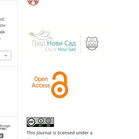
VIĆ
8TH
NJA,
.
This Journal is licensed under a
0