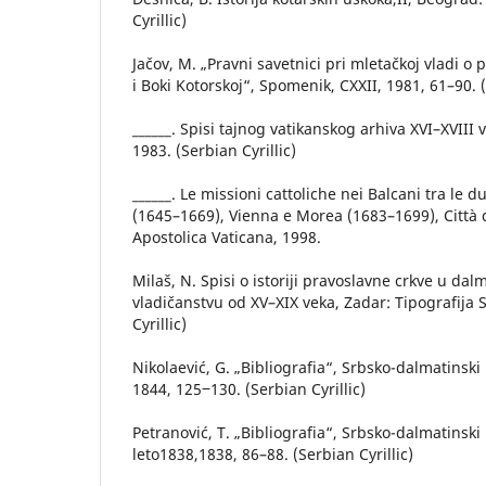
Cyrillic)
Jačov, M. „Pravni savetnici pri mletačkoj vladi o
i Boki Kotorskoj“, Spomenik, CXXII, 1981, 61–90. (
______. Spisi tajnog vatikanskog arhiva XVI–XVIII
1983. (Serbian Cyrillic)
______. Le missioni cattoliсhe nei Balcani tra le
(1645–1669), Vienna e Morea (1683–1699), Città d
Apostolica Vaticana, 1998.
Milaš, N. Spisi o istoriji pravoslavne crkve u dal
vladičanstvu od XV–XIX veka, Zadar: Tipografija S
Cyrillic)
Nikolaević, G. „Bibliografia“, Srbsko-dalmatinski
1844, 125‒130. (Serbian Cyrillic)
Petranović, T. „Bibliografia“, Srbsko-dalmatinsk
leto1838,1838, 86–88. (Serbian Cyrillic)