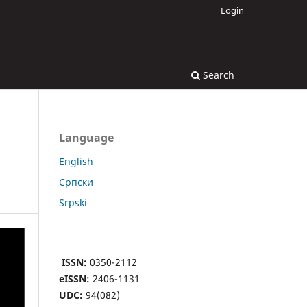
Login
Search
Language
English
Cрпски
Srpski
ISSN:
0350-2112
eISSN:
2406-1131
UDC:
94(082)