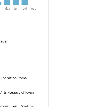
rade
Deliberazion Roma
Arts –Legacy of Jovan
: SANU, 1951. (Serbian