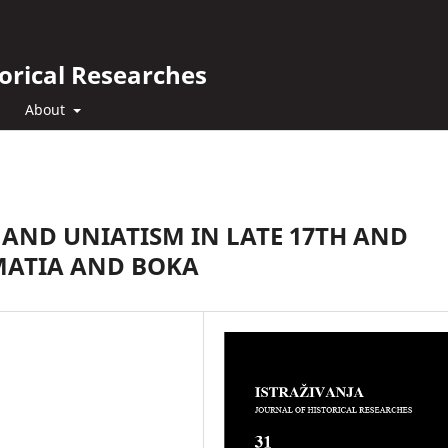
orical Researches
About
AND UNIATISM IN LATE 17TH AND
MATIA AND BOKA