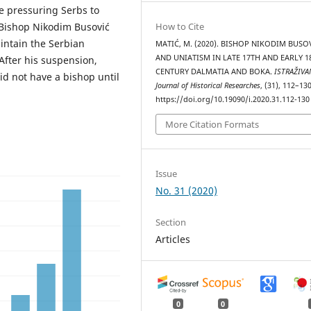
e pressuring Serbs to
Bishop Nikodim Busović
How to Cite
intain the Serbian
MATIĆ, M. (2020). BISHOP NIKODIM BUSO
AND UNIATISM IN LATE 17TH AND EARLY 1
 After his suspension,
CENTURY DALMATIA AND BOKA.
ISTRAŽIVA
id not have a bishop until
Јournal of Historical Researches
, (31), 112–130
https://doi.org/10.19090/i.2020.31.112-130
More Citation Formats
Issue
No. 31 (2020)
Section
Articles
0
0