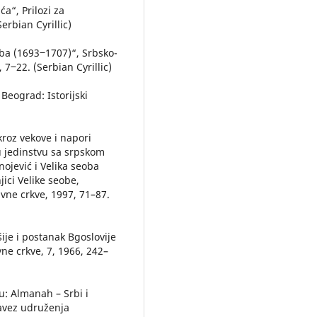
a“, Prilozi za
Serbian Cyrillic)
oba (1693‒1707)“, Srbsko-
7‒22. (Serbian Cyrillic)
 Beograd: Istorijski
kroz vekove i napori
 u jedinstvu sa srpskom
rnojević i Velika seoba
ici Velike seobe,
avne crkve, 1997, 71–87.
šije i postanak Bgoslovije
ne crkve, 7, 1966, 242–
 u: Almanah – Srbi i
Savez udruženja