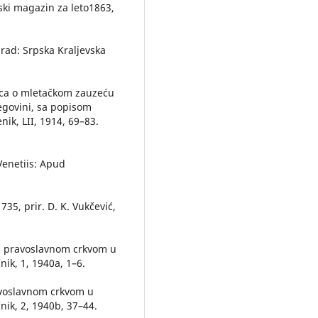
ski magazin za leto1863,
ograd: Srpska Kraljevska
rica o mletačkom zauzeću
cegovini, sa popisom
nik, LII, 1914, 69–83.
, Venetiis: Apud
35, prir. D. K. Vukčević,
sa pravoslavnom crkvom u
nik, 1, 1940a, 1–6.
ravoslavnom crkvom u
nik, 2, 1940b, 37–44.