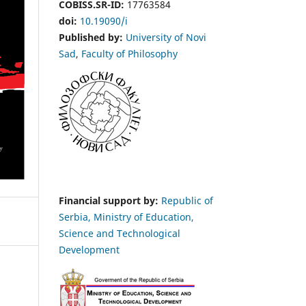
COBISS.SR-ID:
17763584
doi:
10.19090/i
Published by:
University of Novi
Sad
,
Faculty of Philosophy
Financial support by:
Republic of
Serbia, Ministry of Education,
Science and Technological
Development