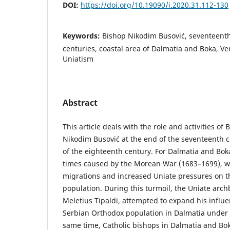
DOI:
https://doi.org/10.19090/i.2020.31.112-130
Keywords:
Bishop Nikodim Busović, seventeent
centuries, coastal area of Dalmatia and Boka, Ven
Uniatism
Abstract
This article deals with the role and activities of
Nikodim Busović at the end of the seventeenth 
of the eighteenth century. For Dalmatia and Bo
times caused by the Morean War (1683–1699), w
migrations and increased Uniate pressures on th
population. During this turmoil, the Uniate arch
Meletius Tipaldi, attempted to expand his influ
Serbian Orthodox population in Dalmatia under hi
same time, Catholic bishops in Dalmatia and Bok