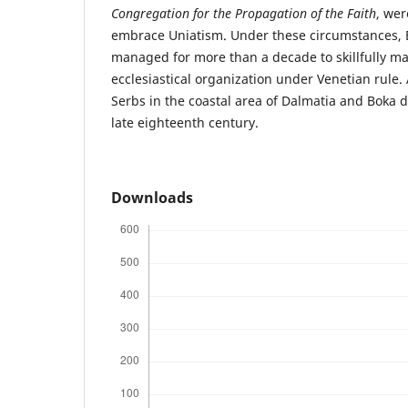
Congregation for the Propagation of the Faith
, wer
embrace Uniatism. Under these circumstances, 
managed for more than a decade to skillfully ma
ecclesiastical organization under Venetian rule.
Serbs in the coastal area of Dalmatia and Boka d
late eighteenth century.
Downloads