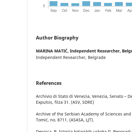
Author Biography
MARINA MATIĆ,
Independent Researcher, Belg
Independent Researcher, Belgrade
References
Archivio di Stato di Venezia, Venezia, Senato – 
Expulsis, filza 31. (ASV, SDRE)
Archive of the Serbian Academy of Sciences and 
Tomić, no. 8711. (ASASA, LJT).
Desnica, B. Istorija kotarskih uskoka,II, Beograd