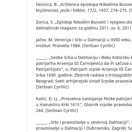
Desnica, B. „Krštenica episkopa Nikodima Busović
književnost, jezik i folklor, 17/2, 1937, 274–275. (
Zorica, S. „Episkop Nikodim Busović i njegovo d
dalmatinski magazin za godinu 2011, sv. 6, 2011, 
Jačov, M. Venecija i Srbi u Dalmaciji u XVIII veku,
institut: Prosveta 1984. (Serbian Cyrillic)
______. „Seobe Srba u Dalmaciju i Boku Kotorsku 
patrijarha Arsenija III Čarnojevića da ih sačuva
Patrijaršijom“, u: Patrijarh srpski Arsenije III Ča
Srba 1690. godine: Zbornik radova o tristagodišnj
Beograd: Sveti arhijerejski sinod Srpske pravosl
(Serbian Cyrillic)
Kašić, D. Lj. „Prosvetna nastojanja Pećke patrijar
u manastiru Krki 1615“, Glasnik srpske pravoslav
244. (Serbian Cyrillic)
______. „Srbi i pravoslavlje u severnoj Dalmaciji“,
pravoslavlje u Dalmaciji i Dubrovniku, Zagreb: 