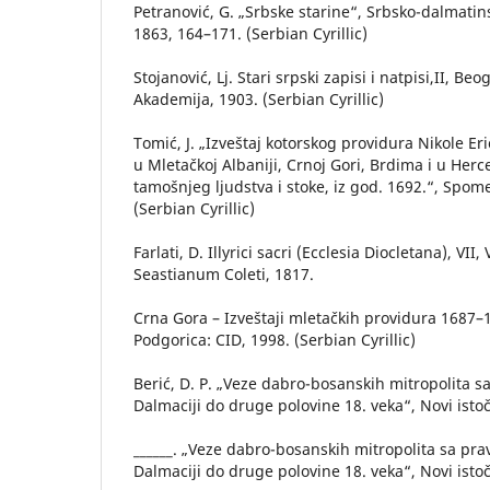
Petranović, G. „Srbske starine“, Srbsko-dalmatin
1863, 164–171. (Serbian Cyrillic)
Stojanović, Lj. Stari srpski zapisi i natpisi,II, Be
Akademija, 1903. (Serbian Cyrillic)
Tomić, J. „Izveštaj kotorskog providura Nikole E
u Mletačkoj Albaniji, Crnoj Gori, Brdima i u Her
tamošnjeg ljudstva i stoke, iz god. 1692.“, Spome
(Serbian Cyrillic)
Farlati, D. Illyrici sacri (Ecclesia Diocletana), VII
Seastianum Coleti, 1817.
Crna Gora – Izveštaji mletačkih providura 1687–17
Podgorica: CID, 1998. (Serbian Cyrillic)
Berić, D. P. „Veze dabro-bosanskih mitropolita 
Dalmaciji do druge polovine 18. veka“, Novi istoč
______. „Veze dabro-bosanskih mitropolita sa p
Dalmaciji do druge polovine 18. veka“, Novi istoč