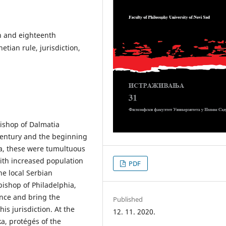
h and eighteenth
etian rule, jurisdiction,
 Bishop of Dalmatia
century and the beginning
ka, these were tumultuous
ith increased population
PDF
e local Serbian
bishop of Philadelphia,
ence and bring the
Published
s jurisdiction. At the
12. 11. 2020.
a, protégés of the