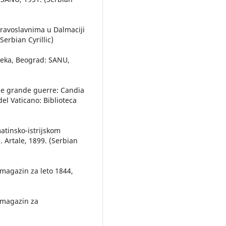
 pravoslavnima u Dalmaciji
Serbian Cyrillic)
 veka, Beograd: SANU,
 due grande guerre: Candia
el Vaticano: Biblioteca
matinsko-istrijskom
. Artale, 1899. (Serbian
 magazin za leto 1844,
i magazin za