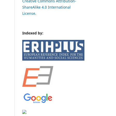
Creative Commons Attribution-
ShareAlike 4.0 International
License
.
Indexed by: