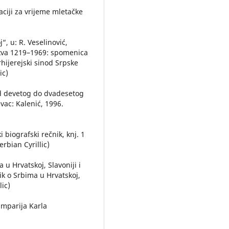
aciji za vrijeme mletačke
“, u: R. Veselinović,
crkva 1219–1969: spomenica
rhijerejski sinod Srpske
ic)
 od devetog do dvadesetog
vac: Kalenić, 1996.
i biografski rečnik, knj. 1
rbian Cyrillic)
 u Hrvatskoj, Slavoniji i
nik o Srbima u Hrvatskoj,
lic)
amparija Karla