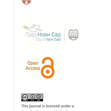
This Journal is licensed under a