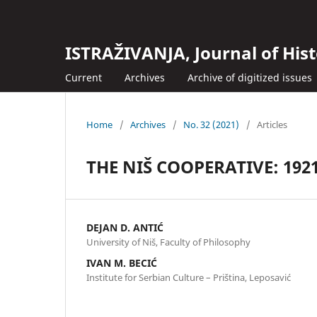
ISTRAŽIVANJA, Јournal of Hist
Current
Archives
Archive of digitized issues
Home
/
Archives
/
No. 32 (2021)
/
Articles
THE NIŠ COOPERATIVE: 192
DEJAN D. ANTIĆ
University of Niš, Faculty of Philosophy
IVAN M. BECIĆ
Institute for Serbian Culture – Priština, Leposavić