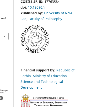
COBISS.SR-ID:
17763584
doi:
10.19090/i
Published by:
University of Novi
Sad
,
Faculty of Philosophy
urnal
Financial support by:
Republic of
Serbia, Ministry of Education,
Science and Technological
Development
0