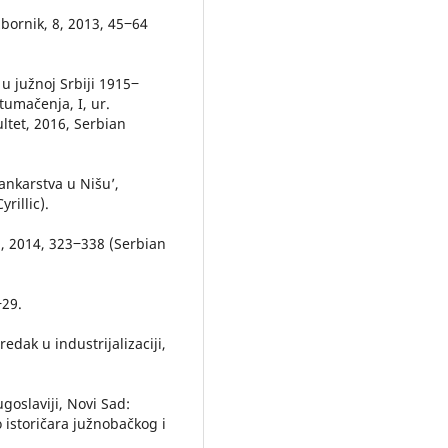
zbornik, 8, 2013, 45‒64
 u južnoj Srbiji 1915‒
 tumačenja, I, ur.
ultet, 2016, Serbian
bankarstva u Nišu’,
rillic).
12, 2014, 323‒338 (Serbian
‒29.
redak u industrijalizaciji,
Jugoslaviji, Novi Sad:
storičara južnobačkog i