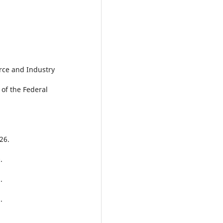
rce and Industry
 of the Federal
26.
.
.
.