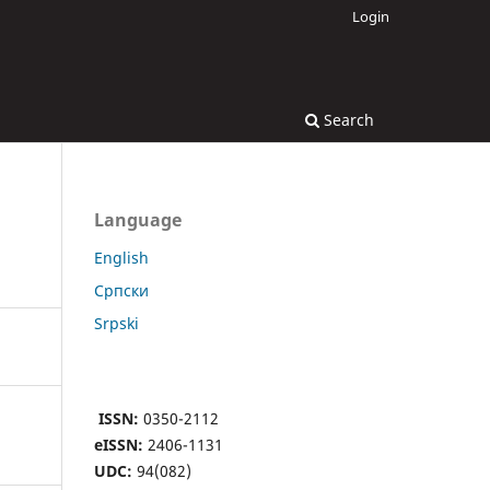
Login
Search
Language
English
Cрпски
Srpski
ISSN:
0350-2112
eISSN:
2406-1131
UDC:
94(082)