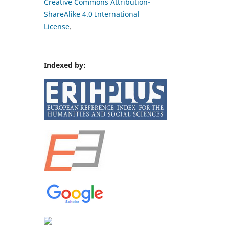
Creative Commons Attribution-
ShareAlike 4.0 International
License
.
Indexed by: