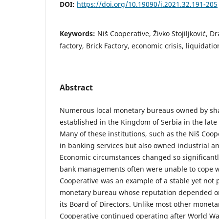
DOI:
https://doi.org/10.19090/i.2021.32.191-205
Keywords:
Niš Cooperative, Živko Stojiljković, D
factory, Brick Factory, economic crisis, liquidatio
Abstract
Numerous local monetary bureaus owned by sh
established in the Kingdom of Serbia in the late
Many of these institutions, such as the Niš Coo
in banking services but also owned industrial a
Economic circumstances changed so significantly
bank managements often were unable to cope w
Cooperative was an example of a stable yet not p
monetary bureau whose reputation depended o
its Board of Directors. Unlike most other moneta
Cooperative continued operating after World War 