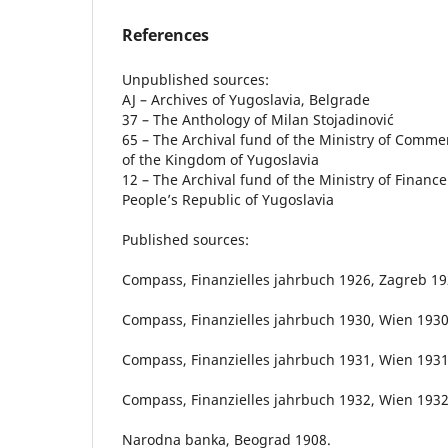
References
Unpublished sources:
AJ – Archives of Yugoslavia, Belgrade
37 – The Anthology of Milan Stojadinović
65 – The Archival fund of the Ministry of Comme
of the Kingdom of Yugoslavia
12 – The Archival fund of the Ministry of Finance
People’s Republic of Yugoslavia
Published sources:
Compass, Finanzielles jahrbuch 1926, Zagreb 19
Compass, Finanzielles jahrbuch 1930, Wien 1930
Compass, Finanzielles jahrbuch 1931, Wien 1931
Compass, Finanzielles jahrbuch 1932, Wien 1932
Narodna banka, Beograd 1908.