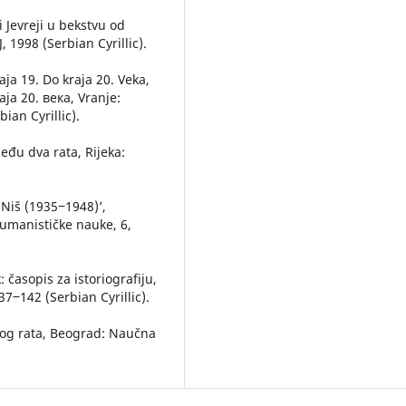
i Jevreji u bekstvu od
 1998 (Serbian Cyrillic).
aja 19. Do kraja 20. Veka,
а 20. века, Vranje:
ian Cyrillic).
među dva rata, Rijeka:
 Niš (1935‒1948)’,
 humanističke nauke, 6,
 časopis za istoriografiju,
37‒142 (Serbian Cyrillic).
skog rata, Beograd: Naučna