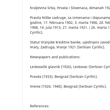
Kraljevina Srba, Hrvata i Slovenaca, Almanah 19
Pravila Niške zadruge, sa izmenama i dopunama
godine, 17. februara 1902, 3. marta 1906, 20. fe
1908, 14. jula 1913, 27. marta 1921. i 26. marta 
Cyrillic).
Statut Vranjske kreditne banke, ujedinjeni zavodi
Vranj. Zadruga, Vranje 1921 (Serbian Cyrillic).
Newspapers and publications:
Leskovački glasnik (1926), Leskovac (Serbian Cyril
Pravda (1933), Beograd (Serbian Cyrillic).
Vreme (1926; 1940), Beograd (Serbian Cyrillic).
References: