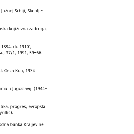
Južnoj Srbiji, Skoplje:
rpska književna zadruga,
d 1894. do 1910’,
u, 37/1, 1991, 59‒66.
ad: Geca Kon, 1934
ima u Jugoslaviji (1944‒
itika, progres, evropski
illic).
odna banka Kraljevine