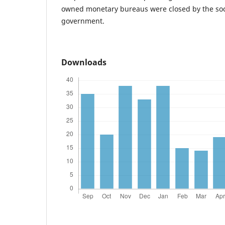
owned monetary bureaus were closed by the soci
government.
Downloads