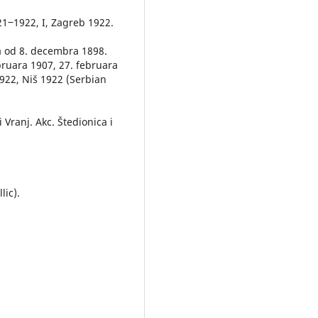
21‒1922, I, Zagreb 1922.
 od 8. decembra 1898.
bruara 1907, 27. februara
1922, Niš 1922 (Serbian
 Vranj. Akc. Štedionica i
lic).