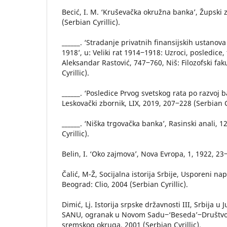
Becić, I. M. ‘Kruševačka okružna banka’, Župski 
(Serbian Cyrillic).
______. ‘Stradanje privatnih finansijskih ustanova
1918’, u: Veliki rat 1914‒1918: Uzroci, posledice,
Aleksandar Rastović, 747‒760, Niš: Filozofski fak
Cyrillic).
______. ‘Posledice Prvog svetskog rata po razvoj 
Leskovački zbornik, LIX, 2019, 207‒228 (Serbian Cy
______. ‘Niška trgovačka banka’, Rasinski anali, 
Cyrillic).
Belin, I. ‘Oko zajmova’, Nova Evropa, 1, 1922, 23
Čalić, M-Ž, Socijalna istorija Srbije, Usporeni nap
Beograd: Clio, 2004 (Serbian Cyrillic).
Dimić, Lj. Istorija srpske državnosti III, Srbija u 
SANU, ogranak u Novom Sadu‒‘Beseda’‒Društvo i
sremskog okruga, 2001 (Serbian Cyrillic).