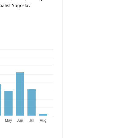
alist Yugoslav