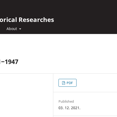
orical Researches
About
1‒1947
PDF
Published
03. 12. 2021.