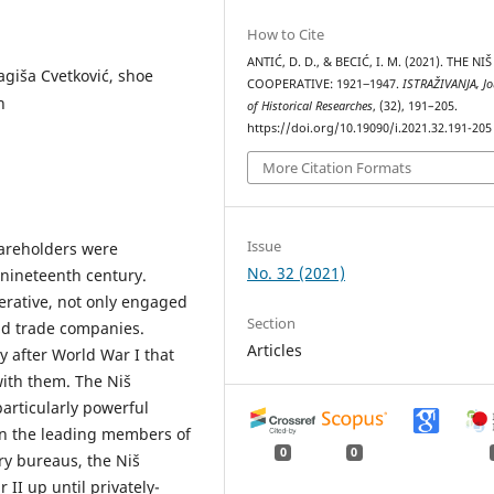
How to Cite
ANTIĆ, D. D., & BECIĆ, I. M. (2021). THE NIŠ
ragiša Cvetković, shoe
COOPERATIVE: 1921‒1947.
ISTRAŽIVANJA, Јo
n
of Historical Researches
, (32), 191–205.
https://doi.org/10.19090/i.2021.32.191-205
More Citation Formats
Issue
areholders were
No. 32 (2021)
 nineteenth century.
perative, not only engaged
Section
nd trade companies.
Articles
 after World War I that
ith them. The Niš
articularly powerful
n the leading members of
0
0
ry bureaus, the Niš
II up until privately-