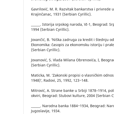
Gavrilović, M. R. Razvitak bankarstva i privrede u 
Krajinčanac, 1931 (Serbian Cyrillic).
______. Istorija srpskog naroda, VI-1, Beograd: S
1994 (Serbian Cyrillic).
Jovančić, B. ‘Niška zadruga za kredit i štednju o
Ekonomika: časopis za ekonomsku istoriju i praks
(Serbian Cyrillic).
Jovanović, S. Vlada Milana Obrenovića, I, Beogr
(Serbian Cyrillic).
Maticka, M. ‘Zakonski propisi o vlasničkim odnos
1948)’, Radovi, 25, 1992, 123‒148.
Mitrović, A. Strane banke u Srbiji 1878–1914, pol
okviri, Beograd: Stubovi kulture, 2004 (Serbian Cyr
______. Narodna banka 1884‒1934, Beograd: Nar
Jugoslavije, 1934.