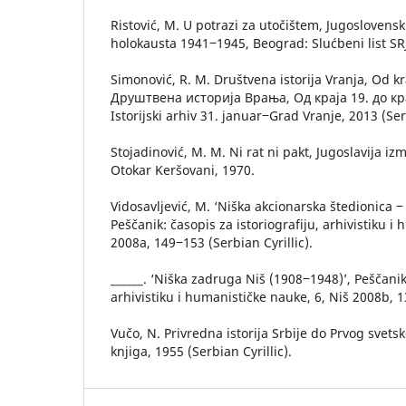
Ristović, M. U potrazi za utočištem, Jugoslovensk
holokausta 1941‒1945, Beograd: Slućbeni list SRJ,
Simonović, R. M. Društvena istorija Vranja, Od kr
Друштвена историја Врања, Од краја 19. до крај
Istorijski arhiv 31. januar‒Grad Vranje, 2013 (Serb
Stojadinović, M. M. Ni rat ni pakt, Jugoslavija iz
Otokar Keršovani, 1970.
Vidosavljević, M. ‘Niška akcionarska štedionica ‒
Peščanik: časopis za istoriografiju, arhivistiku i
2008a, 149‒153 (Serbian Cyrillic).
______. ‘Niška zadruga Niš (1908‒1948)’, Peščanik:
arhivistiku i humanističke nauke, 6, Niš 2008b, 1
Vučo, N. Privredna istorija Srbije do Prvog svet
knjiga, 1955 (Serbian Cyrillic).