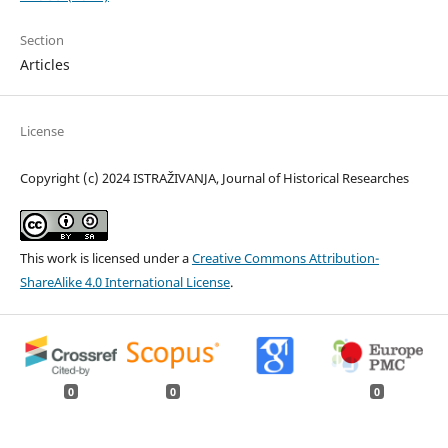
Section
Articles
License
Copyright (c) 2024 ISTRAŽIVANJA, Јournal of Historical Researches
This work is licensed under a
Creative Commons Attribution-
ShareAlike 4.0 International License
.
0
0
0