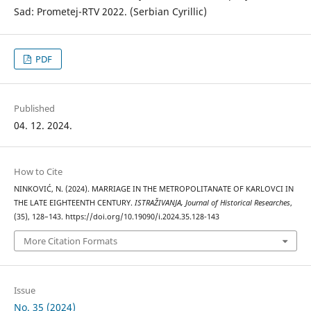
Sad: Prometej-RTV 2022. (Serbian Cyrillic)
PDF
Published
04. 12. 2024.
How to Cite
NINKOVIĆ, N. (2024). MARRIAGE IN THE METROPOLITANATE OF KARLOVCI IN
THE LATE EIGHTEENTH CENTURY.
ISTRAŽIVANJA, Јournal of Historical Researches
,
(35), 128–143. https://doi.org/10.19090/i.2024.35.128-143
More Citation Formats
Issue
No. 35 (2024)