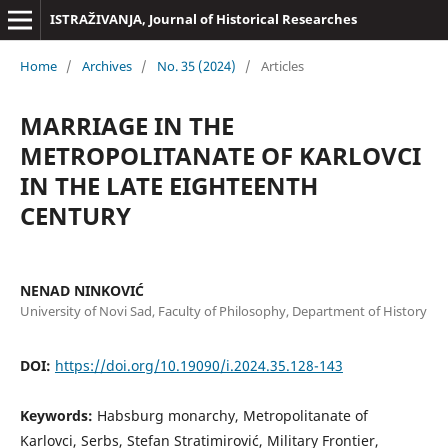
ISTRAŽIVANJA, Јournal of Historical Researches
Home
/
Archives
/
No. 35 (2024)
/
Articles
MARRIAGE IN THE
METROPOLITANATE OF KARLOVCI
IN THE LATE EIGHTEENTH
CENTURY
NENAD NINKOVIĆ
University of Novi Sad, Faculty of Philosophy, Department of History
DOI:
https://doi.org/10.19090/i.2024.35.128-143
Keywords:
Habsburg monarchy, Metropolitanate of
Karlovci, Serbs, Stefan Stratimirović, Military Frontier,