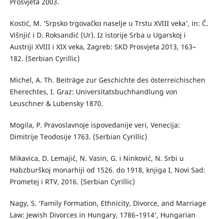
Prosvjeta 2003.
Kostić, M. ‘Srpsko trgovačko naselje u Trstu XVIII veka’, in: Č.
Višnjić i D. Roksandić (Ur). Iz istorije Srba u Ugarskoj i
Austriji XVIII i XIX veka, Zagreb: SKD Prosvjeta 2013, 163–
182. (Serbian Cyrillic)
Michel, A. Th. Beiträge zur Geschichte des österreichischen
Eherechtes, I. Graz: Universitatsbuchhandlung von
Leuschner & Lubensky 1870.
Mogila, P. Pravoslavnoje ispovedanije veri, Venecija:
Dimitrije Teodosije 1763. (Serbian Cyrillic)
Mikavica, D. Lemajić, N. Vasin, G. i Ninković, N. Srbi u
Habzburškoj monarhiji od 1526. do 1918, knjiga I, Novi Sad:
Prometej i RTV, 2016. (Serbian Cyrillic)
Nagy, S. ‘Family Formation, Ethnicity, Divorce, and Marriage
Law: Jewish Divorces in Hungary, 1786–1914’, Hungarian