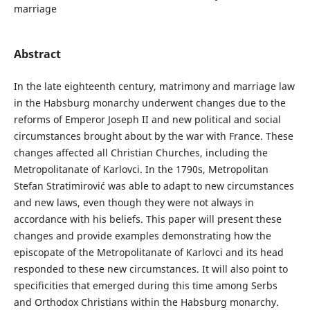
marriage
Abstract
In the late eighteenth century, matrimony and marriage law
in the Habsburg monarchy underwent changes due to the
reforms of Emperor Joseph II and new political and social
circumstances brought about by the war with France. These
changes affected all Christian Churches, including the
Metropolitanate of Karlovci. In the 1790s, Metropolitan
Stefan Stratimirović was able to adapt to new circumstances
and new laws, even though they were not always in
accordance with his beliefs. This paper will present these
changes and provide examples demonstrating how the
episcopate of the Metropolitanate of Karlovci and its head
responded to these new circumstances. It will also point to
specificities that emerged during this time among Serbs
and Orthodox Christians within the Habsburg monarchy.