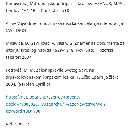
Karlovcima, Mitropolijsko-patrijaršijski arhiv (ASANUK, MPA),
fondovi “A”, “B” i Konzistorija (K)
Arhiv Vojvodine, fond: Ilirska dvorka kancelarija i deputacija
(AV, IDKD)
Mikavica, D. Gavrilović, V. Vasin, G. Znamenita dokumenta za
istoriju srpskog naorda 1538–1918, Novi Sad: Filozofski
fakultet 2007.
Petrović, M. M. Zakonopravilo Svetog Save na
srpskoslovenskom i srpskom jeziku, 1, Žiča: Eparhija žička
2004. (Serbian Cyrillic)
https://net.jogtar.hu/ezer-ev-torveny?
docid=79000026.TV&searchUrl=/ezer-ev-torvenyei?
keyword%3D1790
References: