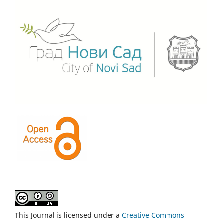
This Journal is licensed under a
Creative Commons