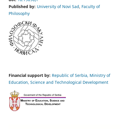
Published by:
University of Novi Sad
,
Faculty of
Philosophy
Financial support by:
Republic of Serbia, Ministry of
Education, Science and Technological Development