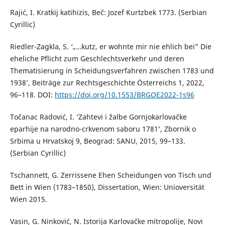
Rajić, I. Kratkij katihizis, Beč: Jozef Kurtzbek 1773. (Serbian
Cyrillic)
Riedler-Zagkla, S. ‘„…kutz, er wohnte mir nie ehlich bei” Die
eheliche Pflicht zum Geschlechtsverkehr und deren
Thematisierung in Scheidungsverfahren zwischen 1783 und
1938’, Beiträge zur Rechtsgeschichte Österreichs 1, 2022,
96–118. DOI:
https://doi.org/10.1553/BRGOE2022-1s96
Točanac Radović, I. ‘Zahtevi i žalbe Gornjokarlovačke
eparhije na narodno-crkvenom saboru 1781’, Zbornik o
Srbima u Hrvatskoj 9, Beograd: SANU, 2015, 99–133.
(Serbian Cyrillic)
Tschannett, G. Zerrissene Ehen Scheidungen von Tisch und
Bett in Wien (1783–1850), Dissertation, Wien: Unioversität
Wien 2015.
Vasin, G. Ninković, N. Istorija Karlovačke mitropolije, Novi