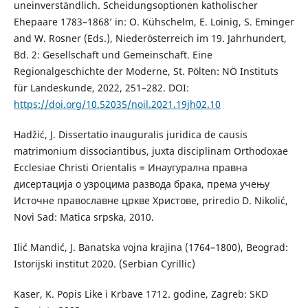
uneinverständlich. Scheidungsoptionen katholischer
Ehepaare 1783–1868’ in: O. Kühschelm, E. Loinig, S. Eminger
and W. Rosner (Eds.), Niederösterreich im 19. Jahrhundert,
Bd. 2: Gesellschaft und Gemeinschaft. Eine
Regionalgeschichte der Moderne, St. Pölten: NÖ Instituts
für Landeskunde, 2022, 251–282. DOI:
https://doi.org/10.52035/noil.2021.19jh02.10
Hadžić, J. Dissertatio inauguralis juridica de causis
matrimonium dissociantibus, juxta disciplinam Orthodoxae
Ecclesiae Christi Orientalis = Инаугурална правна
дисертација о узроцима развода брака, према учењу
Источне православне цркве Христове, priredio D. Nikolić,
Novi Sad: Matica srpska, 2010.
Ilić Mandić, J. Banatska vojna krajina (1764–1800), Beograd:
Istorijski institut 2020. (Serbian Cyrillic)
Kaser, K. Popis Like i Krbave 1712. godine, Zagreb: SKD