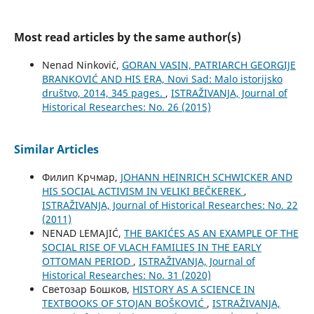
Most read articles by the same author(s)
Nenad Ninković,
GORAN VASIN, PATRIARCH GEORGIJE
BRANKOVIĆ AND HIS ERA, Novi Sad: Malo istorijsko
društvo, 2014, 345 pages.
,
ISTRAŽIVANJA, Јournal of
Historical Researches: No. 26 (2015)
Similar Articles
Филип Крчмар,
JOHANN HEINRICH SCHWICKER AND
HIS SOCIAL ACTIVISM IN VELIKI BEČKEREK
,
ISTRAŽIVANJA, Јournal of Historical Researches: No. 22
(2011)
NENAD LEMAJIĆ,
THE BAKIĆES AS AN EXAMPLE OF THE
SOCIAL RISE OF VLACH FAMILIES IN THE EARLY
OTTOMAN PERIOD
,
ISTRAŽIVANJA, Јournal of
Historical Researches: No. 31 (2020)
Светозар Бошков,
HISTORY AS A SCIENCE IN
TEXTBOOKS OF STOJAN BOŠKOVIĆ
,
ISTRAŽIVANJA,