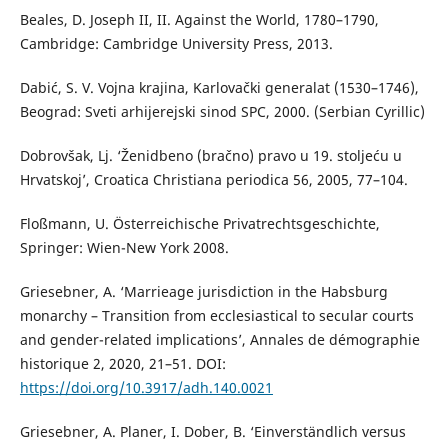
Beales, D. Joseph II, II. Against the World, 1780–1790,
Cambridge: Cambridge University Press, 2013.
Dabić, S. V. Vojna krajina, Karlovački generalat (1530–1746),
Beograd: Sveti arhijerejski sinod SPC, 2000. (Serbian Cyrillic)
Dobrovšak, Lj. ‘Ženidbeno (bračno) pravo u 19. stoljeću u
Hrvatskoj’, Croatica Christiana periodica 56, 2005, 77–104.
Floßmann, U. Österreichische Privatrechtsgeschichte,
Springer: Wien-New York 2008.
Griesebner, A. ‘Marrieage jurisdiction in the Habsburg
monarchy – Transition from ecclesiastical to secular courts
and gender-related implications’, Annales de démographie
historique 2, 2020, 21–51. DOI:
https://doi.org/10.3917/adh.140.0021
Griesebner, A. Planer, I. Dober, B. ‘Einverständlich versus