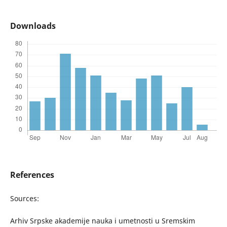
Downloads
References
Sources:
Arhiv Srpske akademije nauka i umetnosti u Sremskim