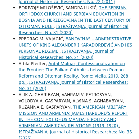
Јournal of Historical Researches: No. 22 (2011)
BORIVOJE MILOŠEVIĆ, SANDRA LUKIĆ,
THE SERBIAN
ORTHODOX CHURCH AND SERBIAN EDUCATION IN
BOSNIA AND HERZEGOVINA IN THE LAST CENTURY OF
OTTOMAN RULE
,
ISTRAŽIVANJA, Јournal of Historical
Researches: No. 31 (2020)
PREDRAG M. VAJAGIĆ,
BANOVINAS – ADMINISTRATIVE
UNITS OF KING ALEXANDER I KARAĐORĐEVIĆ AND HIS
PERSONAL REGIME
,
ISTRAŽIVANJA, Јournal of
Historical Researches: No. 31 (2020)
Attila Pfeiffer,
Antal Molnár, Confessionalization on
the Frontier: The Balkan Catholics between Roman
Reform and Ottoman Reality, Rome: Viella, 2019, 268
pp.
,
ISTRAŽIVANJA, Јournal of Historical Researches:
No. 31 (2020)
ALIK A. GHARIBYAN, VAHRAM V. PETROSYAN,
VOLODYA A. GASPARYAN, ALVINA S. AGHABABYAN,
RUZANNA E. GASPARYAN,
THE AMERICAN MILITARY
MISSION AND ARMENIA: JAMES HARBORD’S REPORT
IN THE CONTEXT OF US MANDATE POLICY AND
ARMENIAN–AMERICAN RELATIONS (1919–1920)
,
ISTRAŽIVANJA, Јournal of Historical Researches: No. 36
(2025)