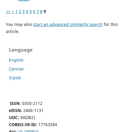
<<
<
1
2
3
4
5
6
7
8
9
You may also
start an advanced similarity search
for this
article.
Language
English
Cрпски
Srpski
ISSN:
0350-2112
eISSN:
2406-1131
UDC:
94(082)
COBISS.SR-ID:
17763584
doi:
10.19090/i