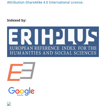
Attribution-ShareAlike 4.0 International License
.
Indexed by: