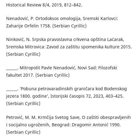
Historical Review 8/4, 2019, 812–842.
Nenadović, P. Ortodoksos omologija, Sremski Karlovci:
Zaharije Orfelin 1758. (Serbian Cyrillic)
Ninković, N. Srpska pravoslavna crkvena opština Laćarak,
Sremska Mitrovica: Zavod za zaštitu spomenika kulture 2015.
(Serbian Cyrillic)
______. Mitropolit Pavle Nenadović, Novi Sad: Filozofski
fakultet 2017. (Serbian Cyrillic)
______. ‘Pobuna petrovaradinskih graničara kod Bodenskog
jezera 1800. godine’, Istorijski časopis 72, 2023, 403–425.
(Serbian Cyrillic)
Petrović, M. M. Krmčija Svetog Save, O zaštiti obespravljenih
i socijalno ugroženih, Beograd: Dragomir Antonić 1990.
(Serbian Cyrillic)