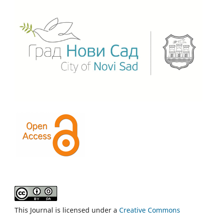
This Journal is licensed under a
Creative Commons