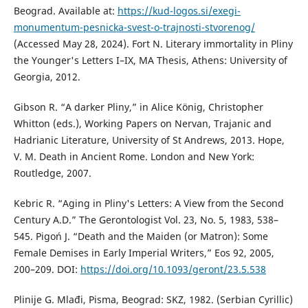
Beograd. Available at:
https://kud-logos.si/exegi-
monumentum-pesnicka-svest-o-trajnosti-stvorenog/
(Accessed May 28, 2024). Fort N. Literary immortality in Pliny
the Younger's Letters I–IX, MA Thesis, Athens: University of
Georgia, 2012.
Gibson R. “A darker Pliny,” in Alice König, Christopher
Whitton (eds.), Working Papers on Nervan, Trajanic and
Hadrianic Literature, University of St Andrews, 2013. Hope,
V. M. Death in Ancient Rome. London and New York:
Routledge, 2007.
Kebric R. “Aging in Pliny's Letters: A View from the Second
Century A.D.” The Gerontologist Vol. 23, No. 5, 1983, 538–
545. Pigoń J. “Death and the Maiden (or Matron): Some
Female Demises in Early Imperial Writers,” Eos 92, 2005,
200–209. DOI:
https://doi.org/10.1093/geront/23.5.538
Plinije G. Mlađi, Pisma, Beograd: SKZ, 1982. (Serbian Cyrillic)