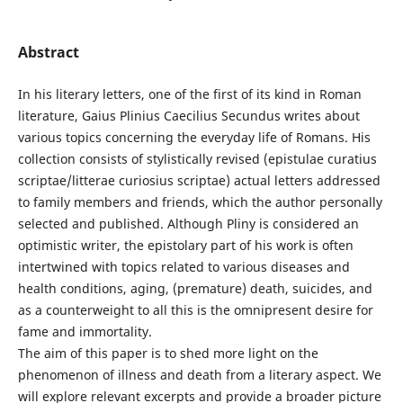
Abstract
In his literary letters, one of the first of its kind in Roman
literature, Gaius Plinius Caecilius Secundus writes about
various topics concerning the everyday life of Romans. His
collection consists of stylistically revised (epistulae curatius
scriptae/litterae curiosius scriptae) actual letters addressed
to family members and friends, which the author personally
selected and published. Although Pliny is considered an
optimistic writer, the epistolary part of his work is often
intertwined with topics related to various diseases and
health conditions, aging, (premature) death, suicides, and
as a counterweight to all this is the omnipresent desire for
fame and immortality.
The aim of this paper is to shed more light on the
phenomenon of illness and death from a literary aspect. We
will explore relevant excerpts and provide a broader picture