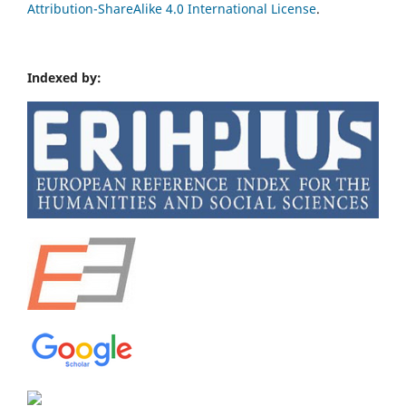
Attribution-ShareAlike 4.0 International License
.
Indexed by: