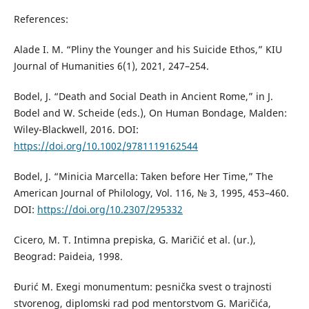
References:
Alade I. M. “Pliny the Younger and his Suicide Ethos,” KIU
Journal of Humanities 6(1), 2021, 247–254.
Bodel, J. “Death and Social Death in Ancient Rome,” in J.
Bodel and W. Scheide (eds.), On Human Bondage, Malden:
Wiley-Blackwell, 2016. DOI:
https://doi.org/10.1002/9781119162544
Bodel, J. “Minicia Marcella: Taken before Her Time,” The
American Journal of Philology, Vol. 116, № 3, 1995, 453–460.
DOI:
https://doi.org/10.2307/295332
Cicero, M. T. Intimna prepiska, G. Maričić et al. (ur.),
Beograd: Paideia, 1998.
Đurić M. Exegi monumentum: pesnička svest o trajnosti
stvorenog, diplomski rad pod mentorstvom G. Maričića,