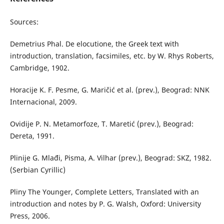
Sources:
Demetrius Phal. De elocutione, the Greek text with
introduction, translation, facsimiles, etc. by W. Rhys Roberts,
Cambridge, 1902.
Horacije K. F. Pesme, G. Maričić et al. (prev.), Beograd: NNK
Internacional, 2009.
Ovidije P. N. Metamorfoze, T. Maretić (prev.), Beograd:
Dereta, 1991.
Plinije G. Mlađi, Pisma, A. Vilhar (prev.), Beograd: SKZ, 1982.
(Serbian Cyrillic)
Pliny The Younger, Complete Letters, Translated with an
introduction and notes by P. G. Walsh, Oxford: University
Press, 2006.