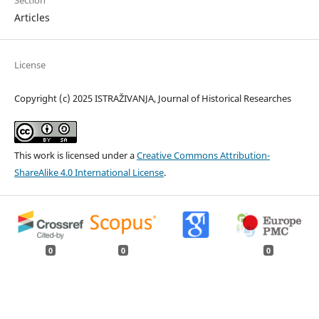
Section
Articles
License
Copyright (c) 2025 ISTRAŽIVANJA, Јournal of Historical Researches
This work is licensed under a
Creative Commons Attribution-
ShareAlike 4.0 International License
.
0
0
0