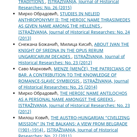
TRADITIONS
,
ISTRAŽIVANJA, Јournal of Historical
Researches: No. 26 (2015)
Мирко Обрадовић,
STUDIES IN NELEID
ANTHROPONYMY II: THE HEROIC NAME THRASIMEDES
AS GIVEN NAME AMONG THE HELLENES
,
ISTRAŽIVANJA, Јournal of Historical Researches: No. 24
(2013)
Снежана Божанић, Милица Кисић,
ABOUT IVAN THE
KNIGHT OF SREDNA IN THE OPUS RERUM
UNGARICARUM DECADES
,
ISTRAŽIVANJA, Јournal of
Historical Researches: No. 23 (2012)
Саво Марковић,
MENZE (MENČE), THE PATRICIANS OF
BAR. A CONTRIBUTION TO THE KNOWLEDGE OF
ROMANCE-SLAVIC SYMBIOSIS
,
ISTRAŽIVANJA, Јournal
of Historical Researches: No. 25 (2014)
Мирко Обрадовић,
THE HEROIC NAME ANTILOCHOS
AS A PERSONAL NAME AMONGST THE GREEKS
,
ISTRAŽIVANJA, Јournal of Historical Researches: No. 23
(2012)
Милош Ковић,
THE AUSTRO-HUNGARIAN “CIVILIZING
MISSION” IN THE BALKANS: A VIEW FROM BELGRADE
(1901–1914)
,
ISTRAŽIVANJA, Јournal of Historical
Researches: No. 22 (2011)