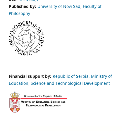
Published by:
University of Novi Sad
,
Faculty of
Philosophy
Financial support by:
Republic of Serbia, Ministry of
Education, Science and Technological Development