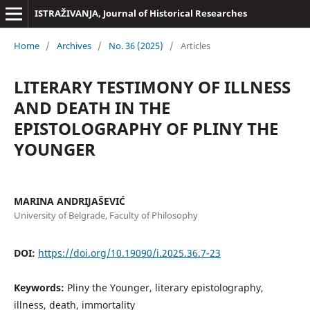
ISTRAŽIVANJA, Јournal of Historical Researches
Home
/
Archives
/
No. 36 (2025)
/
Articles
LITERARY TESTIMONY OF ILLNESS
AND DEATH IN THE
EPISTOLOGRAPHY OF PLINY THE
YOUNGER
MARINA ANDRIJAŠEVIĆ
University of Belgrade, Faculty of Philosophy
DOI:
https://doi.org/10.19090/i.2025.36.7-23
Keywords:
Pliny the Younger, literary epistolography,
illness, death, immortality