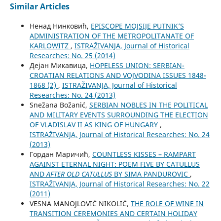
Similar Articles
Ненад Нинковић,
EPISCOPE MOJSIJE PUTNIK’S
ADMINISTRATION OF THE METROPOLITANATE OF
KARLOWITZ
,
ISTRAŽIVANJA, Јournal of Historical
Researches: No. 25 (2014)
Дејан Микавица,
HOPELESS UNION: SERBIAN-
CROATIAN RELATIONS AND VOJVODINA ISSUES 1848-
1868 (2)
,
ISTRAŽIVANJA, Јournal of Historical
Researches: No. 24 (2013)
Snežana Božanić,
SERBIAN NOBLES IN THE POLITICAL
AND MILITARY EVENTS SURROUNDING THE ELECTION
OF VLADISLAV II AS KING OF HUNGARY
,
ISTRAŽIVANJA, Јournal of Historical Researches: No. 24
(2013)
Гордан Маричић,
COUNTLESS KISSES – RAMPART
AGAINST ETERNAL NIGHT: POEM FIVE BY CATULLUS
AND
AFTER OLD CATULLUS
BY SIMA PANDUROVIC
,
ISTRAŽIVANJA, Јournal of Historical Researches: No. 22
(2011)
VESNA MANOJLOVIĆ NIKOLIĆ,
THE ROLE OF WINE IN
TRANSITION CEREMONIES AND CERTAIN HOLIDAY