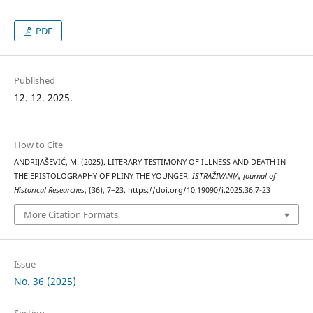
PDF
Published
12. 12. 2025.
How to Cite
ANDRIJAŠEVIĆ, M. (2025). LITERARY TESTIMONY OF ILLNESS AND DEATH IN
THE EPISTOLOGRAPHY OF PLINY THE YOUNGER.
ISTRAŽIVANJA, Јournal of
Historical Researches
, (36), 7–23. https://doi.org/10.19090/i.2025.36.7-23
More Citation Formats
Issue
No. 36 (2025)