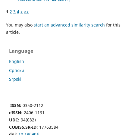
1
2
3
4
>
>>
You may also
start an advanced similarity search
for this
article.
Language
English
Cрпски
Srpski
ISSN:
0350-2112
eISSN:
2406-1131
UDC:
94(082)
COBISS.SR-ID:
17763584
doi:
10.19090/i