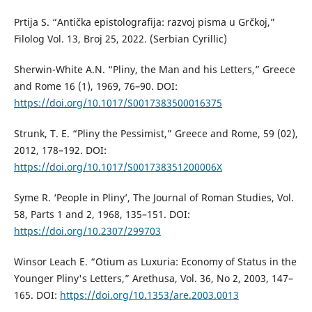
Prtija S. “Antička epistolografija: razvoj pisma u Grčkoj,”
Filolog Vol. 13, Broj 25, 2022. (Serbian Cyrillic)
Sherwin-White A.N. “Pliny, the Man and his Letters,” Greece
and Rome 16 (1), 1969, 76–90. DOI:
https://doi.org/10.1017/S0017383500016375
Strunk, T. E. “Pliny the Pessimist,” Greece and Rome, 59 (02),
2012, 178–192. DOI:
https://doi.org/10.1017/S001738351200006X
Syme R. ‘People in Pliny’, The Journal of Roman Studies, Vol.
58, Parts 1 and 2, 1968, 135–151. DOI:
https://doi.org/10.2307/299703
Winsor Leach E. “Otium as Luxuria: Economy of Status in the
Younger Pliny's Letters,” Arethusa, Vol. 36, No 2, 2003, 147–
165. DOI:
https://doi.org/10.1353/are.2003.0013