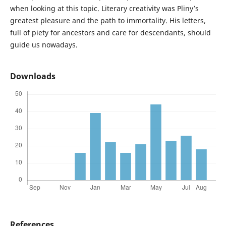
when looking at this topic. Literary creativity was Pliny’s
greatest pleasure and the path to immortality. His letters,
full of piety for ancestors and care for descendants, should
guide us nowadays.
Downloads
References