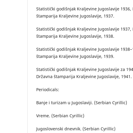
Statistički godišnjak Kraljevine Jugoslavije 1936
štamparija Kraljevine Jugoslavije, 1937.
Statistički godišnjak Kraljevine Jugoslavije 1937
štamparija Kraljevine Jugoslavije, 1938.
Statistički godišnjak Kraljevine Jugoslavije 193
štamparija Kraljevine Jugoslavije, 1939.
Statistički godišnjak Kraljevine Jugoslavije za 1
Državna štamparija Kraljevine Jugoslavije, 1941.
Periodicals:
Banje i turizam u Jugoslaviji. (Serbian Cyrillic)
Vreme. (Serbian Cyrillic)
Jugoslovenski dnevnik. (Serbian Cyrillic)