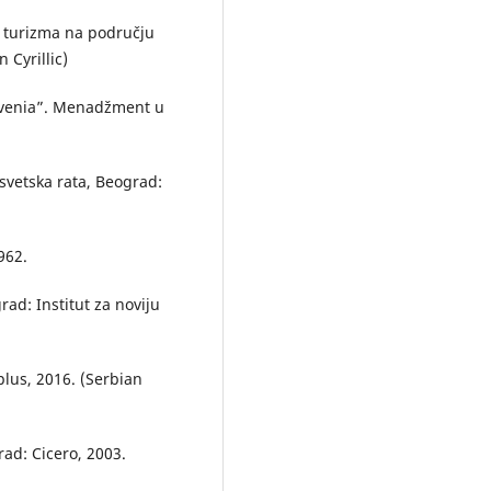
voj turizma na području
 Cyrillic)
lovenia”. Menadžment u
svetska rata, Beograd:
962.
ad: Institut za noviju
plus, 2016. (Serbian
ad: Cicero, 2003.