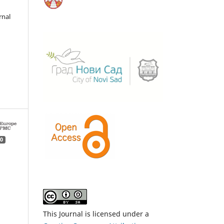
rnal
0
This Journal is licensed under a