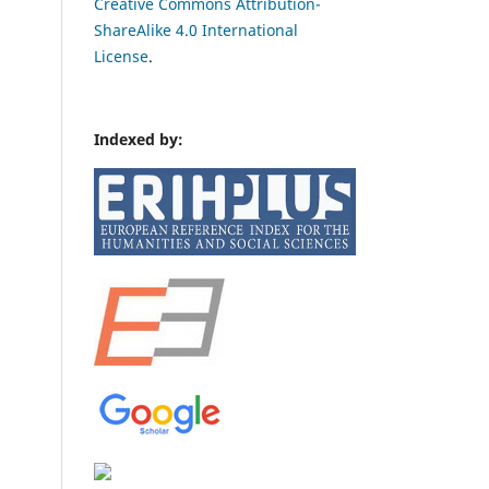
Creative Commons Attribution-
ShareAlike 4.0 International
License
.
Indexed by: