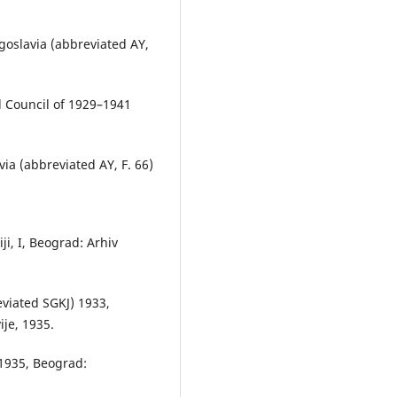
ugoslavia (abbreviated AY,
l Council of 1929–1941
ia (abbreviated AY, F. 66)
iji, I, Beograd: Arhiv
reviated SGKJ) 1933,
je, 1935.
–1935, Beograd: