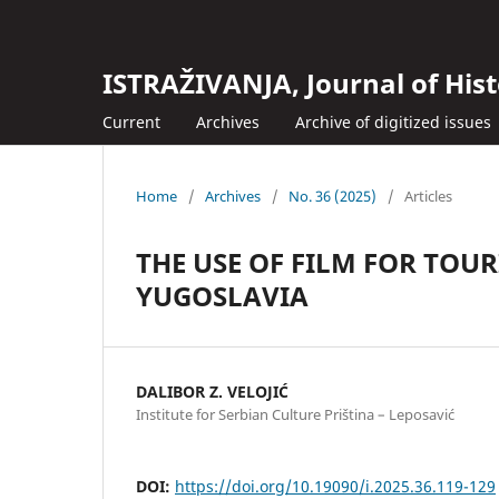
ISTRAŽIVANJA, Јournal of Hist
Current
Archives
Archive of digitized issues
Home
/
Archives
/
No. 36 (2025)
/
Articles
THE USE OF FILM FOR TO
YUGOSLAVIA
DALIBOR Z. VELOJIĆ
Institute for Serbian Culture Priština – Leposavić
DOI:
https://doi.org/10.19090/i.2025.36.119-129