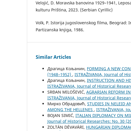
Velojić, D. Moravska banovina 1929–1941, Leposav
kulturu Priština, 2023. (Serbian Cyrillic)
Volk, P. Istorija jugoslovenskog filma, Beograd: In
Partizanska knjiga, 1986.
Similar Articles
Драгица Кољанин,
FORMING A NEW CONC
(1948–1952)
,
ISTRAŽIVANJA, Јournal of His
Драгица Кољанин,
INSTRUCTION AND HI
ISTRAŽIVANJA, Јournal of Historical Resear
SRĐAN MILOŠEVIĆ,
AGRARIAN REFORM IN 
ISTRAŽIVANJA, Јournal of Historical Resear
Мирко Обрадовић,
STUDIES IN NELEID 
AMONG THE HELLENES
,
ISTRAŽIVANJA, Јou
BOJAN SIMIĆ,
ITALIAN DIPLOMACY ON MI
Јournal of Historical Researches: No. 30 (2
ZOLTÁN DÉVAVÁRI,
HUNGARIAN DIPLOMAC