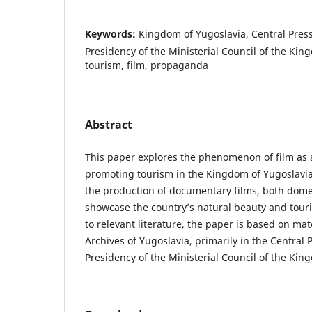
Keywords:
Kingdom of Yugoslavia, Central Pres
Presidency of the Ministerial Council of the Kin
tourism, film, propaganda
Abstract
This paper explores the phenomenon of film as 
promoting tourism in the Kingdom of Yugoslavia.
the production of documentary films, both domes
showcase the country’s natural beauty and touri
to relevant literature, the paper is based on mat
Archives of Yugoslavia, primarily in the Central 
Presidency of the Ministerial Council of the Kin