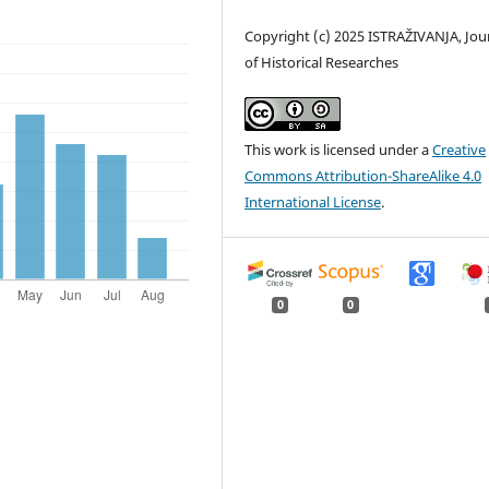
Copyright (c) 2025 ISTRAŽIVANJA, Јou
of Historical Researches
This work is licensed under a
Creative
Commons Attribution-ShareAlike 4.0
International License
.
0
0