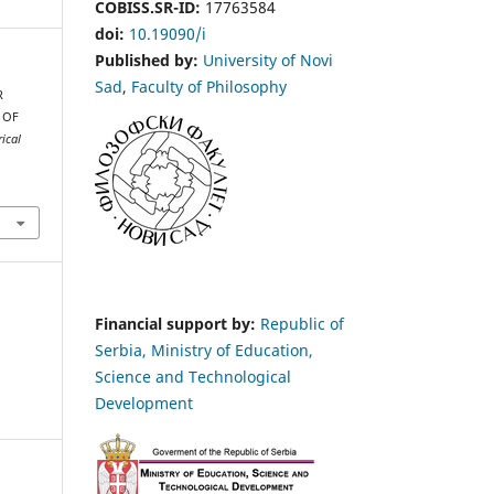
COBISS.SR-ID:
17763584
doi:
10.19090/i
Published by:
University of Novi
Sad
,
Faculty of Philosophy
R
 OF
ical
Financial support by:
Republic of
Serbia, Ministry of Education,
Science and Technological
Development