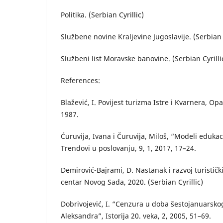
Politika. (Serbian Cyrillic)
Službene novine Kraljevine Jugoslavije. (Serbian C
Službeni list Moravske banovine. (Serbian Cyrilli
References:
Blažević, I. Povijest turizma Istre i Kvarnera, Op
1987.
Ćuruvija, Ivana i Čuruvija, Miloš, “Modeli edukaci
Trendovi u poslovanju, 9, 1, 2017, 17–24.
Demirović-Bajrami, D. Nastanak i razvoj turističk
centar Novog Sada, 2020. (Serbian Cyrillic)
Dobrivojević, I. “Cenzura u doba šestojanuarsko
Aleksandra”, Istorija 20. veka, 2, 2005, 51–69.