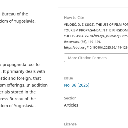
s Bureau of the
How to Cite
gdom of Yugoslavia,
VELOJIĆ, D. Z. (2025). THE USE OF FILM FO
TOURISM PROPAGANDA IN THE KINGDOM
YUGOSLAVIA.
ISTRAŽIVANJA, Јournal of Histor
Researches
, (36), 119–129.
https://doi.org/10.19090/i.2025.36.119-129
More Citation Formats
a propaganda tool for
 It primarily deals with
Issue
tic and foreign, that
No. 36 (2025)
sm offerings. In addition
erials stored in the
Section
Press Bureau of the
Articles
gdom of Yugoslavia.
License