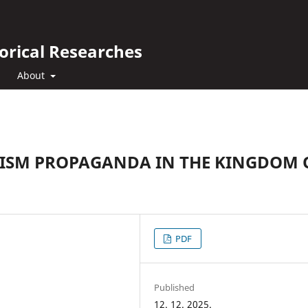
orical Researches
About
URISM PROPAGANDA IN THE KINGDOM 
PDF
Published
12. 12. 2025.