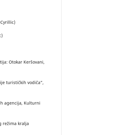
yrillic)
c)
atija: Otokar Keršovani,
je turističkih vodiča”,
ih agencija, Kulturni
g režima kralja