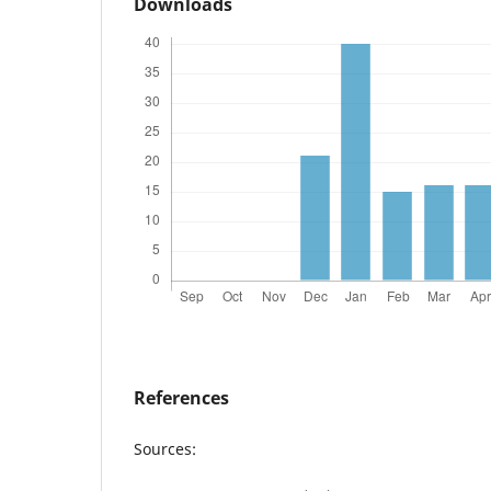
Downloads
References
Sources: