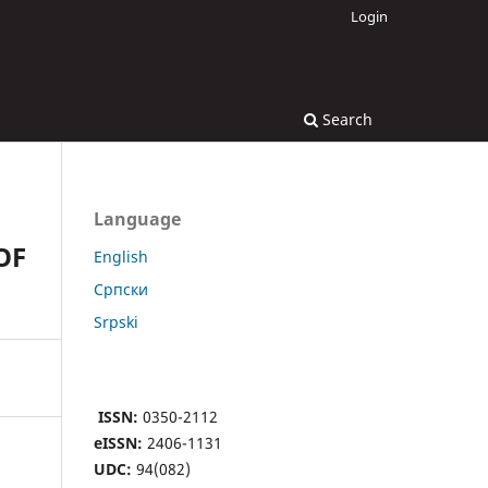
Login
Search
Language
OF
English
Cрпски
Srpski
ISSN:
0350-2112
eISSN:
2406-1131
UDC:
94(082)