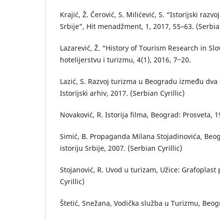
Krajić, Ž. Čerović, S. Milićević, S. “Istorijski raz
Srbije”, Hit menadžment, 1, 2017, 55–63. (Serbian
Lazarević, Ž. “History of Tourism Research in S
hotelijerstvu i turizmu, 4(1), 2016, 7‒20.
Lazić, S. Razvoj turizma u Beogradu između dva 
Istorijski arhiv, 2017. (Serbian Cyrillic)
Novaković, R. Istorija filma, Beograd: Prosveta, 1
Simić, B. Propaganda Milana Stojadinovića, Beogr
istoriju Srbije, 2007. (Serbian Cyrillic)
Stojanović, R. Uvod u turizam, Užice: Grafoplast 
Cyrillic)
Štetić, Snežana, Vodička služba u Turizmu, Beogr