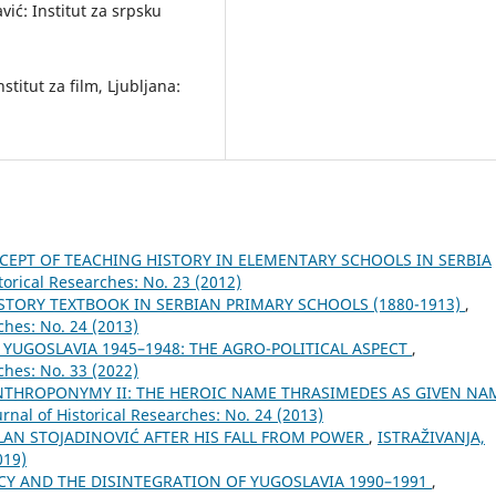
ić: Institut za srpsku
stitut za film, Ljubljana:
EPT OF TEACHING HISTORY IN ELEMENTARY SCHOOLS IN SERBIA
torical Researches: No. 23 (2012)
STORY TEXTBOOK IN SERBIAN PRIMARY SCHOOLS (1880-1913)
,
ches: No. 24 (2013)
YUGOSLAVIA 1945–1948: THE AGRO-POLITICAL ASPECT
,
ches: No. 33 (2022)
ANTHROPONYMY II: THE HEROIC NAME THRASIMEDES AS GIVEN NA
rnal of Historical Researches: No. 24 (2013)
LAN STOJADINOVIĆ AFTER HIS FALL FROM POWER
,
ISTRAŽIVANJA,
019)
Y AND THE DISINTEGRATION OF YUGOSLAVIA 1990–1991
,