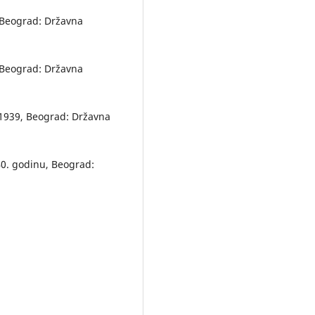
, Beograd: Državna
, Beograd: Državna
8–1939, Beograd: Državna
940. godinu, Beograd: