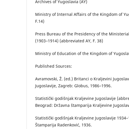
Archives of Yugoslavia (AY)
Ministry of Internal Affairs of the Kingdom of Y
F.14)
Press Bureau of the Presidency of the Ministeria
(1903–1914) (abbreviated AY, F. 38)
Ministry of Education of the Kingdom of Yugoslav
Published Sources:
Avramovski, Ž. (ed.) Britanci o Kraljevini Jugoslav
Jugoslavije, Zagreb: Globus, 1986–1996.
Statistički godišnjak Kraljevine Jugoslavije (abb
Beograd: Državna štamparija Kraljevine Jugoslavi
Statistički godišnjak Kraljevine Jugoslavije 1934
Štamparija Radenković, 1936.