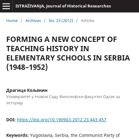
ISTRAŽIVANJA, Јournal of Historical Researches
Home
/
Archives
/
No. 23 (2012)
/
Articles
FORMING A NEW CONCEPT OF
TEACHING HISTORY IN
ELEMENTARY SCHOOLS IN SERBIA
(1948–1952)
Драгица Кољанин
Универзитет у Новом Саду Филозофски факултет Одсек за
историју
DOI:
https://doi.org/10.19090/i.2012.23.443-457
Keywords:
Yugoslavia, Serbia, the Communist Party of