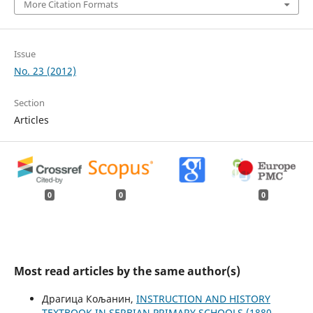
More Citation Formats
Issue
No. 23 (2012)
Section
Articles
0
0
0
Most read articles by the same author(s)
Драгица Кољанин,
INSTRUCTION AND HISTORY
TEXTBOOK IN SERBIAN PRIMARY SCHOOLS (1880-