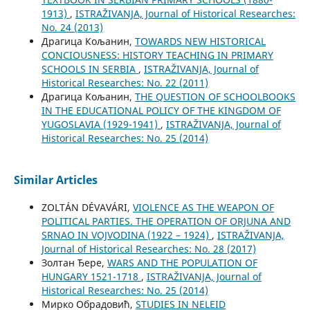
1913)
,
ISTRAŽIVANJA, Јournal of Historical Researches:
No. 24 (2013)
Драгица Кољанин,
TOWARDS NEW HISTORICAL
CONCIOUSNESS: HISTORY TEACHING IN PRIMARY
SCHOOLS IN SERBIA
,
ISTRAŽIVANJA, Јournal of
Historical Researches: No. 22 (2011)
Драгица Кољанин,
THE QUESTION OF SCHOOLBOOKS
IN THE EDUCATIONAL POLICY OF THE KINGDOM OF
YUGOSLAVIA (1929-1941)
,
ISTRAŽIVANJA, Јournal of
Historical Researches: No. 25 (2014)
Similar Articles
ZOLTÁN DÉVAVÁRI,
VIOLENCE AS THE WEAPON OF
POLITICAL PARTIES. THE OPERATION OF ORJUNA AND
SRNAO IN VOJVODINA (1922 – 1924)
,
ISTRAŽIVANJA,
Јournal of Historical Researches: No. 28 (2017)
Золтан Ђере,
WARS AND THE POPULATION OF
HUNGARY 1521-1718
,
ISTRAŽIVANJA, Јournal of
Historical Researches: No. 25 (2014)
Мирко Обрадовић,
STUDIES IN NELEID