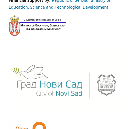
Financial support by:
Republic of Serbia, Ministry of
Education, Science and Technological Development