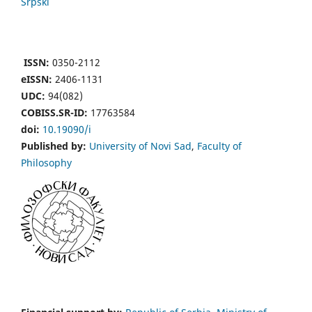
Srpski
ISSN:
0350-2112
eISSN:
2406-1131
UDC:
94(082)
COBISS.SR-ID:
17763584
doi:
10.19090/i
Published by:
University of Novi Sad
,
Faculty of
Philosophy