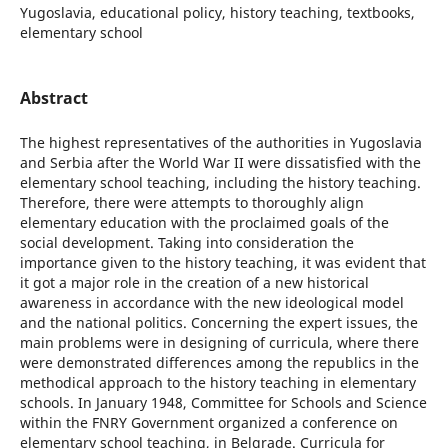
Yugoslavia, educational policy, history teaching, textbooks,
elementary school
Abstract
The highest representatives of the authorities in Yugoslavia
and Serbia after the World War II were dissatisfied with the
elementary school teaching, including the history teaching.
Therefore, there were attempts to thoroughly align
elementary education with the proclaimed goals of the
social development. Taking into consideration the
importance given to the history teaching, it was evident that
it got a major role in the creation of a new historical
awareness in accordance with the new ideological model
and the national politics. Concerning the expert issues, the
main problems were in designing of curricula, where there
were demonstrated differences among the republics in the
methodical approach to the history teaching in elementary
schools. In January 1948, Committee for Schools and Science
within the FNRY Government organized a conference on
elementary school teaching, in Belgrade. Curricula for