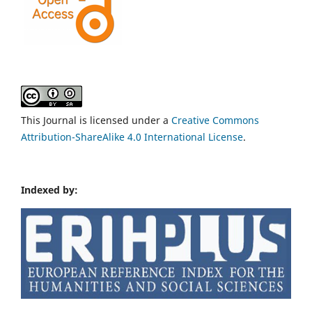
This Journal is licensed under a
Creative Commons
Attribution-ShareAlike 4.0 International License
.
Indexed by: