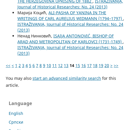
THE HERZEGOVINA UPRISING OF 1882
,
ISTRAŽIVANJA,
Јournal of Historical Researches: No. 24 (2013)
Марија Коцић,
ALI-PASHA OF YANINA IN THE
WRITINGS OF CARL AURELIUS WIDMANN (1794–1797)
,
ISTRAŽIVANJA, Јournal of Historical Researches: No. 24
(2013)
Ненад Нинковић,
ISAIJA ANTONOVIĆ, BISHOP OF
ARAD AND METROPOLITAN OF KARLOVCI (1731-1749)
,
ISTRAŽIVANJA, Јournal of Historical Researches: No. 24
(2013)
<<
<
1
2
3
4
5
6
7
8
9
10
11
12
13
14
15
16
17
18
19
20
>
>>
You may also
start an advanced similarity search
for this
article.
Language
English
Cрпски