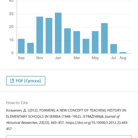
PDF (Cрпски)
How to Cite
Кољанин, Д. (2012). FORMING A NEW CONCEPT OF TEACHING HISTORY IN
ELEMENTARY SCHOOLS IN SERBIA (1948–1952).
ISTRAŽIVANJA, Јournal of
Historical Researches
,
23
(23), 443–457. https://doi.org/10.19090/i.2012.23.443-
457