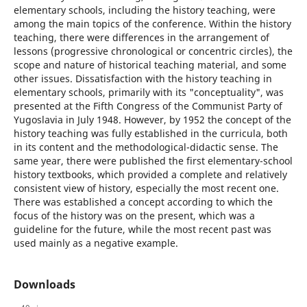
elementary schools, including the history teaching, were
among the main topics of the conference. Within the history
teaching, there were differences in the arrangement of
lessons (progressive chronological or concentric circles), the
scope and nature of historical teaching material, and some
other issues. Dissatisfaction with the history teaching in
elementary schools, primarily with its "conceptuality", was
presented at the Fifth Congress of the Communist Party of
Yugoslavia in July 1948. However, by 1952 the concept of the
history teaching was fully established in the curricula, both
in its content and the methodological-didactic sense. The
same year, there were published the first elementary-school
history textbooks, which provided a complete and relatively
consistent view of history, especially the most recent one.
There was established a concept according to which the
focus of the history was on the present, which was a
guideline for the future, while the most recent past was
used mainly as a negative example.
Downloads