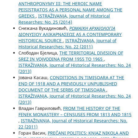
ANTHROPONYMY III: THE HEROIC NAME
PEISISTRATOS AS A PERSONAL NAME AMONG THE
GREEKS
,
ISTRAŽIVANJA, Јournal of Historical
Researches: No. 25 (2014)
Снежана Вукадиновић,
ΡΩΜΑΙΚΗ ΑΡΧΑΙΟΛΟΓΙΑ
ΔΙΟΝYΣΙΟY AΛΙΚΑΡΝΑΣΕΩΣ AS A CONTEMPORARY
HISTORICAL SOURCE
,
ISTRAŽIVANJA, Јournal of
Historical Researches: No. 22 (2011)
Слободан Бјелица,
THE TERRITORIAL DIVISION OF
SREZ IN VOJVODINA FROM 1955 TO 1965
,
ISTRAŽIVANJA, Јournal of Historical Researches: No. 24
(2013)
Јована Касаш,
CONDITIONS IN TIMIŞOARA AT THE
END OF 1918 AND A PREVIOUSLY UNPUBLISHED
DOCUMENT OF THE SERBS OF TIMIŞOARA
,
ISTRAŽIVANJA, Јournal of Historical Researches: No. 24
(2013)
Владан Гавриловић,
FROM THE HISTORY OF THE
FENEK MONASTERY – CENSUSES FROM 1813 AND 1815
,
ISTRAŽIVANJA, Јournal of Historical Researches: No.
22 (2011)
Горан Васин,
PREČANI POLITICS: KNJAZ NIKOLA AND