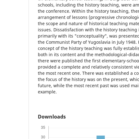
schools, including the history teaching, were a
the conference. Within the history teaching, the
arrangement of lessons (progressive chronologica
the scope and nature of historical teaching mat
issues. Dissatisfaction with the history teaching
primarily with its "conceptuality", was presented
the Communist Party of Yugoslavia in July 1948.
concept of the history teaching was fully establi
both in its content and the methodological-dida
there were published the first elementary-schoo
provided a complete and relatively consistent vie
the most recent one. There was established a c
the focus of the history was on the present, whi
future, while the most recent past was used mai
example.
Downloads