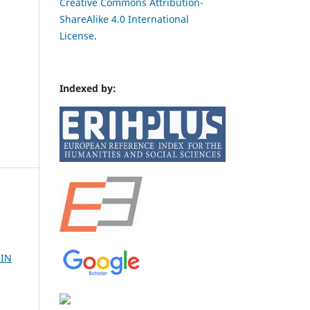
Creative Commons Attribution-
ShareAlike 4.0 International
License
.
Indexed by:
 IN