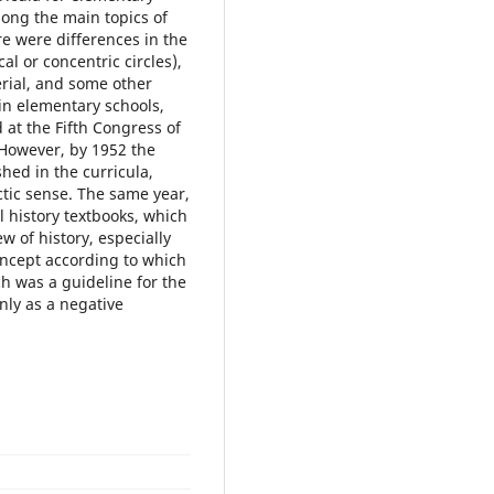
mong the main topics of
re were differences in the
l or concentric circles),
erial, and some other
 in elementary schools,
 at the Fifth Congress of
 However, by 1952 the
shed in the curricula,
ctic sense. The same year,
l history textbooks, which
w of history, especially
oncept according to which
ch was a guideline for the
nly as a negative