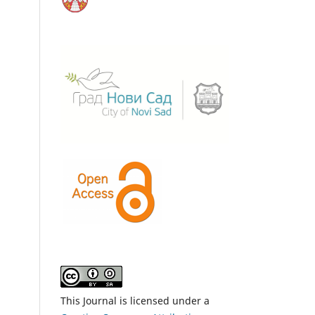
This Journal is licensed under a