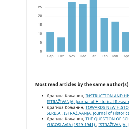
Most read articles by the same author(s)
Драгица Кољанин,
INSTRUCTION AND HI
ISTRAŽIVANJA, Јournal of Historical Resear
Драгица Кољанин,
TOWARDS NEW HISTOR
SERBIA
,
ISTRAŽIVANJA, Јournal of Historic
Драгица Кољанин,
THE QUESTION OF SC
YUGOSLAVIA (1929-1941)
,
ISTRAŽIVANJA, Ј