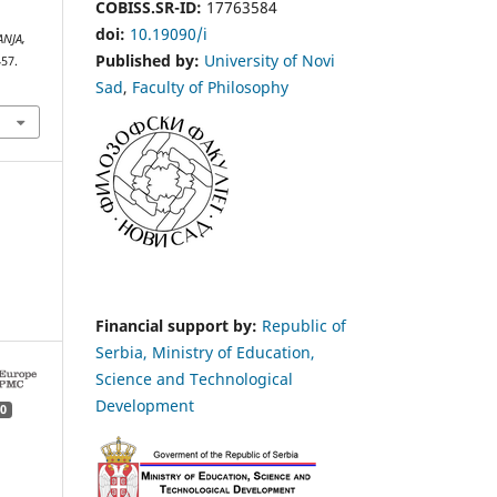
COBISS.SR-ID:
17763584
doi:
10.19090/i
ANJA,
Published by:
University of Novi
457.
Sad
,
Faculty of Philosophy
Financial support by:
Republic of
Serbia, Ministry of Education,
Science and Technological
Development
0