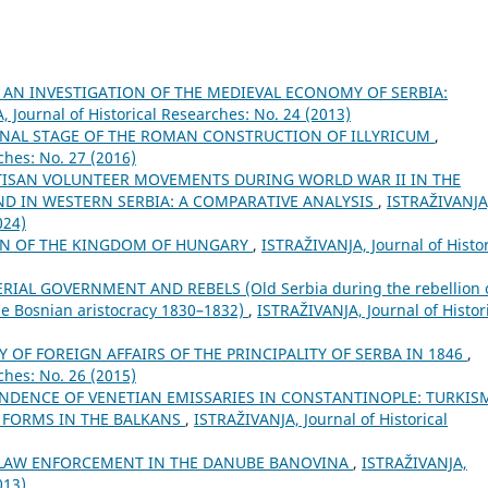
AN INVESTIGATION OF THE MEDIEVAL ECONOMY OF SERBIA:
 Јournal of Historical Researches: No. 24 (2013)
 FINAL STAGE OF THE ROMAN CONSTRUCTION OF ILLYRICUM
,
ches: No. 27 (2016)
TISAN VOLUNTEER MOVEMENTS DURING WORLD WAR II IN THE
ND IN WESTERN SERBIA: A COMPARATIVE ANALYSIS
,
ISTRAŽIVANJA
024)
AN OF THE KINGDOM OF HUNGARY
,
ISTRAŽIVANJA, Јournal of Histor
IAL GOVERNMENT AND REBELS (Old Serbia during the rebellion 
e Bosnian aristocracy 1830–1832)
,
ISTRAŽIVANJA, Јournal of Histor
Y OF FOREIGN AFFAIRS OF THE PRINCIPALITY OF SERBA IN 1846
,
ches: No. 26 (2015)
DENCE OF VENETIAN EMISSARIES IN CONSTANTINOPLE: TURKIS
C FORMS IN THE BALKANS
,
ISTRAŽIVANJA, Јournal of Historical
 LAW ENFORCEMENT IN THE DANUBE BANOVINA
,
ISTRAŽIVANJA,
013)