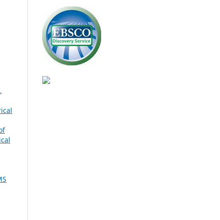
,
ical
of
ical
MS