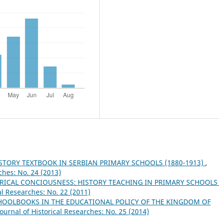
STORY TEXTBOOK IN SERBIAN PRIMARY SCHOOLS (1880-1913)
,
ches: No. 24 (2013)
ICAL CONCIOUSNESS: HISTORY TEACHING IN PRIMARY SCHOOLS
al Researches: No. 22 (2011)
HOOLBOOKS IN THE EDUCATIONAL POLICY OF THE KINGDOM OF
ournal of Historical Researches: No. 25 (2014)