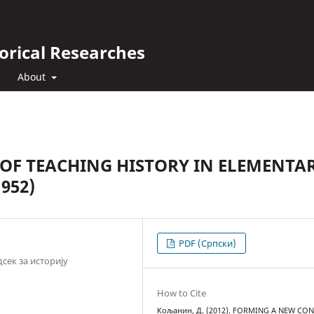
orical Researches
About
OF TEACHING HISTORY IN ELEMENTA
952)
PDF (Cрпски)
сек за историју
How to Cite
Кољанин, Д. (2012). FORMING A NEW CO