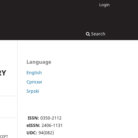
Login
Search
Language
RY
English
Cрпски
Srpski
ISSN:
0350-2112
eISSN:
2406-1131
UDC:
94(082)
NCEPT