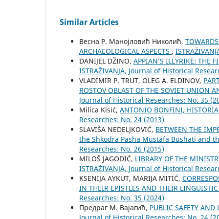
Similar Articles
Весна Р. Манојловић Николић,
TOWARDS 
ARCHAEOLOGICAL ASPECTS
,
ISTRAŽIVANJA,
DANIJEL DŽINO,
APPIAN’S ILLYRIKE: THE
ISTRAŽIVANJA, Јournal of Historical Resear
VLADIMIR P. TRUT, OLEG A. ELDINOV,
PAR
ROSTOV OBLAST OF THE SOVIET UNION A
Јournal of Historical Researches: No. 35 (2
Milica Kisić,
ANTONIO BONFINI, HISTORI
Researches: No. 24 (2013)
SLAVIŠA NEDELJKOVIĆ,
BETWEEN THE IMPER
the Shkodra Pasha Mustafa Bushati and th
Researches: No. 26 (2015)
MILOŠ JAGODIĆ,
LIBRARY OF THE MINISTR
ISTRAŽIVANJA, Јournal of Historical Resear
KSENIJA AYKUT, MARIJA MITIĆ,
CORRESPON
IN THEIR EPISTLES AND THEIR LINGUISTI
Researches: No. 35 (2024)
Предраг М. Вајагић,
PUBLIC SAFETY AND
Јournal of Historical Researches: No. 24 (2