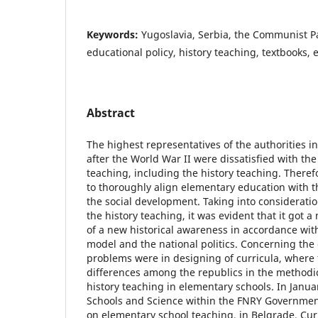
Keywords:
Yugoslavia, Serbia, the Communist Pa
educational policy, history teaching, textbooks,
Abstract
The highest representatives of the authorities i
after the World War II were dissatisfied with th
teaching, including the history teaching. Theref
to thoroughly align elementary education with t
the social development. Taking into considerati
the history teaching, it was evident that it got a
of a new historical awareness in accordance wit
model and the national politics. Concerning the 
problems were in designing of curricula, wher
differences among the republics in the methodi
history teaching in elementary schools. In Janu
Schools and Science within the FNRY Governmen
on elementary school teaching, in Belgrade. Cur