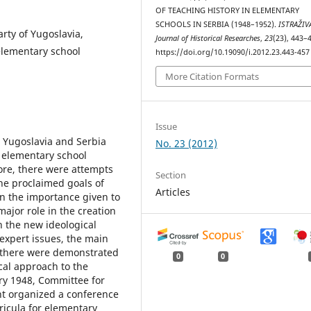
OF TEACHING HISTORY IN ELEMENTARY
SCHOOLS IN SERBIA (1948–1952).
ISTRAŽIV
rty of Yugoslavia,
Јournal of Historical Researches
,
23
(23), 443–
 elementary school
https://doi.org/10.19090/i.2012.23.443-457
More Citation Formats
Issue
n Yugoslavia and Serbia
No. 23 (2012)
e elementary school
ore, there were attempts
Section
he proclaimed goals of
Articles
on the importance given to
 major role in the creation
h the new ideological
expert issues, the main
e there were demonstrated
0
0
cal approach to the
ary 1948, Committee for
t organized a conference
ricula for elementary