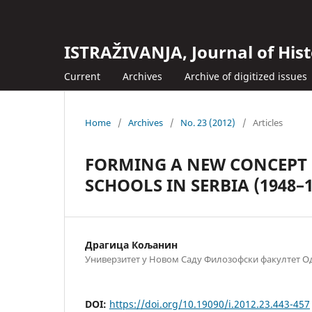
ISTRAŽIVANJA, Јournal of Hist
Current
Archives
Archive of digitized issues
Home
/
Archives
/
No. 23 (2012)
/
Articles
FORMING A NEW CONCEPT 
SCHOOLS IN SERBIA (1948–1
Драгица Кољанин
Универзитет у Новом Саду Филозофски факултет Од
DOI:
https://doi.org/10.19090/i.2012.23.443-457