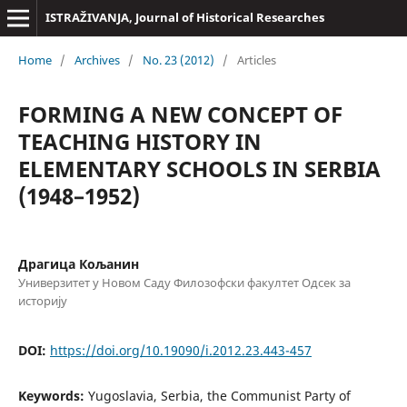
ISTRAŽIVANJA, Јournal of Historical Researches
Home
/
Archives
/
No. 23 (2012)
/
Articles
FORMING A NEW CONCEPT OF
TEACHING HISTORY IN
ELEMENTARY SCHOOLS IN SERBIA
(1948–1952)
Драгица Кољанин
Универзитет у Новом Саду Филозофски факултет Одсек за
историју
DOI:
https://doi.org/10.19090/i.2012.23.443-457
Keywords:
Yugoslavia, Serbia, the Communist Party of