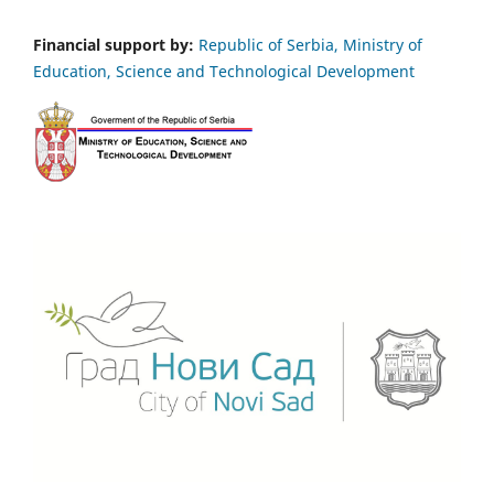
Financial support by:
Republic of Serbia, Ministry of
Education, Science and Technological Development