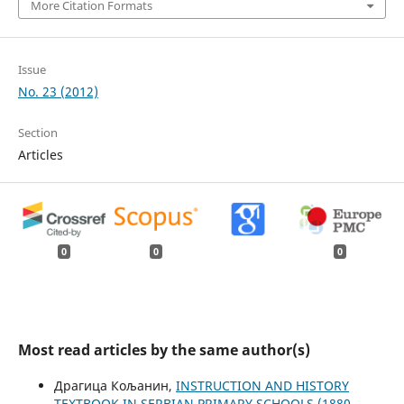
More Citation Formats
Issue
No. 23 (2012)
Section
Articles
0
0
0
Most read articles by the same author(s)
Драгица Кољанин,
INSTRUCTION AND HISTORY
TEXTBOOK IN SERBIAN PRIMARY SCHOOLS (1880-