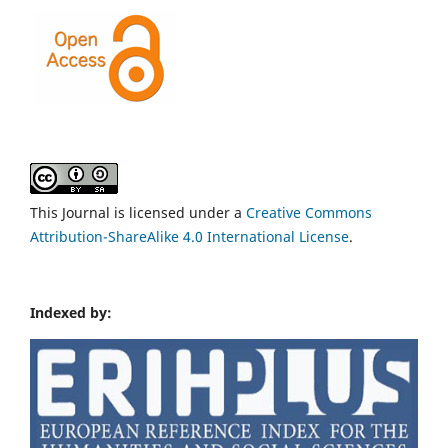
This Journal is licensed under a
Creative Commons
Attribution-ShareAlike 4.0 International License
.
Indexed by: