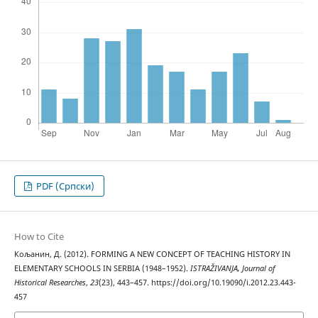
PDF (Cрпски)
How to Cite
Кољанин, Д. (2012). FORMING A NEW CONCEPT OF TEACHING HISTORY IN
ELEMENTARY SCHOOLS IN SERBIA (1948–1952).
ISTRAŽIVANJA, Јournal of
Historical Researches
,
23
(23), 443–457. https://doi.org/10.19090/i.2012.23.443-
457