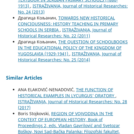
1913)
,
ISTRAŽIVANJA, Јournal of Historical Researches:
No. 24 (2013)
Драгица Кољанин,
TOWARDS NEW HISTORICAL
CONCIOUSNESS: HISTORY TEACHING IN PRIMARY
SCHOOLS IN SERBIA
,
ISTRAŽIVANJA, Јournal of
Historical Researches: No. 22 (2011)
Драгица Кољанин,
THE QUESTION OF SCHOOLBOOKS
IN THE EDUCATIONAL POLICY OF THE KINGDOM OF
YUGOSLAVIA (1929-1941)
,
ISTRAŽIVANJA, Јournal of
Historical Researches: No. 25 (2014)
Similar Articles
ANA ELAKOVIĆ-NENADOVIĆ,
THE FUNCTION OF
HISTORICAL EXAMPLES IN LYCURGUS’ ORATORY
,
ISTRAŽIVANJA, Јournal of Historical Researches: No. 28
(2017)
Boris Stojkovski,
REGION OF VOJVODINA IN THE
CONTEXT OF EUROPEAN HISTORY, Book of
Proceedings 2, eds. Vladan Gavrilović and Svetozar
Boškov, Novi Sad-Bačka Palanka: Filozofski fakultet,