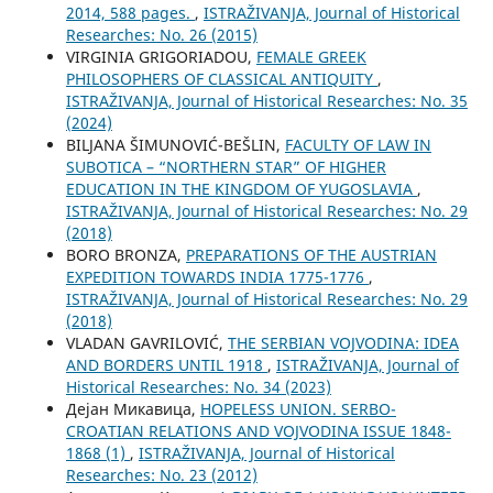
2014, 588 pages.
,
ISTRAŽIVANJA, Јournal of Historical
Researches: No. 26 (2015)
VIRGINIA GRIGORIADOU,
FEMALE GREEK
PHILOSOPHERS OF CLASSICAL ANTIQUITY
,
ISTRAŽIVANJA, Јournal of Historical Researches: No. 35
(2024)
BILЈANA ŠIMUNOVIĆ-BEŠLIN,
FACULTY OF LAW IN
SUBOTICA – “NORTHERN STAR” OF HIGHER
EDUCATION IN THE KINGDOM OF YUGOSLAVIA
,
ISTRAŽIVANJA, Јournal of Historical Researches: No. 29
(2018)
BORO BRONZA,
PREPARATIONS OF THE AUSTRIAN
EXPEDITION TOWARDS INDIA 1775-1776
,
ISTRAŽIVANJA, Јournal of Historical Researches: No. 29
(2018)
VLADAN GAVRILOVIĆ,
THE SERBIAN VOJVODINA: IDEA
AND BORDERS UNTIL 1918
,
ISTRAŽIVANJA, Јournal of
Historical Researches: No. 34 (2023)
Дејан Микавица,
HOPELESS UNION. SERBO-
CROATIAN RELATIONS AND VOJVODINA ISSUE 1848-
1868 (1)
,
ISTRAŽIVANJA, Јournal of Historical
Researches: No. 23 (2012)