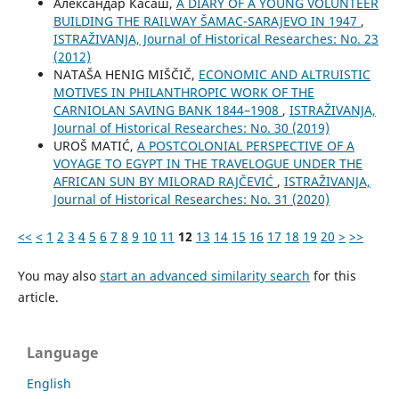
Александар Касаш,
A DIARY OF A YOUNG VOLUNTEER
BUILDING THE RAILWAY ŠAMAC-SARAJEVO IN 1947
,
ISTRAŽIVANJA, Јournal of Historical Researches: No. 23
(2012)
NATAŠA HENIG MIŠČIČ,
ECONOMIC AND ALTRUISTIC
MOTIVES IN PHILANTHROPIC WORK OF THE
CARNIOLAN SAVING BANK 1844–1908
,
ISTRAŽIVANJA,
Јournal of Historical Researches: No. 30 (2019)
UROŠ MATIĆ,
A POSTCOLONIAL PERSPECTIVE OF A
VOYAGE TO EGYPT IN THE TRAVELOGUE UNDER THE
AFRICAN SUN BY MILORAD RAJČEVIĆ
,
ISTRAŽIVANJA,
Јournal of Historical Researches: No. 31 (2020)
<<
<
1
2
3
4
5
6
7
8
9
10
11
12
13
14
15
16
17
18
19
20
>
>>
You may also
start an advanced similarity search
for this
article.
Language
English