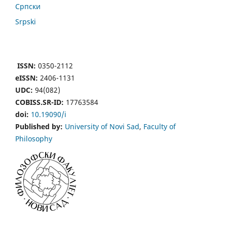
Cрпски
Srpski
ISSN:
0350-2112
eISSN:
2406-1131
UDC:
94(082)
COBISS.SR-ID:
17763584
doi:
10.19090/i
Published by:
University of Novi Sad
,
Faculty of
Philosophy