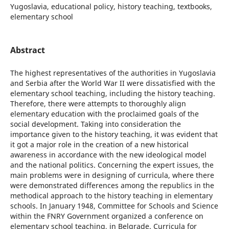
Yugoslavia, educational policy, history teaching, textbooks,
elementary school
Abstract
The highest representatives of the authorities in Yugoslavia
and Serbia after the World War II were dissatisfied with the
elementary school teaching, including the history teaching.
Therefore, there were attempts to thoroughly align
elementary education with the proclaimed goals of the
social development. Taking into consideration the
importance given to the history teaching, it was evident that
it got a major role in the creation of a new historical
awareness in accordance with the new ideological model
and the national politics. Concerning the expert issues, the
main problems were in designing of curricula, where there
were demonstrated differences among the republics in the
methodical approach to the history teaching in elementary
schools. In January 1948, Committee for Schools and Science
within the FNRY Government organized a conference on
elementary school teaching, in Belgrade. Curricula for