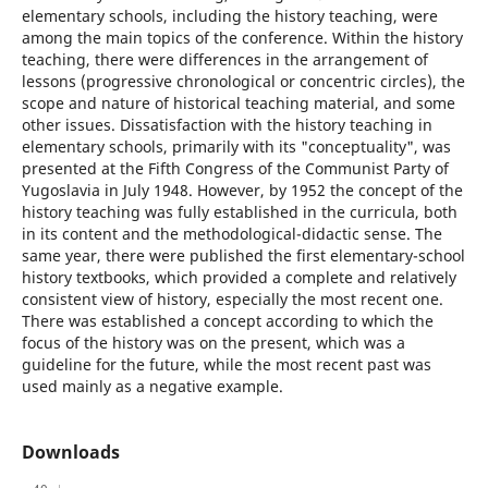
elementary schools, including the history teaching, were
among the main topics of the conference. Within the history
teaching, there were differences in the arrangement of
lessons (progressive chronological or concentric circles), the
scope and nature of historical teaching material, and some
other issues. Dissatisfaction with the history teaching in
elementary schools, primarily with its "conceptuality", was
presented at the Fifth Congress of the Communist Party of
Yugoslavia in July 1948. However, by 1952 the concept of the
history teaching was fully established in the curricula, both
in its content and the methodological-didactic sense. The
same year, there were published the first elementary-school
history textbooks, which provided a complete and relatively
consistent view of history, especially the most recent one.
There was established a concept according to which the
focus of the history was on the present, which was a
guideline for the future, while the most recent past was
used mainly as a negative example.
Downloads