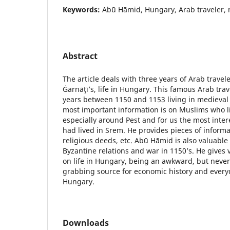
Keywords:
Abū Hāmid, Hungary, Arab traveler, 
Abstract
The article deals with three years of Arab travel
Ġarnāţī’s, life in Hungary. This famous Arab tra
years between 1150 and 1153 living in medieval
most important information is on Muslims who l
especially around Pest and for us the most intere
had lived in Srem. He provides pieces of informati
religious deeds, etc. Abū Hāmid is also valuabl
Byzantine relations and war in 1150’s. He gives 
on life in Hungary, being an awkward, but never
grabbing source for economic history and everyd
Hungary.
Downloads