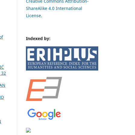
Creative Commons Attribution-
ShareAlike 4.0 International
License
.
of
Indexed by:
IĆ
 32
CAN
ND
N