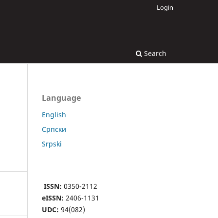
Login
Search
Language
English
Cрпски
Srpski
ISSN:
0350-2112
eISSN:
2406-1131
UDC:
94(082)