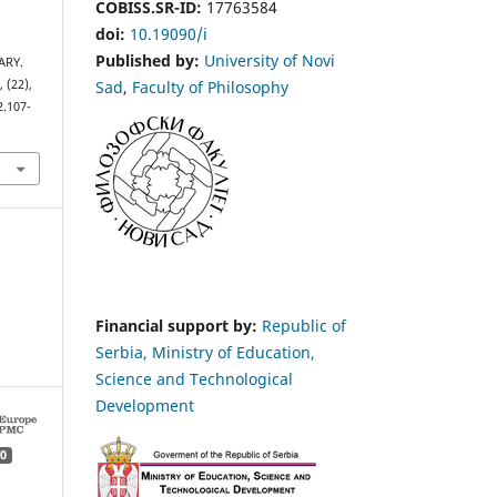
COBISS.SR-ID:
17763584
doi:
10.19090/i
Published by:
University of Novi
ARY.
Sad
,
Faculty of Philosophy
s
, (22),
2.107-
Financial support by:
Republic of
Serbia, Ministry of Education,
Science and Technological
Development
0