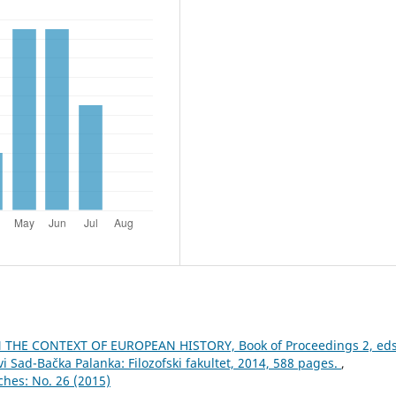
THE CONTEXT OF EUROPEAN HISTORY, Book of Proceedings 2, eds
i Sad-Bačka Palanka: Filozofski fakultet, 2014, 588 pages.
,
ches: No. 26 (2015)