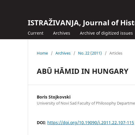
ISTRAŽIVANJA, Јournal of Hist
Current
Archives
Archive of digitized issues
Home
/
Archives
/
No. 22 (2011)
/
Articles
ABŪ HĀMID IN HUNGARY
Boris Stojkovski
University of Novi Sad Faculty of Philosophy Departme
DOI:
https://doi.org/10.19090/i.2011.22.107-115