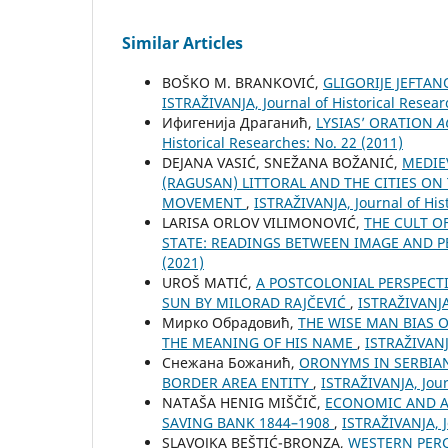
Similar Articles
BOŠKO M. BRANKOVIĆ,
GLIGORIJE JEFTA
ISTRAŽIVANJA, Јournal of Historical Resear
Ифигенија Драганић,
LYSIAS’ ORATION
A
Historical Researches: No. 22 (2011)
DEJANA VASIĆ, SNEŽANA BOŽANIĆ,
MEDIE
(RAGUSAN) LITTORAL AND THE CITIES O
MOVEMENT
,
ISTRAŽIVANJA, Јournal of His
LARISA ORLOV VILIMONOVIĆ,
THE CULT O
STATE: READINGS BETWEEN IMAGE AND
(2021)
UROŠ MATIĆ,
A POSTCOLONIAL PERSPECTI
SUN BY MILORAD RAJČEVIĆ
,
ISTRAŽIVANJA,
Мирко Обрадовић,
THE WISE MAN BIAS O
THE MEANING OF HIS NAME
,
ISTRAŽIVANJA
Снежана Божанић,
ORONYMS IN SERBIAN
BORDER AREA ENTITY
,
ISTRAŽIVANJA, Јour
NATAŠA HENIG MIŠČIČ,
ECONOMIC AND A
SAVING BANK 1844–1908
,
ISTRAŽIVANJA, Ј
SLAVOJKA BEŠTIĆ-BRONZA,
WESTERN PERC