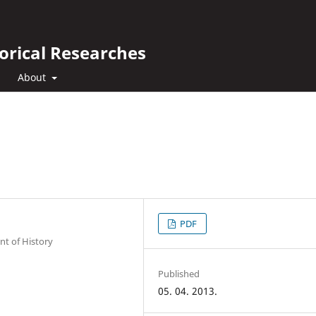
orical Researches
About
PDF
nt of History
Published
05. 04. 2013.