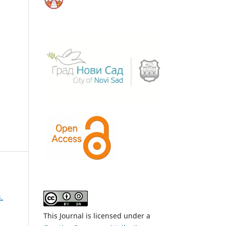
.
This Journal is licensed under a