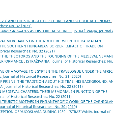
NOVIĆ AND THE STRUGGLE FOR CHURCH AND SCHOOL AUTONOMY
,
ches: No. 32 (2021)
GAINST AGORATUS
AS HISTORICAL SOURCE
,
ISTRAŽIVANJA, Јournal 
VAL MERCHANTS ON THE ROUTE BETWEEN THE DALMATIAN
N THE SOUTHERN HUNGARIAN BORDER: IMPACT OF TRADE ON
torical Researches: No. 32 (2021)
F THE THEOTOKOS AND THE FOUNDING OF THE MEDIEVAL NEMANJ
 PERFORMANCE
,
ISTRAŽIVANJA, Јournal of Historical Researches: No.
VE OF A VOYAGE TO EGYPT IN THE TRAVELOGUE UNDER THE AFRI
 Јournal of Historical Researches: No. 31 (2020)
F PRIENE: THE TRADITION ABOUT HIS TIME, HIS BACKGROUND, A
, Јournal of Historical Researches: No. 22 (2011)
 MEDIEVAL CHARTERS: THEIR MEMORIAL IN FUNCTION OF THE
nal of Historical Researches: No. 22 (2011)
LTRUISTIC MOTIVES IN PHILANTHROPIC WORK OF THE CARNIOLA
ournal of Historical Researches: No. 30 (2019)
EPTION OF YUGOSLAVIA DURING 1980
,
ISTRAŽIVANJA, Јournal of