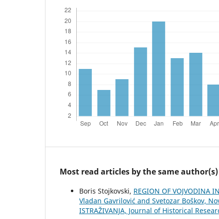
Most read articles by the same author(s)
Boris Stojkovski,
REGION OF VOJVODINA IN 
Vladan Gavrilović and Svetozar Boškov, Nov
ISTRAŽIVANJA, Јournal of Historical Resear