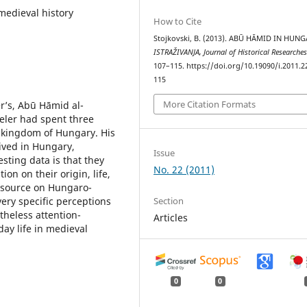
medieval history
How to Cite
Stojkovski, B. (2013). ABŪ HĀMID IN HUNG
ISTRAŽIVANJA, Јournal of Historical Researche
107–115. https://doi.org/10.19090/i.2011.2
115
More Citation Formats
er’s, Abū Hāmid al-
veler had spent three
 kingdom of Hungary. His
ived in Hungary,
Issue
sting data is that they
No. 22 (2011)
on on their origin, life,
e source on Hungaro-
Section
very specific perceptions
theless attention-
Articles
ay life in medieval
0
0