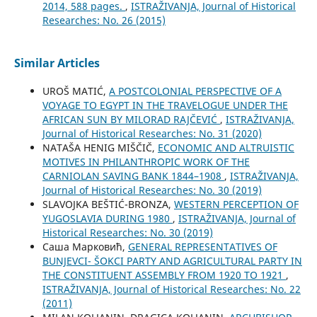
2014, 588 pages.
,
ISTRAŽIVANJA, Јournal of Historical
Researches: No. 26 (2015)
Similar Articles
UROŠ MATIĆ,
A POSTCOLONIAL PERSPECTIVE OF A
VOYAGE TO EGYPT IN THE TRAVELOGUE UNDER THE
AFRICAN SUN BY MILORAD RAJČEVIĆ
,
ISTRAŽIVANJA,
Јournal of Historical Researches: No. 31 (2020)
NATAŠA HENIG MIŠČIČ,
ECONOMIC AND ALTRUISTIC
MOTIVES IN PHILANTHROPIC WORK OF THE
CARNIOLAN SAVING BANK 1844–1908
,
ISTRAŽIVANJA,
Јournal of Historical Researches: No. 30 (2019)
SLAVOJKA BEŠTIĆ-BRONZA,
WESTERN PERCEPTION OF
YUGOSLAVIA DURING 1980
,
ISTRAŽIVANJA, Јournal of
Historical Researches: No. 30 (2019)
Саша Марковић,
GENERAL REPRESENTATIVES OF
BUNJEVCI- ŠOKCI PARTY AND AGRICULTURAL PARTY IN
THE CONSTITUENT ASSEMBLY FROM 1920 TO 1921
,
ISTRAŽIVANJA, Јournal of Historical Researches: No. 22
(2011)