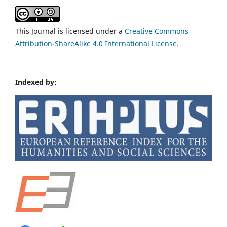
This Journal is licensed under a
Creative Commons
Attribution-ShareAlike 4.0 International License
.
Indexed by: