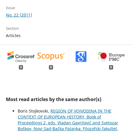
Issue
No. 22 (2011)
Section
Articles
0
0
0
Most read articles by the same author(s)
Boris Stojkovski,
REGION OF VOJVODINA IN THE
CONTEXT OF EUROPEAN HISTORY, Book of
Proceedings 2, eds. Vladan Gavrilović and Svetozar
Boškov, Novi Sad-Bačka Palanka: Filozofski fakultet,