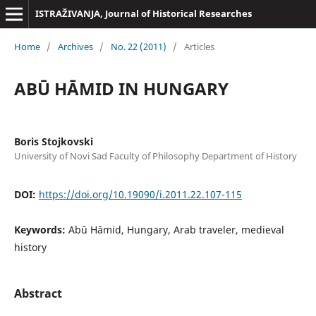
ISTRAŽIVANJA, Јournal of Historical Researches
Home
/
Archives
/
No. 22 (2011)
/
Articles
ABŪ HĀMID IN HUNGARY
Boris Stojkovski
University of Novi Sad Faculty of Philosophy Department of History
DOI:
https://doi.org/10.19090/i.2011.22.107-115
Keywords:
Abū Hāmid, Hungary, Arab traveler, medieval
history
Abstract