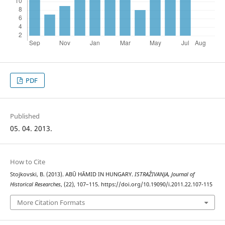
PDF
Published
05. 04. 2013.
How to Cite
Stojkovski, B. (2013). ABŪ HĀMID IN HUNGARY.
ISTRAŽIVANJA, Јournal of
Historical Researches
, (22), 107–115. https://doi.org/10.19090/i.2011.22.107-115
More Citation Formats