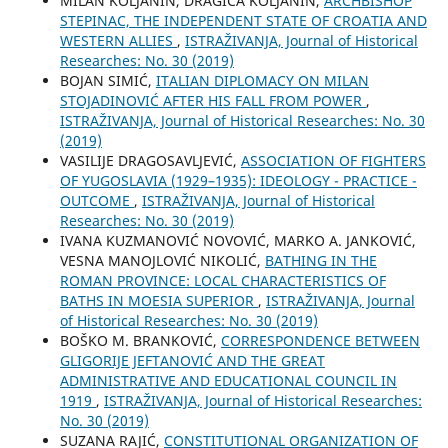
MILAN KOLJANIN, DRAGICA KOLJANIN,
ARCHBISHOP
STEPINAC, THE INDEPENDENT STATE OF CROATIA AND
WESTERN ALLIES
,
ISTRAŽIVANJA, Јournal of Historical
Researches: No. 30 (2019)
BOJAN SIMIĆ,
ITALIAN DIPLOMACY ON MILAN
STOJADINOVIĆ AFTER HIS FALL FROM POWER
,
ISTRAŽIVANJA, Јournal of Historical Researches: No. 30
(2019)
VASILIJE DRAGOSAVLJEVIĆ,
ASSOCIATION OF FIGHTERS
OF YUGOSLAVIA (1929–1935): IDEOLOGY - PRACTICE -
OUTCOME
,
ISTRAŽIVANJA, Јournal of Historical
Researches: No. 30 (2019)
IVANA KUZMANOVIĆ NOVOVIĆ, MARKO A. JANKOVIĆ,
VESNA MANOJLOVIĆ NIKOLIĆ,
BATHING IN THE
ROMAN PROVINCE: LOCAL CHARACTERISTICS OF
BATHS IN MOESIA SUPERIOR
,
ISTRAŽIVANJA, Јournal
of Historical Researches: No. 30 (2019)
BOŠKO M. BRANKOVIĆ,
CORRESPONDENCE BETWEEN
GLIGORIJE JEFTANOVIĆ AND THE GREAT
ADMINISTRATIVE AND EDUCATIONAL COUNCIL IN
1919
,
ISTRAŽIVANJA, Јournal of Historical Researches:
No. 30 (2019)
SUZANA RAJIĆ,
CONSTITUTIONAL ORGANIZATION OF