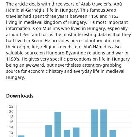
The article deals with three years of Arab traveler’s, Abū
Hāmid al-Ġarnāţī’s, life in Hungary. This famous Arab
traveler had spent three years between 1150 and 1153
living in medieval kingdom of Hungary. His most important
information is on Muslims who lived in Hungary, especially
around Pest and for us the most interesting data is that they
had lived in Srem. He provides pieces of information on
their origin, life, religious deeds, etc. Abū Hāmid is also
valuable source on Hungaro-Byzantine relations and war in
1150’s. He gives very specific perceptions on life in Hungary,
being an awkward, but nevertheless attention-grabbing
source for economic history and everyday life in medieval
Hungary.
Downloads