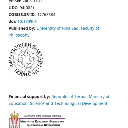
eISSN:
2406-1131
UDC:
94(082)
COBISS.SR-ID:
17763584
doi:
10.19090/i
Published by:
University of Novi Sad
,
Faculty of
Philosophy
Financial support by:
Republic of Serbia, Ministry of
Education, Science and Technological Development