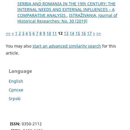
SERBIA AND ROMANIA IN THE 19th CENTURY: THE
INTERNAL NEEDS AND EXTERNAL INFLUENCES – A
COMPARATIVE ANALYSIS
,
ISTRAŽIVANJA, Јournal of
Historical Researches: No. 30 (2019)
<<
<
1
2
3
4
5
6
7
8
9
10
11
12
13
14
15
16
17
>
>>
You may also
start an advanced similarity search
for this
article.
Language
English
Cрпски
Srpski
ISSN:
0350-2112