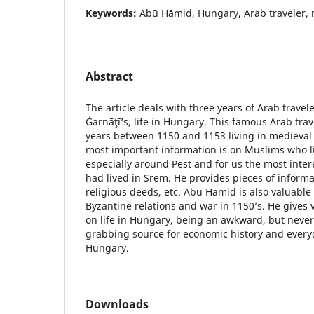
Keywords:
Abū Hāmid, Hungary, Arab traveler, 
Abstract
The article deals with three years of Arab travel
Ġarnāţī’s, life in Hungary. This famous Arab tra
years between 1150 and 1153 living in medieval
most important information is on Muslims who l
especially around Pest and for us the most intere
had lived in Srem. He provides pieces of informati
religious deeds, etc. Abū Hāmid is also valuabl
Byzantine relations and war in 1150’s. He gives 
on life in Hungary, being an awkward, but never
grabbing source for economic history and everyd
Hungary.
Downloads