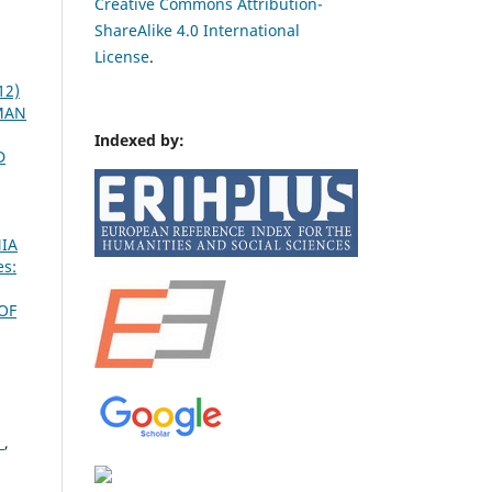
Creative Commons Attribution-
ShareAlike 4.0 International
License
.
12)
OMAN
Indexed by:
D
IA
es:
OF
Ć
,