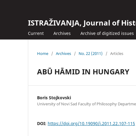
ISTRAŽIVANJA, Јournal of Hist
Current
Archives
Archive of digitized issues
Home
/
Archives
/
No. 22 (2011)
/
Articles
ABŪ HĀMID IN HUNGARY
Boris Stojkovski
University of Novi Sad Faculty of Philosophy Departme
DOI:
https://doi.org/10.19090/i.2011.22.107-115