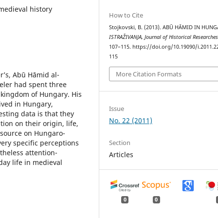
medieval history
How to Cite
Stojkovski, B. (2013). ABŪ HĀMID IN HUNG
ISTRAŽIVANJA, Јournal of Historical Researche
107–115. https://doi.org/10.19090/i.2011.2
115
More Citation Formats
er’s, Abū Hāmid al-
veler had spent three
 kingdom of Hungary. His
ived in Hungary,
Issue
sting data is that they
No. 22 (2011)
on on their origin, life,
e source on Hungaro-
Section
very specific perceptions
theless attention-
Articles
ay life in medieval
0
0