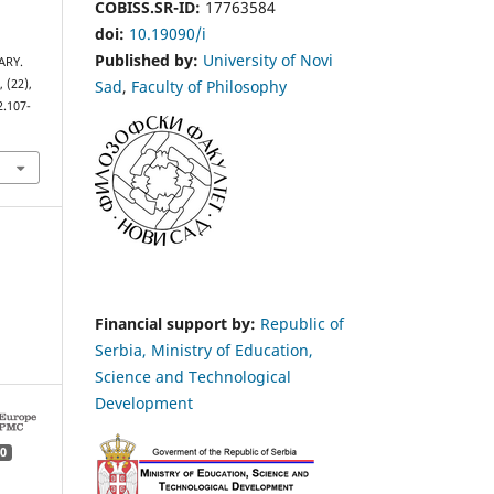
COBISS.SR-ID:
17763584
doi:
10.19090/i
Published by:
University of Novi
ARY.
Sad
,
Faculty of Philosophy
s
, (22),
2.107-
Financial support by:
Republic of
Serbia, Ministry of Education,
Science and Technological
Development
0