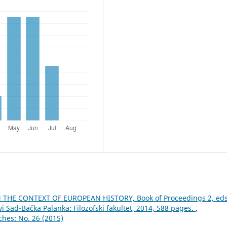
THE CONTEXT OF EUROPEAN HISTORY, Book of Proceedings 2, eds
i Sad-Bačka Palanka: Filozofski fakultet, 2014, 588 pages.
,
ches: No. 26 (2015)