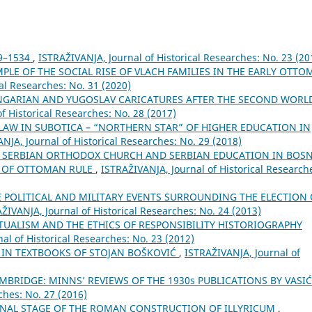
9–1534
,
ISTRAŽIVANJA, Јournal of Historical Researches: No. 23 (20
MPLE OF THE SOCIAL RISE OF VLACH FAMILIES IN THE EARLY OTT
al Researches: No. 31 (2020)
NGARIAN AND YUGOSLAV CARICATURES AFTER THE SECOND WORL
f Historical Researches: No. 28 (2017)
 LAW IN SUBOTICA – “NORTHERN STAR” OF HIGHER EDUCATION IN
NJA, Јournal of Historical Researches: No. 29 (2018)
 SERBIAN ORTHODOX CHURCH AND SERBIAN EDUCATION IN BOSN
Y OF OTTOMAN RULE
,
ISTRAŽIVANJA, Јournal of Historical Research
E POLITICAL AND MILITARY EVENTS SURROUNDING THE ELECTION 
ŽIVANJA, Јournal of Historical Researches: No. 24 (2013)
TUALISM AND THE ETHICS OF RESPONSIBILITY HISTORIOGRAPHY
al of Historical Researches: No. 23 (2012)
E IN TEXTBOOKS OF STOJAN BOŠKOVIĆ
,
ISTRAŽIVANJA, Јournal of
MBRIDGE: MINNS’ REVIEWS OF THE 1930s PUBLICATIONS BY VASI
ches: No. 27 (2016)
 FINAL STAGE OF THE ROMAN CONSTRUCTION OF ILLYRICUM
,