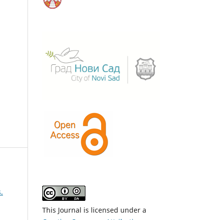
.
This Journal is licensed under a