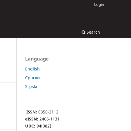
Login
Search
Language
English
Cрпски
Srpski
ISSN:
0350-2112
eISSN:
2406-1131
UDC:
94(082)