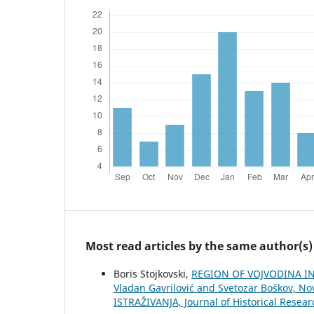
Most read articles by the same author(s)
Boris Stojkovski,
REGION OF VOJVODINA IN 
Vladan Gavrilović and Svetozar Boškov, Nov
ISTRAŽIVANJA, Јournal of Historical Resear