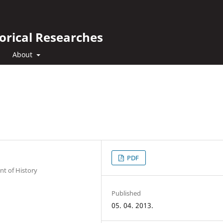
orical Researches
About
PDF
nt of History
Published
05. 04. 2013.