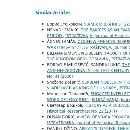
Similar Articles
Борис Стојковски,
SIRMIUM BISHOPS 122
NENAD LEMAJIĆ,
THE BAKIĆES AS AN EXA
PERIOD
,
ISTRAŽIVANJA, Јournal of Historic
ÁGNES TAMÁS,
OLD-NEW ENEMIES IN HU
WAR (1945–1947)
,
ISTRAŽIVANJA, Јournal o
BILЈANA ŠIMUNOVIĆ-BEŠLIN,
FACULTY OF
THE KINGDOM OF YUGOSLAVIA
,
ISTRAŽIVA
BORIVOJE MILOŠEVIĆ, SANDRA LUKIĆ,
THE
AND HERZEGOVINA IN THE LAST CENTUR
No. 31 (2020)
Snežana Božanić,
SERBIAN NOBLES IN TH
VLADISLAV II AS KING OF HUNGARY
,
ISTRA
Мирослав Павловић,
ENGAGED INTELLEC
WORK OF TONY JUDT
,
ISTRAŽIVANJA, Јourn
Светозар Бошков,
HISTORY AS A SCIENC
Historical Researches: No. 22 (2011)
DUŠAN BORIĆ,
A VIEW OF VINČA FROM CA
ISTRAŽIVANJA, Јournal of Historical Resear
DANIJEL DŽINO,
APPIAN’S ILLYRIKE: THE