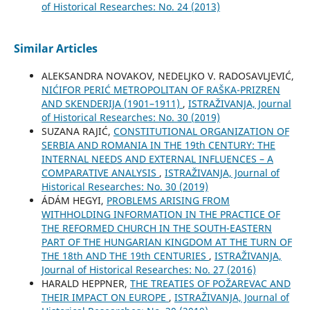
of Historical Researches: No. 24 (2013)
Similar Articles
ALEKSANDRA NOVAKOV, NEDELJKO V. RADOSAVLJEVIĆ,
NIĆIFOR PERIĆ METROPOLITAN OF RAŠKA-PRIZREN
AND SKENDERIJA (1901–1911)
,
ISTRAŽIVANJA, Јournal
of Historical Researches: No. 30 (2019)
SUZANA RAJIĆ,
CONSTITUTIONAL ORGANIZATION OF
SERBIA AND ROMANIA IN THE 19th CENTURY: THE
INTERNAL NEEDS AND EXTERNAL INFLUENCES – A
COMPARATIVE ANALYSIS
,
ISTRAŽIVANJA, Јournal of
Historical Researches: No. 30 (2019)
ÁDÁM HEGYI,
PROBLEMS ARISING FROM
WITHHOLDING INFORMATION IN THE PRACTICE OF
THE REFORMED CHURCH IN THE SOUTH-EASTERN
PART OF THE HUNGARIAN KINGDOM AT THE TURN OF
THE 18th AND THE 19th CENTURIES
,
ISTRAŽIVANJA,
Јournal of Historical Researches: No. 27 (2016)
HARALD HEPPNER,
THE TREATIES OF POŽAREVAC AND
THEIR IMPACT ON EUROPE
,
ISTRAŽIVANJA, Јournal of