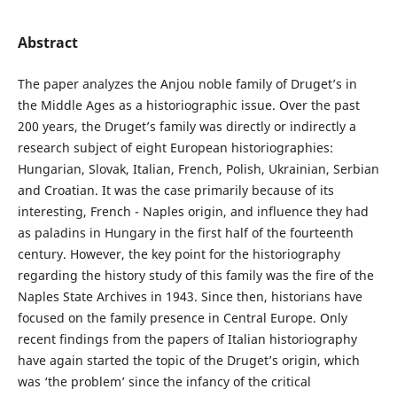
Abstract
The paper analyzes the Anjou noble family of Druget’s in
the Middle Ages as a historiographic issue. Over the past
200 years, the Druget’s family was directly or indirectly a
research subject of eight European historiographies:
Hungarian, Slovak, Italian, French, Polish, Ukrainian, Serbian
and Croatian. It was the case primarily because of its
interesting, French - Naples origin, and influence they had
as paladins in Hungary in the first half of the fourteenth
century. However, the key point for the historiography
regarding the history study of this family was the fire of the
Naples State Archives in 1943. Since then, historians have
focused on the family presence in Central Europe. Only
recent findings from the papers of Italian historiography
have again started the topic of the Druget’s origin, which
was ‘the problem’ since the infancy of the critical