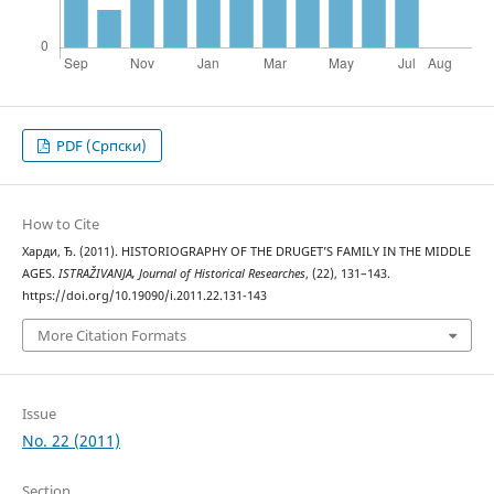
PDF (Cрпски)
How to Cite
Харди, Ђ. (2011). HISTORIOGRAPHY OF THE DRUGET’S FAMILY IN THE MIDDLE
AGES.
ISTRAŽIVANJA, Јournal of Historical Researches
, (22), 131–143.
https://doi.org/10.19090/i.2011.22.131-143
More Citation Formats
Issue
No. 22 (2011)
Section