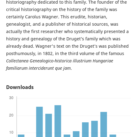
historiography dedicated to this family. The founder of the
critical historiography on the history of the family was
certainly Carolus Wagner. This erudite, historian,
genealogist, and a publisher of historical sources, was
actually the first researcher who systematically presented a
history and genealogy of the Druget’s family which was
already dead. Wagner's text on the Druget’s was published
posthumously, in 1802, in the third volume of the famous
Collectanea Genealogico-historica illustrium Hungariae
familiarum interciderunt que jam
.
Downloads