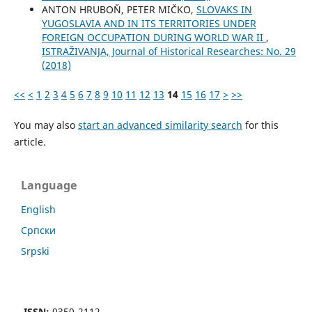
ANTON HRUBOŇ, PETER MIČKO,
SLOVAKS IN
YUGOSLAVIA AND IN ITS TERRITORIES UNDER
FOREIGN OCCUPATION DURING WORLD WAR II
,
ISTRAŽIVANJA, Јournal of Historical Researches: No. 29
(2018)
<<
<
1
2
3
4
5
6
7
8
9
10
11
12
13
14
15
16
17
>
>>
You may also
start an advanced similarity search
for this
article.
Language
English
Cрпски
Srpski
ISSN:
0350-2112