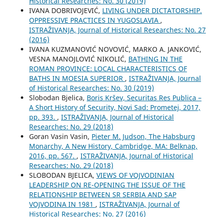
Historical Researches: No. 30 (2019)
IVANA DOBRIVOJEVIĆ,
LIVING UNDER DICTATORSHIP.
OPPRESSIVE PRACTICES IN YUGOSLAVIA
,
ISTRAŽIVANJA, Јournal of Historical Researches: No. 27
(2016)
IVANA KUZMANOVIĆ NOVOVIĆ, MARKO A. JANKOVIĆ,
VESNA MANOJLOVIĆ NIKOLIĆ,
BATHING IN THE
ROMAN PROVINCE: LOCAL CHARACTERISTICS OF
BATHS IN MOESIA SUPERIOR
,
ISTRAŽIVANJA, Јournal
of Historical Researches: No. 30 (2019)
Slobodan Bjelica,
Boris Kršev, Securitas Res Publica –
A Short History of Security, Novi Sad: Prometej, 2017,
pp. 393.
,
ISTRAŽIVANJA, Јournal of Historical
Researches: No. 29 (2018)
Goran Vasin Vasin,
Pieter M. Judson, The Habsburg
Monarchy, A New History, Cambridge, MA: Belknap,
2016, pp. 567.
,
ISTRAŽIVANJA, Јournal of Historical
Researches: No. 29 (2018)
SLOBODAN BJELICA,
VIEWS OF VOJVODINIAN
LEADERSHIP ON RE-OPENING THE ISSUE OF THE
RELATIONSHIP BETWEEN SR SERBIA AND SAP
VOJVODINA IN 1981
,
ISTRAŽIVANJA, Јournal of
Historical Researches: No. 27 (2016)