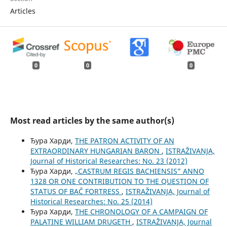
Articles
0
0
0
Most read articles by the same author(s)
Ђура Харди,
THE PATRON ACTIVITY OF AN
EXTRAORDINARY HUNGARIAN BARON
,
ISTRAŽIVANJA,
Јournal of Historical Researches: No. 23 (2012)
Ђура Харди,
„CASTRUM REGIS BACHIENSIS” ANNO
1328 OR ONE CONTRIBUTION TO THE QUESTION OF
STATUS OF BAČ FORTRESS
,
ISTRAŽIVANJA, Јournal of
Historical Researches: No. 25 (2014)
Ђура Харди,
THE CHRONOLOGY OF A CAMPAIGN OF
PALATINE WILLIAM DRUGETH
,
ISTRAŽIVANJA, Јournal