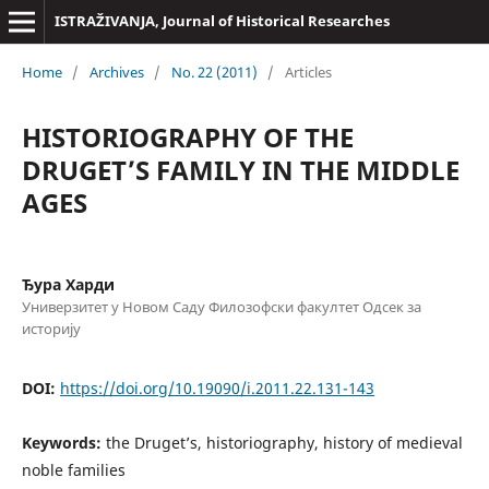
ISTRAŽIVANJA, Јournal of Historical Researches
Home
/
Archives
/
No. 22 (2011)
/
Articles
HISTORIOGRAPHY OF THE
DRUGET’S FAMILY IN THE MIDDLE
AGES
Ђура Харди
Универзитет у Новом Саду Филозофски факултет Одсек за
историју
DOI:
https://doi.org/10.19090/i.2011.22.131-143
Keywords:
the Druget’s, historiography, history of medieval
noble families