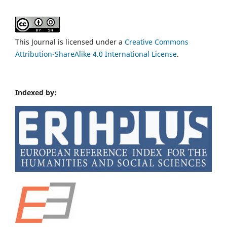
This Journal is licensed under a
Creative Commons
Attribution-ShareAlike 4.0 International License
.
Indexed by: