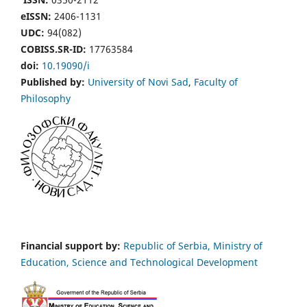
eISSN:
2406-1131
UDC:
94(082)
COBISS.SR-ID:
17763584
doi:
10.19090/i
Published by:
University of Novi Sad
,
Faculty of
Philosophy
Financial support by:
Republic of Serbia, Ministry of
Education, Science and Technological Development