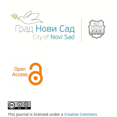
This Journal is licensed under a
Creative Commons