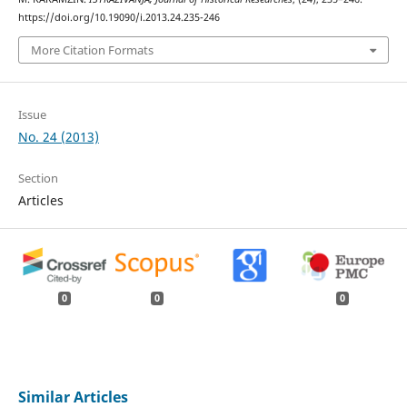
https://doi.org/10.19090/i.2013.24.235-246
More Citation Formats
Issue
No. 24 (2013)
Section
Articles
0
0
0
Similar Articles