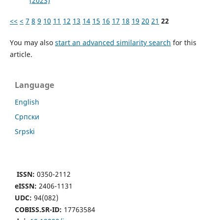
(2023)
<<
<
7
8
9
10
11
12
13
14
15
16
17
18
19
20
21
22
You may also
start an advanced similarity search
for this
article.
Language
English
Cрпски
Srpski
ISSN:
0350-2112
eISSN:
2406-1131
UDC:
94(082)
COBISS.SR-ID:
17763584