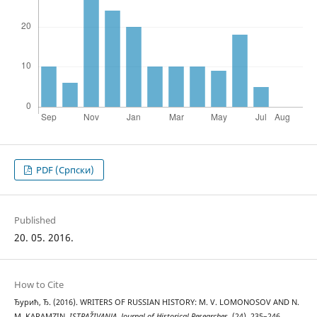
PDF (Cрпски)
Published
20. 05. 2016.
How to Cite
Ђурић, Ђ. (2016). WRITERS OF RUSSIAN HISTORY: M. V. LOMONOSOV AND N.
M. KARAMZIN.
ISTRAŽIVANJA, Јournal of Historical Researches
, (24), 235–246.