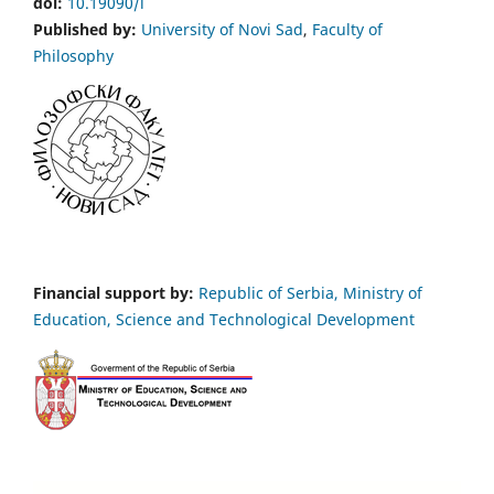
doi:
10.19090/i
Published by:
University of Novi Sad
,
Faculty of
Philosophy
Financial support by:
Republic of Serbia, Ministry of
Education, Science and Technological Development