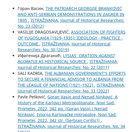
Горан Васин,
THE PATRIARCH GEORGIJE BRANKOVIĆ
AND ANTI-SERBIAN DEMONSTRATIONS IN ZAGREB IN
1895
,
ISTRAŽIVANJA, Јournal of Historical Researches:
No. 23 (2012)
VASILIJE DRAGOSAVLJEVIĆ,
ASSOCIATION OF FIGHTERS
OF YUGOSLAVIA (1929–1935): IDEOLOGY - PRACTICE -
OUTCOME
,
ISTRAŽIVANJA, Јournal of Historical
Researches: No. 30 (2019)
Ифигенија Драганић,
LYSIAS’ ORATION
AGAINST
AGORATUS
AS HISTORICAL SOURCE
,
ISTRAŽIVANJA,
Јournal of Historical Researches: No. 22 (2011)
SALI KADRIA,
THE ALBANIAN GOVERNMENT’S EFFORTS
TO SECURE A FINANCIAL ADVISOR TO ALBANIA FROM
THE LEAGUE OF NATIONS (1921–1922)
,
ISTRAŽIVANJA,
Јournal of Historical Researches: No. 33 (2022)
Pavle Petković,
Goran Vasin and Nenad Ninković, A
History of the Karlovci Metropolitanate, Novi Sad:
Prometej, 2022, 342 pp. (Goran Vasin i Nenad
Ninković, Istorija Karlovačke mitropolije, Novi Sad:
Prometej, 2022, 342 str. (Serbian Cyrillic))
,
ISTRAŽIVANJA, Јournal of Historical Researches: No. 34