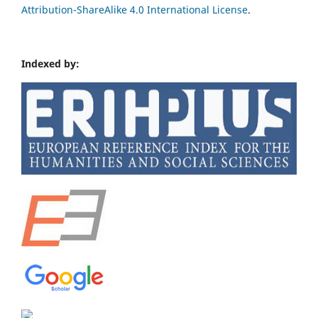
Attribution-ShareAlike 4.0 International License
.
Indexed by: