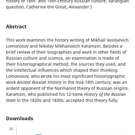
history of 18th- and 19th-century Russian culture, Varangian
question, Catherine the Great, Аlexander I
Abstract
This work examines the history writing of Mikhail Vasilyevich
Lomonosov and Nikolay Mikhailovich Karamzin. Besides a
brief review of their biographies and work in other fields of
Russian culture and science, an examination is made of
their historiographical method, the sources they used, and
the intellectual influences which shaped their thinking.
Lomonosov, who wrote his most significant historiographic
work
Ancient Russian History
in the mid-18th century, was an
ardent opponent of the Normanist theory of Russian origins.
Karamzin, who published his 12-tome
History of the Russian
State
in the 1820s and 1830s, accepted this theory fully.
Downloads