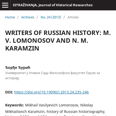
ISTRAŽIVANJA, Јournal of Historical Researches
Home
/
Archives
/
No. 24 (2013)
/
Articles
WRITERS OF RUSSIAN HISTORY: M.
V. LOMONOSOV AND N. M.
KARAMZIN
Ђорђе Ђурић
Универзитет у Новом Саду Филозофски факултет Одсек за
историју
DOI:
https://doi.org/10.19090/i.2013.24.235-246
Keywords:
Mikhail Vasilyevich Lomonosov, Nikolay
Mikhailovich Karamzin, history of Russian historiography,