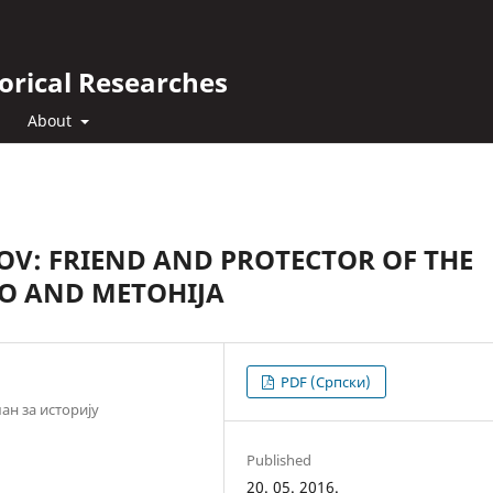
orical Researches
About
OV: FRIEND AND PROTECTOR OF THE
VO AND METOHIJA
PDF (Cрпски)
н за историју
Published
20. 05. 2016.