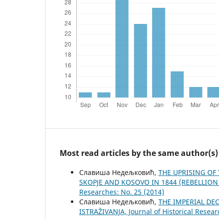
Most read articles by the same author(s)
Славиша Недељковић,
THE UPRISING OF
SKOPJE AND KOSOVO IN 1844 (REBELLIO
Researches: No. 25 (2014)
Славиша Недељковић,
THE IMPERIAL DE
ISTRAŽIVANJA, Јournal of Historical Resear