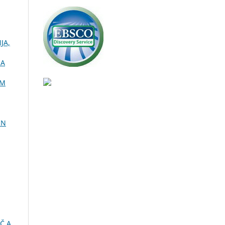
JA,
NA
OM
IN
Č A