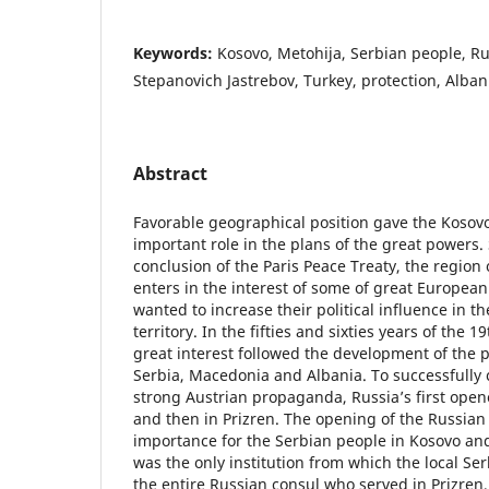
Keywords:
Kosovo, Metohija, Serbian people, Ru
Stepanovich Jastrebov, Turkey, protection, Alban
Abstract
Favorable geographical position gave the Kosov
important role in the plans of the great powers. 
conclusion of the Paris Peace Treaty, the region
enters in the interest of some of great Europea
wanted to increase their political influence in th
territory. In the fifties and sixties years of the 
great interest followed the development of the po
Serbia, Macedonia and Albania. To successfully 
strong Austrian propaganda, Russia’s first open
and then in Prizren. The opening of the Russian
importance for the Serbian people in Kosovo and
was the only institution from which the local Ser
the entire Russian consul who served in Prizren