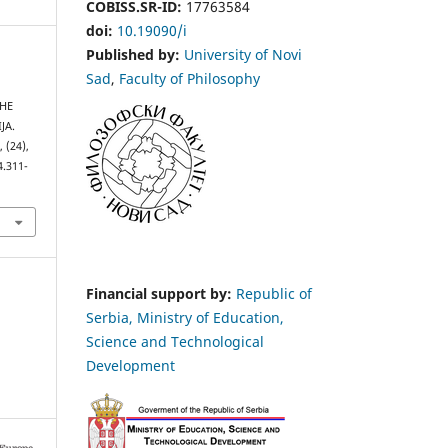
COBISS.SR-ID:
17763584
doi:
10.19090/i
Published by:
University of Novi
Sad
,
Faculty of Philosophy
THE
JA.
s
, (24),
4.311-
Financial support by:
Republic of
Serbia, Ministry of Education,
Science and Technological
Development