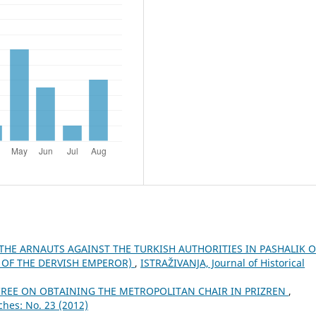
 THE ARNAUTS AGAINST THE TURKISH AUTHORITIES IN PASHALIK O
N OF THE DERVISH EMPEROR)
,
ISTRAŽIVANJA, Јournal of Historical
CREE ON OBTAINING THE METROPOLITAN CHAIR IN PRIZREN
,
ches: No. 23 (2012)