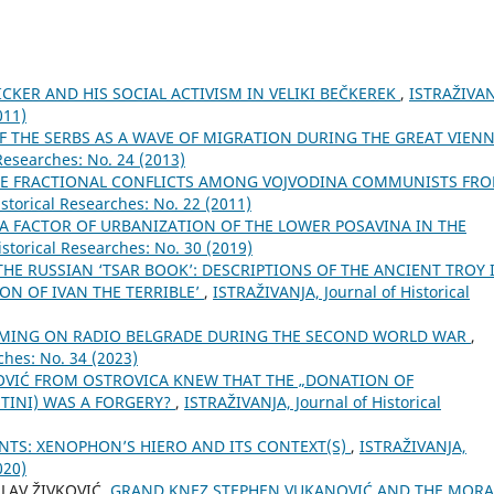
KER AND HIS SOCIAL ACTIVISM IN VELIKI BEČKEREK
,
ISTRAŽIVAN
011)
OF THE SERBS AS A WAVE OF MIGRATION DURING THE GREAT VIEN
Researches: No. 24 (2013)
E FRACTIONAL CONFLICTS AMONG VOJVODINA COMMUNISTS FR
storical Researches: No. 22 (2011)
A FACTOR OF URBANIZATION OF THE LOWER POSAVINA IN THE
storical Researches: No. 30 (2019)
THE RUSSIAN ‘TSAR BOOK’: DESCRIPTIONS OF THE ANCIENT TROY 
ON OF IVAN THE TERRIBLE’
,
ISTRAŽIVANJA, Јournal of Historical
MING ON RADIO BELGRADE DURING THE SECOND WORLD WAR
,
ches: No. 34 (2023)
OVIĆ FROM OSTROVICA KNEW THAT THE „DONATION OF
INI) WAS A FORGERY?
,
ISTRAŽIVANJA, Јournal of Historical
NTS: XENOPHON’S HIERO AND ITS CONTEXT(S)
,
ISTRAŽIVANJA,
020)
SLAV ŽIVKOVIĆ,
GRAND KNEZ STEPHEN VUKANOVIĆ AND THE MORA