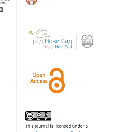
0
This Journal is licensed under a