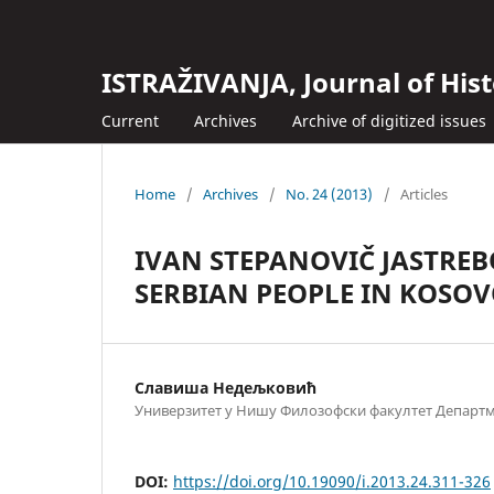
ISTRAŽIVANJA, Јournal of Hist
Current
Archives
Archive of digitized issues
Home
/
Archives
/
No. 24 (2013)
/
Articles
IVAN STEPANOVIČ JASTREB
SERBIAN PEOPLE IN KOSO
Славиша Недељковић
Универзитет у Нишу Филозофски факултет Департма
DOI:
https://doi.org/10.19090/i.2013.24.311-326