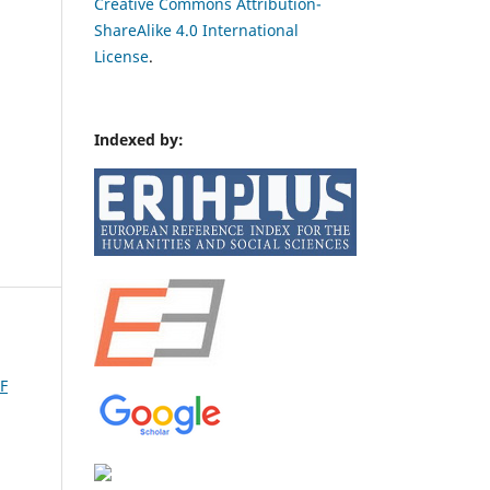
Creative Commons Attribution-
ShareAlike 4.0 International
License
.
Indexed by:
F