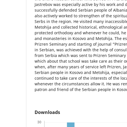
Jastrebov was especially active by his work and 
successfully defended Serbian people of Albania
also actively worked to strengthen of the spiritua
Serbs in the region. He visited many inaccessible
Metohija and collected historical, ethnological 
protected orthodoxy and whenever he could, he
and monasteries in Kosovo and Metohija. The es
Prizren Seminary and starting of journal “Prizr
in Serbian, was achieved with the help of consul
from Serbia which was sent to Prizren Seminary 
which about that school was take care as thei
when, after many years of service left Prizren, J
Serbian people in Kosovo and Metohija, especial
continued to take care of the interests of the lo
whenever the circumstances allow it. He was r
patron and friend of the Serbian people in Koso
Downloads