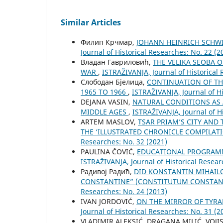
Similar Articles
Филип Крчмар,
JOHANN HEINRICH SCHWIC
Јournal of Historical Researches: No. 22 (2
Владан Гавриловић,
THE VELIKA SEOBA 
WAR
,
ISTRAŽIVANJA, Јournal of Historical 
Слободан Бјелица,
CONTINUATION OF TH
1965 TO 1966
,
ISTRAŽIVANJA, Јournal of Hi
DEJANA VASIN,
NATURAL CONDITIONS AS 
MIDDLE AGES
,
ISTRAŽIVANJA, Јournal of Hi
ARTEM MASLOV,
TSAR PRIAM’S CITY AND 
THE ‘ILLUSTRATED CHRONICLE COMPILATI
Researches: No. 32 (2021)
PAULINA ČOVIĆ,
EDUCATIONAL PROGRAM
ISTRAŽIVANJA, Јournal of Historical Resear
Радивој Радић,
DID KONSTANTIN MIHAIL
CONSTANTINE” (CONSTITUTUM CONSTANT
Researches: No. 24 (2013)
IVAN JORDOVIĆ,
ON THE MIRROR OF TYRA
Јournal of Historical Researches: No. 31 (2
VLADIMIR ALEKSIĆ, DRAGANA MILIĆ, VOJI