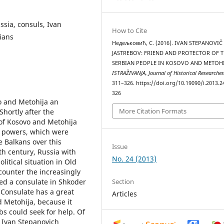
ssia, consuls, Ivan
How to Cite
ians
Недељковић, С. (2016). IVAN STEPANOVIČ
JASTREBOV: FRIEND AND PROTECTOR OF 
SERBIAN PEOPLE IN KOSOVO AND METOHI
ISTRAŽIVANJA, Јournal of Historical Researche
311–326. https://doi.org/10.19090/i.2013.2
326
o and Metohija an
More Citation Formats
Shortly after the
 of Kosovo and Metohija
n powers, which were
e Balkans over this
Issue
19th century, Russia with
No. 24 (2013)
litical situation in Old
counter the increasingly
Section
ed a consulate in Shkoder
 Consulate has a great
Articles
 Metohija, because it
bs could seek for help. Of
, Ivan Stepanovich