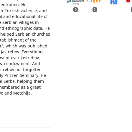
dedication. He
0
0
n-Turkish violence, and
l and educational life of
 Serbian villages in
and ethnographic data. He
 helped Serbian churches
tablishment of the
en”, which was published
 Jastrebov. Everything
went over Jastrebov,
r own endowment. And
astrebov not forgotten
ly Prizren Seminary. He
cal Serbs, helping them
emembered as a great
vo and Metohija.