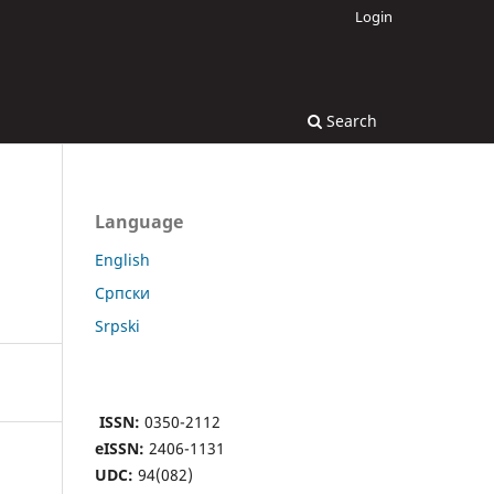
Login
Search
Language
English
Cрпски
Srpski
ISSN:
0350-2112
eISSN:
2406-1131
UDC:
94(082)