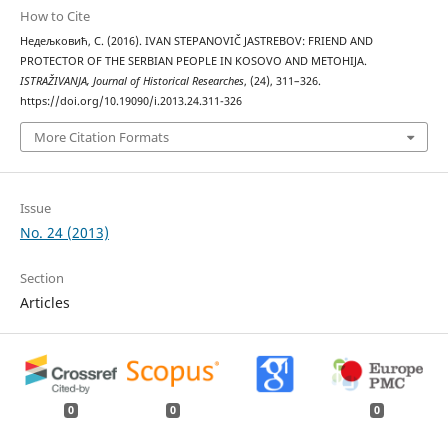
How to Cite
Недељковић, С. (2016). IVAN STEPANOVIČ JASTREBOV: FRIEND AND
PROTECTOR OF THE SERBIAN PEOPLE IN KOSOVO AND METOHIJA.
ISTRAŽIVANJA, Јournal of Historical Researches
, (24), 311–326.
https://doi.org/10.19090/i.2013.24.311-326
More Citation Formats
Issue
No. 24 (2013)
Section
Articles
0
0
0