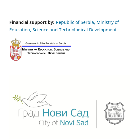
Financial support by:
Republic of Serbia, Ministry of
Education, Science and Technological Development