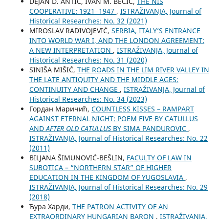
DEJAN D. ANTIĆ, IVAN M. BECIĆ,
THE NIŠ
COOPERATIVE: 1921‒1947
,
ISTRAŽIVANJA, Јournal of
Historical Researches: No. 32 (2021)
MIROSLAV RADIVOJEVIĆ,
SERBIA, ITALY’S ENTRANCE
INTO WORLD WAR I, AND THE LONDON AGREEMENT:
A NEW INTERPRETATION
,
ISTRAŽIVANJA, Јournal of
Historical Researches: No. 31 (2020)
SINIŠA MIŠIĆ,
THE ROADS IN THE LIM RIVER VALLEY IN
THE LATE ANTIQUITY AND THE MIDDLE AGES:
CONTINUITY AND CHANGE
,
ISTRAŽIVANJA, Јournal of
Historical Researches: No. 34 (2023)
Гордан Маричић,
COUNTLESS KISSES – RAMPART
AGAINST ETERNAL NIGHT: POEM FIVE BY CATULLUS
AND
AFTER OLD CATULLUS
BY SIMA PANDUROVIC
,
ISTRAŽIVANJA, Јournal of Historical Researches: No. 22
(2011)
BILЈANA ŠIMUNOVIĆ-BEŠLIN,
FACULTY OF LAW IN
SUBOTICA – “NORTHERN STAR” OF HIGHER
EDUCATION IN THE KINGDOM OF YUGOSLAVIA
,
ISTRAŽIVANJA, Јournal of Historical Researches: No. 29
(2018)
Ђура Харди,
THE PATRON ACTIVITY OF AN
EXTRAORDINARY HUNGARIAN BARON
,
ISTRAŽIVANJA,