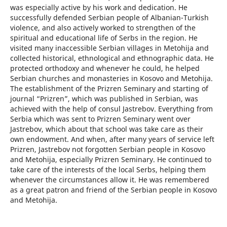
was especially active by his work and dedication. He
successfully defended Serbian people of Albanian-Turkish
violence, and also actively worked to strengthen of the
spiritual and educational life of Serbs in the region. He
visited many inaccessible Serbian villages in Metohija and
collected historical, ethnological and ethnographic data. He
protected orthodoxy and whenever he could, he helped
Serbian churches and monasteries in Kosovo and Metohija.
The establishment of the Prizren Seminary and starting of
journal “Prizren”, which was published in Serbian, was
achieved with the help of consul Jastrebov. Everything from
Serbia which was sent to Prizren Seminary went over
Jastrebov, which about that school was take care as their
own endowment. And when, after many years of service left
Prizren, Jastrebov not forgotten Serbian people in Kosovo
and Metohija, especially Prizren Seminary. He continued to
take care of the interests of the local Serbs, helping them
whenever the circumstances allow it. He was remembered
as a great patron and friend of the Serbian people in Kosovo
and Metohija.