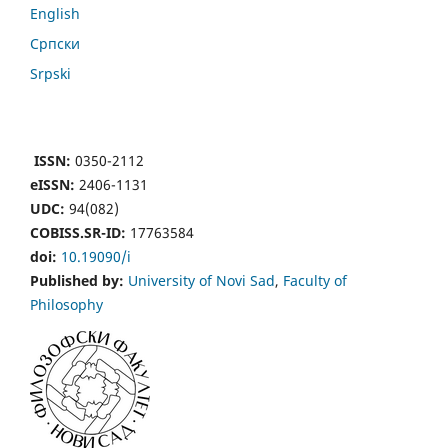
English
Cрпски
Srpski
ISSN:
0350-2112
eISSN:
2406-1131
UDC:
94(082)
COBISS.SR-ID:
17763584
doi:
10.19090/i
Published by:
University of Novi Sad
,
Faculty of
Philosophy