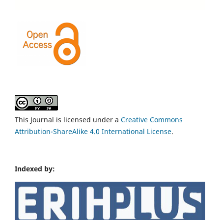
This Journal is licensed under a
Creative Commons
Attribution-ShareAlike 4.0 International License
.
Indexed by: