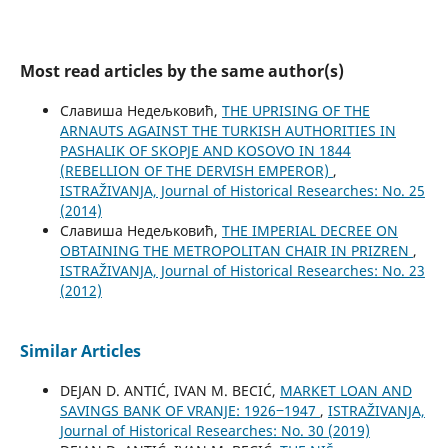
Most read articles by the same author(s)
Славиша Недељковић,
THE UPRISING OF THE
ARNAUTS AGAINST THE TURKISH AUTHORITIES IN
PASHALIK OF SKOPJE AND KOSOVO IN 1844
(REBELLION OF THE DERVISH EMPEROR)
,
ISTRAŽIVANJA, Јournal of Historical Researches: No. 25
(2014)
Славиша Недељковић,
THE IMPERIAL DECREE ON
OBTAINING THE METROPOLITAN CHAIR IN PRIZREN
,
ISTRAŽIVANJA, Јournal of Historical Researches: No. 23
(2012)
Similar Articles
DEJAN D. ANTIĆ, IVAN M. BECIĆ,
MARKET LOAN AND
SAVINGS BANK OF VRANJE: 1926‒1947
,
ISTRAŽIVANJA,
Јournal of Historical Researches: No. 30 (2019)