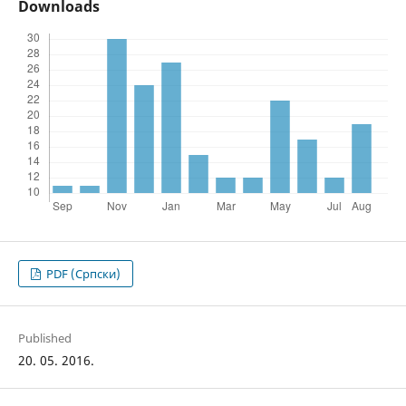
Downloads
PDF (Cрпски)
Published
20. 05. 2016.