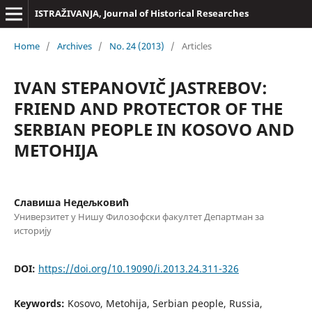
ISTRAŽIVANJA, Јournal of Historical Researches
Home
/
Archives
/
No. 24 (2013)
/
Articles
IVAN STEPANOVIČ JASTREBOV:
FRIEND AND PROTECTOR OF THE
SERBIAN PEOPLE IN KOSOVO AND
METOHIJA
Славиша Недељковић
Универзитет у Нишу Филозофски факултет Департман за
историју
DOI:
https://doi.org/10.19090/i.2013.24.311-326
Keywords:
Kosovo, Metohija, Serbian people, Russia,