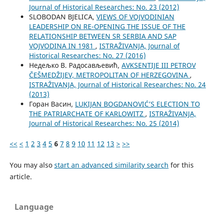
Јournal of Historical Researches: No. 23 (2012)
SLOBODAN BJELICA,
VIEWS OF VOJVODINIAN
LEADERSHIP ON RE-OPENING THE ISSUE OF THE
RELATIONSHIP BETWEEN SR SERBIA AND SAP
VOJVODINA IN 1981
,
ISTRAŽIVANJA, Јournal of
Historical Researches: No. 27 (2016)
Недељко В. Радосављевић,
AVKSENTIJE III PETROV
ČEŠMEDŽIJEV, METROPOLITAN OF HERZEGOVINA
,
ISTRAŽIVANJA, Јournal of Historical Researches: No. 24
(2013)
Горан Васин,
LUKIJAN BOGDANOVIĆ’S ELECTION TO
THE PATRIARCHATE OF KARLOWITZ
,
ISTRAŽIVANJA,
Јournal of Historical Researches: No. 25 (2014)
<<
<
1
2
3
4
5
6
7
8
9
10
11
12
13
>
>>
You may also
start an advanced similarity search
for this
article.
Language