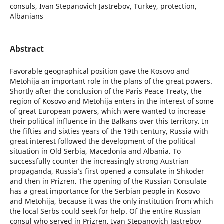
consuls, Ivan Stepanovich Jastrebov, Turkey, protection,
Albanians
Abstract
Favorable geographical position gave the Kosovo and
Metohija an important role in the plans of the great powers.
Shortly after the conclusion of the Paris Peace Treaty, the
region of Kosovo and Metohija enters in the interest of some
of great European powers, which were wanted to increase
their political influence in the Balkans over this territory. In
the fifties and sixties years of the 19th century, Russia with
great interest followed the development of the political
situation in Old Serbia, Macedonia and Albania. To
successfully counter the increasingly strong Austrian
propaganda, Russia’s first opened a consulate in Shkoder
and then in Prizren. The opening of the Russian Consulate
has a great importance for the Serbian people in Kosovo
and Metohija, because it was the only institution from which
the local Serbs could seek for help. Of the entire Russian
consul who served in Prizren, Ivan Stepanovich Jastrebov