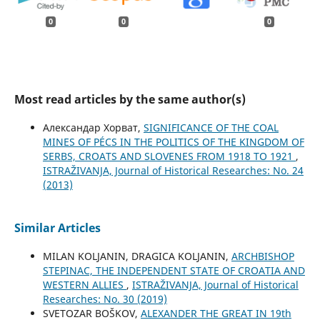
0
0
0
Most read articles by the same author(s)
Александар Хорват,
SIGNIFICANCE OF THE COAL
MINES OF PÉCS IN THE POLITICS OF THE KINGDOM OF
SERBS, CROATS AND SLOVENES FROM 1918 TO 1921
,
ISTRAŽIVANJA, Јournal of Historical Researches: No. 24
(2013)
Similar Articles
MILAN KOLJANIN, DRAGICA KOLJANIN,
ARCHBISHOP
STEPINAC, THE INDEPENDENT STATE OF CROATIA AND
WESTERN ALLIES
,
ISTRAŽIVANJA, Јournal of Historical
Researches: No. 30 (2019)
SVETOZAR BOŠKOV,
ALEXANDER THE GREAT IN 19th