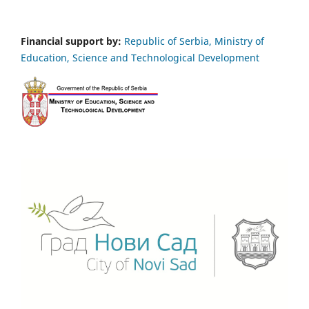
Financial support by:
Republic of Serbia, Ministry of
Education, Science and Technological Development