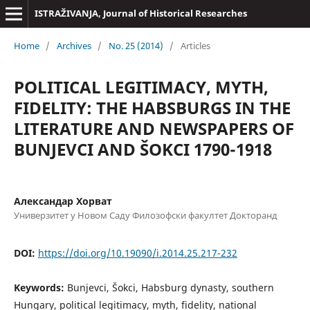
ISTRAŽIVANJA, Јournal of Historical Researches
Home
/
Archives
/
No. 25 (2014)
/
Articles
POLITICAL LEGITIMACY, MYTH,
FIDELITY: THE HABSBURGS IN THE
LITERATURE AND NEWSPAPERS OF
BUNJEVCI AND ŠOKCI 1790-1918
Александар Хорват
Универзитет у Новом Саду Филозофски факултет Докторанд
DOI:
https://doi.org/10.19090/i.2014.25.217-232
Keywords:
Bunjevci, Šokci, Habsburg dynasty, southern
Hungary, political legitimacy, myth, fidelity, national