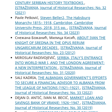
CENTURY SERBIAN HISTORY TEXTBOOKS
,
ISTRAŽIVANJA, Јournal of Historical Researches: No. 32
(2021)
Pavle Petković,
Steven Beller2, The Habsburg
Monarchy 1815– 1918, Cambridge, Cambridge
University Press, 2018, 315 pp.
,
ISTRAŽIVANJA, Јournal
of Historical Researches: No. 34 (2023)
Снежана Божанић, Милица Кисић,
ABOUT IVAN THE
KNIGHT OF SREDNA IN THE OPUS RERUM
UNGARICARUM DECADES
,
ISTRAŽIVANJA, Јournal of
Historical Researches: No. 23 (2012)
MIROSLAV RADIVOJEVIĆ,
SERBIA, ITALY’S ENTRANCE
INTO WORLD WAR I, AND THE LONDON AGREEMENT:
A NEW INTERPRETATION
,
ISTRAŽIVANJA, Јournal of
Historical Researches: No. 31 (2020)
SALI KADRIA,
THE ALBANIAN GOVERNMENT’S EFFORTS
TO SECURE A FINANCIAL ADVISOR TO ALBANIA FROM
THE LEAGUE OF NATIONS (1921–1922)
,
ISTRAŽIVANJA,
Јournal of Historical Researches: No. 33 (2022)
DEJAN D. ANTIĆ, IVAN M. BECIĆ,
MARKET LOAN AND
SAVINGS BANK OF VRANJE: 1926‒1947
,
ISTRAŽIVANJA,
Јournal of Historical Researches: No. 30 (2019)