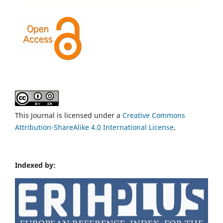
This Journal is licensed under a
Creative Commons
Attribution-ShareAlike 4.0 International License
.
Indexed by: