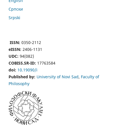
English
Cрпски
Srpski
ISSN:
0350-2112
eISSN:
2406-1131
UDC:
94(082)
COBISS.SR-ID:
17763584
doi:
10.19090/i
Published by:
University of Novi Sad
,
Faculty of
Philosophy