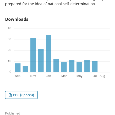
prepared for the idea of national self-determination.
Downloads
PDF (Cрпски)
Published