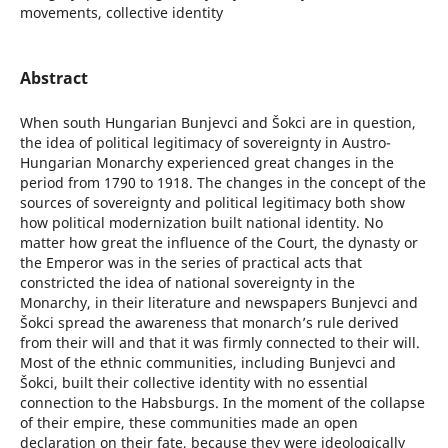
movements, collective identity
Abstract
When south Hungarian Bunjevci and Šokci are in question,
the idea of political legitimacy of sovereignty in Austro-
Hungarian Monarchy experienced great changes in the
period from 1790 to 1918. The changes in the concept of the
sources of sovereignty and political legitimacy both show
how political modernization built national identity. No
matter how great the influence of the Court, the dynasty or
the Emperor was in the series of practical acts that
constricted the idea of national sovereignty in the
Monarchy, in their literature and newspapers Bunjevci and
Šokci spread the awareness that monarch’s rule derived
from their will and that it was firmly connected to their will.
Most of the ethnic communities, including Bunjevci and
Šokci, built their collective identity with no essential
connection to the Habsburgs. In the moment of the collapse
of their empire, these communities made an open
declaration on their fate, because they were ideologically