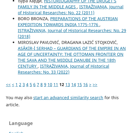
Ђура Харди,
HISTORIOGRAPHY OF THE DRUGET’S
FAMILY IN THE MIDDLE AGES
,
ISTRAŽIVANJA, Јournal
of Historical Researches: No. 22 (2011)
BORO BRONZA,
PREPARATIONS OF THE AUSTRIAN
EXPEDITION TOWARDS INDIA 1775-1776
,
ISTRAŽIVANJA, Јournal of Historical Researches: No. 29
(2018)
MIROSLAV PAVLOVIĆ, DRAGANA LAZIĆ STOJKOVIĆ,
ASȂKİR-İ SERHAD – GUARDIANS OF THE EMPIRE IN AN
AGE OF UNCERTAINTY: THE OTTOMAN FRONTIER ON
THE SAVA AND THE MIDDLE DANUBE IN THE 18th
CENTURY
,
ISTRAŽIVANJA, Јournal of Historical
Researches: No. 33 (2022)
<<
<
1
2
3
4
5
6
7
8
9
10
11
12
13
14
15
16
>
>>
You may also
start an advanced similarity search
for this
article.
Language