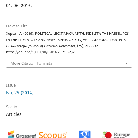
01. 06. 2016.
How to Cite
Хорват, А. (2016). POLITICAL LEGITIMACY, MYTH, FIDELITY: THE HABSBURGS
IN THE LITERATURE AND NEWSPAPERS OF BUNJEVCI AND ŠOKCI 1790-1918.
ISTRAŽIVANJA, Јournal of Historical Researches
, (25), 217–232.
https://doi.org/10.19090/i.2014.25.217-232
More Citation Formats
Issue
No. 25 (2014)
Section
Articles