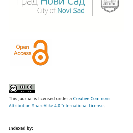
This Journal is licensed under a
Creative Commons
Attribution-ShareAlike 4.0 International License
.
Indexed by: