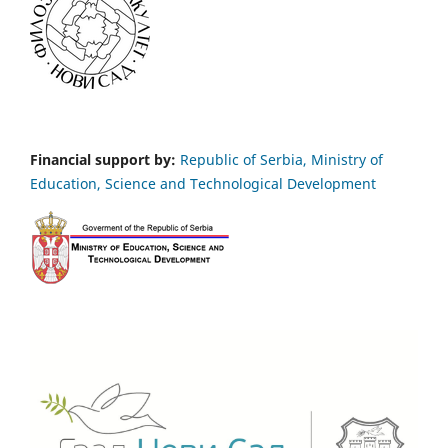
Financial support by:
Republic of Serbia, Ministry of
Education, Science and Technological Development