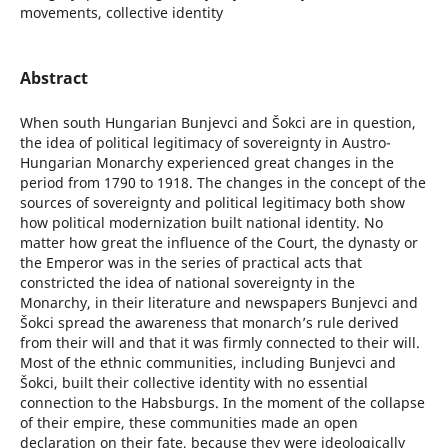
movements, collective identity
Abstract
When south Hungarian Bunjevci and Šokci are in question,
the idea of political legitimacy of sovereignty in Austro-
Hungarian Monarchy experienced great changes in the
period from 1790 to 1918. The changes in the concept of the
sources of sovereignty and political legitimacy both show
how political modernization built national identity. No
matter how great the influence of the Court, the dynasty or
the Emperor was in the series of practical acts that
constricted the idea of national sovereignty in the
Monarchy, in their literature and newspapers Bunjevci and
Šokci spread the awareness that monarch’s rule derived
from their will and that it was firmly connected to their will.
Most of the ethnic communities, including Bunjevci and
Šokci, built their collective identity with no essential
connection to the Habsburgs. In the moment of the collapse
of their empire, these communities made an open
declaration on their fate, because they were ideologically