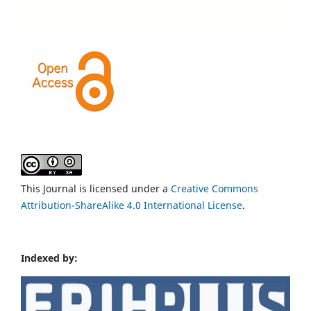
This Journal is licensed under a
Creative Commons
Attribution-ShareAlike 4.0 International License
.
Indexed by: