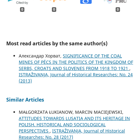
0
0
0
Most read articles by the same author(s)
Александар Хорват,
SIGNIFICANCE OF THE COAL
MINES OF PÉCS IN THE POLITICS OF THE KINGDOM OF
SERBS, CROATS AND SLOVENES FROM 1918 TO 1921
,
ISTRAŽIVANJA, Јournal of Historical Researches: No. 24
(2013)
Similar Articles
MAŁGORZATA ŁUKIANOW, MARCIN MACIEJEWSKI,
ATTITUDES TOWARDS LUSATIA AND ITS HERITAGE IN
POLISH. HISTORICAL AND SOCIOLOGICAL
PERSPECTIVES
,
ISTRAŽIVANJA, Јournal of Historical
Researches: No. 28 (2017)