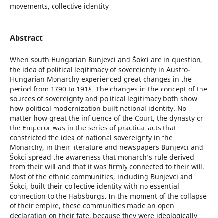
movements, collective identity
Abstract
When south Hungarian Bunjevci and Šokci are in question,
the idea of political legitimacy of sovereignty in Austro-
Hungarian Monarchy experienced great changes in the
period from 1790 to 1918. The changes in the concept of the
sources of sovereignty and political legitimacy both show
how political modernization built national identity. No
matter how great the influence of the Court, the dynasty or
the Emperor was in the series of practical acts that
constricted the idea of national sovereignty in the
Monarchy, in their literature and newspapers Bunjevci and
Šokci spread the awareness that monarch’s rule derived
from their will and that it was firmly connected to their will.
Most of the ethnic communities, including Bunjevci and
Šokci, built their collective identity with no essential
connection to the Habsburgs. In the moment of the collapse
of their empire, these communities made an open
declaration on their fate, because they were ideologically