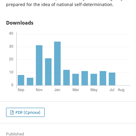
prepared for the idea of national self-determination.
Downloads
PDF (Cрпски)
Published