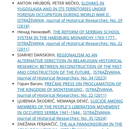
ANTON HRUBOŇ, PETER MIČKO,
SLOVAKS IN
YUGOSLAVIA AND IN ITS TERRITORIES UNDER
FOREIGN OCCUPATION DURING WORLD WAR II
,
ISTRAŽIVANJA, Јournal of Historical Researches: No. 29
(2018)
Ненад Нинковић,
THE REFORM OF SERBIAN SCHOOL
SYSTEM IN THE HABSBURG MONARCHY 1769-1777
,
ISTRAŽIVANJA, Јournal of Historical Researches: No. 22
(2011)
SIARHEI DANSKIKH,
REGIONALISM AS AN
ALTERNATIVE DIRECTION IN BELARUSIAN HISTORICAL
RESEARCH: BETWEEN RECONSTRUCTION OF THE PAST
AND CONSTRUCTION OF THE FUTURE
,
ISTRAŽIVANJA,
Јournal of Historical Researches: No. 34 (2023)
Горан Васин,
PREČANI PRESS ON PROCLAMATION OF
THE KINGDOM OF MONTENEGRO
,
ISTRAŽIVANJA,
Јournal of Historical Researches: No. 22 (2011)
LJUBINKA ŠKODRIĆ, NEMANJA DEVIĆ,
SUICIDE AMONG
MEMBERS OF THE PEOPLE’S LIBERATION MOVEMENT
IN OCCUPIED SERBIA 1941–1944
,
ISTRAŽIVANJA,
Јournal of Historical Researches: No. 35 (2024)
SNEŽANA FERJANČIĆ,
THE ALA PANNONIORUM IN THE