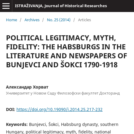
ISTRAŽIVANJA, Јournal of Historical Researches
Home
/
Archives
/
No. 25 (2014)
/
Articles
POLITICAL LEGITIMACY, MYTH,
FIDELITY: THE HABSBURGS IN THE
LITERATURE AND NEWSPAPERS OF
BUNJEVCI AND ŠOKCI 1790-1918
Александар Хорват
Универзитет у Новом Саду Филозофски факултет Докторанд
DOI:
https://doi.org/10.19090/i.2014.25.217-232
Keywords:
Bunjevci, Šokci, Habsburg dynasty, southern
Hungary, political legitimacy, myth, fidelity, national