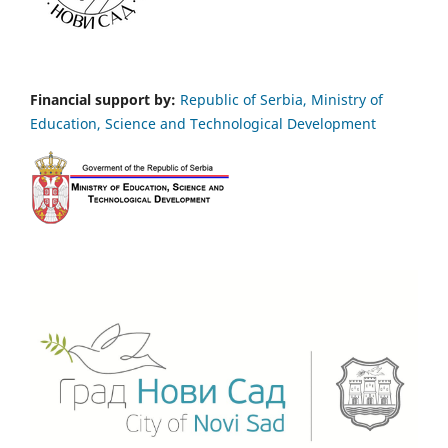
Financial support by:
Republic of Serbia, Ministry of
Education, Science and Technological Development