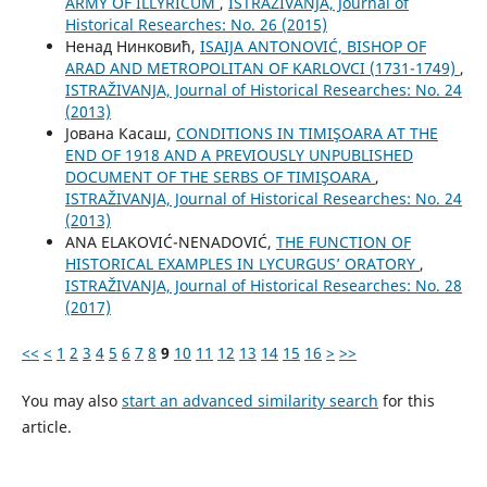
ARMY OF ILLYRICUM
,
ISTRAŽIVANJA, Јournal of
Historical Researches: No. 26 (2015)
Ненад Нинковић,
ISAIJA ANTONOVIĆ, BISHOP OF
ARAD AND METROPOLITAN OF KARLOVCI (1731-1749)
,
ISTRAŽIVANJA, Јournal of Historical Researches: No. 24
(2013)
Јована Касаш,
CONDITIONS IN TIMIŞOARA AT THE
END OF 1918 AND A PREVIOUSLY UNPUBLISHED
DOCUMENT OF THE SERBS OF TIMIŞOARA
,
ISTRAŽIVANJA, Јournal of Historical Researches: No. 24
(2013)
ANA ELAKOVIĆ-NENADOVIĆ,
THE FUNCTION OF
HISTORICAL EXAMPLES IN LYCURGUS’ ORATORY
,
ISTRAŽIVANJA, Јournal of Historical Researches: No. 28
(2017)
<<
<
1
2
3
4
5
6
7
8
9
10
11
12
13
14
15
16
>
>>
You may also
start an advanced similarity search
for this
article.