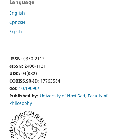
Language
English
Cрпски
Srpski
ISSN:
0350-2112
eISSN:
2406-1131
UDC:
94(082)
COBISS.SR-ID:
17763584
doi:
10.19090/i
Published by:
University of Novi Sad
,
Faculty of
Philosophy