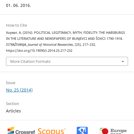
01. 06. 2016.
How to Cite
Хорват, А. (2016). POLITICAL LEGITIMACY, MYTH, FIDELITY: THE HABSBURGS
IN THE LITERATURE AND NEWSPAPERS OF BUNJEVCI AND ŠOKCI 1790-1918.
ISTRAŽIVANJA, Јournal of Historical Researches
, (25), 217–232.
https://doi.org/10.19090/i.2014.25.217-232
More Citation Formats
Issue
No. 25 (2014)
Section
Articles