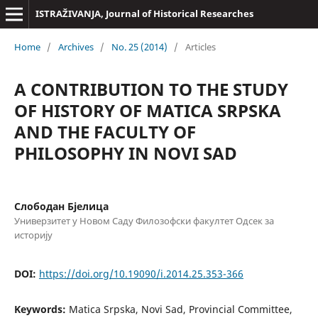
ISTRAŽIVANJA, Јournal of Historical Researches
Home
/
Archives
/
No. 25 (2014)
/
Articles
A CONTRIBUTION TO THE STUDY
OF HISTORY OF MATICA SRPSKA
AND THE FACULTY OF
PHILOSOPHY IN NOVI SAD
Слободан Бјелица
Универзитет у Новом Саду Филозофски факултет Одсек за
историју
DOI:
https://doi.org/10.19090/i.2014.25.353-366
Keywords:
Matica Srpska, Novi Sad, Provincial Committee,