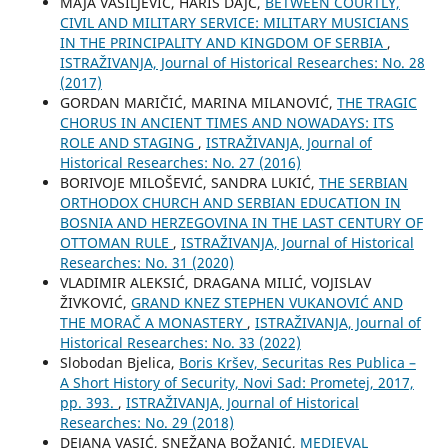
MAJA VASILJEVIĆ, HARIS DAJČ,
BETWEEN COURTLY,
CIVIL AND MILITARY SERVICE: MILITARY MUSICIANS
IN THE PRINCIPALITY AND KINGDOM OF SERBIA
,
ISTRAŽIVANJA, Јournal of Historical Researches: No. 28
(2017)
GORDAN MARIČIĆ, MARINA MILANOVIĆ,
THE TRAGIC
CHORUS IN ANCIENT TIMES AND NOWADAYS: ITS
ROLE AND STAGING
,
ISTRAŽIVANJA, Јournal of
Historical Researches: No. 27 (2016)
BORIVOJE MILOŠEVIĆ, SANDRA LUKIĆ,
THE SERBIAN
ORTHODOX CHURCH AND SERBIAN EDUCATION IN
BOSNIA AND HERZEGOVINA IN THE LAST CENTURY OF
OTTOMAN RULE
,
ISTRAŽIVANJA, Јournal of Historical
Researches: No. 31 (2020)
VLADIMIR ALEKSIĆ, DRAGANA MILIĆ, VOJISLAV
ŽIVKOVIĆ,
GRAND KNEZ STEPHEN VUKANOVIĆ AND
THE MORAČ A MONASTERY
,
ISTRAŽIVANJA, Јournal of
Historical Researches: No. 33 (2022)
Slobodan Bjelica,
Boris Kršev, Securitas Res Publica –
A Short History of Security, Novi Sad: Prometej, 2017,
pp. 393.
,
ISTRAŽIVANJA, Јournal of Historical
Researches: No. 29 (2018)
DEJANA VASIĆ, SNEŽANA BOŽANIĆ,
MEDIEVAL