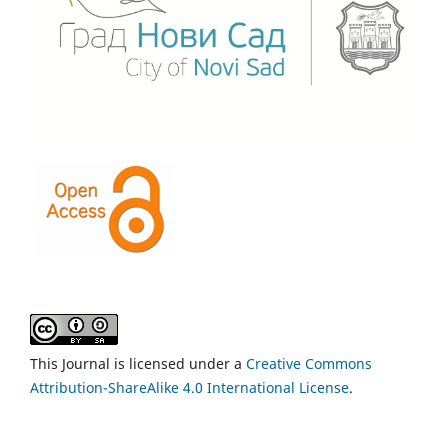
This Journal is licensed under a
Creative Commons
Attribution-ShareAlike 4.0 International License
.