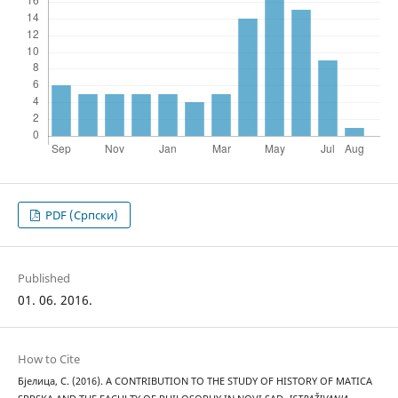
PDF (Cрпски)
Published
01. 06. 2016.
How to Cite
Бјелица, С. (2016). A CONTRIBUTION TO THE STUDY OF HISTORY OF MATICA