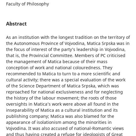
Faculty of Philosophy
Abstract
As an institution with the longest tradition on the territory of
the Autonomous Province of Vojvodina, Matica Srpska was in
the focus of interest of the party’s leadership in Vojvodina,
that is, the Provincial Committee. Members of PC criticised
the management of Matica because of their mass
conception of work and national colouredness. They
recommended to Matica to turn to a more scientific and
cultural activity; there was a special evaluation of the work
of the Science Department of Matica Srpska, which was
reproached for national exclusiveness and for neglecting
the history of the labour movement; the roots of those
oversights in Matica’s work were above all found in the
inseparability of Matica as a cultural institution and its
publishing company; Matica was also blamed for the
appearance of isolationism among the minorities in
Vojvodina. It was also accused of national-Romantic views
and thus having created a refuge for ideologists of Great