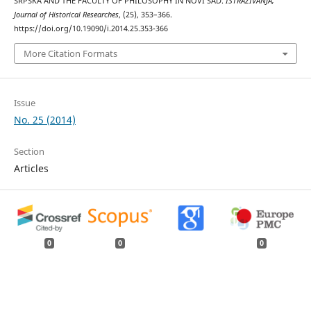
SRPSKA AND THE FACULTY OF PHILOSOPHY IN NOVI SAD.
ISTRAŽIVANJA,
Јournal of Historical Researches
, (25), 353–366.
https://doi.org/10.19090/i.2014.25.353-366
More Citation Formats
Issue
No. 25 (2014)
Section
Articles
0
0
0