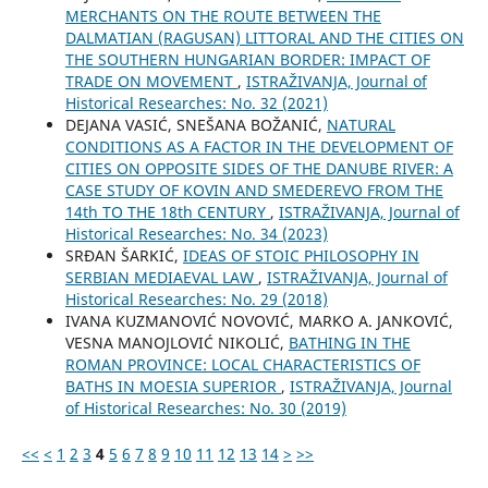
MERCHANTS ON THE ROUTE BETWEEN THE
DALMATIAN (RAGUSAN) LITTORAL AND THE CITIES ON
THE SOUTHERN HUNGARIAN BORDER: IMPACT OF
TRADE ON MOVEMENT
,
ISTRAŽIVANJA, Јournal of
Historical Researches: No. 32 (2021)
DEJANA VASIĆ, SNEŠANA BOŽANIĆ,
NATURAL
CONDITIONS AS A FACTOR IN THE DEVELOPMENT OF
CITIES ON OPPOSITE SIDES OF THE DANUBE RIVER: A
CASE STUDY OF KOVIN AND SMEDEREVO FROM THE
14th TO THE 18th CENTURY
,
ISTRAŽIVANJA, Јournal of
Historical Researches: No. 34 (2023)
SRĐAN ŠARKIĆ,
IDEAS OF STOIC PHILOSOPHY IN
SERBIAN MEDIAEVAL LAW
,
ISTRAŽIVANJA, Јournal of
Historical Researches: No. 29 (2018)
IVANA KUZMANOVIĆ NOVOVIĆ, MARKO A. JANKOVIĆ,
VESNA MANOJLOVIĆ NIKOLIĆ,
BATHING IN THE
ROMAN PROVINCE: LOCAL CHARACTERISTICS OF
BATHS IN MOESIA SUPERIOR
,
ISTRAŽIVANJA, Јournal
of Historical Researches: No. 30 (2019)
<<
<
1
2
3
4
5
6
7
8
9
10
11
12
13
14
>
>>