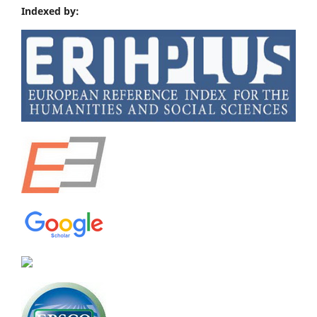
Indexed by: