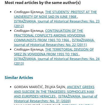
Most read articles by the same author(s)
Слободан Бјелица,
THE STUDENTS’ PROTEST AT THE
UNIVERSITY OF NOVI SAD IN JUNE 1968
,
ISTRAŽIVANJA, Јournal of Historical Researches: No. 23
(2012)
Слободан Бјелица,
CONTINUATION OF THE
FRACTIONAL CONFLICTS AMONG VOJVODINA
COMMUNISTS FROM 1965 TO 1966
,
ISTRAŽIVANJA,
Јournal of Historical Researches: No. 22 (2011)
Слободан Бјелица,
THE TERRITORIAL DIVISION OF
SREZ IN VOJVODINA FROM 1955 TO 1965
,
ISTRAŽIVANJA, Јournal of Historical Researches: No. 24
(2013)
Similar Articles
GORDAN MARIČIĆ, ŽELJKA ŠAJIN,
ANCIENT GREEKS
AND SUICIDE IN THE TRAGEDIES: SOPHOCLES᾿ AJAX
AND EURIPIDES᾿ HERACLES
,
ISTRAŽIVANJA, Јournal of
Historical Researches: No. 31 (2020)