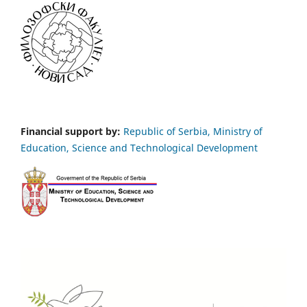
Financial support by:
Republic of Serbia, Ministry of
Education, Science and Technological Development