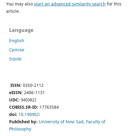
You may also
start an advanced similarity search
for this
article.
Language
English
Cрпски
Srpski
ISSN:
0350-2112
eISSN:
2406-1131
UDC:
94(082)
COBISS.SR-ID:
17763584
doi:
10.19090/i
Published by:
University of Novi Sad
,
Faculty of
Philosophy