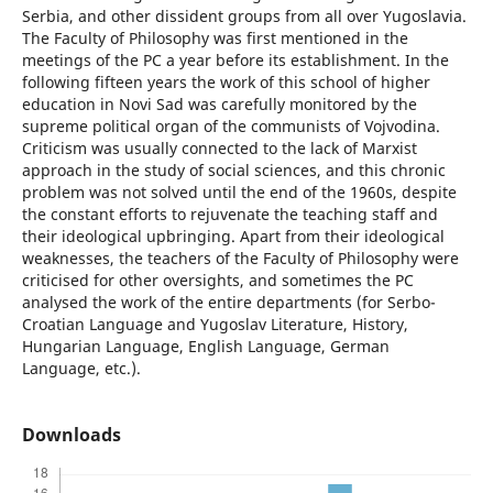
Serbia, and other dissident groups from all over Yugoslavia.
The Faculty of Philosophy was first mentioned in the
meetings of the PC a year before its establishment. In the
following fifteen years the work of this school of higher
education in Novi Sad was carefully monitored by the
supreme political organ of the communists of Vojvodina.
Criticism was usually connected to the lack of Marxist
approach in the study of social sciences, and this chronic
problem was not solved until the end of the 1960s, despite
the constant efforts to rejuvenate the teaching staff and
their ideological upbringing. Apart from their ideological
weaknesses, the teachers of the Faculty of Philosophy were
criticised for other oversights, and sometimes the PC
analysed the work of the entire departments (for Serbo-
Croatian Language and Yugoslav Literature, History,
Hungarian Language, English Language, German
Language, etc.).
Downloads