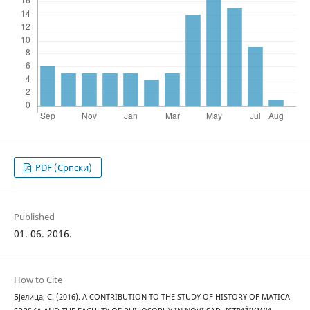
PDF (Cрпски)
Published
01. 06. 2016.
How to Cite
Бјелица, С. (2016). A CONTRIBUTION TO THE STUDY OF HISTORY OF MATICA