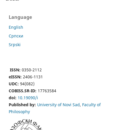
Language
English
Cрпски
Srpski
ISSN:
0350-2112
eISSN:
2406-1131
UDC:
94(082)
COBISS.SR-ID:
17763584
doi:
10.19090/i
Published by:
University of Novi Sad
,
Faculty of
Philosophy