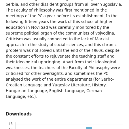
Serbia, and other dissident groups from all over Yugoslavia.
The Faculty of Philosophy was first mentioned in the
meetings of the PC a year before its establishment. In the
following fifteen years the work of this school of higher
education in Novi Sad was carefully monitored by the
supreme political organ of the communists of Vojvodina.
Criticism was usually connected to the lack of Marxist
approach in the study of social sciences, and this chronic
problem was not solved until the end of the 1960s, despite
the constant efforts to rejuvenate the teaching staff and
their ideological upbringing. Apart from their ideological
weaknesses, the teachers of the Faculty of Philosophy were
criticised for other oversights, and sometimes the PC
analysed the work of the entire departments (for Serbo-
Croatian Language and Yugoslav Literature, History,
Hungarian Language, English Language, German
Language, etc.).
Downloads