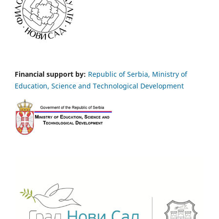
Financial support by:
Republic of Serbia, Ministry of
Education, Science and Technological Development