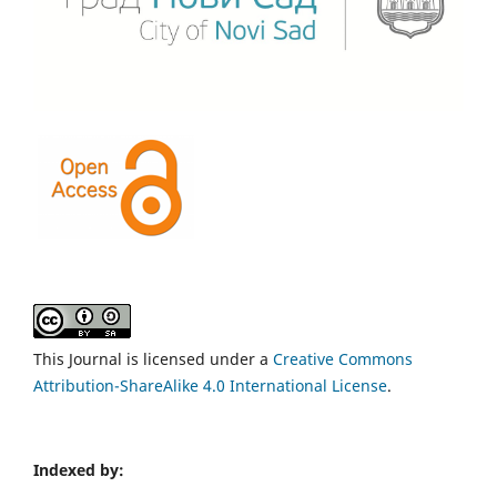
This Journal is licensed under a
Creative Commons
Attribution-ShareAlike 4.0 International License
.
Indexed by: