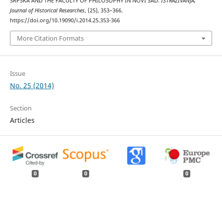
SRPSKA AND THE FACULTY OF PHILOSOPHY IN NOVI SAD.
ISTRAŽIVANJA,
Јournal of Historical Researches
, (25), 353–366.
https://doi.org/10.19090/i.2014.25.353-366
More Citation Formats
Issue
No. 25 (2014)
Section
Articles
0
0
0