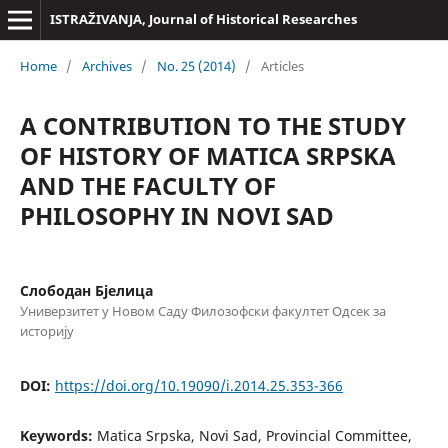
ISTRAŽIVANJA, Јournal of Historical Researches
Home
/
Archives
/
No. 25 (2014)
/
Articles
A CONTRIBUTION TO THE STUDY
OF HISTORY OF MATICA SRPSKA
AND THE FACULTY OF
PHILOSOPHY IN NOVI SAD
Слободан Бјелица
Универзитет у Новом Саду Филозофски факултет Одсек за
историју
DOI:
https://doi.org/10.19090/i.2014.25.353-366
Keywords:
Matica Srpska, Novi Sad, Provincial Committee,