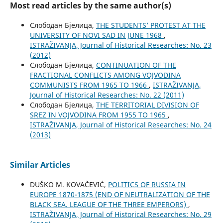
Most read articles by the same author(s)
Слободан Бјелица,
THE STUDENTS’ PROTEST AT THE
UNIVERSITY OF NOVI SAD IN JUNE 1968
,
ISTRAŽIVANJA, Јournal of Historical Researches: No. 23
(2012)
Слободан Бјелица,
CONTINUATION OF THE
FRACTIONAL CONFLICTS AMONG VOJVODINA
COMMUNISTS FROM 1965 TO 1966
,
ISTRAŽIVANJA,
Јournal of Historical Researches: No. 22 (2011)
Слободан Бјелица,
THE TERRITORIAL DIVISION OF
SREZ IN VOJVODINA FROM 1955 TO 1965
,
ISTRAŽIVANJA, Јournal of Historical Researches: No. 24
(2013)
Similar Articles
DUŠKO M. KOVAČEVIĆ,
POLITICS OF RUSSIA IN
EUROPE 1870-1875 (END OF NEUTRALIZATION OF THE
BLACK SEA. LEAGUE OF THE THREE EMPERORS)
,
ISTRAŽIVANJA, Јournal of Historical Researches: No. 29