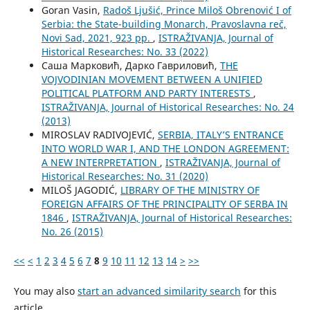
Goran Vasin,
Radoš Ljušić, Prince Miloš Obrenović I of
Serbia: the State-building Monarch, Pravoslavna reč,
Novi Sad, 2021, 923 pp.
,
ISTRAŽIVANJA, Јournal of
Historical Researches: No. 33 (2022)
Саша Марковић, Дарко Гавриловић,
THE
VOJVODINIAN MOVEMENT BETWEEN A UNIFIED
POLITICAL PLATFORM AND PARTY INTERESTS
,
ISTRAŽIVANJA, Јournal of Historical Researches: No. 24
(2013)
MIROSLAV RADIVOJEVIĆ,
SERBIA, ITALY’S ENTRANCE
INTO WORLD WAR I, AND THE LONDON AGREEMENT:
A NEW INTERPRETATION
,
ISTRAŽIVANJA, Јournal of
Historical Researches: No. 31 (2020)
MILOŠ JAGODIĆ,
LIBRARY OF THE MINISTRY OF
FOREIGN AFFAIRS OF THE PRINCIPALITY OF SERBA IN
1846
,
ISTRAŽIVANJA, Јournal of Historical Researches:
No. 26 (2015)
<<
<
1
2
3
4
5
6
7
8
9
10
11
12
13
14
>
>>
You may also
start an advanced similarity search
for this
article.