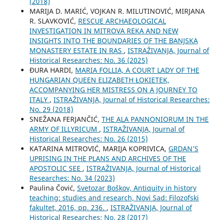
(2018)
MARIJA D. MARIĆ, VOJKAN R. MILUTINOVIĆ, MIRJANA
R. SLAVKOVIĆ,
RESCUE ARCHAEOLOGICAL
INVESTIGATION IN MITROVA REKA AND NEW
INSIGHTS INTO THE BOUNDARIES OF THE BANJSKA
MONASTERY ESTATE IN RAS
,
ISTRAŽIVANJA, Јournal of
Historical Researches: No. 36 (2025)
ĐURA HARDI,
MARIA FOLLIA, A COURT LADY OF THE
HUNGARIAN QUEEN ELIZABETH ŁOKIETEK,
ACCOMPANYING HER MISTRESS ON A JOURNEY TO
ITALY
,
ISTRAŽIVANJA, Јournal of Historical Researches:
No. 29 (2018)
SNEŽANA FERJANČIĆ,
THE ALA PANNONIORUM IN THE
ARMY OF ILLYRICUM
,
ISTRAŽIVANJA, Јournal of
Historical Researches: No. 26 (2015)
KATARINA MITROVIĆ, MARIJA KOPRIVICA,
GRDAN’S
UPRISING IN THE PLANS AND ARCHIVES OF THE
APOSTOLIC SEE
,
ISTRAŽIVANJA, Јournal of Historical
Researches: No. 34 (2023)
Paulina Čović,
Svetozar Boškov, Antiquity in history
teaching: studies and research, Novi Sad: Filozofski
fakultet, 2016, pp. 236.
,
ISTRAŽIVANJA, Јournal of
Historical Researches: No. 28 (2017)