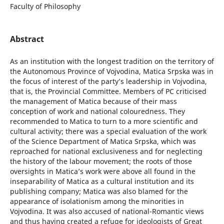
Faculty of Philosophy
Abstract
As an institution with the longest tradition on the territory of
the Autonomous Province of Vojvodina, Matica Srpska was in
the focus of interest of the party’s leadership in Vojvodina,
that is, the Provincial Committee. Members of PC criticised
the management of Matica because of their mass
conception of work and national colouredness. They
recommended to Matica to turn to a more scientific and
cultural activity; there was a special evaluation of the work
of the Science Department of Matica Srpska, which was
reproached for national exclusiveness and for neglecting
the history of the labour movement; the roots of those
oversights in Matica’s work were above all found in the
inseparability of Matica as a cultural institution and its
publishing company; Matica was also blamed for the
appearance of isolationism among the minorities in
Vojvodina. It was also accused of national-Romantic views
and thus having created a refuge for ideologists of Great