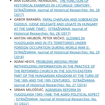
ANA ELAKOVIĆ-NENADOVIĆ,
THE FUNCTION OF
HISTORICAL EXAMPLES IN LYCURGUS’ ORATORY
,
ISTRAŽIVANJA, Јournal of Historical Researches: No. 28
(2017)
GÁBOR BARABÁS,
PAPAL CHAPLAIN AND SUBDEACON
EGIDIUS. JUDGE DELEGATE AND LEGATE IN HUNGARY
AT THE SAME TIME?
,
ISTRAŽIVANJA, Јournal of
Historical Researches: No. 28 (2017)
ANTON HRUBOŇ, PETER MIČKO,
SLOVAKS IN
YUGOSLAVIA AND IN ITS TERRITORIES UNDER
FOREIGN OCCUPATION DURING WORLD WAR II
,
ISTRAŽIVANJA, Јournal of Historical Researches: No. 29
(2018)
ÁDÁM HEGYI,
PROBLEMS ARISING FROM
WITHHOLDING INFORMATION IN THE PRACTICE OF
THE REFORMED CHURCH IN THE SOUTH-EASTERN
PART OF THE HUNGARIAN KINGDOM AT THE TURN OF
THE 18th AND THE 19th CENTURIES
,
ISTRAŽIVANJA,
Јournal of Historical Researches: No. 27 (2016)
SRĐAN MILOŠEVIĆ,
AGRARIAN REFORM IN
YUGOSLAVIA 1945–1948: THE AGRO-POLITICAL ASPECT
,
ISTRAŽIVANJA, Јournal of Historical Researches: No.
33 (2022)