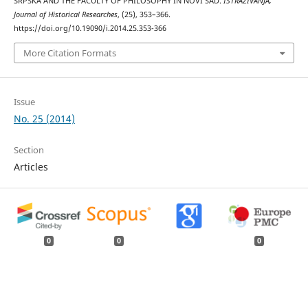
SRPSKA AND THE FACULTY OF PHILOSOPHY IN NOVI SAD.
ISTRAŽIVANJA,
Јournal of Historical Researches
, (25), 353–366.
https://doi.org/10.19090/i.2014.25.353-366
More Citation Formats
Issue
No. 25 (2014)
Section
Articles
0
0
0