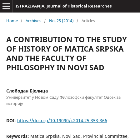
ISTRAŽIVANJA, Јournal of Historical Researches
Home
/
Archives
/
No. 25 (2014)
/
Articles
A CONTRIBUTION TO THE STUDY
OF HISTORY OF MATICA SRPSKA
AND THE FACULTY OF
PHILOSOPHY IN NOVI SAD
Слободан Бјелица
Универзитет у Новом Саду Филозофски факултет Одсек за
историју
DOI:
https://doi.org/10.19090/i.2014.25.353-366
Keywords:
Matica Srpska, Novi Sad, Provincial Committee,