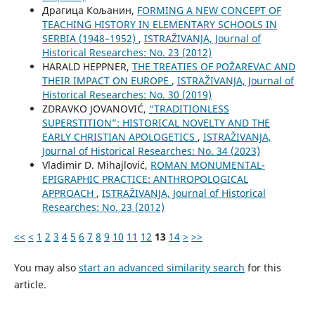
Драгица Кољанин,
FORMING A NEW CONCEPT OF
TEACHING HISTORY IN ELEMENTARY SCHOOLS IN
SERBIA (1948–1952)
,
ISTRAŽIVANJA, Јournal of
Historical Researches: No. 23 (2012)
HARALD HEPPNER,
THE TREATIES OF POŽAREVAC AND
THEIR IMPACT ON EUROPE
,
ISTRAŽIVANJA, Јournal of
Historical Researches: No. 30 (2019)
ZDRAVKO JOVANOVIĆ,
“TRADITIONLESS
SUPERSTITION”: HISTORICAL NOVELTY AND THE
EARLY CHRISTIAN APOLOGETICS
,
ISTRAŽIVANJA,
Јournal of Historical Researches: No. 34 (2023)
Vladimir D. Mihajlović,
ROMAN MONUMENTAL-
EPIGRAPHIC PRACTICE: ANTHROPOLOGICAL
APPROACH
,
ISTRAŽIVANJA, Јournal of Historical
Researches: No. 23 (2012)
<<
<
1
2
3
4
5
6
7
8
9
10
11
12
13
14
>
>>
You may also
start an advanced similarity search
for this
article.