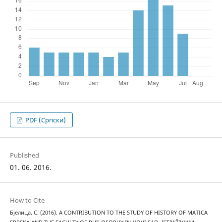
PDF (Cрпски)
Published
01. 06. 2016.
How to Cite
Бјелица, С. (2016). A CONTRIBUTION TO THE STUDY OF HISTORY OF MATICA