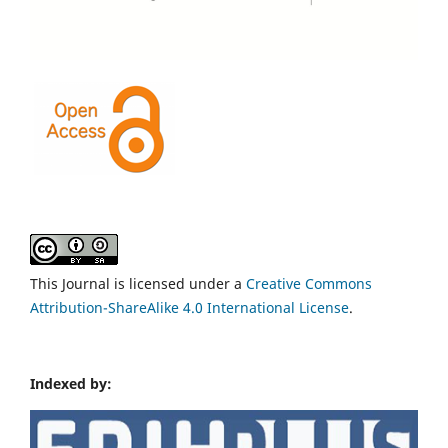
This Journal is licensed under a
Creative Commons
Attribution-ShareAlike 4.0 International License
.
Indexed by: