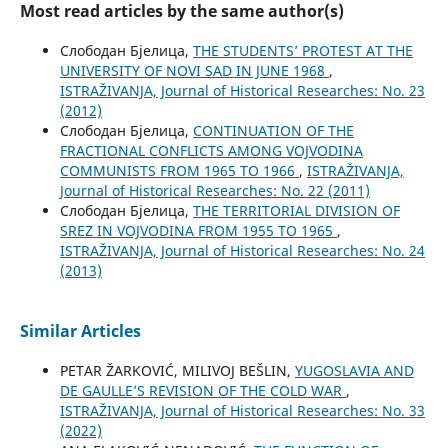
Most read articles by the same author(s)
Слободан Бјелица,
THE STUDENTS’ PROTEST AT THE
UNIVERSITY OF NOVI SAD IN JUNE 1968
,
ISTRAŽIVANJA, Јournal of Historical Researches: No. 23
(2012)
Слободан Бјелица,
CONTINUATION OF THE
FRACTIONAL CONFLICTS AMONG VOJVODINA
COMMUNISTS FROM 1965 TO 1966
,
ISTRAŽIVANJA,
Јournal of Historical Researches: No. 22 (2011)
Слободан Бјелица,
THE TERRITORIAL DIVISION OF
SREZ IN VOJVODINA FROM 1955 TO 1965
,
ISTRAŽIVANJA, Јournal of Historical Researches: No. 24
(2013)
Similar Articles
PETAR ŽARKOVIĆ, MILIVOJ BEŠLIN,
YUGOSLAVIA AND
DE GAULLE’S REVISION OF THE COLD WAR
,
ISTRAŽIVANJA, Јournal of Historical Researches: No. 33
(2022)