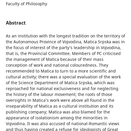
Faculty of Philosophy
Abstract
As an institution with the longest tradition on the territory of
the Autonomous Province of Vojvodina, Matica Srpska was in
the focus of interest of the party’s leadership in Vojvodina,
that is, the Provincial Committee. Members of PC criticised
the management of Matica because of their mass
conception of work and national colouredness. They
recommended to Matica to turn to a more scientific and
cultural activity; there was a special evaluation of the work
of the Science Department of Matica Srpska, which was
reproached for national exclusiveness and for neglecting
the history of the labour movement; the roots of those
oversights in Matica’s work were above all found in the
inseparability of Matica as a cultural institution and its
publishing company; Matica was also blamed for the
appearance of isolationism among the minorities in
Vojvodina. It was also accused of national-Romantic views
and thus having created a refuge for ideologists of Great