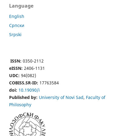
Language
English
Cрпски
Srpski
ISSN:
0350-2112
eISSN:
2406-1131
UDC:
94(082)
COBISS.SR-ID:
17763584
doi:
10.19090/i
Published by:
University of Novi Sad
,
Faculty of
Philosophy