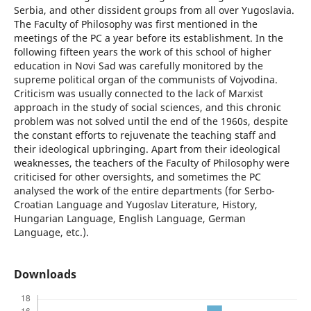
Serbia, and other dissident groups from all over Yugoslavia.
The Faculty of Philosophy was first mentioned in the
meetings of the PC a year before its establishment. In the
following fifteen years the work of this school of higher
education in Novi Sad was carefully monitored by the
supreme political organ of the communists of Vojvodina.
Criticism was usually connected to the lack of Marxist
approach in the study of social sciences, and this chronic
problem was not solved until the end of the 1960s, despite
the constant efforts to rejuvenate the teaching staff and
their ideological upbringing. Apart from their ideological
weaknesses, the teachers of the Faculty of Philosophy were
criticised for other oversights, and sometimes the PC
analysed the work of the entire departments (for Serbo-
Croatian Language and Yugoslav Literature, History,
Hungarian Language, English Language, German
Language, etc.).
Downloads