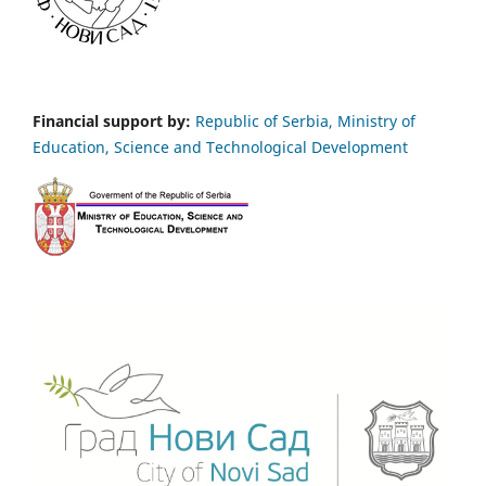
Financial support by:
Republic of Serbia, Ministry of
Education, Science and Technological Development