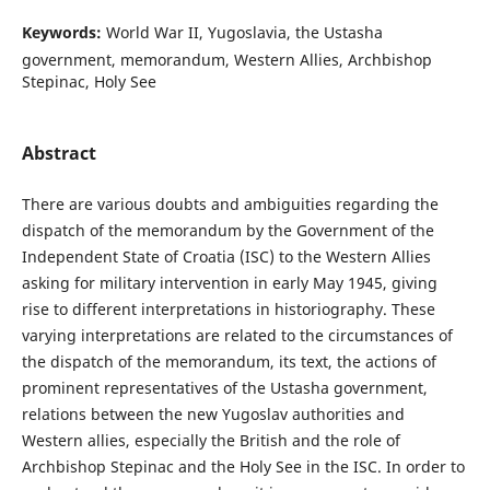
Keywords:
World War II, Yugoslavia, the Ustasha
government, memorandum, Western Allies, Archbishop
Stepinac, Holy See
Abstract
There are various doubts and ambiguities regarding the
dispatch of the memorandum by the Government of the
Independent State of Croatia (ISC) to the Western Allies
asking for military intervention in early May 1945, giving
rise to different interpretations in historiography. These
varying interpretations are related to the circumstances of
the dispatch of the memorandum, its text, the actions of
prominent representatives of the Ustasha government,
relations between the new Yugoslav authorities and
Western allies, especially the British and the role of
Archbishop Stepinac and the Holy See in the ISC. In order to