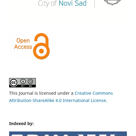
This Journal is licensed under a
Creative Commons
Attribution-ShareAlike 4.0 International License
.
Indexed by: