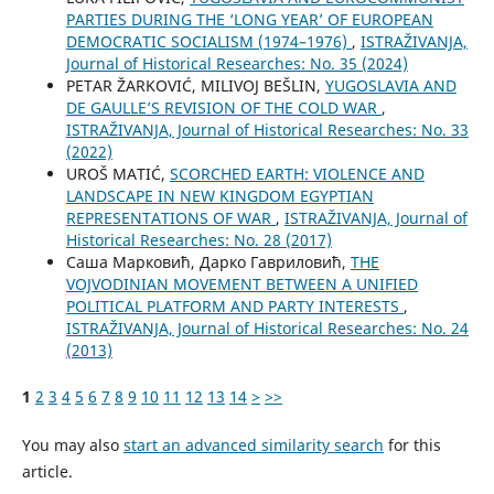
PARTIES DURING THE ‘LONG YEAR’ OF EUROPEAN
DEMOCRATIC SOCIALISM (1974–1976)
,
ISTRAŽIVANJA,
Јournal of Historical Researches: No. 35 (2024)
PETAR ŽARKOVIĆ, MILIVOJ BEŠLIN,
YUGOSLAVIA AND
DE GAULLE’S REVISION OF THE COLD WAR
,
ISTRAŽIVANJA, Јournal of Historical Researches: No. 33
(2022)
UROŠ MATIĆ,
SCORCHED EARTH: VIOLENCE AND
LANDSCAPE IN NEW KINGDOM EGYPTIAN
REPRESENTATIONS OF WAR
,
ISTRAŽIVANJA, Јournal of
Historical Researches: No. 28 (2017)
Саша Марковић, Дарко Гавриловић,
THE
VOJVODINIAN MOVEMENT BETWEEN A UNIFIED
POLITICAL PLATFORM AND PARTY INTERESTS
,
ISTRAŽIVANJA, Јournal of Historical Researches: No. 24
(2013)
1
2
3
4
5
6
7
8
9
10
11
12
13
14
>
>>
You may also
start an advanced similarity search
for this
article.