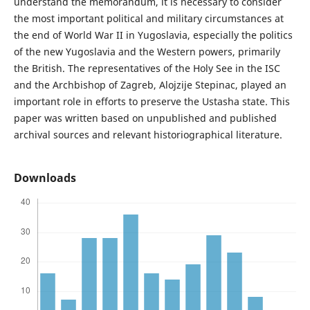
understand the memorandum, it is necessary to consider
the most important political and military circumstances at
the end of World War II in Yugoslavia, especially the politics
of the new Yugoslavia and the Western powers, primarily
the British. The representatives of the Holy See in the ISC
and the Archbishop of Zagreb, Alojzije Stepinac, played an
important role in efforts to preserve the Ustasha state. This
paper was written based on unpublished and published
archival sources and relevant historiographical literature.
Downloads