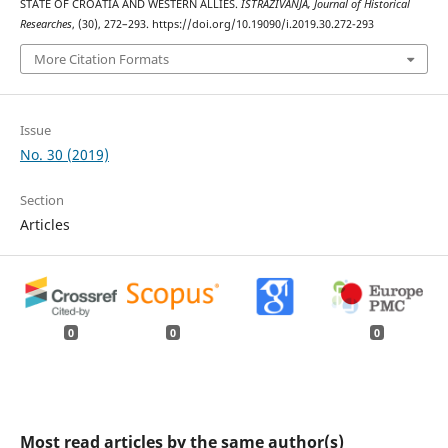
STATE OF CROATIA AND WESTERN ALLIES.
ISTRAŽIVANJA, Јournal of Historical
Researches
, (30), 272–293. https://doi.org/10.19090/i.2019.30.272-293
More Citation Formats
Issue
No. 30 (2019)
Section
Articles
0
0
0
Most read articles by the same author(s)