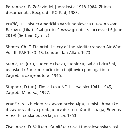
Petranović, B. Zečević, M. Jugoslavija 1918-1984. Zbirka
dokumenata, Beograd: IRO Rad, 1985.
Pražić, Đ. ʻUbistvo američkih vazduhoplovaca u Kosinjskom
Bakovcu (Lika) 1944.godine’, www.gospic.rs (accessed 6 June
2019) (Serbian Cyrillic)
Shores, Ch. F. Pictorial History of the Mediterranean Air War,
Vol. II: RAF 1943–45, London: Ian Allan, 1973.
Stanić, M. (ur.), Suđenje Lisaku, Stepincu, Šaliću i družini,
ustaško-križarskim zločincima i njihovim pomagačima,
Zagreb: izdanje autora, 1946.
Stuparić. D (ur.). Tko je tko u NDH: Hrvatska 1941.-1945,
Zagreb: Minerva, 1997.
Vrančić, V. S bielom zastavom preko Alpa. U misiji hrvatske
državne vlade za predaju hrvatskih oružanih snaga, Buenos
Aires: Hrvatska pučka knjižnica, 1953.
Živojinović, D. Vatikan, Katolička crkva i jugoslovenska vlast