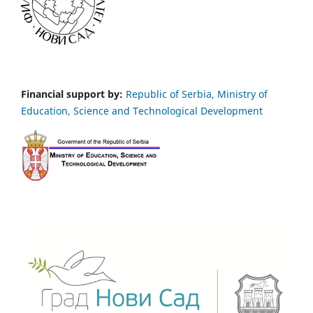
Financial support by:
Republic of Serbia, Ministry of
Education, Science and Technological Development