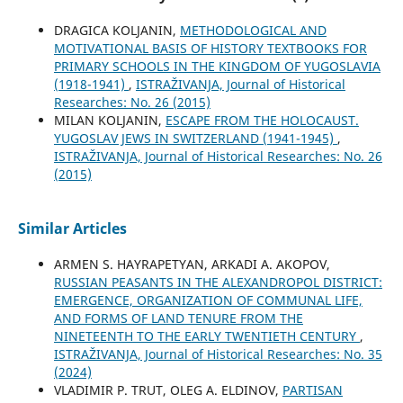
DRAGICA KOLJANIN,
METHODOLOGICAL AND
MOTIVATIONAL BASIS OF HISTORY TEXTBOOKS FOR
PRIMARY SCHOOLS IN THE KINGDOM OF YUGOSLAVIA
(1918-1941)
,
ISTRAŽIVANJA, Јournal of Historical
Researches: No. 26 (2015)
MILAN KOLJANIN,
ESCAPE FROM THE HOLOCAUST.
YUGOSLAV JEWS IN SWITZERLAND (1941-1945)
,
ISTRAŽIVANJA, Јournal of Historical Researches: No. 26
(2015)
Similar Articles
ARMEN S. HAYRAPETYAN, ARKADI A. AKOPOV,
RUSSIAN PEASANTS IN THE ALEXANDROPOL DISTRICT:
EMERGENCE, ORGANIZATION OF COMMUNAL LIFE,
AND FORMS OF LAND TENURE FROM THE
NINETEENTH TO THE EARLY TWENTIETH CENTURY
,
ISTRAŽIVANJA, Јournal of Historical Researches: No. 35
(2024)
VLADIMIR P. TRUT, OLEG A. ELDINOV,
PARTISAN