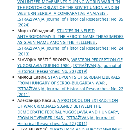
VOLUNTEER MOVEMENTS DURING WORLD WAR II IN
THE ROSTOV OBLAST OF THE SOVIET UNION AND IN
WESTERN SERBIA: A COMPARATIVE ANALYSIS
,
ISTRAŽIVANJA, Јournal of Historical Researches: No. 35
(2024)
Мирко Обрадовић,
STUDIES IN NELEID
ANTHROPONYMY II: THE HEROIC NAME THRASIMEDES
AS GIVEN NAME AMONG THE HELLENES
,
ISTRAŽIVANJA, Јournal of Historical Researches: No. 24
(2013)
SLAVOJKA BEŠTIĆ-BRONZA,
WESTERN PERCEPTION OF
YUGOSLAVIA DURING 1980
,
ISTRAŽIVANJA, Јournal of
Historical Researches: No. 30 (2019)
Милош Савин,
STANDPOINTS OF SERBIAN LIBERALS
FROM HUNGARY OF SERBO-BULGARIAN WAR
,
ISTRAŽIVANJA, Јournal of Historical Researches: No. 22
(2011)
Aлександар Касаш,
A PROTOCOL ON EXTRADITION
OF WAR CRIMINALS SIGNED BETWEEN THE
DEMOCRATIC FEDERAL YUGOSLAVIA AND HUNGARY,
FROM NOVEMBER 1945
,
ISTRAŽIVANJA, Јournal of
Historical Researches: No. 22 (2011)
LUKA FILIPOVIĆ,
YUGOSLAVIA AND EUROCOMMUNIST