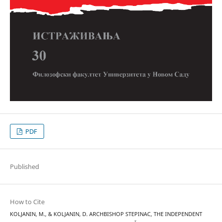
PDF
Published
How to Cite
KOLJANIN, M., & KOLJANIN, D. ARCHBISHOP STEPINAC, THE INDEPENDENT