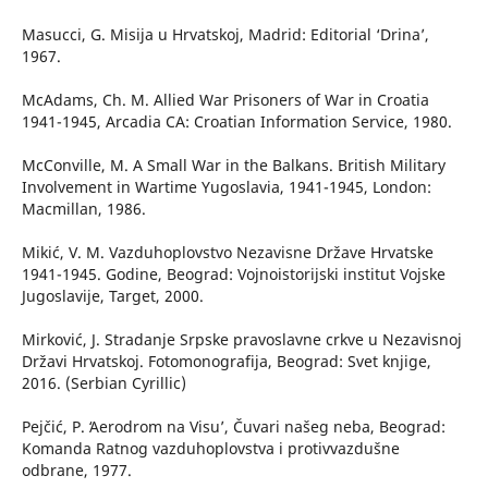
Masucci, G. Misija u Hrvatskoj, Madrid: Editorial ‘Drina’,
1967.
McAdams, Ch. M. Allied War Prisoners of War in Croatia
1941-1945, Arcadia CA: Croatian Information Service, 1980.
McConville, M. A Small War in the Balkans. British Military
Involvement in Wartime Yugoslavia, 1941-1945, London:
Macmillan, 1986.
Mikić, V. M. Vazduhoplovstvo Nezavisne Države Hrvatske
1941-1945. Godine, Beograd: Vojnoistorijski institut Vojske
Jugoslavije, Target, 2000.
Mirković, J. Stradanje Srpske pravoslavne crkve u Nezavisnoj
Državi Hrvatskoj. Fotomonografija, Beograd: Svet knjige,
2016. (Serbian Cyrillic)
Pejčić, P. ʻAerodrom na Visu’, Čuvari našeg neba, Beograd:
Komanda Ratnog vazduhoplovstva i protivvazdušne
odbrane, 1977.