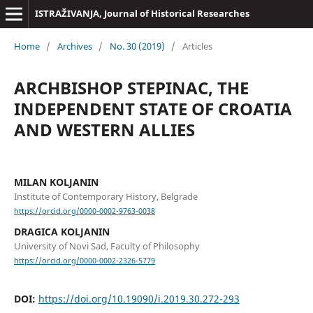
ISTRAŽIVANJA, Јournal of Historical Researches
Home
/
Archives
/
No. 30 (2019)
/
Articles
ARCHBISHOP STEPINAC, THE
INDEPENDENT STATE OF CROATIA
AND WESTERN ALLIES
MILAN KOLJANIN
Institute of Contemporary History, Belgrade
https://orcid.org/0000-0002-9763-0038
DRAGICA KOLJANIN
University of Novi Sad, Faculty of Philosophy
https://orcid.org/0000-0002-2326-5779
DOI:
https://doi.org/10.19090/i.2019.30.272-293