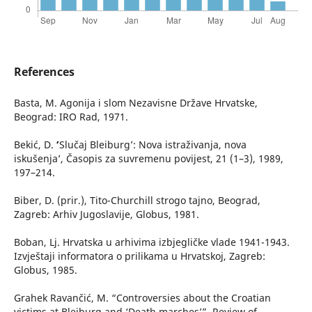
References
Basta, M. Agonija i slom Nezavisne Države Hrvatske,
Beograd: IRO Rad, 1971.
Bekić, D. ʻ’Slučaj Bleiburg’: Nova istraživanja, nova
iskušenja’, Časopis za suvremenu povijest, 21 (1–3), 1989,
197–214.
Biber, D. (prir.), Tito-Churchill strogo tajno, Beograd,
Zagreb: Arhiv Jugoslavije, Globus, 1981.
Boban, Lj. Hrvatska u arhivima izbjegličke vlade 1941-1943.
Izvještaji informatora o prilikama u Hrvatskoj, Zagreb:
Globus, 1985.
Grahek Ravančić, M. “Controversies about the Croatian
victims at Bleiburg and ‘Death marches’”, Review of