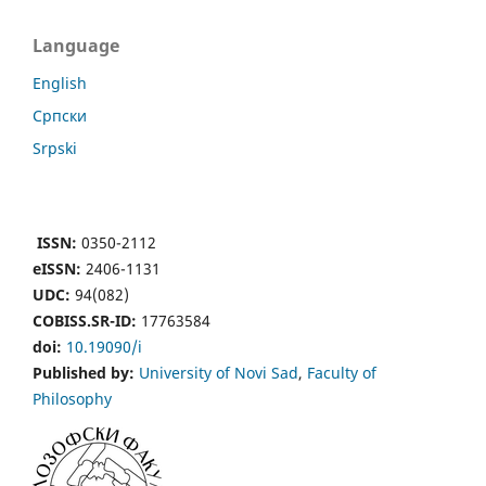
Language
English
Cрпски
Srpski
ISSN:
0350-2112
eISSN:
2406-1131
UDC:
94(082)
COBISS.SR-ID:
17763584
doi:
10.19090/i
Published by:
University of Novi Sad
,
Faculty of
Philosophy