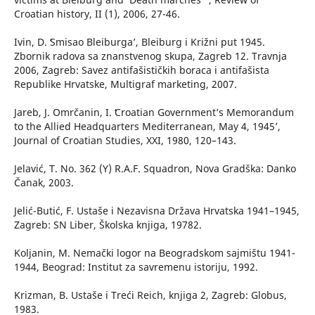
Croatian history, II (1), 2006, 27-46.
Ivin, D. ʻSmisao Bleiburga’, Bleiburg i Križni put 1945.
Zbornik radova sa znanstvenog skupa, Zagreb 12. Travnja
2006, Zagreb: Savez antifašističkih boraca i antifašista
Republike Hrvatske, Multigraf marketing, 2007.
Jareb, J. Omrčanin, I. ʻCroatian Government’s Memorandum
to the Allied Headquarters Mediterranean, May 4, 1945’,
Journal of Croatian Studies, XXI, 1980, 120–143.
Jelavić, T. No. 362 (Y) R.A.F. Squadron, Nova Gradška: Danko
Čanak, 2003.
Jelić-Butić, F. Ustaše i Nezavisna Država Hrvatska 1941–1945,
Zagreb: SN Liber, Školska knjiga, 19782.
Koljanin, M. Nemački logor na Beogradskom sajmištu 1941-
1944, Beograd: Institut za savremenu istoriju, 1992.
Krizman, B. Ustaše i Treći Reich, knjiga 2, Zagreb: Globus,
1983.