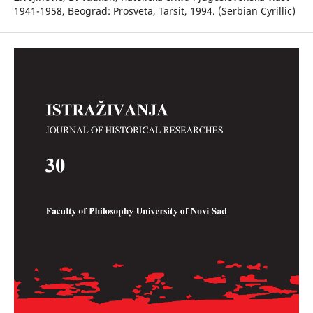
1941-1958, Beograd: Prosveta, Tarsit, 1994. (Serbian Cyrillic)