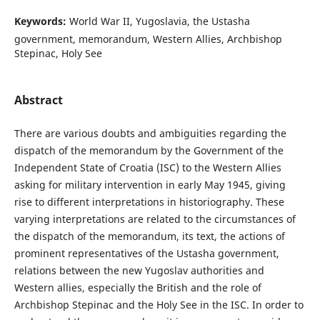
Keywords:
World War II, Yugoslavia, the Ustasha
government, memorandum, Western Allies, Archbishop
Stepinac, Holy See
Abstract
There are various doubts and ambiguities regarding the
dispatch of the memorandum by the Government of the
Independent State of Croatia (ISC) to the Western Allies
asking for military intervention in early May 1945, giving
rise to different interpretations in historiography. These
varying interpretations are related to the circumstances of
the dispatch of the memorandum, its text, the actions of
prominent representatives of the Ustasha government,
relations between the new Yugoslav authorities and
Western allies, especially the British and the role of
Archbishop Stepinac and the Holy See in the ISC. In order to