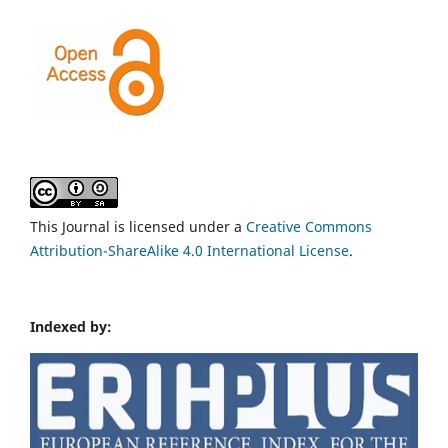
This Journal is licensed under a
Creative Commons
Attribution-ShareAlike 4.0 International License
.
Indexed by: