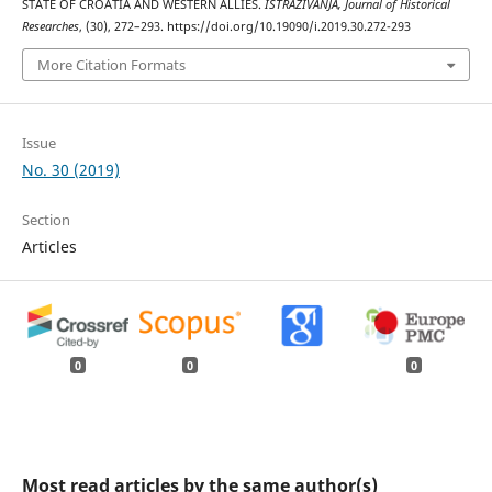
STATE OF CROATIA AND WESTERN ALLIES.
ISTRAŽIVANJA, Јournal of Historical
Researches
, (30), 272–293. https://doi.org/10.19090/i.2019.30.272-293
More Citation Formats
Issue
No. 30 (2019)
Section
Articles
0
0
0
Most read articles by the same author(s)