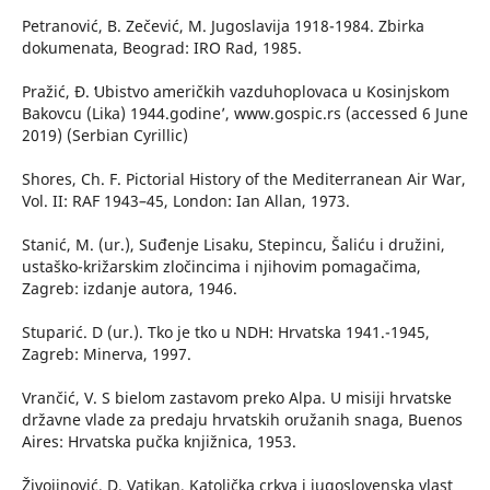
Petranović, B. Zečević, M. Jugoslavija 1918-1984. Zbirka
dokumenata, Beograd: IRO Rad, 1985.
Pražić, Đ. ʻUbistvo američkih vazduhoplovaca u Kosinjskom
Bakovcu (Lika) 1944.godine’, www.gospic.rs (accessed 6 June
2019) (Serbian Cyrillic)
Shores, Ch. F. Pictorial History of the Mediterranean Air War,
Vol. II: RAF 1943–45, London: Ian Allan, 1973.
Stanić, M. (ur.), Suđenje Lisaku, Stepincu, Šaliću i družini,
ustaško-križarskim zločincima i njihovim pomagačima,
Zagreb: izdanje autora, 1946.
Stuparić. D (ur.). Tko je tko u NDH: Hrvatska 1941.-1945,
Zagreb: Minerva, 1997.
Vrančić, V. S bielom zastavom preko Alpa. U misiji hrvatske
državne vlade za predaju hrvatskih oružanih snaga, Buenos
Aires: Hrvatska pučka knjižnica, 1953.
Živojinović, D. Vatikan, Katolička crkva i jugoslovenska vlast