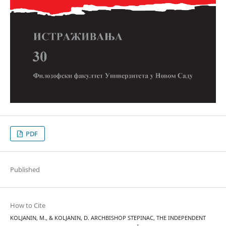
PDF
Published
How to Cite
KOLJANIN, M., & KOLJANIN, D. ARCHBISHOP STEPINAC, THE INDEPENDENT