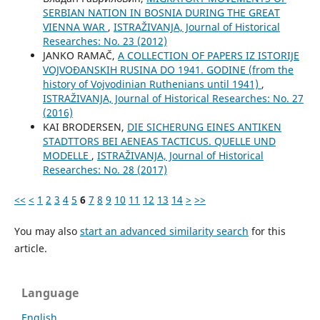
SERBIAN NATION IN BOSNIA DURING THE GREAT
VIENNA WAR
,
ISTRAŽIVANJA, Јournal of Historical
Researches: No. 23 (2012)
JANKO RAMAČ,
A COLLECTION OF PAPERS IZ ISTORIJE
VOJVOĐANSKIH RUSINA DO 1941. GODINE (from the
history of Vojvodinian Ruthenians until 1941)
,
ISTRAŽIVANJA, Јournal of Historical Researches: No. 27
(2016)
KAI BRODERSEN,
DIE SICHERUNG EINES ANTIKEN
STADTTORS BEI AENEAS TACTICUS. QUELLE UND
MODELLE
,
ISTRAŽIVANJA, Јournal of Historical
Researches: No. 28 (2017)
<<
<
1
2
3
4
5
6
7
8
9
10
11
12
13
14
>
>>
You may also
start an advanced similarity search
for this
article.
Language
English