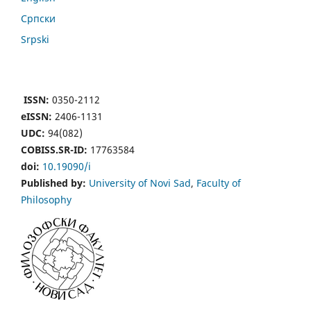
Cрпски
Srpski
ISSN:
0350-2112
eISSN:
2406-1131
UDC:
94(082)
COBISS.SR-ID:
17763584
doi:
10.19090/i
Published by:
University of Novi Sad
,
Faculty of
Philosophy