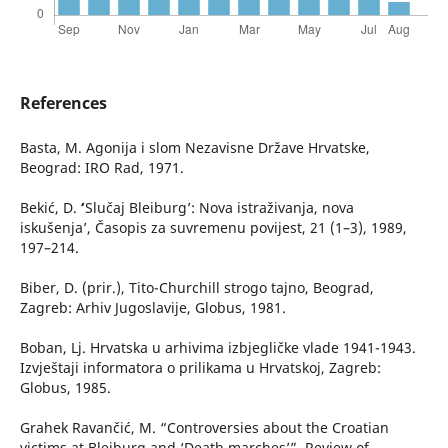
References
Basta, M. Agonija i slom Nezavisne Države Hrvatske,
Beograd: IRO Rad, 1971.
Bekić, D. ʻ’Slučaj Bleiburg’: Nova istraživanja, nova
iskušenja’, Časopis za suvremenu povijest, 21 (1–3), 1989,
197–214.
Biber, D. (prir.), Tito-Churchill strogo tajno, Beograd,
Zagreb: Arhiv Jugoslavije, Globus, 1981.
Boban, Lj. Hrvatska u arhivima izbjegličke vlade 1941-1943.
Izvještaji informatora o prilikama u Hrvatskoj, Zagreb:
Globus, 1985.
Grahek Ravančić, M. “Controversies about the Croatian
victims at Bleiburg and ‘Death marches’”, Review of