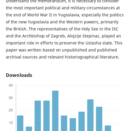
understand the memorandum, it is necessary to consider
the most important political and military circumstances at
the end of World War II in Yugoslavia, especially the politics
of the new Yugoslavia and the Western powers, primarily
the British. The representatives of the Holy See in the ISC
and the Archbishop of Zagreb, Alojzije Stepinac, played an
important role in efforts to preserve the Ustasha state. This
paper was written based on unpublished and published
archival sources and relevant historiographical literature.
Downloads