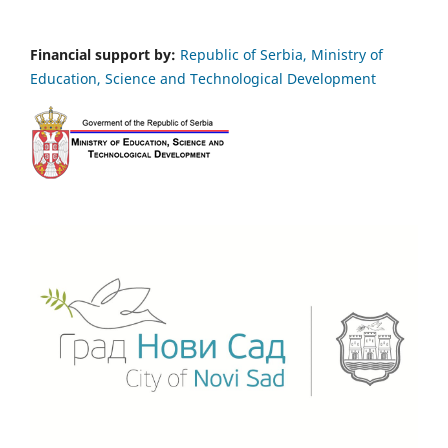
Financial support by:
Republic of Serbia, Ministry of
Education, Science and Technological Development