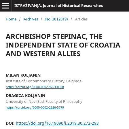
ISTRAŽIVANJA, Јournal of Historical Researches
Home
/
Archives
/
No. 30 (2019)
/
Articles
ARCHBISHOP STEPINAC, THE
INDEPENDENT STATE OF CROATIA
AND WESTERN ALLIES
MILAN KOLJANIN
Institute of Contemporary History, Belgrade
https://orcid.org/0000-0002-9763-0038
DRAGICA KOLJANIN
University of Novi Sad, Faculty of Philosophy
https://orcid.org/0000-0002-2326-5779
DOI:
https://doi.org/10.19090/i.2019.30.272-293