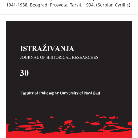
1941-1958, Beograd: Prosveta, Tarsit, 1994. (Serbian Cyrillic)