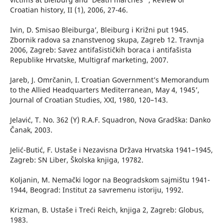
Croatian history, II (1), 2006, 27-46.
Ivin, D. ʻSmisao Bleiburga’, Bleiburg i Križni put 1945.
Zbornik radova sa znanstvenog skupa, Zagreb 12. Travnja
2006, Zagreb: Savez antifašističkih boraca i antifašista
Republike Hrvatske, Multigraf marketing, 2007.
Jareb, J. Omrčanin, I. ʻCroatian Government’s Memorandum
to the Allied Headquarters Mediterranean, May 4, 1945’,
Journal of Croatian Studies, XXI, 1980, 120–143.
Jelavić, T. No. 362 (Y) R.A.F. Squadron, Nova Gradška: Danko
Čanak, 2003.
Jelić-Butić, F. Ustaše i Nezavisna Država Hrvatska 1941–1945,
Zagreb: SN Liber, Školska knjiga, 19782.
Koljanin, M. Nemački logor na Beogradskom sajmištu 1941-
1944, Beograd: Institut za savremenu istoriju, 1992.
Krizman, B. Ustaše i Treći Reich, knjiga 2, Zagreb: Globus,
1983.