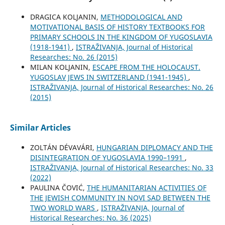
DRAGICA KOLJANIN,
METHODOLOGICAL AND
MOTIVATIONAL BASIS OF HISTORY TEXTBOOKS FOR
PRIMARY SCHOOLS IN THE KINGDOM OF YUGOSLAVIA
(1918-1941)
,
ISTRAŽIVANJA, Јournal of Historical
Researches: No. 26 (2015)
MILAN KOLJANIN,
ESCAPE FROM THE HOLOCAUST.
YUGOSLAV JEWS IN SWITZERLAND (1941-1945)
,
ISTRAŽIVANJA, Јournal of Historical Researches: No. 26
(2015)
Similar Articles
ZOLTÁN DÉVAVÁRI,
HUNGARIAN DIPLOMACY AND THE
DISINTEGRATION OF YUGOSLAVIA 1990–1991
,
ISTRAŽIVANJA, Јournal of Historical Researches: No. 33
(2022)
PAULINA ČOVIĆ,
THE HUMANITARIAN ACTIVITIES OF
THE JEWISH COMMUNITY IN NOVI SAD BETWEEN THE
TWO WORLD WARS
,
ISTRAŽIVANJA, Јournal of
Historical Researches: No. 36 (2025)