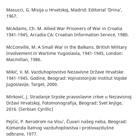
Masucci, G. Misija u Hrvatskoj, Madrid: Editorial ‘Drina’,
1967.
McAdams, Ch. M. Allied War Prisoners of War in Croatia
1941-1945, Arcadia CA: Croatian Information Service, 1980.
McConville, M. A Small War in the Balkans. British Military
Involvement in Wartime Yugoslavia, 1941-1945, London:
Macmillan, 1986.
Mikić, V. M. Vazduhoplovstvo Nezavisne Države Hrvatske
1941-1945. Godine, Beograd: Vojnoistorijski institut Vojske
Jugoslavije, Target, 2000.
Mirković, J. Stradanje Srpske pravoslavne crkve u Nezavisnoj
Državi Hrvatskoj. Fotomonografija, Beograd: Svet knjige,
2016. (Serbian Cyrillic)
Pejčić, P. ʻAerodrom na Visu’, Čuvari našeg neba, Beograd:
Komanda Ratnog vazduhoplovstva i protivvazdušne
odbrane, 1977.