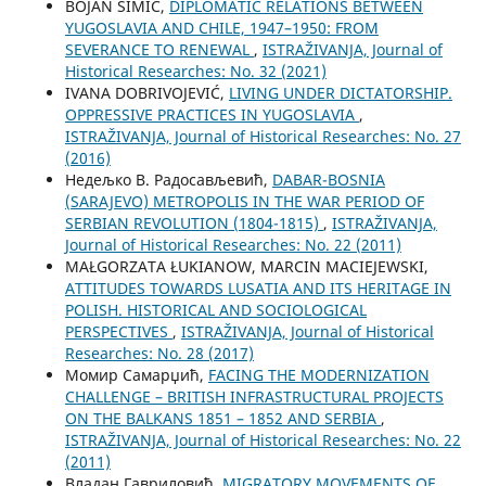
BOJAN SIMIĆ,
DIPLOMATIC RELATIONS BETWEEN
YUGOSLAVIA AND CHILE, 1947–1950: FROM
SEVERANCE TO RENEWAL
,
ISTRAŽIVANJA, Јournal of
Historical Researches: No. 32 (2021)
IVANA DOBRIVOJEVIĆ,
LIVING UNDER DICTATORSHIP.
OPPRESSIVE PRACTICES IN YUGOSLAVIA
,
ISTRAŽIVANJA, Јournal of Historical Researches: No. 27
(2016)
Недељко В. Радосављевић,
DABAR-BOSNIA
(SARAJEVO) METROPOLIS IN THE WAR PERIOD OF
SERBIAN REVOLUTION (1804-1815)
,
ISTRAŽIVANJA,
Јournal of Historical Researches: No. 22 (2011)
MAŁGORZATA ŁUKIANOW, MARCIN MACIEJEWSKI,
ATTITUDES TOWARDS LUSATIA AND ITS HERITAGE IN
POLISH. HISTORICAL AND SOCIOLOGICAL
PERSPECTIVES
,
ISTRAŽIVANJA, Јournal of Historical
Researches: No. 28 (2017)
Момир Самарџић,
FACING THE MODERNIZATION
CHALLENGE – BRITISH INFRASTRUCTURAL PROJECTS
ON THE BALKANS 1851 – 1852 AND SERBIA
,
ISTRAŽIVANJA, Јournal of Historical Researches: No. 22
(2011)
Владан Гавриловић,
MIGRATORY MOVEMENTS OF